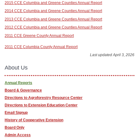
2015 CCE Columbia and Greene Counties Annual Report
2014 CCE Columbia and Greene Counties Annual Report
2013 CCE Columbia and Greene Counties Annual Report
2012 CCE Columbia and Greene Counties Annual Report
2011 CCE Greene County Annual Report
2011 CCE Columbia County Annual Report
Last updated April 3, 2026
About Us
Annual Reports
Board & Governance
Directions to Agroforestry Resource Center
Directions to Extension Education Center
Email Signup
History of Cooperative Extension
Board Only
Admin Access