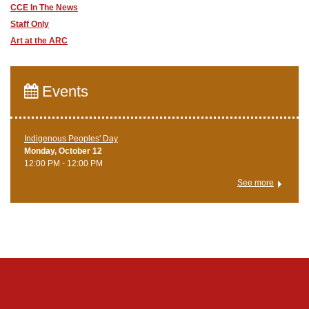
CCE In The News
Staff Only
Art at the ARC
Events
Indigenous Peoples' Day
Monday, October 12
12:00 PM - 12:00 PM
See more