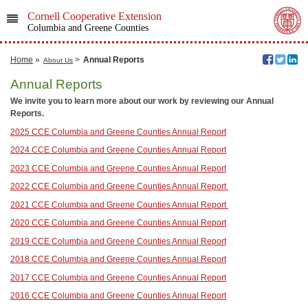
Cornell Cooperative Extension
Columbia and Greene Counties
Home
»
>
Annual Reports
About Us
Annual Reports
We invite you to learn more about our work by reviewing our Annual
Reports.
2025 CCE Columbia and Greene Counties Annual Report
2024 CCE Columbia and Greene Counties Annual Report
2023 CCE Columbia and Greene Counties Annual Report
2022 CCE Columbia and Greene Counties Annual Report
2021 CCE Columbia and Greene Counties Annual Report
2020 CCE Columbia and Greene Counties Annual Report
2019 CCE Columbia and Greene Counties Annual Report
2018 CCE Columbia and Greene Counties Annual Report
2017 CCE Columbia and Greene Counties Annual Report
2016 CCE Columbia and Greene Counties Annual Report