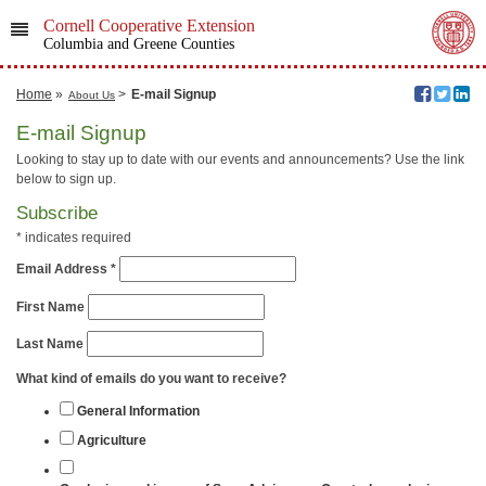
Cornell Cooperative Extension
Columbia and Greene Counties
Home
»
>
E-mail Signup
About Us
E-mail Signup
Looking to stay up to date with our events and announcements? Use the link
below to sign up.
Subscribe
*
indicates required
Email Address
*
First Name
Last Name
What kind of emails do you want to receive?
General Information
Agriculture