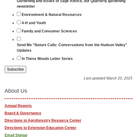
Gardening and issues of Sage Advice, our Quarterly gardening
newsletter
Environment & Natural Resources
4-H and Youth
Family and Consumer Sciences
Send Me "Nature Calls: Conversations from the Hudson Valley"
Updates
In These Woods Letter Series
Last updated March 20, 2025
About Us
Annual Reports
Board & Governance
Directions to Agroforestry Resource Center
Directions to Extension Education Center
Email Signup