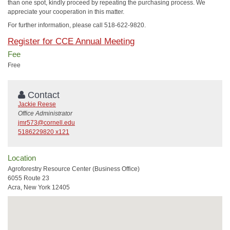
than one spot, kindly proceed by repeating the purchasing process. We
appreciate your cooperation in this matter.
For further information, please call 518-622-9820.
Register for CCE Annual Meeting
Fee
Free
Contact
Jackie Reese
Office Administrator
jmr573@cornell.edu
5186229820 x121
Location
Agroforestry Resource Center (Business Office)
6055 Route 23
Acra, New York 12405