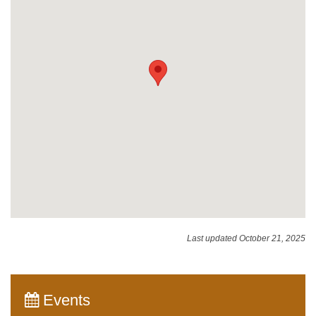
Last updated October 21, 2025
Events