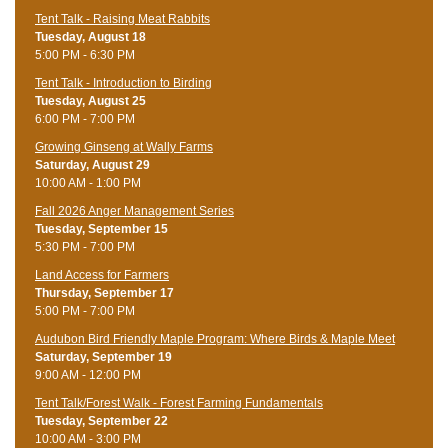
Tent Talk - Raising Meat Rabbits
Tuesday, August 18
5:00 PM - 6:30 PM
Tent Talk - Introduction to Birding
Tuesday, August 25
6:00 PM - 7:00 PM
Growing Ginseng at Wally Farms
Saturday, August 29
10:00 AM - 1:00 PM
Fall 2026 Anger Management Series
Tuesday, September 15
5:30 PM - 7:00 PM
Land Access for Farmers
Thursday, September 17
5:00 PM - 7:00 PM
Audubon Bird Friendly Maple Program: Where Birds & Maple Meet
Saturday, September 19
9:00 AM - 12:00 PM
Tent Talk/Forest Walk - Forest Farming Fundamentals
Tuesday, September 22
10:00 AM - 3:00 PM