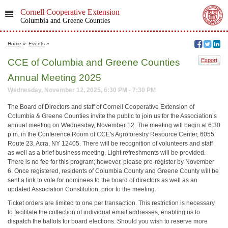
Cornell Cooperative Extension
Columbia and Greene Counties
Home
»
Events
»
CCE of Columbia and Greene Counties
Export
Annual Meeting 2025
Wednesday, November 12, 2025, 6:30 PM - 7:30 PM
The Board of Directors and staff of Cornell Cooperative Extension of
Columbia & Greene Counties invite the public to join us for the Association’s
annual meeting on Wednesday, November 12. The meeting will begin at 6:30
p.m. in the Conference Room of CCE's Agroforestry Resource Center, 6055
Route 23, Acra, NY 12405. There will be recognition of volunteers and staff
as well as a brief business meeting. Light refreshments will be provided.
There is no fee for this program; however, please pre-register by November
6. Once registered, residents of Columbia County and Greene County will be
sent a link to vote for nominees to the board of directors as well as an
updated Association Constitution, prior to the meeting.
Ticket orders are limited to one per transaction. This restriction is necessary
to facilitate the collection of individual email addresses, enabling us to
dispatch the ballots for board elections. Should you wish to reserve more