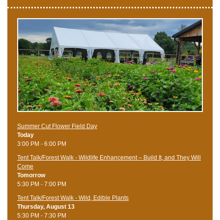
Summer Cut Flower Field Day
Today
3:00 PM - 6:00 PM
Tent Talk/Forest Walk - Wildlife Enhancement – Build It, and They Will
Come
Tomorrow
5:30 PM - 7:00 PM
Tent Talk/Forest Walk - Wild, Edible Plants
Thursday, August 13
5:30 PM - 7:30 PM