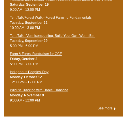
Saturday, September 19
9:00 AM - 12:00 PM
Tent Talk/Forest Walk - Forest Farming Fundamentals
Tuesday, September 22
10:00 AM - 3:00 PM
Tent Talk - Vermicomposting: Build Your Own Worm Bin!
Tuesday, September 29
5:00 PM - 6:00 PM
Farm & Forest Fundraiser for CCE
Friday, October 2
5:00 PM - 7:00 PM
Indigenous Peoples' Day
Monday, October 12
12:00 PM - 12:00 PM
Wildlife Tracking with Daniel Hansche
Monday, November 9
9:00 AM - 12:00 PM
See more