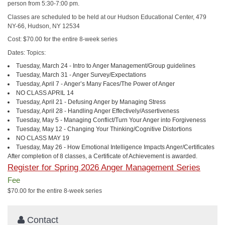
person from 5:30-7:00 pm.
Classes are scheduled to be held at our Hudson Educational Center, 479
NY-66, Hudson, NY 12534
Cost: $70.00 for the entire 8-week series
Dates: Topics:
Tuesday, March 24 - Intro to Anger Management/Group guidelines
Tuesday, March 31 - Anger Survey/Expectations
Tuesday, April 7 - Anger’s Many Faces/The Power of Anger
NO CLASS APRIL 14
Tuesday, April 21 - Defusing Anger by Managing Stress
Tuesday, April 28 - Handling Anger Effectively/Assertiveness
Tuesday, May 5 - Managing Conflict/Turn Your Anger into Forgiveness
Tuesday, May 12 - Changing Your Thinking/Cognitive Distortions
NO CLASS MAY 19
Tuesday, May 26 - How Emotional Intelligence Impacts Anger/Certificates
After completion of 8 classes, a Certificate of Achievement is awarded.
Register for Spring 2026 Anger Management Series
Fee
$70.00 for the entire 8-week series
Contact