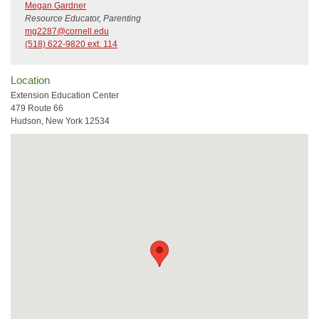
Megan Gardner
Resource Educator, Parenting
mg2287@cornell.edu
(518) 622-9820 ext. 114
Location
Extension Education Center
479 Route 66
Hudson, New York 12534