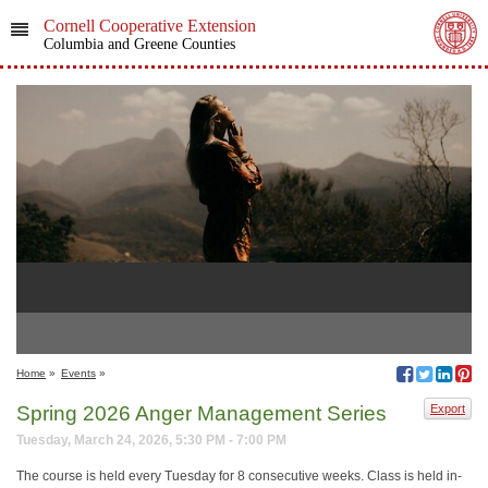
Cornell Cooperative Extension
Columbia and Greene Counties
Home
»
Events
»
Spring 2026 Anger Management Series
Export
Tuesday, March 24, 2026, 5:30 PM - 7:00 PM
The course is held every Tuesday for 8 consecutive weeks. Class is held in-