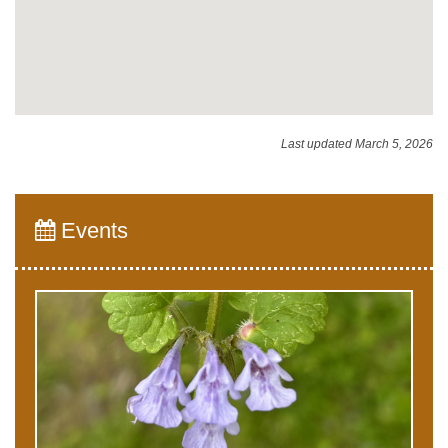
Last updated March 5, 2026
Events