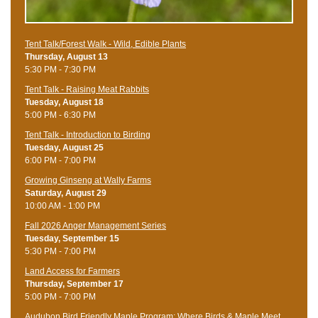
Tent Talk/Forest Walk - Wild, Edible Plants
Thursday, August 13
5:30 PM - 7:30 PM
Tent Talk - Raising Meat Rabbits
Tuesday, August 18
5:00 PM - 6:30 PM
Tent Talk - Introduction to Birding
Tuesday, August 25
6:00 PM - 7:00 PM
Growing Ginseng at Wally Farms
Saturday, August 29
10:00 AM - 1:00 PM
Fall 2026 Anger Management Series
Tuesday, September 15
5:30 PM - 7:00 PM
Land Access for Farmers
Thursday, September 17
5:00 PM - 7:00 PM
Audubon Bird Friendly Maple Program: Where Birds & Maple Meet