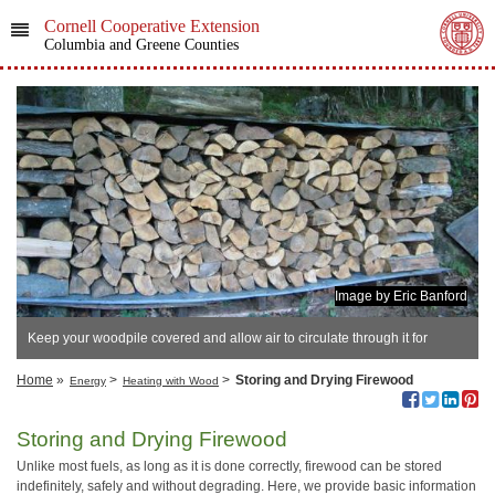
Cornell Cooperative Extension
Columbia and Greene Counties
Image by Eric Banford
Keep your woodpile covered and allow air to circulate through it for
optimal drying.
Home
»
>
>
Storing and Drying Firewood
Energy
Heating with Wood
Storing and Drying Firewood
Unlike most fuels, as long as it is done correctly, firewood can be stored
indefinitely, safely and without degrading. Here, we provide basic information