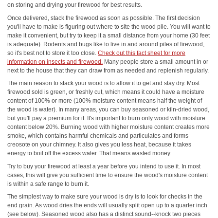
on storing and drying your firewood for best results.
Once delivered, stack the firewood as soon as possible. The first decision
you'll have to make is figuring out where to site the wood pile. You will want to
make it convenient, but try to keep it a small distance from your home (30 feet
is adequate). Rodents and bugs like to live in and around piles of firewood,
so it's best not to store it too close.
Check out this fact sheet for more
information on insects and firewood.
Many people store a small amount in or
next to the house that they can draw from as needed and replenish regularly.
The main reason to stack your wood is to allow it to get and stay dry. Most
firewood sold is green, or freshly cut, which means it could have a moisture
content of 100% or more (100% moisture content means half the weight of
the wood is water). In many areas, you can buy seasoned or kiln-dried wood,
but you'll pay a premium for it. It's important to burn only wood with moisture
content below 20%. Burning wood with higher moisture content creates more
smoke, which contains harmful chemicals and particulates and forms
creosote on your chimney. It also gives you less heat, because it takes
energy to boil off the excess water. That means wasted money.
Try to buy your firewood at least a year before you intend to use it. In most
cases, this will give you sufficient time to ensure the wood's moisture content
is within a safe range to burn it.
The simplest way to make sure your wood is dry is to look for checks in the
end grain. As wood dries the ends will usually split open up to a quarter inch
(see below). Seasoned wood also has a distinct sound--knock two pieces