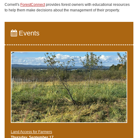
Cornell's
ForestConnect
provides forest owners with educational resources
to help them make decisions about the management of their property.
Events
Land Access for Farmers
Thursday, September 17