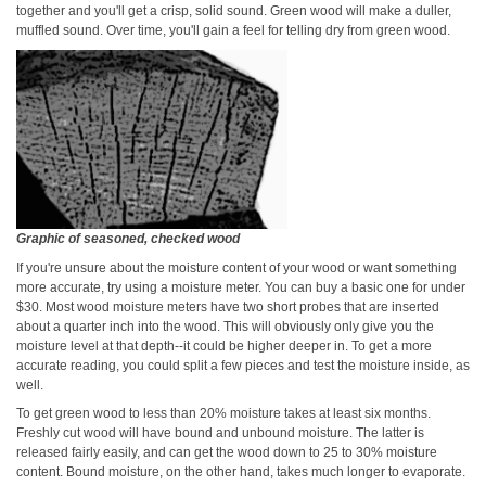
together and you'll get a crisp, solid sound. Green wood will make a duller,
muffled sound. Over time, you'll gain a feel for telling dry from green wood.
Graphic of seasoned, checked wood
If you're unsure about the moisture content of your wood or want something
more accurate, try using a moisture meter. You can buy a basic one for under
$30. Most wood moisture meters have two short probes that are inserted
about a quarter inch into the wood. This will obviously only give you the
moisture level at that depth--it could be higher deeper in. To get a more
accurate reading, you could split a few pieces and test the moisture inside, as
well.
To get green wood to less than 20% moisture takes at least six months.
Freshly cut wood will have bound and unbound moisture. The latter is
released fairly easily, and can get the wood down to 25 to 30% moisture
content. Bound moisture, on the other hand, takes much longer to evaporate.