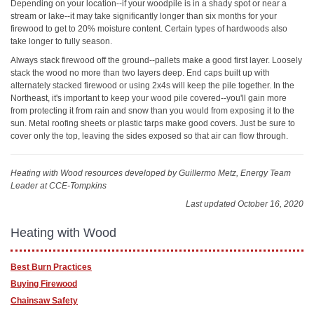
Depending on your location--if your woodpile is in a shady spot or near a
stream or lake--it may take significantly longer than six months for your
firewood to get to 20% moisture content. Certain types of hardwoods also
take longer to fully season.
Always stack firewood off the ground--pallets make a good first layer. Loosely
stack the wood no more than two layers deep. End caps built up with
alternately stacked firewood or using 2x4s will keep the pile together. In the
Northeast, it's important to keep your wood pile covered--you'll gain more
from protecting it from rain and snow than you would from exposing it to the
sun. Metal roofing sheets or plastic tarps make good covers. Just be sure to
cover only the top, leaving the sides exposed so that air can flow through.
Heating with Wood resources
developed by Guillermo Metz, Energy Team
Leader at CCE-Tompkins
Last updated October 16, 2020
Heating with Wood
Best Burn Practices
Buying Firewood
Chainsaw Safety