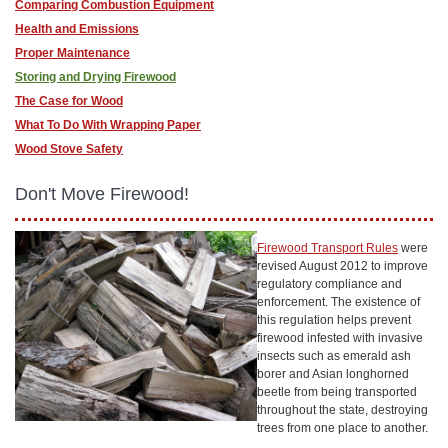
Comparing Combustion Equipment
Health and Emissions
Proper Maintenance
Storing and Drying Firewood
The Case for Wood
What To Do With Wrapping Paper
Wood Stove Safety
Don't Move Firewood!
Firewood Transport Rules
were
revised August 2012 to improve
regulatory compliance and
enforcement. The existence of
this regulation helps prevent
firewood infested with invasive
insects such as emerald ash
borer and Asian longhorned
beetle from being transported
throughout the state, destroying
trees from one place to another.