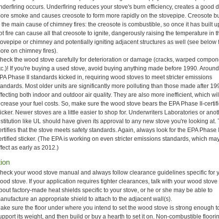
nderfiring occurs. Underfiring reduces your stove's burn efficiency, creates a good 
ore smoke and causes creosote to form more rapidly on the stovepipe. Creosote b
s the main cause of chimney fires: the creosote is combustible, so once it has built 
ot fire can cause all that creosote to ignite, dangerously raising the temperature in 
tovepipe or chimney and potentially igniting adjacent structures as well (see below 
ore on chimney fires).
heck the wood stove carefully for deterioration or damage (cracks, warped compon
tc.)! If you're buying a used stove, avoid buying anything made before 1990. Aroun
PA Phase II standards kicked in, requiring wood stoves to meet stricter emissions
tandards. Most older units are significantly more polluting than those made after 19
ffecting both indoor and outdoor air quality. They are also more inefficient, which wil
ncrease your fuel costs. So, make sure the wood stove bears the EPA Phase II-certif
ticker. Newer stoves are a little easier to shop for. Underwriters Laboratories or ano
nstitution like UL should have given its approval to any new stove you're looking at. 
ertifies that the stove meets safety standards. Again, always look for the EPA Phase I
ertified sticker. (The EPA is working on even stricter emissions standards, which ma
ffect as early as 2012.)
tion
heck your wood stove manual and always follow clearance guidelines specific for 
ood stove. If your application requires tighter clearances, talk with your wood stove 
bout factory-made heat shields specific to your stove, or he or she may be able to
anufacture an appropriate shield to attach to the adjacent wall(s).
ake sure the floor under where you intend to set the wood stove is strong enough t
upport its weight, and then build or buy a hearth to set it on. Non-combustible floor