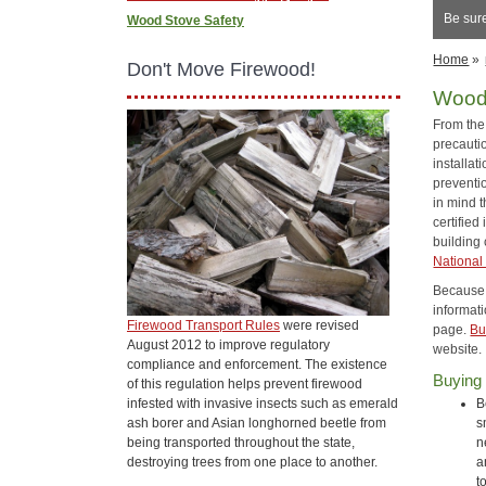
Be sure
Wood Stove Safety
Home
»
Don't Move Firewood!
Wood
From the 
precautio
installa
preventi
in mind 
certified 
building 
National 
Because s
informati
Firewood Transport Rules
were revised
page.
Bu
August 2012 to improve regulatory
website.
compliance and enforcement. The existence
Buying
of this regulation helps prevent firewood
infested with invasive insects such as emerald
B
ash borer and Asian longhorned beetle from
s
being transported throughout the state,
n
destroying trees from one place to another.
a
t