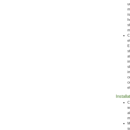
u
m
i
h
s
m
C
e
E
s
a
i
s
i
c
c
e
Installa
C
w
a
m
M
s