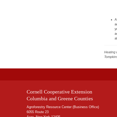
A
a
y
a
a
Heating 
Tompkin
Cornell Cooperative Extension
Columbia and Greene Counties
Agroforestry Resource Center (Business Office)
6055 Route 23
Acra, New York 12405