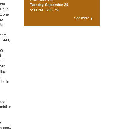
deal
Tuesday, September 29
uildup
5:00 PM - 6:00 PM
up, one
See more
the
for
ents,
d 1990,
90,
l
ied
ther
This
I-
y be in
your
retailer
o
ing must