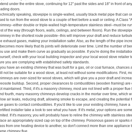
xtend under the entire stove, continuing for 12" past the sides and 18" in front of an
oading doors.
echnically speaking, stovepipe is single-walled, usually black metal pipe that can o
sed to run from the wood stove to a couple of feet before a wall or ceiling. A Class "
himney--either double or triple-walled high-temperature stainless steel--must be ru
est of the way (through floors, walls, ceilings, and between floors). Run the stovepi
himney in the shortest route possible--this will improve your draft and reduce turbul
he exhaust gases, making your installation safer. Also, as the length of the pipe incr
t becomes more likely that its joints will deteriorate over time. Limit the number of b
ou use and make them curve as gradually as possible. If you're doing the installati
ourself, check with your local building inspector and your local wood stove retailer
ure you are complying with established safety standards.
f you have an existing chimney that was built for a gas, oil or coal furnace, chances a
ill not be suitable for a wood stove, at least not without some modifications. First, m
himneys are over-sized for wood stoves, which will give you a poor draft and incre
reosote buildup. Second, proper clearances to combustibles (wooden framing) are 
ot maintained. Third, if it's a masonry chimney, most are not lined with a proper flue l
nd fourth, many masonry chimneys develop cracks in the mortar over time, which wi
llow air leaks, reducing draft, allowing smoke to escape, and creating the potential f
lue gases to contact combustibles. If you'd like to use your existing chimney, have a
ertified installer take a look to see what you have. If it's metal, your options are so
imited. If it's masonry, you will probably have to reline the chimney with stainless ste
lace an appropriately sized cap on top of the chimney. Poisonous gases or sparks
ass from one heating device to another, so don't connect more than one appliance t
ame chimney flue.