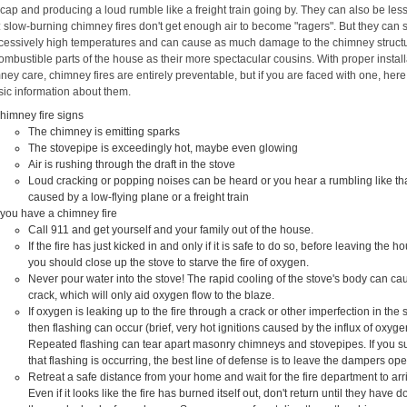
cap and producing a loud rumble like a freight train going by. They can also be les
 slow-burning chimney fires don't get enough air to become "ragers". But they can st
cessively high temperatures and can cause as much damage to the chimney struct
ombustible parts of the house as their more spectacular cousins. With proper install
ey care, chimney fires are entirely preventable, but if you are faced with one, here
ic information about them.
himney fire signs
The chimney is emitting sparks
The stovepipe is exceedingly hot, maybe even glowing
Air is rushing through the draft in the stove
Loud cracking or popping noises can be heard or you hear a rumbling like th
caused by a low-flying plane or a freight train
f you have a chimney fire
Call 911 and get yourself and your family out of the house.
If the fire has just kicked in and only if it is safe to do so, before leaving the h
you should close up the stove to starve the fire of oxygen.
Never pour water into the stove! The rapid cooling of the stove's body can cau
crack, which will only aid oxygen flow to the blaze.
If oxygen is leaking up to the fire through a crack or other imperfection in the 
then flashing can occur (brief, very hot ignitions caused by the influx of oxyge
Repeated flashing can tear apart masonry chimneys and stovepipes. If you s
that flashing is occurring, the best line of defense is to leave the dampers op
Retreat a safe distance from your home and wait for the fire department to arr
Even if it looks like the fire has burned itself out, don't return until they have 