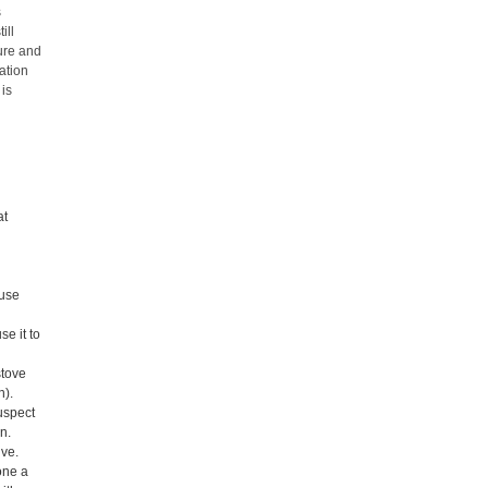
s
ill
ure and
ation
 is
at
ouse
se it to
stove
n).
uspect
en.
ive.
done a