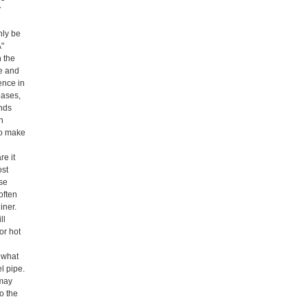
y
nly be
A"
n the
pe and
ence in
eases,
ends
on
 to make
re it
ost
ase
often
iner.
ll
or hot
mewhat
el pipe.
 may
o the