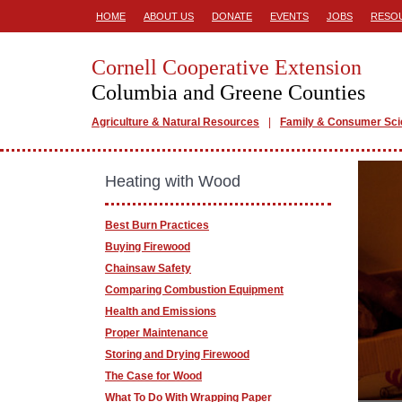
HOME
ABOUT US
DONATE
EVENTS
JOBS
RESO
Cornell Cooperative Extension
Columbia and Greene Counties
Agriculture & Natural Resources
Family & Consumer Sc
Heating with Wood
Best Burn Practices
Buying Firewood
Chainsaw Safety
Comparing Combustion Equipment
Health and Emissions
Proper Maintenance
Storing and Drying Firewood
The Case for Wood
What To Do With Wrapping Paper