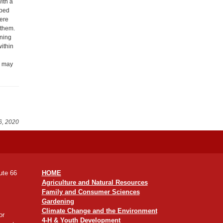
ith a
pped
here
 them.
aning
ithin
y may
6, 2020
ute 66
HOME
Agriculture and Natural Resources
Family and Consumer Sciences
Gardening
Climate Change and the Environment
or
4-H & Youth Development