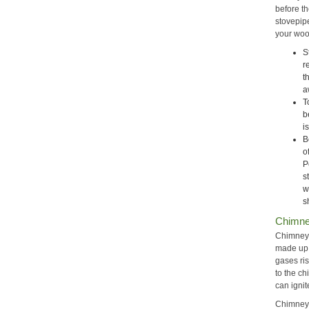
before t
stovepip
your woo
S
r
t
a
T
b
i
B
o
P
s
w
s
Chimne
Chimney 
made up 
gases ris
to the c
can ignit
Chimney 