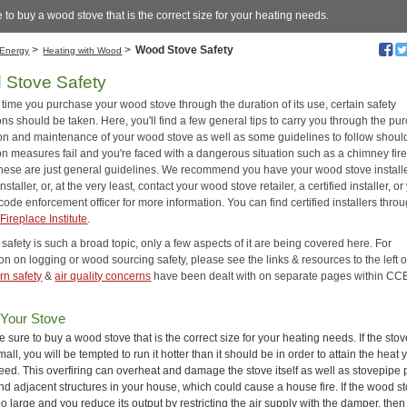
 to buy a wood stove that is the correct size for your heating needs.
>
>
Wood Stove Safety
Energy
Heating with Wood
 Stove Safety
time you purchase your wood stove through the duration of its use, certain safety
ns should be taken. Here, you'll find a few general tips to carry you through the pu
tion and maintenance of your wood stove as well as some guidelines to follow shoul
on measures fail and you're faced with a dangerous situation such as a chimney fir
these are just general guidelines. We recommend you have your wood stove install
installer, or, at the very least, contact your wood stove retailer, a certified installer, or
code enforcement officer for more information. You can find certified installers thro
Fireplace Institute
.
afety is such a broad topic, only a few aspects of it are being covered here. For
on on logging or wood sourcing safety, please see the links & resources to the left of
rn safety
&
air quality concerns
have been dealt with on separate pages within CCE
 Your Stove
e sure to buy a wood stove that is the correct size for your heating needs. If the stov
mall, you will be tempted to run it hotter than it should be in order to attain the heat 
eed. This overfiring can overheat and damage the stove itself as well as stovepipe 
nd adjacent structures in your house, which could cause a house fire. If the wood st
oo large and you reduce its output by restricting the air supply with the damper, then