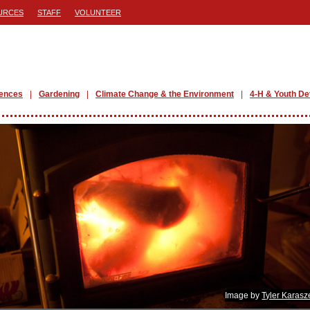
URCES
STAFF
VOLUNTEER
iences
Gardening
Climate Change & the Environment
4-H & Youth D
Image by
Tyler Karasz