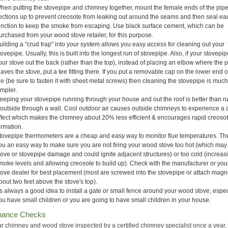
hen putting the stovepipe and chimney together, mount the female ends of the pip
ections up to prevent creosote from leaking out around the seams and then seal ea
unction to keep the smoke from escaping. Use black surface cement, which can be
urchased from your wood stove retailer, for this purpose.
uilding a "crud trap" into your system allows you easy access for cleaning out your
tovepipe. Usually, this is built into the longest run of stovepipe. Also, if your stovepip
our stove out the back (rather than the top), instead of placing an elbow where the 
eaves the stove, put a tee fitting there. If you put a removable cap on the lower end o
ee (be sure to fasten it with sheet metal screws) then cleaning the stovepipe is muc
impler.
eeping your stovepipe running through your house and out the roof is better than r
t outside through a wall. Cool outdoor air causes outside chimneys to experience a 
ffect which makes the chimney about 20% less efficient & encourages rapid creoso
ormation.
tovepipe thermometers are a cheap and easy way to monitor flue temperatures. Th
ou an easy way to make sure you are not firing your wood stove too hot (which ma
tove or stovepipe damage and could ignite adjacent structures) or too cold (increas
moke levels and allowing creosote to build up). Check with the manufacturer or yo
tove dealer for best placement (most are screwed into the stovepipe or attach magne
bout two feet above the stove's top).
t's always a good idea to install a gate or small fence around your wood stove, especi
ou have small children or you are going to have small children in your house.
nance Checks
r chimney and wood stove inspected by a certified chimney specialist once a year,