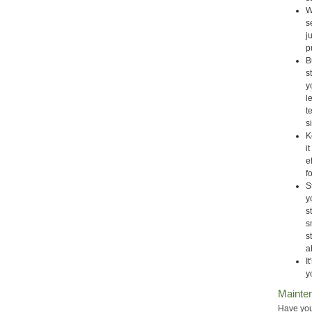
W
s
j
p
B
s
y
l
t
s
K
i
e
f
S
y
s
s
s
a
I
y
Mainte
Have you