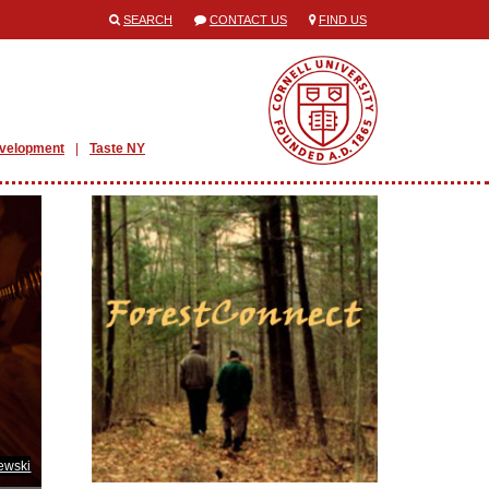
SEARCH
CONTACT US
FIND US
evelopment
Taste NY
ewski