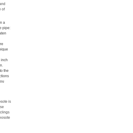
 and
 of
on a
e pipe:
eaten
ire
hnique
 inch
n.
to the
ctions
you
sote is
ese
 clings
reosote