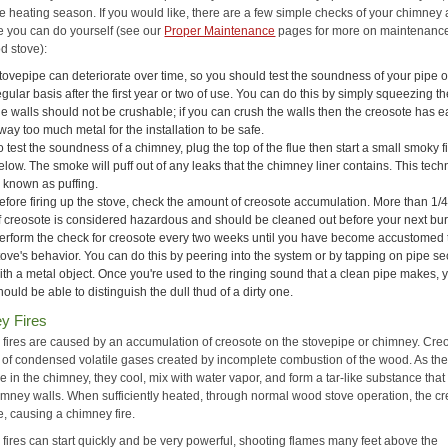
he heating season. If you would like, there are a few simple checks of your chimney
e you can do yourself (see our
Proper Maintenance
pages for more on maintenance
d stove):
tovepipe can deteriorate over time, so you should test the soundness of your pipe 
egular basis after the first year or two of use. You can do this by simply squeezing th
he walls should not be crushable; if you can crush the walls then the creosote has 
way too much metal for the installation to be safe.
o test the soundness of a chimney, plug the top of the flue then start a small smoky f
elow. The smoke will puff out of any leaks that the chimney liner contains. This tec
s known as puffing.
efore firing up the stove, check the amount of creosote accumulation. More than 1/4
f creosote is considered hazardous and should be cleaned out before your next bur
erform the check for creosote every two weeks until you have become accustomed 
tove's behavior. You can do this by peering into the system or by tapping on pipe se
ith a metal object. Once you're used to the ringing sound that a clean pipe makes, 
hould be able to distinguish the dull thud of a dirty one.
y Fires
fires are caused by an accumulation of creosote on the stovepipe or chimney. Creo
of condensed volatile gases created by incomplete combustion of the wood. As th
e in the chimney, they cool, mix with water vapor, and form a tar-like substance that
himney walls. When sufficiently heated, through normal wood stove operation, the c
e, causing a chimney fire.
fires can start quickly and be very powerful, shooting flames many feet above the