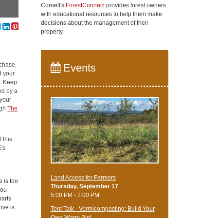
Cornell's
ForestConnect
provides forest owners
with educational resources to help them make
decisions about the management of their
property.
rchase,
Events
d your
e. Keep
ed by a
 your
ugh
The
 this
's
Land Access for Farmers
e is too
Thursday, September 17
you
5:00 PM - 7:00 PM
parts
ove is
Tent Talk - Vermicomposting: Build Your
Own Worm Bin!