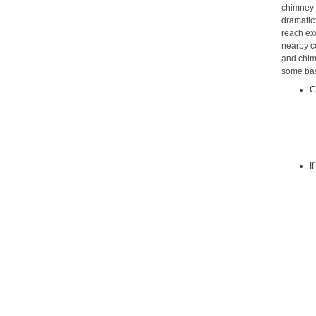
chimney 
dramatic:
reach ex
nearby c
and chimn
some bas
C
I