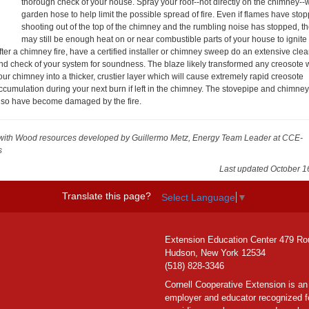
thorough check of your house. Spray your roof--not directly on the chimney--w
garden hose to help limit the possible spread of fire. Even if flames have sto
shooting out of the top of the chimney and the rumbling noise has stopped, t
may still be enough heat on or near combustible parts of your house to ignite
fter a chimney fire, have a certified installer or chimney sweep do an extensive cle
nd check of your system for soundness. The blaze likely transformed any creosote w
our chimney into a thicker, crustier layer which will cause extremely rapid creosote
ccumulation during your next burn if left in the chimney. The stovepipe and chimne
lso have become damaged by the fire.
with Wood resources
developed by Guillermo Metz, Energy Team Leader at CCE-
s
Last updated October 1
Translate this page?
Select Language
▼
Extension Education Center 479 Ro
Hudson, New York 12534
(518) 828-3346
Cornell Cooperative Extension is an
employer and educator recognized f