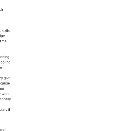
e
ch
e exits
pipe
f the
h
unning
cooling
te
ey give
y cause
ing
ur wood
tically
ally if
 well