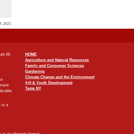
4, 2021
ute 66
HOME
Agriculture and Natural Resources
Family and Consumer Sciences
Gardening
Climate Change and the Environment
or
4-H & Youth Development
yment
Taste NY
licable
 is a
 in an alternate format,