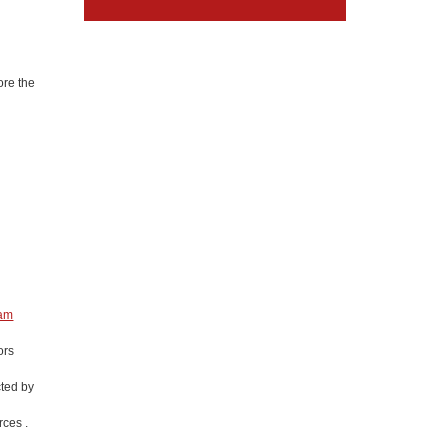
ore the
eam
ors
cted by
ces .