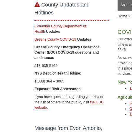
County Updates and
An illu
Hotlines
Home
»
Columbia County Department of
COVI
Health
Updates
Our offic
Greene County COVID-19
Updates
time is a
Greene County Emergency Operations
3346.
Center (EOC) COVID-19 questions and
As we wo
assistance:
providin
518-635-5165
this pag
NYS Dept. of Health Hotline:
services 
1(888) 364 – 3065
New Yo
1
Exposure Risk Assessment
Agricul
If you have questions regarding your risk or
the risk of others to the public, visit
the CDC
F
website.
O
T
Message from Evon Antonio,