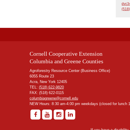
dvc3
(518
Cornell Cooperative Extension
Columbia and Greene Counties
Agroforestry Resource Center (Business Office)
6055 Route 23
Acra, New York 12405
TEL:
(518) 622-9820
FAX: (518) 622-0115
columbiagreene@cornell.edu
NEW Hours: 8:30 am-4:00 pm weekdays (closed for lunch 1
If you have a disabilit