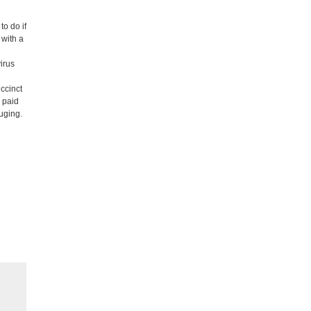
to do if
 with a
irus
ccinct
, paid
ouging.