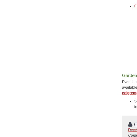
C
Garden
Even thou
availabl
colgrem
S
i
C
Deve
Comm