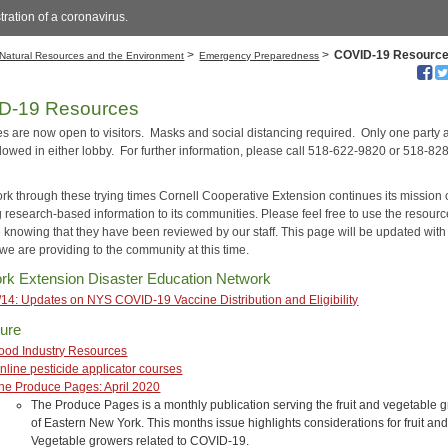
stration of a coronavirus.
>
>
COVID-19 Resourc
Natural Resources and the Environment
Emergency Preparedness
D-19 Resources
es are now open to visitors. Masks and social distancing required. Only one party a
llowed in either lobby. For further information, please call 518-622-9820 or 518-82
rk through these trying times Cornell Cooperative Extension continues its mission 
g research-based information to its communities. Please feel free to use the resour
e knowing that they have been reviewed by our staff. This page will be updated with
we are providing to the community at this time.
rk Extension Disaster Education Network
/14: Updates on NYS COVID-19 Vaccine Distribution and Eligibility
ture
ood Industry Resources
nline pesticide applicator courses
he Produce Pages: April 2020
The Produce Pages is a monthly publication serving the fruit and vegetable 
of Eastern New York. This months issue highlights considerations for fruit an
Vegetable growers related to COVID-19.