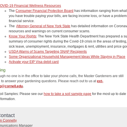
OVID-19 Financial Wellness Resources
The
Consumer Financial Protection Board
has information ranging from what 
you have trouble paying your bills, are facing income loss, or have a problem
financial service.
The
Attorney General of New York State
has detailed information on Coronav
resources and warnings on current consumer scams.
Know Your Rights
: The New York State Health Department has prepared a su
summary of consumer rights during the Covid-19 crisis in the areas of testing
sick leave, unemployment, insurance, mortgages & rent, utilities and price g
USDA Warns of Scams Targeting SNAP Recipients
Some Organizational Household Management Ideas While Staying in Place
Activate your EIP Visa debit card
ing
gh no one is in the office to take your phone calls, the Master Gardeners are still
e to answer your gardening questions. Please reach out to us at
ext-
g@cornell.edu
.
oil Samples: Please see our
how to take a soil sample page
for the most up to date
nformation.
ontact
n Connelly
unications Manager