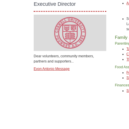
A
Executive Director
S
L
s
Family
Parentin
T
C
Dear volunteers, community members,
T
partners and supporters...
Food Ass
Evon Antonio Message
F
S
Finance
S