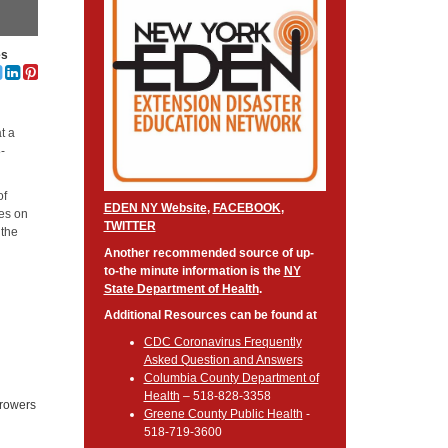
es
t a
8-
of
EDEN NY Website
,
FACEBOOK
,
ces on
TWITTER
 the
Another recommended source of up-
to-the minute information is the
NY
State Department of Health
.
Additional Resources can be found at
CDC Coronavirus Frequently
Asked Question and Answers
Columbia County Department of
Health
– 518-828-3358
growers
Greene County Public Health
-
d
518-719-3600