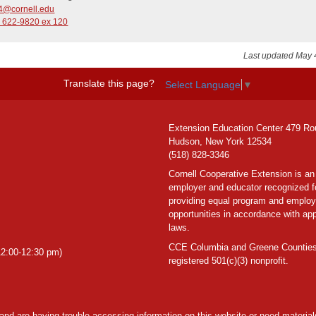
4@cornell.edu
) 622-9820 ex 120
Last updated May 
Translate this page?
Select Language
▼
Extension Education Center 479 Ro
Hudson, New York 12534
(518) 828-3346
Cornell Cooperative Extension is an
employer and educator recognized f
providing equal program and emplo
opportunities in accordance with app
laws.
CCE Columbia and Greene Counties
2:00-12:30 pm)
registered 501(c)(3) nonprofit.
y and are having trouble accessing information on this website or need materials