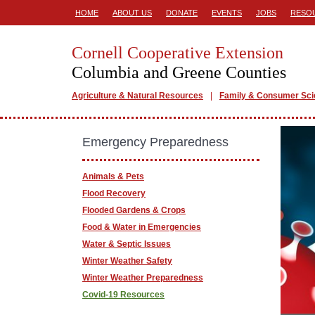
HOME
ABOUT US
DONATE
EVENTS
JOBS
RESO
Cornell Cooperative Extension
Columbia and Greene Counties
Agriculture & Natural Resources
Family & Consumer Sc
Emergency Preparedness
Animals & Pets
Flood Recovery
Flooded Gardens & Crops
Food & Water in Emergencies
Water & Septic Issues
Winter Weather Safety
Winter Weather Preparedness
Covid-19 Resources