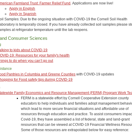
merican Farmland Trust: Farmer Relief Fund
. Applications are now live!
Apply in English
Apply in Spanish
oil Samples: Due to the ongoing situation with COVID-19 the Cornell Soil Health
aboratory is temporally closed. If you have already collected soil samples please st
amples at refrigerator temperature until the lab reopens.
 and Consumer Sciences
g
alking to kids about COVID-19
OVID-19: Resources for your family's health
hings to do when you can’t go out
istance
ood Pantries in Columbia and Greene Counties
with COVID-19 updates
hopping for Food safety tips during COVID-19
s
tatewide Family Economics and Resource Management (FERM) Program Work T
FERM is a statewide effort by Cornell Cooperative Extension county
educators to help individuals and families adopt management behavi
which lead to more secure financial situations and affordable use of
resources through education and practice. To assist consumers impa
Covid-19, they have assembled a list of federal, state and land-grant
resources that can be viewed at COVID-19 Financial Wellness Resour
Some of those resources are extrapolated below for easy reference: