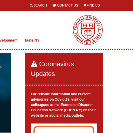
SEARCH
CONTACT US
FIND US
evelopment
Taste NY
Coronavirus
Updates
For reliable information and current
advisories on Covid 19, visit our
colleagues at the Extension Disaster
Education Network (EDEN NY) on their
website or social media outlets: