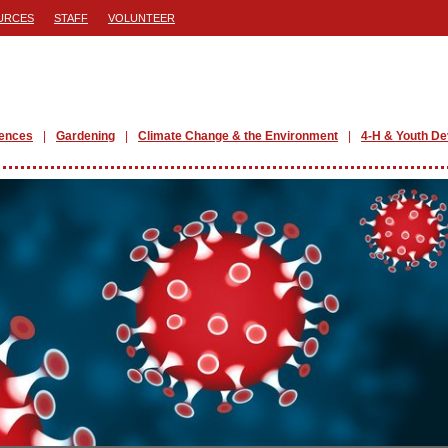
URCES
STAFF
VOLUNTEER
iences
Gardening
Climate Change & the Environment
4-H & Youth D