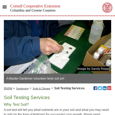
Cornell Cooperative Extension
Columbia and Greene Counties
Image by Sandy Repp
A Master Gardener volunteer tests soil pH.
Home
»
>
>
Soil Testing Services
Gardening
Soils & Climate
Soil Testing Services
Why Test Soil?
A soil test will tell you what nutrients are in your soil and what you may need
to add (in the form of fertilizer) for successful crop growth. Plants need