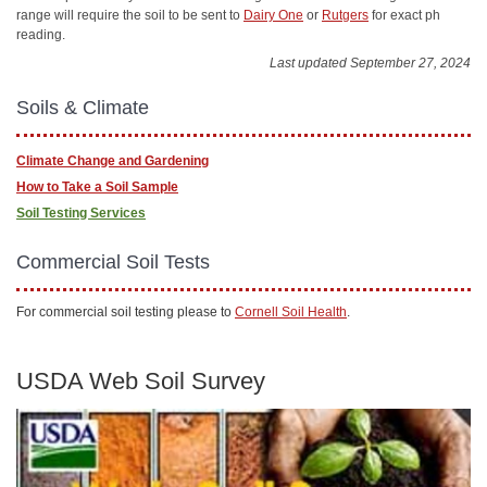
range will require the soil to be sent to
Dairy One
or
Rutgers
for exact ph
reading.
Last updated September 27, 2024
Soils & Climate
Climate Change and Gardening
How to Take a Soil Sample
Soil Testing Services
Commercial Soil Tests
For commercial soil testing please to
Cornell Soil Health
.
USDA Web Soil Survey