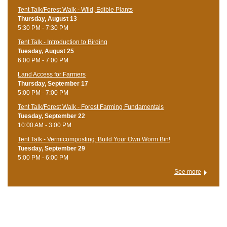
Tent Talk/Forest Walk - Wild, Edible Plants
Thursday, August 13
5:30 PM - 7:30 PM
Tent Talk - Introduction to Birding
Tuesday, August 25
6:00 PM - 7:00 PM
Land Access for Farmers
Thursday, September 17
5:00 PM - 7:00 PM
Tent Talk/Forest Walk - Forest Farming Fundamentals
Tuesday, September 22
10:00 AM - 3:00 PM
Tent Talk - Vermicomposting: Build Your Own Worm Bin!
Tuesday, September 29
5:00 PM - 6:00 PM
See more