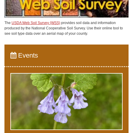
The
USDA Web Soil Survey (WSS)
provides soil data and information
produced by the National Cooperative Soil Survey. Use their online tool to
see soil type data over an aerial map of your county.
Events