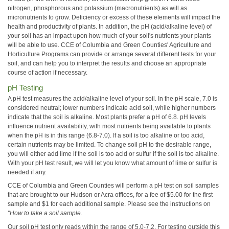
nitrogen, phosphorous and potassium (macronutrients) as will as
micronutrients to grow. Deficiency or excess of these elements will impact the
health and productivity of plants. In addition, the pH (acid/alkaline level) of
your soil has an impact upon how much of your soil's nutrients your plants
will be able to use. CCE of Columbia and Green Counties' Agriculture and
Horticulture Programs can provide or arrange several different tests for your
soil, and can help you to interpret the results and choose an appropriate
course of action if necessary.
pH Testing
A pH test measures the acid/alkaline level of your soil. In the pH scale, 7.0 is
considered neutral; lower numbers indicate acid soil, while higher numbers
indicate that the soil is alkaline. Most plants prefer a pH of 6.8. pH levels
influence nutrient availability, with most nutrients being available to plants
when the pH is in this range (6.8-7.0). If a soil is too alkaline or too acid,
certain nutrients may be limited. To change soil pH to the desirable range,
you will either add lime if the soil is too acid or sulfur if the soil is too alkaline.
With your pH test result, we will let you know what amount of lime or sulfur is
needed if any.
CCE of Columbia and Green Counties will perform a pH test on soil samples
that are brought to our Hudson or Acra offices, for a fee of $5.00 for the first
sample and $1 for each additional sample. Please see the instructions on
"How to take a soil sample.
Our soil pH test only reads within the range of 5.0-7.2. For testing outside this