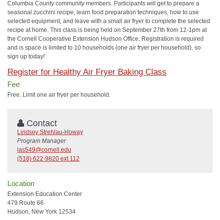
Columbia County community members. Participants will get to prepare a
seasonal zucchini recipe, learn food preparation techniques, how to use
selected equipment, and leave with a small air fryer to complete the selected
recipe at home. This class is being held on September 27th from 12-1pm at
the Cornell Cooperative Extension Hudson Office. Registration is required
and is space is limited to 10 households (one air fryer per household), so
sign up today!
Register for Healthy Air Fryer Baking Class
Fee
Free. Limit one air fryer per household.
Contact
Lindsey Strehlau-Howay
Program Manager
las549@cornell.edu
(518) 622-9820 ext 112
Location
Extension Education Center
479 Route 66
Hudson, New York 12534