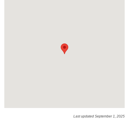
Last updated September 1, 2025