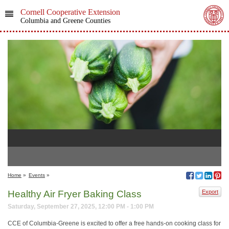
Cornell Cooperative Extension
Columbia and Greene Counties
Home
»
Events
»
Healthy Air Fryer Baking Class
Export
Saturday, September 27, 2025, 12:00 PM - 1:00 PM
CCE of Columbia-Greene is excited to offer a free hands-on cooking class for