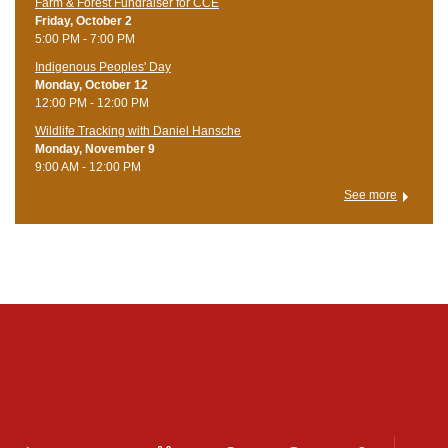
Farm & Forest Fundraiser for CCE
Friday, October 2
5:00 PM - 7:00 PM
Indigenous Peoples' Day
Monday, October 12
12:00 PM - 12:00 PM
Wildlife Tracking with Daniel Hansche
Monday, November 9
9:00 AM - 12:00 PM
See more