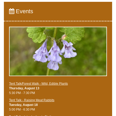
Events
Tent Talk/Forest Walk - Wild, Edible Plants
Thursday, August 13
5:30 PM - 7:30 PM
Tent Talk - Raising Meat Rabbits
Tuesday, August 18
5:00 PM - 6:30 PM