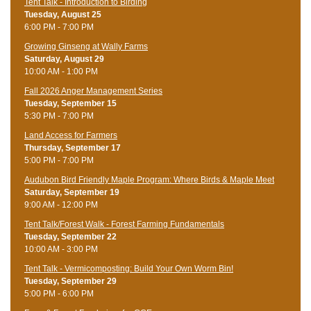
Tent Talk - Introduction to Birding
Tuesday, August 25
6:00 PM - 7:00 PM
Growing Ginseng at Wally Farms
Saturday, August 29
10:00 AM - 1:00 PM
Fall 2026 Anger Management Series
Tuesday, September 15
5:30 PM - 7:00 PM
Land Access for Farmers
Thursday, September 17
5:00 PM - 7:00 PM
Audubon Bird Friendly Maple Program: Where Birds & Maple Meet
Saturday, September 19
9:00 AM - 12:00 PM
Tent Talk/Forest Walk - Forest Farming Fundamentals
Tuesday, September 22
10:00 AM - 3:00 PM
Tent Talk - Vermicomposting: Build Your Own Worm Bin!
Tuesday, September 29
5:00 PM - 6:00 PM