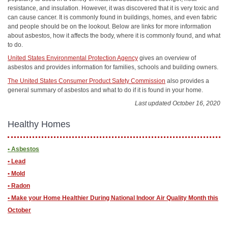
resistance, and insulation. However, it was discovered that it is very toxic and
can cause cancer. It is commonly found in buildings, homes, and even fabric
and people should be on the lookout. Below are links for more information
about asbestos, how it affects the body, where it is commonly found, and what
to do.
United States Environmental Protection Agency
gives an overview of
asbestos and provides information for families, schools and building owners.
The United States Consumer Product Safety Commission
also provides a
general summary of asbestos and what to do if it is found in your home.
Last updated October 16, 2020
Healthy Homes
• Asbestos
• Lead
• Mold
• Radon
• ​Make your Home Healthier During National Indoor Air Quality Month this
October