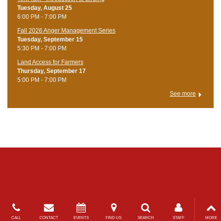
Tuesday, August 25
6:00 PM - 7:00 PM
Fall 2026 Anger Management Series
Tuesday, September 15
5:30 PM - 7:00 PM
Land Access for Farmers
Thursday, September 17
5:00 PM - 7:00 PM
See more
CALL
CONTACT
EVENTS
FIND US
SEARCH
STAFF
MORE