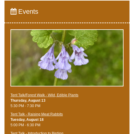
Events
Tent Talk/Forest Walk - Wild, Edible Plants
Thursday, August 13
5:30 PM - 7:30 PM
Tent Talk - Raising Meat Rabbits
Tuesday, August 18
5:00 PM - 6:30 PM
Tent Talk - Introduction to Birding