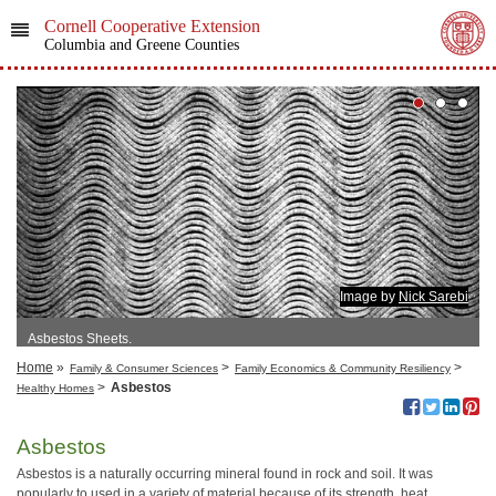
Cornell Cooperative Extension
Columbia and Greene Counties
Image by
Nick Sarebi
Asbestos Sheets.
Home
»
>
>
Family & Consumer Sciences
Family Economics & Community Resiliency
>
Asbestos
Healthy Homes
Asbestos
Asbestos is a naturally occurring mineral found in rock and soil. It was
popularly to used in a variety of material because of its strength, heat