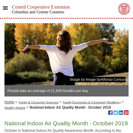
Cornell Cooperative Extension
Columbia and Greene Counties
Image by Image byAlfonso Cerezo
People take an average of 21,600 breaths per day
Home
»
>
>
Family & Consumer Sciences
Family Economics & Community Resiliency
>
National Indoor Air Quality Month - October 2019
Healthy Homes
National Indoor Air Quality Month - October 2019
October is National Indoor Air Quality Awareness Month. According to the