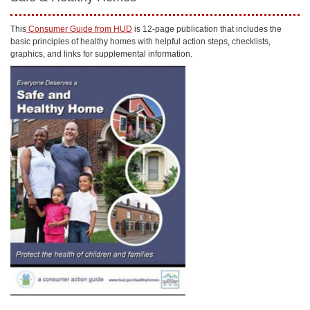
This
Consumer Guide from HUD
is 12-page publication that includes the
basic principles of healthy homes with helpful action steps, checklists,
graphics, and links for supplemental information.