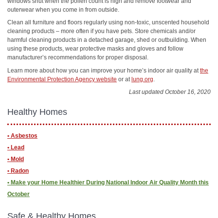
windows shut when the pollen count is high and remove footwear and
outerwear when you come in from outside.
Clean all furniture and floors regularly using non-toxic, unscented household
cleaning products – more often if you have pets. Store chemicals and/or
harmful cleaning products in a detached garage, shed or outbuilding. When
using these products, wear protective masks and gloves and follow
manufacturer’s recommendations for proper disposal.
Learn more about how you can improve your home’s indoor air quality at
the
Environmental Protection Agency website
or at
lung.org
.
Last updated October 16, 2020
Healthy Homes
• Asbestos
• Lead
• Mold
• Radon
• ​Make your Home Healthier During National Indoor Air Quality Month this
October
Safe & Healthy Homes