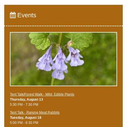
Events
Tent Talk/Forest Walk - Wild, Edible Plants
Thursday, August 13
5:30 PM - 7:30 PM
Tent Talk - Raising Meat Rabbits
Tuesday, August 18
5:00 PM - 6:30 PM