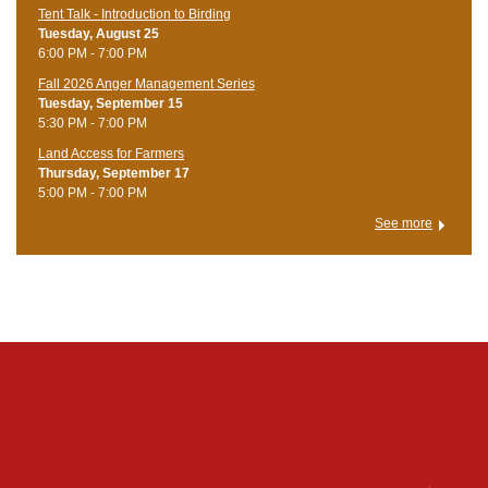
Tent Talk - Introduction to Birding
Tuesday, August 25
6:00 PM - 7:00 PM
Fall 2026 Anger Management Series
Tuesday, September 15
5:30 PM - 7:00 PM
Land Access for Farmers
Thursday, September 17
5:00 PM - 7:00 PM
See more