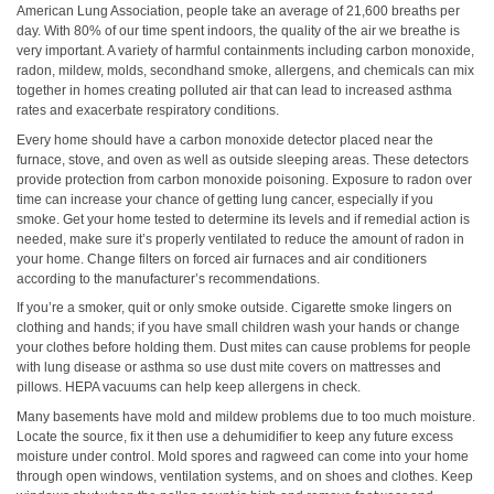
American Lung Association, people take an average of 21,600 breaths per
day. With 80% of our time spent indoors, the quality of the air we breathe is
very important. A variety of harmful containments including carbon monoxide,
radon, mildew, molds, secondhand smoke, allergens, and chemicals can mix
together in homes creating polluted air that can lead to increased asthma
rates and exacerbate respiratory conditions.
Every home should have a carbon monoxide detector placed near the
furnace, stove, and oven as well as outside sleeping areas. These detectors
provide protection from carbon monoxide poisoning. Exposure to radon over
time can increase your chance of getting lung cancer, especially if you
smoke. Get your home tested to determine its levels and if remedial action is
needed, make sure it’s properly ventilated to reduce the amount of radon in
your home. Change filters on forced air furnaces and air conditioners
according to the manufacturer’s recommendations.
If you’re a smoker, quit or only smoke outside. Cigarette smoke lingers on
clothing and hands; if you have small children wash your hands or change
your clothes before holding them. Dust mites can cause problems for people
with lung disease or asthma so use dust mite covers on mattresses and
pillows. HEPA vacuums can help keep allergens in check.
Many basements have mold and mildew problems due to too much moisture.
Locate the source, fix it then use a dehumidifier to keep any future excess
moisture under control. Mold spores and ragweed can come into your home
through open windows, ventilation systems, and on shoes and clothes. Keep