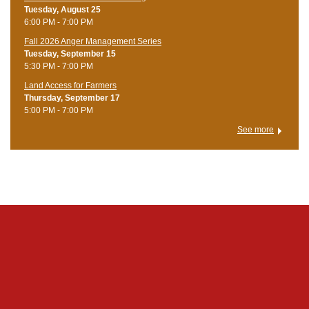
Tuesday, August 25
6:00 PM - 7:00 PM
Fall 2026 Anger Management Series
Tuesday, September 15
5:30 PM - 7:00 PM
Land Access for Farmers
Thursday, September 17
5:00 PM - 7:00 PM
See more