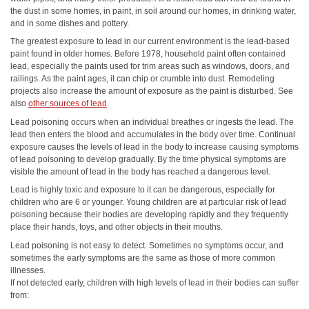
the dust in some homes, in paint, in soil around our homes, in drinking water,
and in some dishes and pottery.
The greatest exposure to lead in our current environment is the lead-based
paint found in older homes. Before 1978, household paint often contained
lead, especially the paints used for trim areas such as windows, doors, and
railings. As the paint ages, it can chip or crumble into dust. Remodeling
projects also increase the amount of exposure as the paint is disturbed. See
also
other sources of lead
.
Lead poisoning occurs when an individual breathes or ingests the lead. The
lead then enters the blood and accumulates in the body over time. Continual
exposure causes the levels of lead in the body to increase causing symptoms
of lead poisoning to develop gradually. By the time physical symptoms are
visible the amount of lead in the body has reached a dangerous level.
Lead is highly toxic and exposure to it can be dangerous, especially for
children who are 6 or younger. Young children are at particular risk of lead
poisoning because their bodies are developing rapidly and they frequently
place their hands, toys, and other objects in their mouths.
Lead poisoning is not easy to detect. Sometimes no symptoms occur, and
sometimes the early symptoms are the same as those of more common
illnesses.
If not detected early, children with high levels of lead in their bodies can suffer
from: