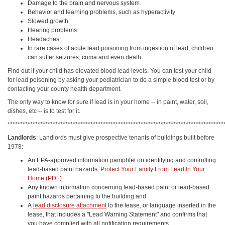
Damage to the brain and nervous system
Behavior and learning problems, such as hyperactivity
Slowed growth
Hearing problems
Headaches
In rare cases of acute lead poisoning from ingestion of lead, children
can suffer seizures, coma and even death.
Find out if your child has elevated blood lead levels. You can test your child
for lead poisoning by asking your pediatrician to do a simple blood test or by
contacting your county health department.
The only way to know for sure if lead is in your home -- in paint, water, soil,
dishes, etc -- is to test for it.
**************************************************************************************
Landlords
: Landlords must give prospective tenants of buildings built before
1978:
An EPA-approved information pamphlet on identifying and controlling
lead-based paint hazards,
Protect Your Family From Lead In Your
Home (PDF)
Any known information concerning lead-based paint or lead-based
paint hazards pertaining to the building and
A
lead disclosure attachment
to the lease, or language inserted in the
lease, that includes a "Lead Warning Statement" and confirms that
you have complied with all notification requirements.