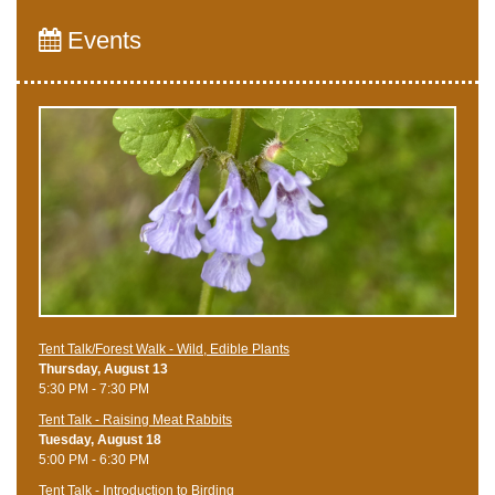
Events
Tent Talk/Forest Walk - Wild, Edible Plants
Thursday, August 13
5:30 PM - 7:30 PM
Tent Talk - Raising Meat Rabbits
Tuesday, August 18
5:00 PM - 6:30 PM
Tent Talk - Introduction to Birding