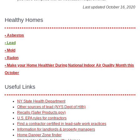
Last updated October 16, 2020
Healthy Homes
• Asbestos
• Lead
• Mold
• Radon
• ​Make your Home Healthier During National Indoor Air Quality Month this
October
Useful Links
NY State Health Department
Other sources of lead (NYS Dept of Hlth)
Recalls (Safer Products.gov)
U.S. EPA rules for contractors
Find a contractor certified in lead-safe work practices
Information for landlords & property managers
Home Danger Zone finder