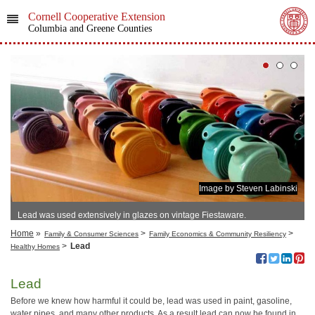
Cornell Cooperative Extension
Columbia and Greene Counties
Image by Steven Labinski
Lead was used extensively in glazes on vintage Fiestaware.
Home
»
>
>
Family & Consumer Sciences
Family Economics & Community Resiliency
>
Lead
Healthy Homes
Lead
Before we knew how harmful it could be, lead was used in paint, gasoline,
water pipes, and many other products. As a result lead can now be found in