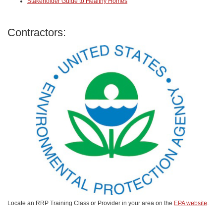
Stakeholder Guide to Healthy Homes
Contractors:
Locate an RRP Training Class or Provider in your area on the
EPA website
.