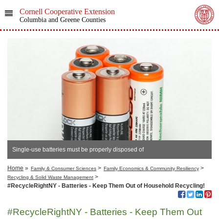
Cornell Cooperative Extension
Columbia and Greene Counties
Single-use batteries must be properly disposed of
Home
»
>
>
Family & Consumer Sciences
Family Economics & Community Resiliency
>
Recycling & Solid Waste Management
#RecycleRightNY - Batteries - Keep Them Out of Household Recycling!
#RecycleRightNY - Batteries - Keep Them Out