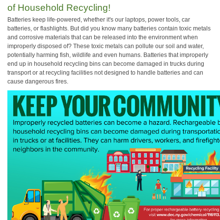
of Household Recycling!
Batteries keep life-powered, whether it's our laptops, power tools, car
batteries, or flashlights. But did you know many batteries contain toxic metals
and corrosive materials that can be released into the environment when
improperly disposed of? These toxic metals can pollute our soil and water,
potentially harming fish, wildlife and even humans. Batteries that improperly
end up in household recycling bins can become damaged in trucks during
transport or at recycling facilities not designed to handle batteries and can
cause dangerous fires.