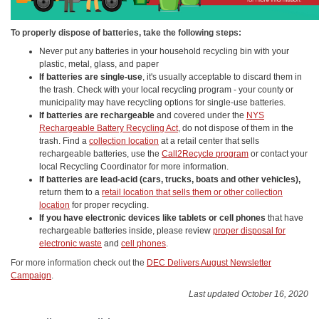
To properly dispose of batteries, take the following steps:
Never put any batteries in your household recycling bin with your
plastic, metal, glass, and paper
If batteries are single-use
, it's usually acceptable to discard them in
the trash. Check with your local recycling program - your county or
municipality may have recycling options for single-use batteries.
If batteries are rechargeable
and covered under the
NYS
Rechargeable Battery Recycling Act
, do not dispose of them in the
trash. Find a
collection location
at a retail center that sells
rechargeable batteries, use the
Call2Recycle program
or contact your
local Recycling Coordinator for more information.
If batteries are lead-acid (cars, trucks, boats and other vehicles),
return them to a
retail location that sells them or other collection
location
for proper recycling.
If you have electronic devices like tablets or cell phones
that have
rechargeable batteries inside, please review
proper disposal for
electronic waste
and
cell phones
.
For more information check out the
DEC Delivers August Newsletter
Campaign
.
Last updated October 16, 2020