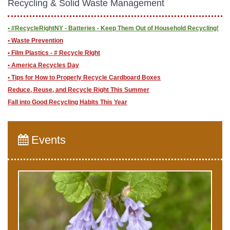
Recycling & Solid Waste Management
• #RecycleRightNY - Batteries - Keep Them Out of Household Recycling!
• Waste Prevention
• Film Plastics - # Recycle RIght
• America Recycles Day
• Tips for How to Properly Recycle Cardboard Boxes
Reduce, Reuse, and Recycle Right This Summer
Fall into Good Recycling Habits This Year
Events