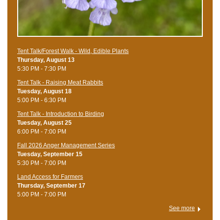
Tent Talk/Forest Walk - Wild, Edible Plants
Thursday, August 13
5:30 PM - 7:30 PM
Tent Talk - Raising Meat Rabbits
Tuesday, August 18
5:00 PM - 6:30 PM
Tent Talk - Introduction to Birding
Tuesday, August 25
6:00 PM - 7:00 PM
Fall 2026 Anger Management Series
Tuesday, September 15
5:30 PM - 7:00 PM
Land Access for Farmers
Thursday, September 17
5:00 PM - 7:00 PM
See more