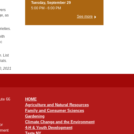
Tuesday, September 29
5:00 PM - 6:00 PM
vers
ge, as
See more
ieties.
ith
ic
. List
ials.
0, 2021
ute 66
HOME
Agriculture and Natural Resources
Family and Consumer Sciences
Gardening
Climate Change and the Environment
or
4-H & Youth Development
yment
Taste NY