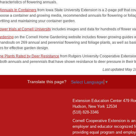
characteristics of flowering annuals.
Annuals In Containers
from Iowa State University Extension is a 2-page pdf that co
hoose a container and growing media, recommended annuals for flowering or folia
ertiling and maintaining your container garden.
ower trials at Cornell University
includes images and data for hundreds of flower var
rdening
on the Cornell Home Gardening website includes flower growing guides w
 handouts on 269 annual and perennial flowering and foliage plants, as well as bas
s for effective garden design.
e Plants Rated by Deer Resistance
from Rutgers University Cooperative Extension
both annuals and perennials that have shown resistance to deer pressure in their tr
Last updated May 1
Translate this page?
Select Language
▼
Extension Education Center 479 Ro
Hudson, New York 12534
(518) 828-3346
Cornell Cooperative Extension is an
employer and educator recognized f
providing equal program and emplo