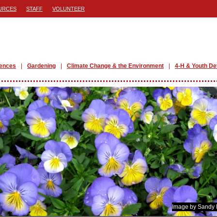
URCES
STAFF
VOLUNTEER
iences
Gardening
Climate Change & the Environment
4-H & Youth D
Image by Sandy