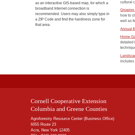
cultural 
as an interactive GIS-based map, for which a
broadband Internet connection is
Growing 
recommended. Users may also simply type in
how to c
a ZIP Code and find the hardiness zone for
well as f
that area.
Annual fl
Home Ga
detailed
technique
Landscap
includes 
Cornell Cooperative Extension
Columbia and Greene Counties
Agroforestry Resource Center (Business Office)
6055 Route 23
Acra, New York 12405