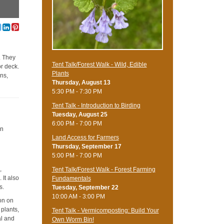
. They
Tent Talk/Forest Walk - Wild, Edible
or deck.
Plants
ns,
Thursday, August 13
5:30 PM - 7:30 PM
Tent Talk - Introduction to Birding
Tuesday, August 25
6:00 PM - 7:00 PM
on
Land Access for Farmers
Thursday, September 17
5:00 PM - 7:00 PM
,
Tent Talk/Forest Walk - Forest Farming
 It also
Fundamentals
s.
Tuesday, September 22
10:00 AM - 3:00 PM
ion on
 plants,
Tent Talk - Vermicomposting: Build Your
al and
Own Worm Bin!