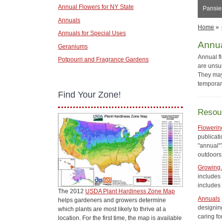
Annual Flowers for NY State
Pansies
Annuals
Home
»
Annuals for Special Uses
Annu
Geraniums
Annual f
Potpourri and Fragrance Gardens
are unsur
They may
temporar
Find Your Zone!
Resou
Flowerin
publicati
"annual"?
outdoors
Growing 
includes 
includes
The 2012
USDA Plant Hardiness Zone Map
Annuals
helps gardeners and growers determine
designing
which plants are most likely to thrive at a
caring f
location. For the first time, the map is available