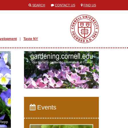
SEARCH
CONTACT US
FIND US
evelopment
Taste NY
Events
 Repp