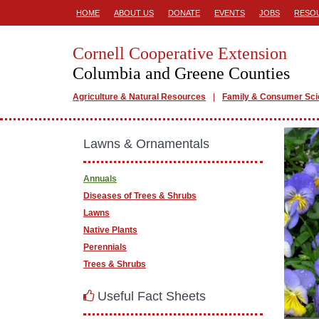
HOME
ABOUT US
DONATE
EVENTS
JOBS
RESO
Cornell Cooperative Extension
Columbia and Greene Counties
Agriculture & Natural Resources
Family & Consumer Sc
Lawns & Ornamentals
Annuals
Diseases of Trees & Shrubs
Lawns
Native Plants
Perennials
Trees & Shrubs
Useful Fact Sheets