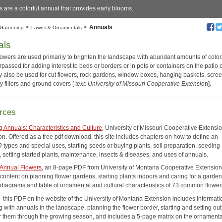
 are a colorful annual that provides early blooms.
>
>
Annuals
Gardening
Lawns & Ornamentals
als
lowers are used primarily to brighten the landscape with abundant amounts of color
passed for adding interest to beds or borders or in pots or containers on the patio 
 also be used for cut flowers, rock gardens, window boxes, hanging baskets, scree
y fillers and ground covers [
text: University of Missouri Cooperative Extensio
n].
rces
g Annuals: Characteristics and Culture
, University of Missouri Cooperative Extensi
on. Offered as a free pdf download, this site includes chapters on how to define an
 types and special uses, starting seeds or buying plants, soil preparation, seeding
, setting started plants, maintenance, insects & diseases, and uses of annuals.
Annual Flowers
, an 8-page PDF from University of Montana Cooperative Extension
content on planning flower gardens, starting plants indoors and caring for a garden.
 diagrams and table of ornamental and cultural characteristics of 73 common flower
- this PDF on the website of the University of Montana Extension includes informat
 with annuals in the landscape, planning the flower border, starting and setting out
or them through the growing season, and includes a 5-page matrix on the ornament