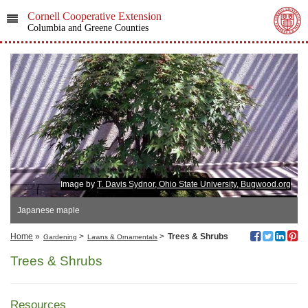
Cornell Cooperative Extension
Columbia and Greene Counties
Image by
T. Davis Sydnor, Ohio State University, Bugwood.org
Japanese maple
Home
»
>
>
Trees & Shrubs
Gardening
Lawns & Ornamentals
Trees & Shrubs
Resources