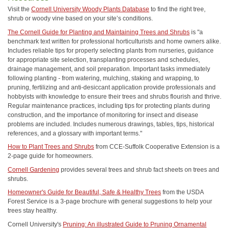
Visit the
Cornell University Woody Plants Database
to find the right tree,
shrub or woody vine based on your site’s conditions.
The Cornell Guide for Planting and Maintaining Trees and Shrubs
is "a
benchmark text written for professional horticulturists and home owners alike.
Includes reliable tips for properly selecting plants from nurseries, guidance
for appropriate site selection, transplanting processes and schedules,
drainage management, and soil preparation. Important tasks immediately
following planting - from watering, mulching, staking and wrapping, to
pruning, fertilizing and anti-desiccant application provide professionals and
hobbyists with knowledge to ensure their trees and shrubs flourish and thrive.
Regular maintenance practices, including tips for protecting plants during
construction, and the importance of monitoring for insect and disease
problems are included. Includes numerous drawings, tables, tips, historical
references, and a glossary with important terms."
How to Plant Trees and Shrubs
from CCE-Suffolk Cooperative Extension is a
2-page guide for homeowners.
Cornell Gardening
provides several trees and shrub fact sheets on trees and
shrubs.
Homeowner's Guide for Beautiful, Safe & Healthy Trees
from the USDA
Forest Service is a 3-page brochure with general suggestions to help your
trees stay healthy.
Cornell University's
Pruning: An illustrated Guide to Pruning Ornamental