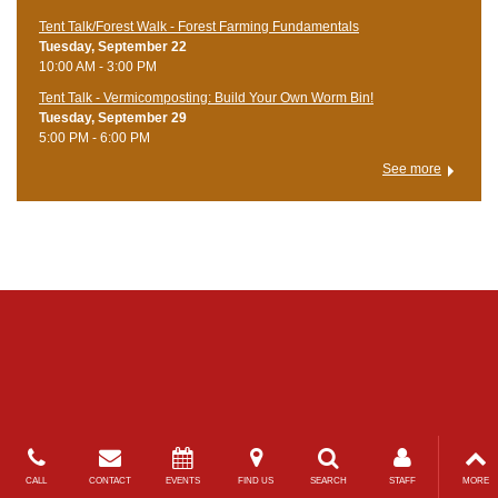
Tent Talk/Forest Walk - Forest Farming Fundamentals
Tuesday, September 22
10:00 AM - 3:00 PM
Tent Talk - Vermicomposting: Build Your Own Worm Bin!
Tuesday, September 29
5:00 PM - 6:00 PM
See more
CALL
CONTACT
EVENTS
FIND US
SEARCH
STAFF
MORE