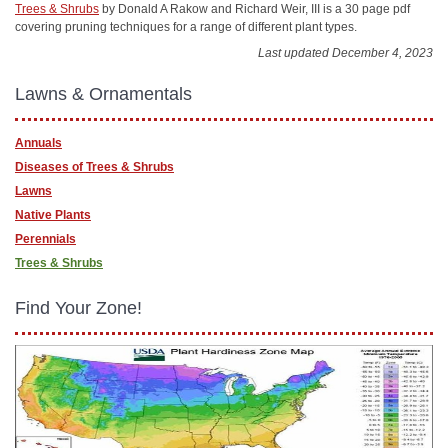
Trees & Shrubs
by Donald A Rakow and Richard Weir, III is a 30 page pdf
covering pruning techniques for a range of different plant types.
Last updated December 4, 2023
Lawns & Ornamentals
Annuals
Diseases of Trees & Shrubs
Lawns
Native Plants
Perennials
Trees & Shrubs
Find Your Zone!