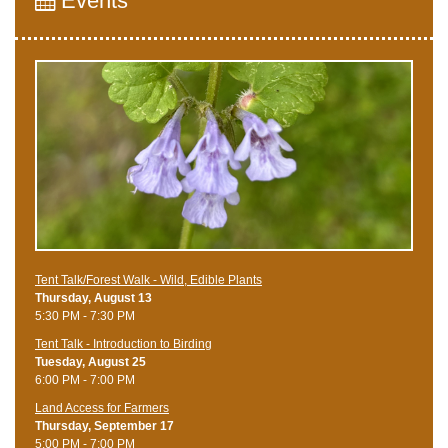
Events
Tent Talk/Forest Walk - Wild, Edible Plants
Thursday, August 13
5:30 PM - 7:30 PM
Tent Talk - Introduction to Birding
Tuesday, August 25
6:00 PM - 7:00 PM
Land Access for Farmers
Thursday, September 17
5:00 PM - 7:00 PM