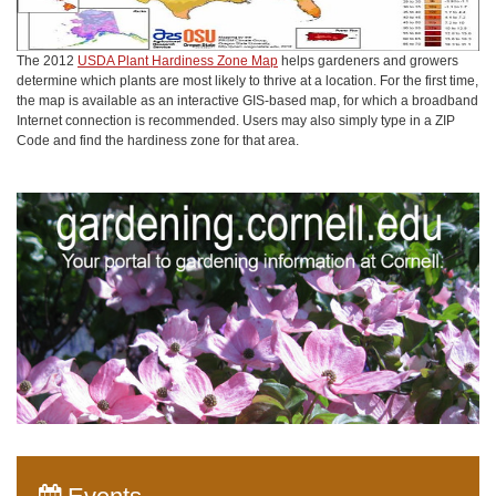
The 2012
USDA Plant Hardiness Zone Map
helps gardeners and growers
determine which plants are most likely to thrive at a location. For the first time,
the map is available as an interactive GIS-based map, for which a broadband
Internet connection is recommended. Users may also simply type in a ZIP
Code and find the hardiness zone for that area.