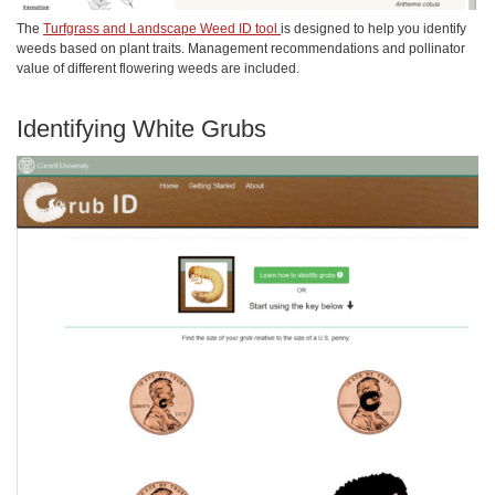
The
Turfgrass and Landscape Weed ID tool
is designed to help you identify
weeds based on plant traits. Management recommendations and pollinator
value of different flowering weeds are included.
Identifying White Grubs