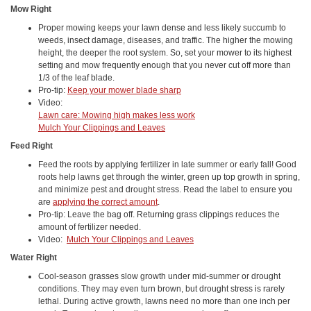
Mow Right
Proper mowing keeps your lawn dense and less likely succumb to
weeds, insect damage, diseases, and traffic. The higher the mowing
height, the deeper the root system. So, set your mower to its highest
setting and mow frequently enough that you never cut off more than
1/3 of the leaf blade.
Pro-tip:
Keep your mower blade sharp
Video:
Lawn care: Mowing high makes less work
Mulch Your Clippings and Leaves
Feed Right
Feed the roots by applying fertilizer in late summer or early fall! Good
roots help lawns get through the winter, green up top growth in spring,
and minimize pest and drought stress. Read the label to ensure you
are
applying the correct amount
.
Pro-tip: Leave the bag off. Returning grass clippings reduces the
amount of fertilizer needed.
Video:
Mulch Your Clippings and Leaves
Water Right
Cool-season grasses slow growth under mid-summer or drought
conditions. They may even turn brown, but drought stress is rarely
lethal. During active growth, lawns need no more than one inch per