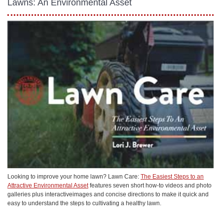
Lawns: An Environmental Asset
Looking to improve your home lawn? Lawn Care:
The Easiest Steps to an
Attractive Environmental Asset
features seven short how-to videos and photo
galleries plus interactiveimages and concise directions to make it quick and
easy to understand the steps to cultivating a healthy lawn.