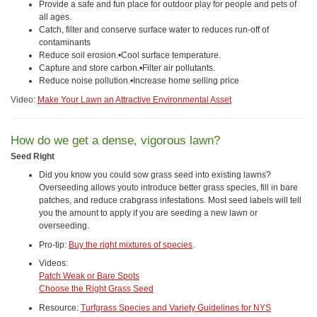
Provide a safe and fun place for outdoor play for people and pets of
all ages.
Catch, filter and conserve surface water to reduces run-off of
contaminants
Reduce soil erosion.•Cool surface temperature.
Capture and store carbon.•Filter air pollutants.
Reduce noise pollution.•Increase home selling price
Video:
Make Your Lawn an Attractive Environmental Asset
How do we get a dense, vigorous lawn?
Seed Right
Did you know you could sow grass seed into existing lawns?
Overseeding allows youto introduce better grass species, fill in bare
patches, and reduce crabgrass infestations. Most seed labels will tell
you the amount to apply if you are seeding a new lawn or
overseeding.
Pro-tip:
Buy the right mixtures of species
.
Videos:
Patch Weak or Bare Spots
Choose the Right Grass Seed
Resource:
Turfgrass Species and Variety Guidelines for NYS