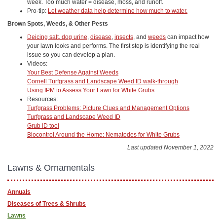
week. Too much water = disease, moss, and runoff.
Pro-tip:
Let weather data help determine how much to water.
Brown Spots, Weeds, & Other Pests
Deicing salt, dog urine
,
disease
,
insects
, and
weeds
can impact how
your lawn looks and performs. The first step is identifying the real
issue so you can develop a plan.
Videos:
Your Best Defense Against Weeds
Cornell Turfgrass and Landscape Weed ID walk-through
Using IPM to Assess Your Lawn for White Grubs
Resources:
Turfgrass Problems: Picture Clues and Management Options
Turfgrass and Landscape Weed ID
Grub ID tool
Biocontrol Around the Home: Nematodes for White Grubs
Last updated November 1, 2022
Lawns & Ornamentals
Annuals
Diseases of Trees & Shrubs
Lawns