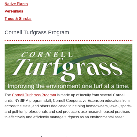
Native Plants
Perennials
Trees & Shrubs
Cornell Turfgrass Program
The
Cornell Turfgrass Program
is made up of faculty from several Cornell
units, NYSIPM program staff, Cornell Cooperative Extension educators from
across the state, and others dedicated to helping homeowners, lawn-, sports-
and golf-turf professionals and sod producers use research-based practices
to effectively and efficiently manage turfgrass as an environmental asset.