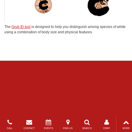
The
Grub ID tool
is designed to help you distinguish among species of white
using a combination of body size and physical features.
CALL
CONTACT
EVENTS
FIND US
SEARCH
STAFF
MORE