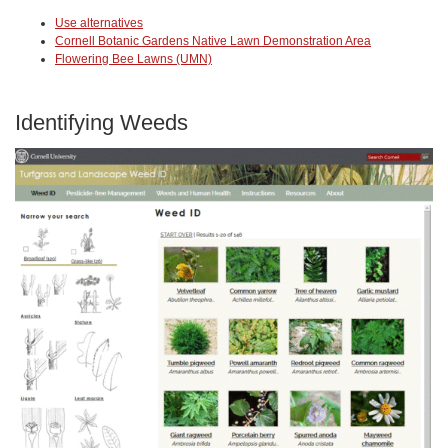
Use alternatives
Cornell Botanic Gardens Native Lawn Demonstration Area
Flowering Bee Lawns (UMN)
Identifying Weeds