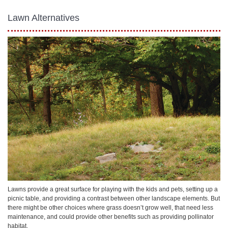
Lawn Alternatives
Lawns provide a great surface for playing with the kids and pets, setting up a
picnic table, and providing a contrast between other landscape elements. But
there might be other choices where grass doesn’t grow well, that need less
maintenance, and could provide other benefits such as providing pollinator
habitat.