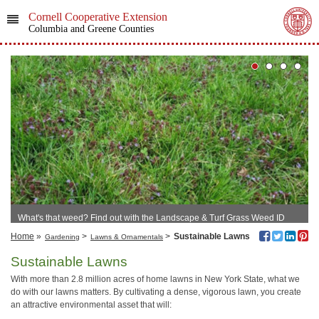
Cornell Cooperative Extension
Columbia and Greene Counties
What's that weed? Find out with the Landscape & Turf Grass Weed ID
Tool!
Home
»
>
>
Sustainable Lawns
Gardening
Lawns & Ornamentals
Sustainable Lawns
With more than 2.8 million acres of home lawns in New York State, what we
do with our lawns matters. By cultivating a dense, vigorous lawn, you create
an attractive environmental asset that will: