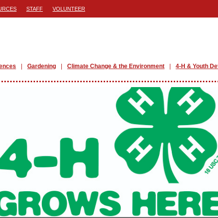
URCES
STAFF
VOLUNTEER
iences
Gardening
Climate Change & the Environment
4-H & Youth D