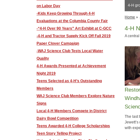
4-H gr
on Labor Day
-Kids Keep Growing Through 4-H
Home
»
Evaluations at the Columbia County Fair
4-H 
-“4-H Over 90 Years” Art Exhibit at C-GCC
-4-H and Tractor Supply Kick Off Fall 2019
A central
Paper Clover Campaign
-WAJ Science Club Tests Local Water
Quality
4-H Awards Presented at Achievement
Night 2019
Teens Selected as 4-H’s Outstanding
Members
​Resto
WAJ Science Club Members Explore Nature
Windh
Signs
Scien
Local 4-H Members Compete in District
The last
Dairy Bowl Competition
Jewett’s
​Teens Awarded 4-H College Scholarships
with exp
​Teen Story Telling Project