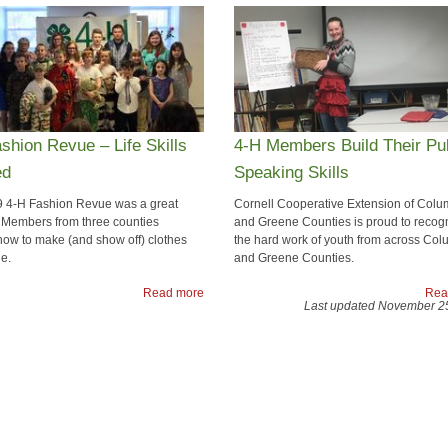
shion Revue – Life Skills
4-H Members Build Their Pu
ed
Speaking Skills
 4-H Fashion Revue was a great
​Cornell Cooperative Extension of Colu
 Members from three counties
and Greene Counties is proud to recog
how to make (and show off) clothes
the hard work of youth from across Col
e.
and Greene Counties.
Read more
Rea
Last updated November 2