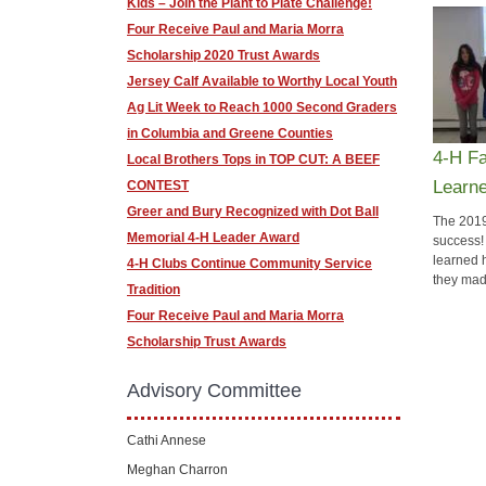
​Kids – Join the Plant to Plate Challenge!
Four Receive Paul and Maria Morra
Scholarship 2020 Trust Awards
Jersey Calf Available to Worthy Local Youth
Ag Lit Week to Reach 1000 Second Graders
in Columbia and Greene Counties
4-H Fa
​Local Brothers Tops in TOP CUT: A BEEF
Learn
CONTEST
Greer and Bury Recognized with Dot Ball
The 2019
Memorial 4-H Leader Award
success!
learned 
4-H Clubs Continue Community Service
they mad
Tradition
​Four Receive Paul and Maria Morra
Scholarship Trust Awards
Advisory Committee
Cathi Annese
Meghan Charron