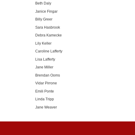
Beth Daly
Janice Fingar
Billy Greer
Sara Hasbrook
Debra Kamecke
Lily Keller
Caroline Lafferty
Lisa Lafferty
Jane Miller
Brendan Ooms
Vidar Pirrone
Emili Ponte
Linda Tripp
Jane Weaver