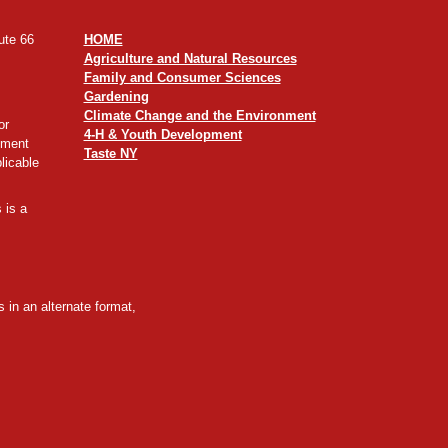
ute 66
HOME
Agriculture and Natural Resources
Family and Consumer Sciences
Gardening
Climate Change and the Environment
or
4-H & Youth Development
yment
Taste NY
licable
 is a
 in an alternate format,