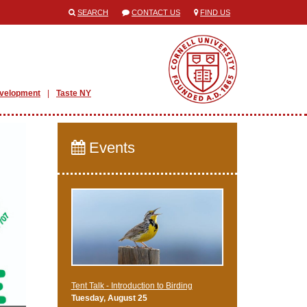
SEARCH
CONTACT US
FIND US
evelopment
Taste NY
Events
Tent Talk - Introduction to Birding
Tuesday, August 25