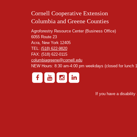
Cornell Cooperative Extension
Columbia and Greene Counties
Agroforestry Resource Center (Business Office)
6055 Route 23
Acra, New York 12405
TEL:
(518) 622-9820
FAX: (518) 622-0115
columbiagreene@cornell.edu
NEW Hours: 8:30 am-4:00 pm weekdays (closed for lunch 1
If you have a disabilit