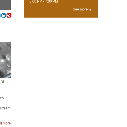
6:00 PM - 7:00 PM
See more
al
t’s
e stream
d more