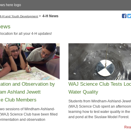
ows here logo
>
4-H News
4-H and Youth Development
News
 location for all your 4-H updates!
ration and Observation by
WAJ Science Club Tests Loc
am Ashland Jewett
Water Quality
ce Club Members
​Students from Windham-Ashland-Jewet
(WAJ) Science Club spent an afternoon
 two sessions of Windham-Ashland-
learning how to test water quality in th
 (WAJ) Science Club have been filled
and pond at the Siuslaw Model Forest.
erimentation and observation
Rea
Read more