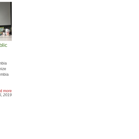
blic
mbia
nize
umbia
d more
5, 2019