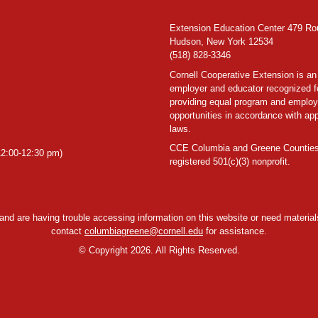
Extension Education Center 479 Ro
Hudson, New York 12534
(518) 828-3346
Cornell Cooperative Extension is an
employer and educator recognized f
providing equal program and emplo
opportunities in accordance with app
laws.
CCE Columbia and Greene Counties
2:00-12:30 pm)
registered 501(c)(3) nonprofit.
y and are having trouble accessing information on this website or need materials
contact
columbiagreene@cornell.edu
for assistance.
©
Copyright 2026. All Rights Reserved.