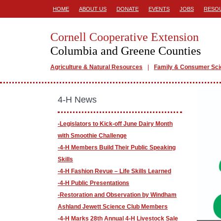
HOME
ABOUT US
DONATE
EVENTS
JOBS
RESO
Cornell Cooperative Extension
Columbia and Greene Counties
Agriculture & Natural Resources
Family & Consumer Sc
4-H News
-Legislators to Kick-off June Dairy Month
with Smoothie Challenge
-4-H Members Build Their Public Speaking
Skills
-4-H Fashion Revue – Life Skills Learned
-4-H Public Presentations
-​Restoration and Observation by Windham
Ashland Jewett Science Club Members
-4-H Marks 28th Annual 4-H Livestock Sale