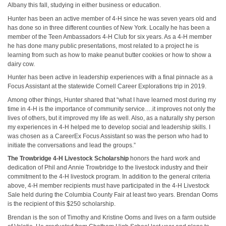
Albany this fall, studying in either business or education.
Hunter has been an active member of 4-H since he was seven years old and
has done so in three different counties of New York. Locally he has been a
member of the Teen Ambassadors 4-H Club for six years. As a 4-H member
he has done many public presentations, most related to a project he is
learning from such as how to make peanut butter cookies or how to show a
dairy cow.
Hunter has been active in leadership experiences with a final pinnacle as a
Focus Assistant at the statewide Cornell Career Explorations trip in 2019.
Among other things, Hunter shared that “what I have learned most during my
time in 4-H is the importance of community service….it improves not only the
lives of others, but it improved my life as well. Also, as a naturally shy person
my experiences in 4-H helped me to develop social and leadership skills. I
was chosen as a CareerEx Focus Assistant so was the person who had to
initiate the conversations and lead the groups.”
The Trowbridge 4-H Livestock Scholarship
honors the hard work and
dedication of Phil and Annie Trowbridge to the livestock industry and their
commitment to the 4-H livestock program. In addition to the general criteria
above, 4-H member recipients must have participated in the 4-H Livestock
Sale held during the Columbia County Fair at least two years. Brendan Ooms
is the recipient of this $250 scholarship.
Brendan is the son of Timothy and Kristine Ooms and lives on a farm outside