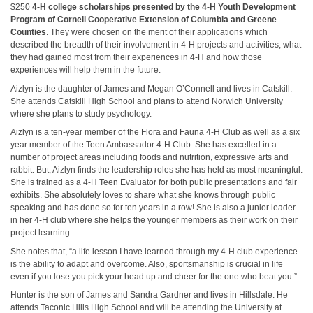
$250
4-H college scholarships presented by the 4-H Youth Development
Program of Cornell Cooperative Extension of Columbia and Greene
Counties
. They were chosen on the merit of their applications which
described the breadth of their involvement in 4-H projects and activities, what
they had gained most from their experiences in 4-H and how those
experiences will help them in the future.
Aizlyn is the daughter of James and Megan O’Connell and lives in Catskill.
She attends Catskill High School and plans to attend Norwich University
where she plans to study psychology.
Aizlyn is a ten-year member of the Flora and Fauna 4-H Club as well as a six
year member of the Teen Ambassador 4-H Club. She has excelled in a
number of project areas including foods and nutrition, expressive arts and
rabbit. But, Aizlyn finds the leadership roles she has held as most meaningful.
She is trained as a 4-H Teen Evaluator for both public presentations and fair
exhibits. She absolutely loves to share what she knows through public
speaking and has done so for ten years in a row! She is also a junior leader
in her 4-H club where she helps the younger members as their work on their
project learning.
She notes that, “a life lesson I have learned through my 4-H club experience
is the ability to adapt and overcome. Also, sportsmanship is crucial in life
even if you lose you pick your head up and cheer for the one who beat you.”
Hunter is the son of James and Sandra Gardner and lives in Hillsdale. He
attends Taconic Hills High School and will be attending the University at