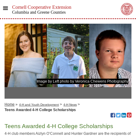
Cornell Cooperative Extension
Columbia and Greene Counties
Image by Left photo by Veronica Chewens Photography
Home
»
>
>
4-H and Youth Development
4-H News
​Teens Awarded 4-H College Scholarships
​Teens Awarded 4-H College Scholarships
4-H club members Aizlyn O’Connell and Hunter Gardner are the recipients of