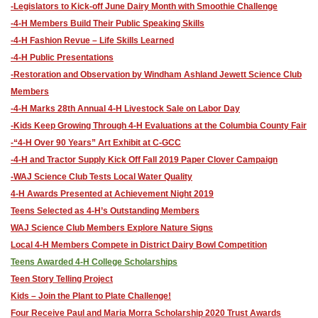
-Legislators to Kick-off June Dairy Month with Smoothie Challenge
-4-H Members Build Their Public Speaking Skills
-4-H Fashion Revue – Life Skills Learned
-4-H Public Presentations
-​Restoration and Observation by Windham Ashland Jewett Science Club
Members
-4-H Marks 28th Annual 4-H Livestock Sale on Labor Day
-Kids Keep Growing Through 4-H Evaluations at the Columbia County Fair
-“4-H Over 90 Years” Art Exhibit at C-GCC
-4-H and Tractor Supply Kick Off Fall 2019 Paper Clover Campaign
-WAJ Science Club Tests Local Water Quality
4-H Awards Presented at Achievement Night 2019
Teens Selected as 4-H’s Outstanding Members
WAJ Science Club Members Explore Nature Signs
Local 4-H Members Compete in District Dairy Bowl Competition
​Teens Awarded 4-H College Scholarships
​Teen Story Telling Project
​Kids – Join the Plant to Plate Challenge!
Four Receive Paul and Maria Morra Scholarship 2020 Trust Awards