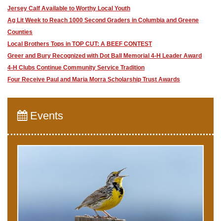
Jersey Calf Available to Worthy Local Youth
Ag Lit Week to Reach 1000 Second Graders in Columbia and Greene
Counties
​Local Brothers Tops in TOP CUT: A BEEF CONTEST
Greer and Bury Recognized with Dot Ball Memorial 4-H Leader Award
4-H Clubs Continue Community Service Tradition
​Four Receive Paul and Maria Morra Scholarship Trust Awards
Events