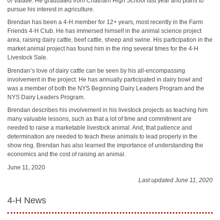
of Valatie. He graduated from Chatham High School last year and plans to
pursue his interest in agriculture.
Brendan has been a 4-H member for 12+ years, most recently in the Farm
Friends 4-H Club. He has immersed himself in the animal science project
area, raising dairy cattle, beef cattle, sheep and swine. His participation in the
market animal project has found him in the ring several times for the 4-H
Livestock Sale.
Brendan’s love of dairy cattle can be seen by his all-encompassing
involvement in the project. He has annually participated in dairy bowl and
was a member of both the NYS Beginning Dairy Leaders Program and the
NYS Dairy Leaders Program.
Brendan describes his involvement in his livestock projects as teaching him
many valuable lessons, such as that a lot of time and commitment are
needed to raise a marketable livestock animal. And, that patience and
determination are needed to teach these animals to lead properly in the
show ring. Brendan has also learned the importance of understanding the
economics and the cost of raising an animal.
June 11, 2020
Last updated June 11, 2020
4-H News