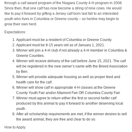
through a calf award program of the Niagara County 4-H program in 2008.
Since then, that one calf has now become a string of nine cows. He would
like to pay it forward by gifting a Jersey calf born last fall to an interested
youth who lives in Columbia or Greene county – so he/she may begin to
grow their own herd.
Expectations:
Applicant must be a resident of Columbia or Greene County.
Applicant must be 8-15 years old as of January 1, 2021.
Winner will join a 4-H club if not already a 4-H member in Columbia &
Greene Counties.
Winner will receive delivery of the calf before June 15, 2021. The calf
will be registered in the new owner’s name with the Breed Association
by Ben.
Winner will provide adequate housing as well as proper feed and
health care for the calf.
Winner will show calf in appropriate 4-H classes at the Greene
County Youth Fair and/or Altamont Fair OR Columbia County Fair.
Winner must agree to return either the first or second heifer calf
produced by this animal to pay it forward to another deserving local
youth.
After all scholarship requirements are met, if the winner desires to sell
the award animal, they are free and clear to do so.
How to Apply: