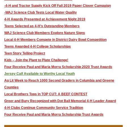
-4-H and Tractor Supply Kick Off Fall 2019 Paper Clover Campaign
-WAJ Science Club Tests Local Water Quality
4-H Awards Presented at Achievement Night 2019
Teens Selected as 4-H’s Outstanding Members
WAJ Science Club Members Explore Nature Signs
Local 4-H Members Compete in District Dairy Bowl Competition
​Teens Awarded 4-H College Scholarships
​Teen Story Telling Project
​Kids – Join the Plant to Plate Challenge!
Four Receive Paul and Maria Morra Scholarship 2020 Trust Awards
Jersey Calf Available to Worthy Local Youth
Ag Lit Week to Reach 1000 Second Graders in Columbia and Greene
Counties
​Local Brothers Tops in TOP CUT: A BEEF CONTEST
Greer and Bury Recognized with Dot Ball Memorial 4-H Leader Award
4-H Clubs Continue Community Service Tradition
​Four Receive Paul and Maria Morra Scholarship Trust Awards