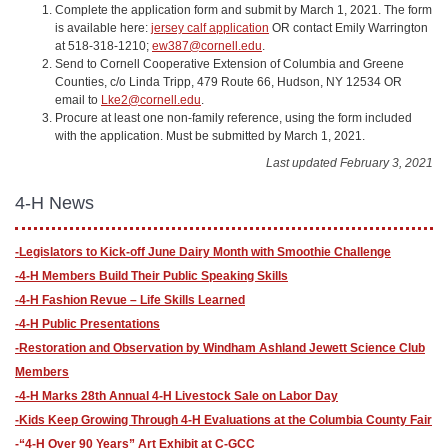
Complete the application form and submit by March 1, 2021. The form
is available here:
jersey calf application
OR contact Emily Warrington
at 518-318-1210;
ew387@cornell.edu
.
Send to Cornell Cooperative Extension of Columbia and Greene
Counties, c/o Linda Tripp, 479 Route 66, Hudson, NY 12534 OR
email to
Lke2@cornell.edu
.
Procure at least one non-family reference, using the form included
with the application. Must be submitted by March 1, 2021.
Last updated February 3, 2021
4-H News
-Legislators to Kick-off June Dairy Month with Smoothie Challenge
-4-H Members Build Their Public Speaking Skills
-4-H Fashion Revue – Life Skills Learned
-4-H Public Presentations
-​Restoration and Observation by Windham Ashland Jewett Science Club
Members
-4-H Marks 28th Annual 4-H Livestock Sale on Labor Day
-Kids Keep Growing Through 4-H Evaluations at the Columbia County Fair
-“4-H Over 90 Years” Art Exhibit at C-GCC