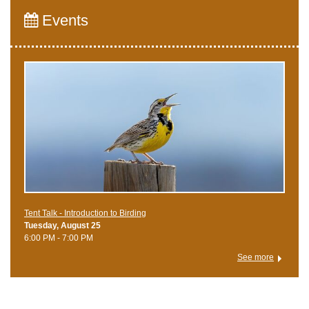
Events
Tent Talk - Introduction to Birding
Tuesday, August 25
6:00 PM - 7:00 PM
See more