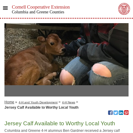
Cornell Cooperative Extension
Columbia and Greene Counties
Home
»
>
>
4-H and Youth Development
4-H News
Jersey Calf Available to Worthy Local Youth
Jersey Calf Available to Worthy Local Youth
Columbia and Greene 4-H alumnus Ben Gardner received a Jersey calf