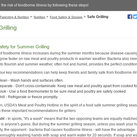
the risk of foodborne illness by following these steps!
>
>
>
Safe Grilling
Parenting & Nutrition
Nutrition
Food Safety & Storage
rilling
fety for Summer Grilling
 of foodborne illness increases during the summer months because disease-causin
 grow faster on raw meat and poultry products in warmer weather. Bacteria also nee
 to flourish and summer weather, often hot and humid, provides the perfect conditio
our key recommendations can help keep friends and family safe from foodborne ill
lean - Wash hands and surfaces often.
eparate - Don't cross-contaminate. Keep raw meat and poultry apart from cooked f
ook - Use a food thermometer to be sure meat and poultry are safely cooked.
hill - Refrigerate or freeze promptly.
on, USDA's Meat and Poultry Hotline in the spirit of a food safe summer grilling seas
g these important recommendations for grillers:
sh! -
In sports, "it's a wash" means that the two opposing teams are equally matche
or is anyone's guess. But during the summer grilling season, unless you wash your 
y, the opponent - bacteria that causes foodborne illness - will have the advantage.
thoroughly washing hands with soap and warm water for 20 seconds. If soap and wa