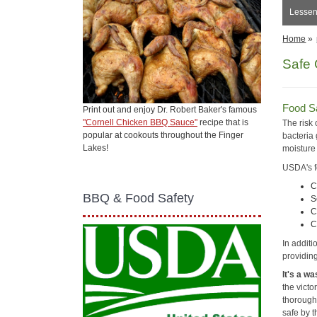
Lessen 
Home
»
Safe G
Food Sa
Print out and enjoy Dr. Robert Baker's famous
"Cornell Chicken BBQ Sauce"
recipe that is
The risk
popular at cookouts throughout the Finger
bacteria
Lakes!
moisture
USDA's f
C
BBQ & Food Safety
S
C
C
In additi
providin
It's a wa
the vict
thoroughl
safe by 