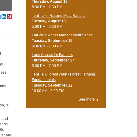
Thursday, August 13
5:30 PM - 7:30 PM
Tent Talk - Raising Meat Rabbits
Tuesday, August 18
5:00 PM - 6:30 PM
Fall 2026 Anger Management Series
Tuesday, September 15
5:30 PM - 7:00 PM
g
Land Access for Farmers
d
Thursday, September 17
ns.
5:00 PM - 7:00 PM
ness:
Tent Talk/Forest Walk - Forest Farming
Fundamentals
Tuesday, September 22
oods.
10:00 AM - 3:00 PM
See more
on, is
d and
hands
 Be
ter are