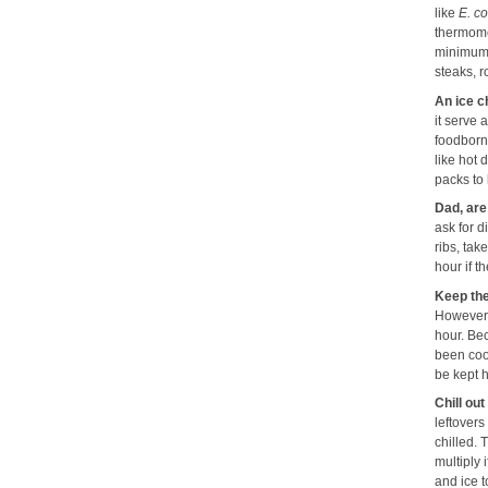
like
E. co
thermome
minimum 
steaks, 
An ice ch
it serve 
foodborne
like hot
packs to
Dad, are
ask for d
ribs, tak
hour if 
Keep the
However, 
hour. Be
been cook
be kept h
Chill out
leftovers
chilled.
multiply 
and ice 