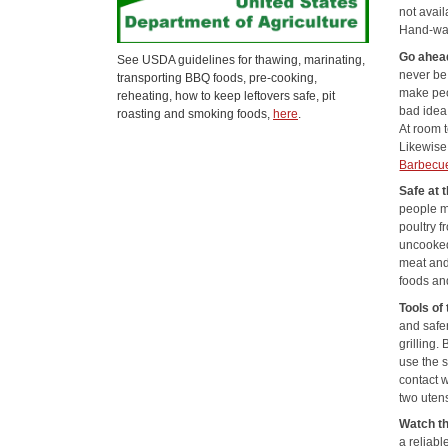
not avail
Hand-was
Go ahea
See USDA guidelines for thawing, marinating,
never be
transporting BBQ foods, pre-cooking,
make peo
reheating, how to keep leftovers safe, pit
bad idea 
roasting and smoking foods,
here
.
At room 
Likewise,
Barbecu
Safe at t
people m
poultry f
uncooked
meat and
foods an
Tools of 
and safer
grilling.
use the s
contact w
two utens
Watch th
a reliab