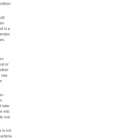
itizer.
uld
can
d is a
erator.
es.
kes
eat or
 other
r raw
aw
e -
en
d later
e into
 to use
 is not
bacteria