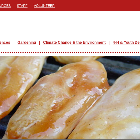
URCES
STAFF
VOLUNTEER
iences
Gardening
Climate Change & the Environment
4-H & Youth D