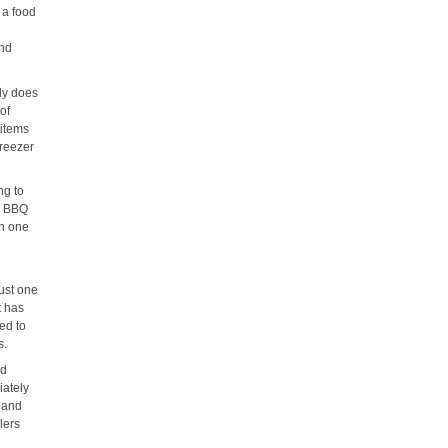
 a food
and
nly does
 of
 items
freezer
ng to
or BBQ
in one
!
just one
t has
ed to
s.
nd
iately
w and
lers