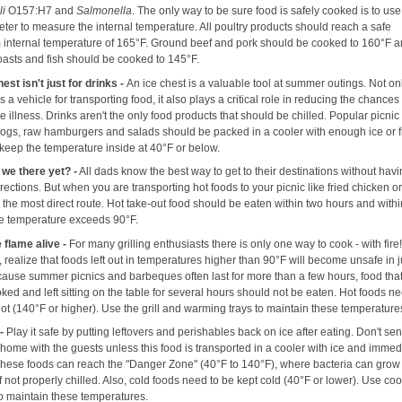
li
O157:H7 and
Salmonella
. The only way to be sure food is safely cooked is to use
ter to measure the internal temperature. All poultry products should reach a safe
internal temperature of 165°F. Ground beef and pork should be cooked to 160°F 
roasts and fish should be cooked to 145°F.
est isn't just for drinks -
An ice chest is a valuable tool at summer outings. Not o
as a vehicle for transporting food, it also plays a critical role in reducing the chances
 illness. Drinks aren't the only food products that should be chilled. Popular picnic
 dogs, raw hamburgers and salads should be packed in a cooler with enough ice or 
 keep the temperature inside at 40°F or below.
 we there yet? -
All dads know the best way to get to their destinations without havi
irections. But when you are transporting hot foods to your picnic like fried chicken 
e the most direct route. Hot take-out food should be eaten within two hours and with
the temperature exceeds 90°F.
 flame alive -
For many grilling enthusiasts there is only one way to cook - with fire
realize that foods left out in temperatures higher than 90°F will become unsafe in 
cause summer picnics and barbeques often last for more than a few hours, food tha
ed and left sitting on the table for several hours should not be eaten. Hot foods ne
ot (140°F or higher). Use the grill and warming trays to maintain these temperature
 -
Play it safe by putting leftovers and perishables back on ice after eating. Don't se
 home with the guests unless this food is transported in a cooler with ice and immed
 These foods can reach the "Danger Zone" (40°F to 140°F), where bacteria can gro
if not properly chilled. Also, cold foods need to be kept cold (40°F or lower). Use coo
to maintain these temperatures.