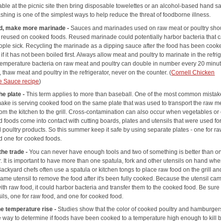
able at the picnic site then bring disposable towelettes or an alcohol-based hand san
hing is one of the simplest ways to help reduce the threat of foodborne illness.
d, make more marinade -
Sauces and marinades used on raw meat or poultry sho
 reused on cooked foods. Reused marinade could potentially harbor bacteria that 
ple sick. Recycling the marinade as a dipping sauce after the food has been cooke
if it has not been boiled first. Always allow meat and poultry to marinate in the refrig
temperature bacteria on raw meat and poultry can double in number every 20 minut
 thaw meat and poultry in the refrigerator, never on the counter. (
Cornell Chicken
e Sauce recipe
)
he plate -
This term applies to more than baseball. One of the most common mista
ake is serving cooked food on the same plate that was used to transport the raw m
rom the kitchen to the grill. Cross-contamination can also occur when vegetables or
 foods come into contact with cutting boards, plates and utensils that were used fo
 poultry products. So this summer keep it safe by using separate plates - one for r
d one for cooked foods.
the trade -
You can never have enough tools and two of something is better than on
. It is important to have more than one spatula, fork and other utensils on hand wh
 Backyard chefs often use a spatula or kitchen tongs to place raw food on the grill an
ame utensil to remove the food after it's been fully cooked. Because the utensil cam
ith raw food, it could harbor bacteria and transfer them to the cooked food. Be sure
ils, one for raw food, and one for cooked food.
e temperature rise -
Studies show that the color of cooked poultry and hamburgers
le way to determine if foods have been cooked to a temperature high enough to kill 