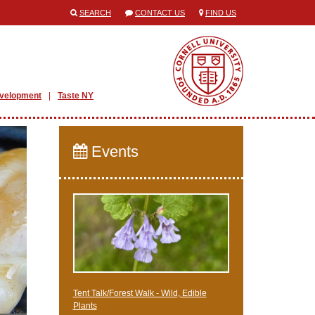
SEARCH
CONTACT US
FIND US
evelopment
Taste NY
Events
Tent Talk/Forest Walk - Wild, Edible
Plants