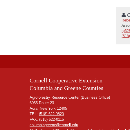
C
Rebe
Assoc
rp32
(518
Cornell Cooperative Extension
Columbia and Greene Counties
Agroforestry Resource Center (Business Office)
6055 Route 23
Acra, New York 12405
TEL:
(518) 622-9820
FAX: (518) 622-0115
columbiagreene@cornell.edu