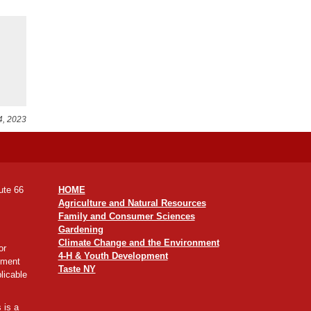
4, 2023
ute 66
HOME
Agriculture and Natural Resources
Family and Consumer Sciences
Gardening
Climate Change and the Environment
or
4-H & Youth Development
yment
Taste NY
licable
 is a