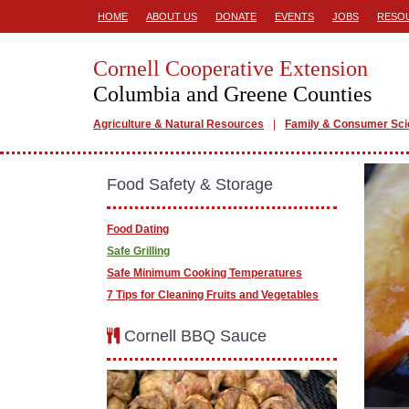
HOME
ABOUT US
DONATE
EVENTS
JOBS
RESO
Cornell Cooperative Extension
Columbia and Greene Counties
Agriculture & Natural Resources
Family & Consumer Sc
Food Safety & Storage
Food Dating
Safe Grilling
Safe Minimum Cooking Temperatures
7 Tips for Cleaning Fruits and Vegetables
Cornell BBQ Sauce