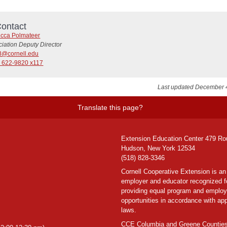
ontact
cca Polmateer
iation Deputy Director
8@cornell.edu
) 622-9820 x117
Last updated December 
Translate this page?
Extension Education Center 479 Ro
Hudson, New York 12534
(518) 828-3346
Cornell Cooperative Extension is an
employer and educator recognized f
providing equal program and emplo
opportunities in accordance with app
laws.
CCE Columbia and Greene Counties