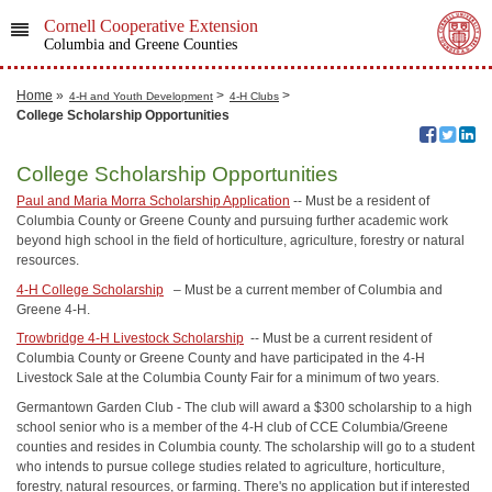
Cornell Cooperative Extension
Columbia and Greene Counties
Home
»
>
>
4-H and Youth Development
4-H Clubs
College Scholarship Opportunities
College Scholarship Opportunities
Paul and Maria Morra Scholarship Application
-- Must be a resident of
Columbia County or Greene County and pursuing further academic work
beyond high school in the field of horticulture, agriculture, forestry or natural
resources.
4-H College Scholarship
– Must be a current member of Columbia and
Greene 4-H.
Trowbridge 4-H Livestock Scholarship
-- Must be a current resident of
Columbia County or Greene County and have participated in the 4-H
Livestock Sale at the Columbia County Fair for a minimum of two years.
Germantown Garden Club - The club will award a $300 scholarship to a high
school senior who is a member of the 4-H club of CCE Columbia/Greene
counties and resides in Columbia county. The scholarship will go to a student
who intends to pursue college studies related to agriculture, horticulture,
forestry, natural resources, or farming. There's no application but if interested