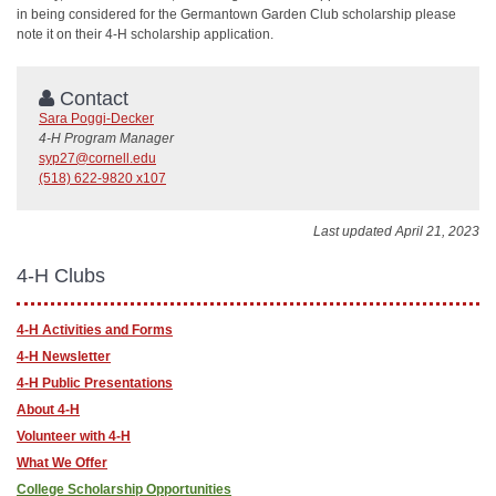
in being considered for the Germantown Garden Club scholarship please
note it on their 4-H scholarship application.
Contact
Sara Poggi-Decker
4-H Program Manager
syp27@cornell.edu
(518) 622-9820 x107
Last updated April 21, 2023
4-H Clubs
4-H Activities and Forms
4-H Newsletter
4-H Public Presentations
About 4-H
Volunteer with 4-H
What We Offer
College Scholarship Opportunities