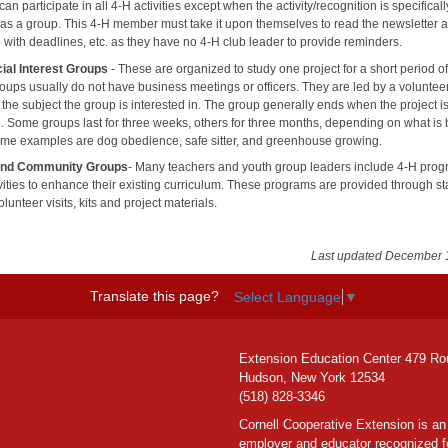
n participate in all 4-H activities except when the activity/recognition is specificall
 as a group. This 4-H member must take it upon themselves to read the newsletter 
 with deadlines, etc. as they have no 4-H club leader to provide reminders.
ial Interest Groups
- These are organized to study one project for a short period of
oups usually do not have business meetings or officers. They are led by a voluntee
n the subject the group is interested in. The group generally ends when the project i
. Some groups last for three weeks, others for three months, depending on what is
me examples are dog obedience, safe sitter, and greenhouse growing.
and Community Groups
- Many teachers and youth group leaders include 4-H prog
ivities to enhance their existing curriculum. These programs are provided through st
olunteer visits, kits and project materials.
Last updated December 
Translate this page?
Select Language
▼
Extension Education Center 479 Ro
Hudson, New York 12534
(518) 828-3346
Cornell Cooperative Extension is an
employer and educator recognized f