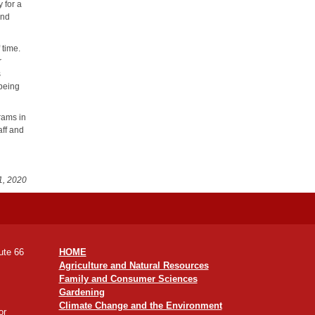
y for a
and
 time.
r
s
 being
rams in
aff and
1, 2020
ute 66
HOME
Agriculture and Natural Resources
Family and Consumer Sciences
Gardening
Climate Change and the Environment
or