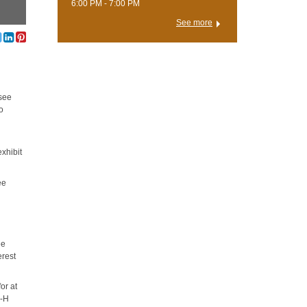
6:00 PM - 7:00 PM
See more
 see
to
exhibit
ee
ee
erest
or at
4-H