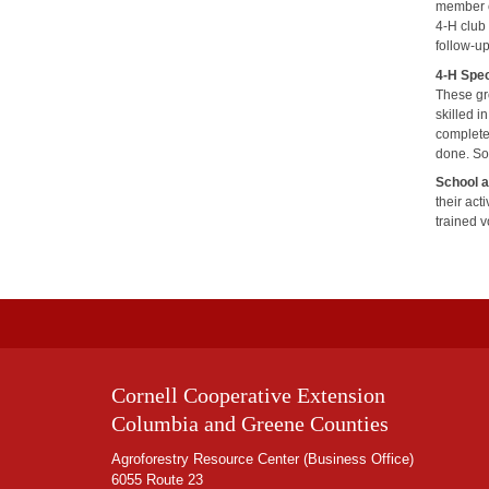
member ca
4-H club
follow-up
4-H Spec
These gr
skilled i
complete
done. So
School 
their act
trained v
Cornell Cooperative Extension
Columbia and Greene Counties
Agroforestry Resource Center (Business Office)
6055 Route 23