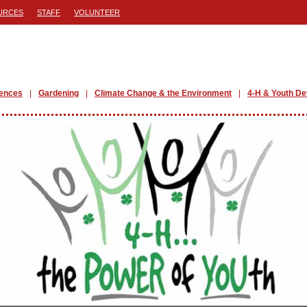
URCES
STAFF
VOLUNTEER
iences
Gardening
Climate Change & the Environment
4-H & Youth D