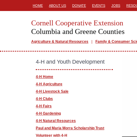
HOME
ABOUT US
DONATE
EVENTS
JOBS
RESO
Cornell Cooperative Extension
Columbia and Greene Counties
Agriculture & Natural Resources
Family & Consumer Sc
4-H and Youth Development
4-H Home
4-H Agriculture
4-H Livestock Sale
4-H Clubs
4-H Fairs
4-H Gardening
4-H Natural Resources
Paul and Maria Morra Scholarship Trust
Volunteer with 4-H