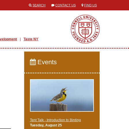
SEARCH
CONTACT US
FIND US
evelopment
Taste NY
Events
Tent Talk - Introduction to Birding
Tuesday, August 25