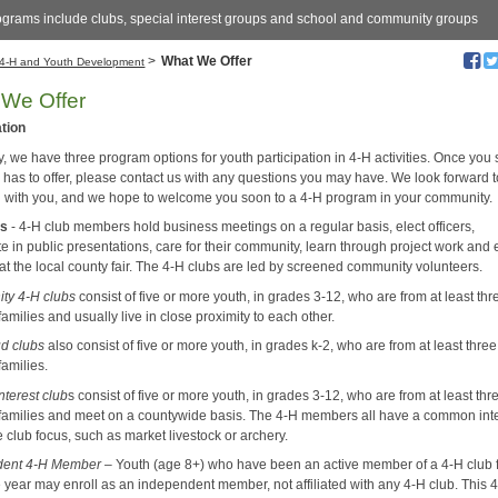
ograms include clubs, special interest groups and school and community groups
>
What We Offer
4-H and Youth Development
We Offer
ation
, we have three program options for youth participation in 4-H activities. Once you
 has to offer, please contact us with any questions you may have. We look forward 
 with you, and we hope to welcome you soon to a 4-H program in your community.
bs
- 4-H club members hold business meetings on a regular basis, elect officers,
te in public presentations, care for their community, learn through project work and 
at the local county fair. The 4-H clubs are led by screened community volunteers.
ty 4-H clubs
consist of five or more youth, in grades 3-12, who are from at least thr
 families and usually live in close proximity to each other.
d clubs
also consist of five or more youth, in grades k-2, who are from at least three
families.
nterest club
s consist of five or more youth, in grades 3-12, who are from at least thr
t families and meet on a countywide basis. The 4-H members all have a common int
he club focus, such as market livestock or archery.
dent 4-H Member
– Youth (age 8+) who have been an active member of a 4-H club f
e year may enroll as an independent member, not affiliated with any 4-H club. This 