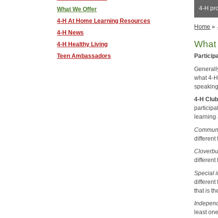
4-H pr
What We Offer
4-H At Home Learning Resources
Home
»
4-H News
What 
4-H Healthy Living
Teen Ambassadors
Particip
Generally
what 4-H
speaking
4-H Clu
participa
learning 
Communi
different
Cloverbu
different 
Special i
differen
that is t
Indepen
least on