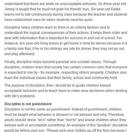
understand that there are limits on unacceptable behavior. So three-year-old
Jimmy is taught that he must not grab his friends' toys. Six-year-old Eddie
learns not to talk continuously during class because the teacher and students
have established rules for when students must be quiet.
Discipline helps children learn to think in an orderly fashion and to
understand the logical consequences of their actions. It helps them order and
deal with information that is important for success in and out of school. For
instance, ten-year-old Greg learns to get home in time for dinner because it is
a family rule that, if he or his siblings are late for dinner, they may not go out
and play afterward.
Finally, discipline helps transmit parental and societal values. Through
discipline, children learn that society has certain common rules that everyone
is expected to live by - for example, respecting others' property. Children also
learn the individual values that their family, school and community hold.
The purpose of discipline, then, should be to guide children toward
acceptable behavior and to teach them to make wise decisions when dealing
with life's problems.
Discipline is not punishment
Discipline is not the same as punishment. Instead of punishment, children
must be taught what behavior is allowed or not allowed and why. Therefore,
adults should stress "do's" rather than "don'ts" and praise children when they
behave well or accomplish something. An example of this "positive" discipline
would be telling your son, "Please pick your clothes up off the floor because I