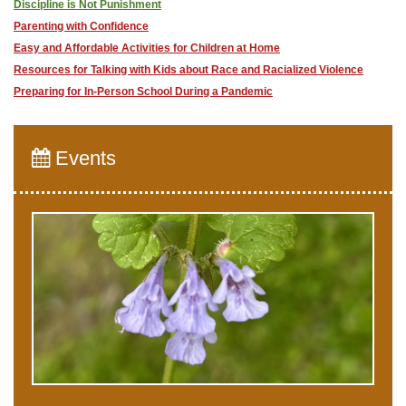
Discipline is Not Punishment
Parenting with Confidence
​Easy and Affordable Activities for Children at Home
Resources for Talking with Kids about Race and Racialized Violence
Preparing for In-Person School During a Pandemic
Events