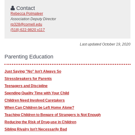
Contact
Rebecca Polmateer
Association Deputy Director
rp328@cornell.edu
(518) 622-9820 x117
Last updated October 19, 2020
Parenting Education
Just Saying "No" Isn't Always So
Stressbreakers for Parents
Teenagers and Discipline
Spending Quality Time with Your Child
Children Need Involved Caretakers
When Can Children be Left Home Alone?
Teaching Children to Beware of Strangers is Not Enough
Reducing the Risk of Drug-use in Children
Sibling Rivalry Isn't Necessarily Bad