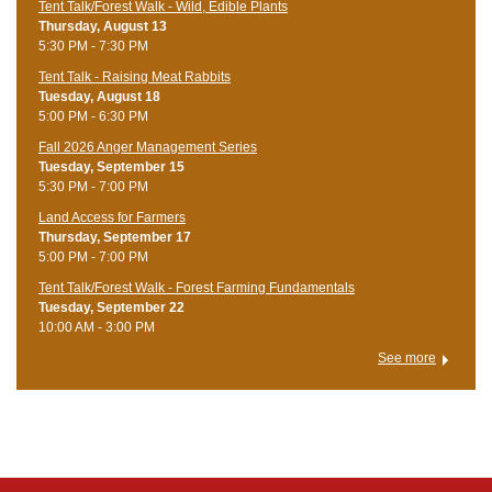
Tent Talk/Forest Walk - Wild, Edible Plants
Thursday, August 13
5:30 PM - 7:30 PM
Tent Talk - Raising Meat Rabbits
Tuesday, August 18
5:00 PM - 6:30 PM
Fall 2026 Anger Management Series
Tuesday, September 15
5:30 PM - 7:00 PM
Land Access for Farmers
Thursday, September 17
5:00 PM - 7:00 PM
Tent Talk/Forest Walk - Forest Farming Fundamentals
Tuesday, September 22
10:00 AM - 3:00 PM
See more