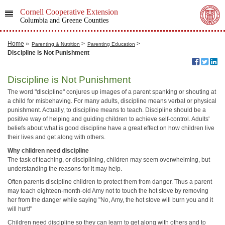
Cornell Cooperative Extension
Columbia and Greene Counties
Home
»
>
>
Parenting & Nutrition
Parenting Education
Discipline is Not Punishment
Discipline is Not Punishment
The word "discipline" conjures up images of a parent spanking or shouting at
a child for misbehaving. For many adults, discipline means verbal or physical
punishment. Actually, to discipline means to teach. Discipline should be a
positive way of helping and guiding children to achieve self-control. Adults'
beliefs about what is good discipline have a great effect on how children live
their lives and get along with others.
Why children need discipline
The task of teaching, or disciplining, children may seem overwhelming, but
understanding the reasons for it may help.
Often parents discipline children to protect them from danger. Thus a parent
may teach eighteen-month-old Amy not to touch the hot stove by removing
her from the danger while saying "No, Amy, the hot stove will burn you and it
will hurt!"
Children need discipline so they can learn to get along with others and to