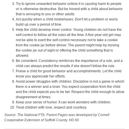
Try to ignore unwanted behavior unless it is causing harm to people
or is otherwise destructive. But be honest with a child about behavior
that is annoying to you or other adults.
Act quickly when a child misbehaves. Don't let a problem or worry
build up over a period of time.
Help the child develop inner control. Young children do not have the
self-control to follow all the rules all the time. A five-year-old girl may
not be able to exert the self-control necessary not to take a cookie
from the cookie jar before dinner. The parent might help by moving
the cookie jar out of sight or offering the child something that is
allowed.
Be consistent. Consistency reinforces the importance of a rule, and a
child can always predict the results if she doesn't follow the rule.
Praise a child for good behavior and accomplishments. Let the child
know you appreciate her efforts.
Avoid power struggles with children. Discipline is not a game in which
there is a winner and a loser. You expect cooperation from the child
and the child expects you to be fair. Respect the child enough to allow
disagreement at times.
Keep your sense of humor. It can work wonders with children.
Treat children with love, respect and courtesy.
Source: The National PTA. Parent Pages was developed by Cornell
Cooperative Extension of Suffolk County. HD 60