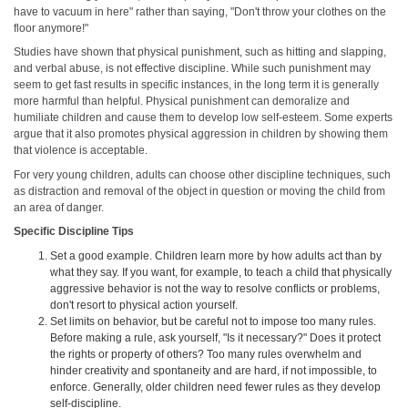
have to vacuum in here" rather than saying, "Don't throw your clothes on the
floor anymore!"
Studies have shown that physical punishment, such as hitting and slapping,
and verbal abuse, is not effective discipline. While such punishment may
seem to get fast results in specific instances, in the long term it is generally
more harmful than helpful. Physical punishment can demoralize and
humiliate children and cause them to develop low self-esteem. Some experts
argue that it also promotes physical aggression in children by showing them
that violence is acceptable.
For very young children, adults can choose other discipline techniques, such
as distraction and removal of the object in question or moving the child from
an area of danger.
Specific Discipline Tips
Set a good example. Children learn more by how adults act than by
what they say. If you want, for example, to teach a child that physically
aggressive behavior is not the way to resolve conflicts or problems,
don't resort to physical action yourself.
Set limits on behavior, but be careful not to impose too many rules.
Before making a rule, ask yourself, "Is it necessary?" Does it protect
the rights or property of others? Too many rules overwhelm and
hinder creativity and spontaneity and are hard, if not impossible, to
enforce. Generally, older children need fewer rules as they develop
self-discipline.