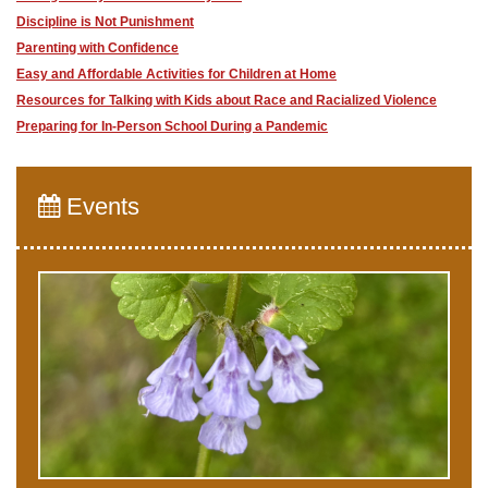
Discipline is Not Punishment
Parenting with Confidence
​Easy and Affordable Activities for Children at Home
Resources for Talking with Kids about Race and Racialized Violence
Preparing for In-Person School During a Pandemic
Events