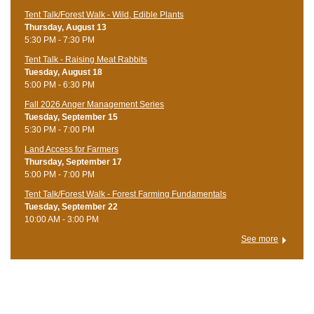
Tent Talk/Forest Walk - Wild, Edible Plants
Thursday, August 13
5:30 PM - 7:30 PM
Tent Talk - Raising Meat Rabbits
Tuesday, August 18
5:00 PM - 6:30 PM
Fall 2026 Anger Management Series
Tuesday, September 15
5:30 PM - 7:00 PM
Land Access for Farmers
Thursday, September 17
5:00 PM - 7:00 PM
Tent Talk/Forest Walk - Forest Farming Fundamentals
Tuesday, September 22
10:00 AM - 3:00 PM
See more