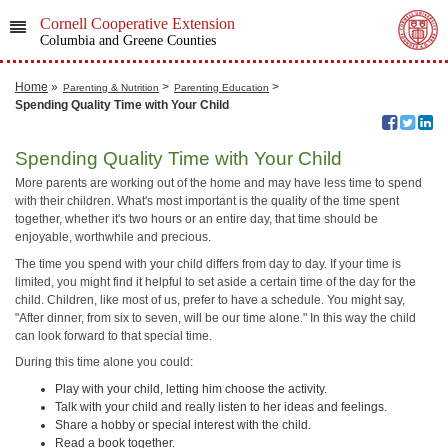
Cornell Cooperative Extension
Columbia and Greene Counties
Home
»
>
>
Parenting & Nutrition
Parenting Education
Spending Quality Time with Your Child
Spending Quality Time with Your Child
More parents are working out of the home and may have less time to spend
with their children. What's most important is the quality of the time spent
together, whether it's two hours or an entire day, that time should be
enjoyable, worthwhile and precious.
The time you spend with your child differs from day to day. If your time is
limited, you might find it helpful to set aside a certain time of the day for the
child. Children, like most of us, prefer to have a schedule. You might say,
"After dinner, from six to seven, will be our time alone." In this way the child
can look forward to that special time.
During this time alone you could:
Play with your child, letting him choose the activity.
Talk with your child and really listen to her ideas and feelings.
Share a hobby or special interest with the child.
Read a book together.