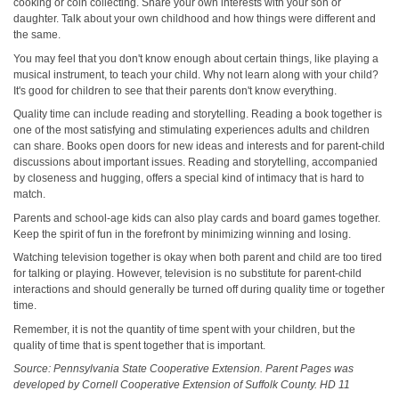
cooking or coin collecting. Share your own interests with your son or
daughter. Talk about your own childhood and how things were different and
the same.
You may feel that you don't know enough about certain things, like playing a
musical instrument, to teach your child. Why not learn along with your child?
It's good for children to see that their parents don't know everything.
Quality time can include reading and storytelling. Reading a book together is
one of the most satisfying and stimulating experiences adults and children
can share. Books open doors for new ideas and interests and for parent-child
discussions about important issues. Reading and storytelling, accompanied
by closeness and hugging, offers a special kind of intimacy that is hard to
match.
Parents and school-age kids can also play cards and board games together.
Keep the spirit of fun in the forefront by minimizing winning and losing.
Watching television together is okay when both parent and child are too tired
for talking or playing. However, television is no substitute for parent-child
interactions and should generally be turned off during quality time or together
time.
Remember, it is not the quantity of time spent with your children, but the
quality of time that is spent together that is important.
Source: Pennsylvania State Cooperative Extension. Parent Pages was
developed by Cornell Cooperative Extension of Suffolk County. HD 11