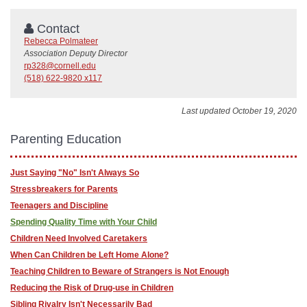
Contact
Rebecca Polmateer
Association Deputy Director
rp328@cornell.edu
(518) 622-9820 x117
Last updated October 19, 2020
Parenting Education
Just Saying "No" Isn't Always So
Stressbreakers for Parents
Teenagers and Discipline
Spending Quality Time with Your Child
Children Need Involved Caretakers
When Can Children be Left Home Alone?
Teaching Children to Beware of Strangers is Not Enough
Reducing the Risk of Drug-use in Children
Sibling Rivalry Isn't Necessarily Bad