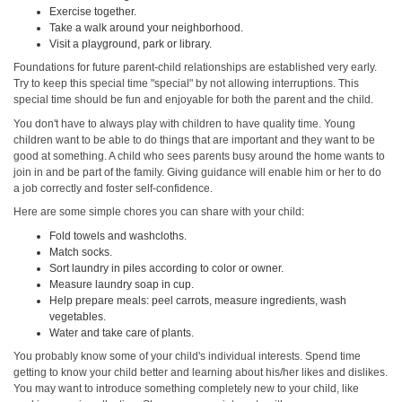
Exercise together.
Take a walk around your neighborhood.
Visit a playground, park or library.
Foundations for future parent-child relationships are established very early.
Try to keep this special time "special" by not allowing interruptions. This
special time should be fun and enjoyable for both the parent and the child.
You don't have to always play with children to have quality time. Young
children want to be able to do things that are important and they want to be
good at something. A child who sees parents busy around the home wants to
join in and be part of the family. Giving guidance will enable him or her to do
a job correctly and foster self-confidence.
Here are some simple chores you can share with your child:
Fold towels and washcloths.
Match socks.
Sort laundry in piles according to color or owner.
Measure laundry soap in cup.
Help prepare meals: peel carrots, measure ingredients, wash
vegetables.
Water and take care of plants.
You probably know some of your child's individual interests. Spend time
getting to know your child better and learning about his/her likes and dislikes.
You may want to introduce something completely new to your child, like