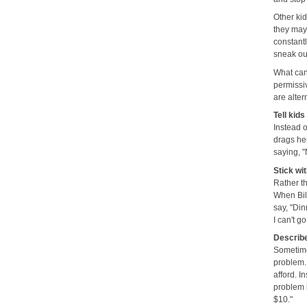
Other kid
they may 
constant
sneak out
What can 
permissiv
are alter
Tell kid
Instead o
drags her
saying, "
Stick wit
Rather th
When Bill
say, "Din
I can't g
Describe
Sometimes
problem.
afford. I
problem 
$10."