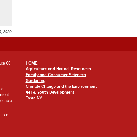
9, 2020
ute 66
HOME
Agriculture and Natural Resources
Family and Consumer Sciences
Gardening
Climate Change and the Environment
or
4-H & Youth Development
yment
Taste NY
licable
 is a