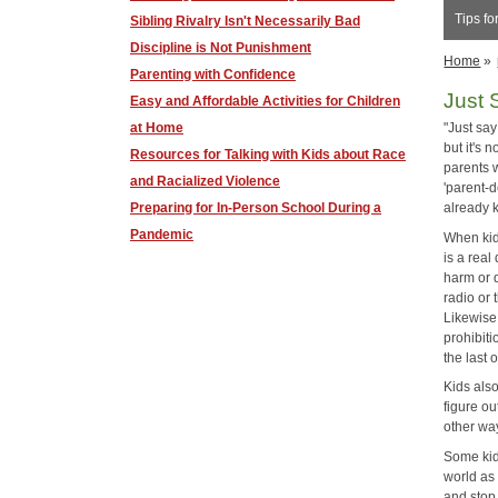
Tips fo
Sibling Rivalry Isn't Necessarily Bad
Discipline is Not Punishment
Home
»
Parenting with Confidence
Just 
​Easy and Affordable Activities for Children
at Home
"Just sa
but it's 
Resources for Talking with Kids about Race
parents w
and Racialized Violence
'parent-
Preparing for In-Person School During a
already 
Pandemic
When kids
is a real
harm or d
radio or
Likewise
prohibiti
the last 
Kids also
figure ou
other wa
Some kid
world as
and stop 