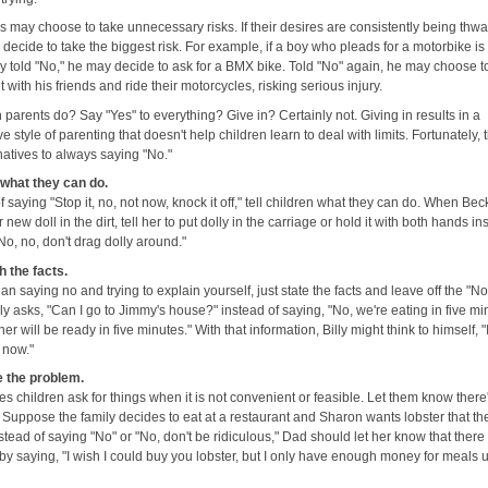
s may choose to take unnecessary risks. If their desires are consistently being thwa
decide to take the biggest risk. For example, if a boy who pleads for a motorbike is
ly told "No," he may decide to ask for a BMX bike. Told "No" again, he may choose t
 with his friends and ride their motorcycles, risking serious injury.
parents do? Say "Yes" to everything? Give in? Certainly not. Giving in results in a
e style of parenting that doesn't help children learn to deal with limits. Fortunately, 
natives to always saying "No."
s what they can do.
f saying "Stop it, no, not now, knock it off," tell children what they can do. When Bec
 new doll in the dirt, tell her to put dolly in the carriage or hold it with both hands in
No, no, don't drag dolly around."
h the facts.
an saying no and trying to explain yourself, just state the facts and leave off the "No
y asks, "Can I go to Jimmy's house?" instead of saying, "No, we're eating in five mi
ner will be ready in five minutes." With that information, Billy might think to himself, 
o now."
 the problem.
 children ask for things when it is not convenient or feasible. Let them know there
 Suppose the family decides to eat at a restaurant and Sharon wants lobster that the
nstead of saying "No" or "No, don't be ridiculous," Dad should let her know that there 
by saying, "I wish I could buy you lobster, but I only have enough money for meals 