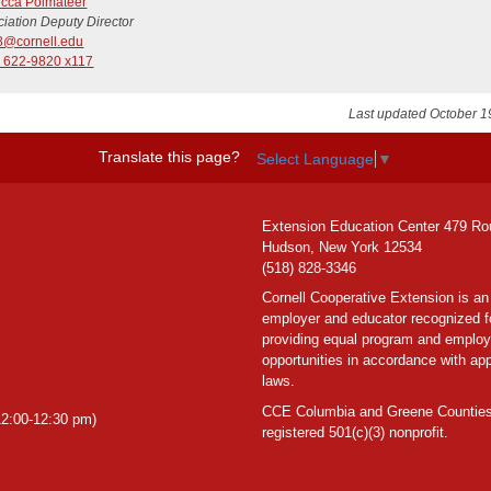
cca Polmateer
iation Deputy Director
8@cornell.edu
) 622-9820 x117
Last updated October 1
Translate this page?
Select Language
▼
Extension Education Center 479 Ro
Hudson, New York 12534
(518) 828-3346
Cornell Cooperative Extension is an
employer and educator recognized f
providing equal program and emplo
opportunities in accordance with app
laws.
CCE Columbia and Greene Counties
2:00-12:30 pm)
registered 501(c)(3) nonprofit.