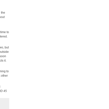
l
o the
hout
 time to
dered.
wo, but
outside
 soon
ts it.
ning to
t other
k
HD 45