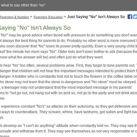
r what to say other than "no"
>
>
Just Saying "No" Isn't Always So
Parenting & Nutrition
Parenting Education
Saying "No" Isn't Always So
y 'No'" may be good advice when faced with pressure to do something you don't want
not always the best thing for parents to do. Probably no other word is more overused
ho soon discover that "No" loses its power pretty quickly. Even a very young child 
deaf' the minute her mom says "No". Older kids don't even bother to ask (because th
know what the answer will be) and often just do what they want.
 hear "No" too often, several problems arise. First, they begin to tune parents out.
 danger that children will not hear the important messages intended to protect them
anger. A toddler who is constantly told not to touch the flowers or the coffee table or
 the stove may not learn that the stove is dangerous and "No stove" must be obeyed.
, a teenager may not understand that the most important message in his parents'
ons to "not go out, not hang out with so-and-so, not go to the party and not drink alco
one.
 experience constant "No's" as attacks on their autonomy, so they get defensive and
t ways to counterattack. They scream, whine, have tantrums, get sullen and fight ba
ys.
s develop an "I can't do anything" attitude when constantly told no. They may see t
 unsafe and withdraw from it. They may see themselves as not very responsible or 
trying.