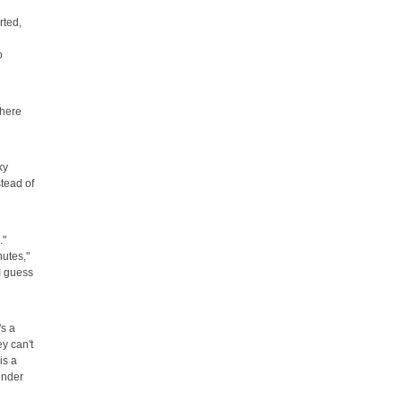
rted,
o
there
ky
stead of
."
nutes,"
"I guess
's a
y can't
is a
under