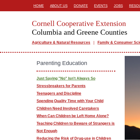
HOME
ABOUT US
DONATE
EVENTS
JOBS
RESO
Cornell Cooperative Extension
Columbia and Greene Counties
Agriculture & Natural Resources
Family & Consumer Sc
Parenting Education
Just Saying "No" Isn't Always So
Stressbreakers for Parents
Teenagers and Discipline
Spending Quality Time with Your Child
Children Need Involved Caretakers
When Can Children be Left Home Alone?
Teaching Children to Beware of Strangers is
Not Enough
Reducing the Risk of Drug-use in Children