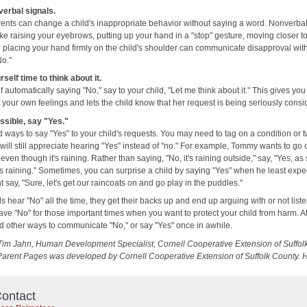
erbal signals.
rents can change a child's inappropriate behavior without saying a word. Nonverba
ike raising your eyebrows, putting up your hand in a "stop" gesture, moving closer t
d placing your hand firmly on the child's shoulder can communicate disapproval wit
No."
self time to think about it.
f automatically saying "No," say to your child, "Let me think about it." This gives you
 your own feelings and lets the child know that her request is being seriously consi
sible, say "Yes."
nd ways to say "Yes" to your child's requests. You may need to tag on a condition or t
 will still appreciate hearing "Yes" instead of "no." For example, Tommy wants to go 
even though it's raining. Rather than saying, "No, it's raining outside," say, "Yes, as
ps raining." Sometimes, you can surprise a child by saying "Yes" when he least expec
 say, "Sure, let's get our raincoats on and go play in the puddles."
 hear "No" all the time, they get their backs up and end up arguing with or not liste
ave "No" for those important times when you want to protect your child from harm. A
nd other ways to communicate "No," or say "Yes" once in awhile.
Tim Jahn, Human Development Specialist, Cornell Cooperative Extension of Suffol
Parent Pages was developed by Cornell Cooperative Extension of Suffolk County. 
ontact