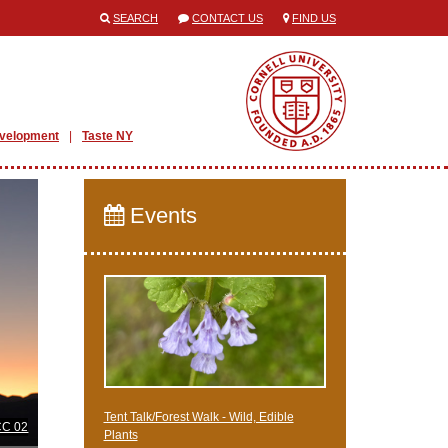
SEARCH
CONTACT US
FIND US
evelopment
Taste NY
Events
Tent Talk/Forest Walk - Wild, Edible
CC 02
Plants