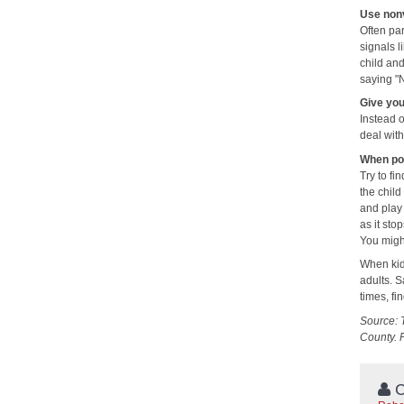
Use nonv
Often pa
signals l
child an
saying "
Give your
Instead o
deal with
When pos
Try to fi
the child
and play 
as it sto
You might
When kids
adults. S
times, fi
Source: 
County. 
C