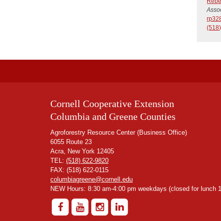
Rebe
Assoc
rp32
(518
Cornell Cooperative Extension
Columbia and Greene Counties
Agroforestry Resource Center (Business Office)
6055 Route 23
Acra, New York 12405
TEL:
(518) 622-9820
FAX: (518) 622-0115
columbiagreene@cornell.edu
NEW Hours: 8:30 am-4:00 pm weekdays (closed for lunch 1