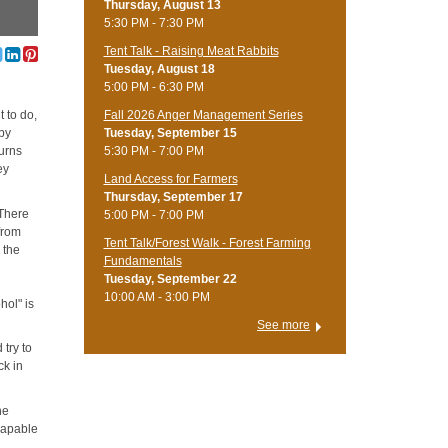
Thursday, August 13
5:30 PM - 7:30 PM
Tent Talk - Raising Meat Rabbits
Tuesday, August 18
5:00 PM - 6:30 PM
Fall 2026 Anger Management Series
 to do,
Tuesday, September 15
 by
5:30 PM - 7:00 PM
turns
ey
Land Access for Farmers
Thursday, September 17
 There
5:00 PM - 7:00 PM
 from
Tent Talk/Forest Walk - Forest Farming
 the
Fundamentals
Tuesday, September 22
10:00 AM - 3:00 PM
hol" is
See more
 try to
ck in
he
capable