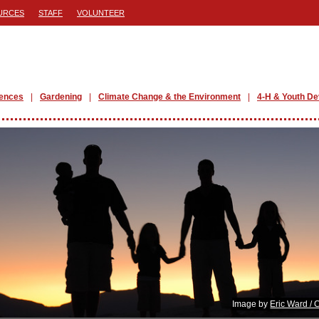
URCES
STAFF
VOLUNTEER
iences
Gardening
Climate Change & the Environment
4-H & Youth D
Image by
Eric Ward / 