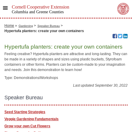
Cornell Cooperative Extension
Columbia and Greene Counties
Home
»
>
>
Gardening
Speaker Bureau
Hypertufa planters: ​create your own containers
Hypertufa planters: ​create your own containers
Feeling creative? Hypertufa planters are attractive and long-lasting. They can
be made in a variety of shapes and sizes using plastic buckets, Styrofoam
containers or other forms. Planters can be custom-made to your imagination
and needs. Join this demonstration to learn how!
Type: Demonstrations/Workshops
Last updated September 30, 2022
Speaker Bureau
Seed Starting Strategies
Veggie Gardening Fundamentals
Grow your own Cut Flowers