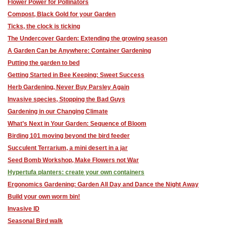
Flower Power for Pollinators
Compost, Black Gold for your Garden
Ticks, the clock is ticking
The Undercover Garden: Extending the growing season
A Garden Can be Anywhere: Container Gardening
Putting the garden to bed
Getting Started in Bee Keeping: Sweet Success
Herb Gardening, Never Buy Parsley Again
Invasive species, Stopping the Bad Guys
Gardening in our Changing Climate
What’s Next in Your Garden: Sequence of Bloom
Birding 101 moving beyond the bird feeder
Succulent Terrarium, a mini desert in a jar
Seed Bomb Workshop, Make Flowers not War
Hypertufa planters: ​create your own containers
Ergonomics Gardening: Garden All Day and Dance the Night Away
Build your own worm bin!
Invasive ID
Seasonal Bird walk