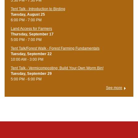
5:30 PM - 7:30 PM
Tent Talk - Introduction to Birding
Tuesday, August 25
6:00 PM - 7:00 PM
Land Access for Farmers
Thursday, September 17
5:00 PM - 7:00 PM
Tent Talk/Forest Walk - Forest Farming Fundamentals
Tuesday, September 22
10:00 AM - 3:00 PM
Tent Talk - Vermicomposting: Build Your Own Worm Bin!
Tuesday, September 29
5:00 PM - 6:00 PM
See more