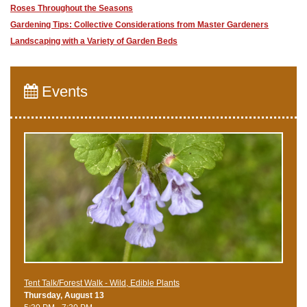
Roses Throughout the Seasons
Gardening Tips: Collective Considerations from Master Gardeners
Landscaping with a Variety of Garden Beds
Events
Tent Talk/Forest Walk - Wild, Edible Plants
Thursday, August 13