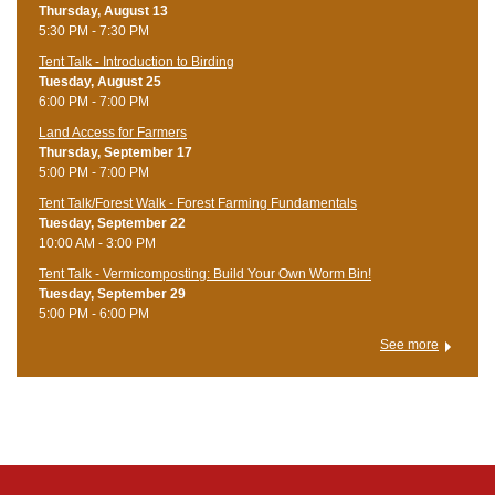
Thursday, August 13
5:30 PM - 7:30 PM
Tent Talk - Introduction to Birding
Tuesday, August 25
6:00 PM - 7:00 PM
Land Access for Farmers
Thursday, September 17
5:00 PM - 7:00 PM
Tent Talk/Forest Walk - Forest Farming Fundamentals
Tuesday, September 22
10:00 AM - 3:00 PM
Tent Talk - Vermicomposting: Build Your Own Worm Bin!
Tuesday, September 29
5:00 PM - 6:00 PM
See more