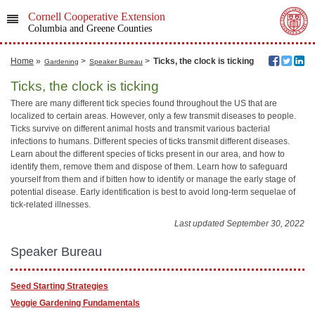
Cornell Cooperative Extension
Columbia and Greene Counties
Home
»
>
>
Ticks, the clock is ticking
Gardening
Speaker Bureau
Ticks, the clock is ticking
There are many different tick species found throughout the US that are
localized to certain areas. However, only a few transmit diseases to people.
Ticks survive on different animal hosts and transmit various bacterial
infections to humans. Different species of ticks transmit different diseases.
Learn about the different species of ticks present in our area, and how to
identify them, remove them and dispose of them. Learn how to safeguard
yourself from them and if bitten how to identify or manage the early stage of
potential disease. Early identification is best to avoid long-term sequelae of
tick-related illnesses.
Last updated September 30, 2022
Speaker Bureau
Seed Starting Strategies
Veggie Gardening Fundamentals