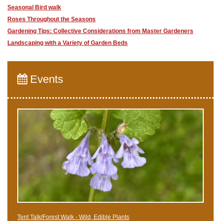
Seasonal Bird walk
Roses Throughout the Seasons
Gardening Tips: Collective Considerations from Master Gardeners
Landscaping with a Variety of Garden Beds
Events
Tent Talk/Forest Walk - Wild, Edible Plants