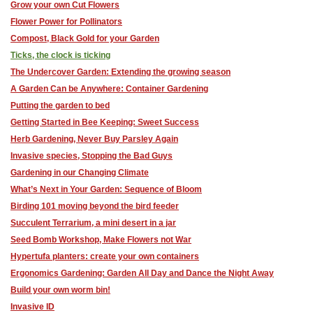
Grow your own Cut Flowers
Flower Power for Pollinators
Compost, Black Gold for your Garden
Ticks, the clock is ticking
The Undercover Garden: Extending the growing season
A Garden Can be Anywhere: Container Gardening
Putting the garden to bed
Getting Started in Bee Keeping: Sweet Success
Herb Gardening, Never Buy Parsley Again
Invasive species, Stopping the Bad Guys
Gardening in our Changing Climate
What’s Next in Your Garden: Sequence of Bloom
Birding 101 moving beyond the bird feeder
Succulent Terrarium, a mini desert in a jar
Seed Bomb Workshop, Make Flowers not War
Hypertufa planters: ​create your own containers
Ergonomics Gardening: Garden All Day and Dance the Night Away
Build your own worm bin!
Invasive ID