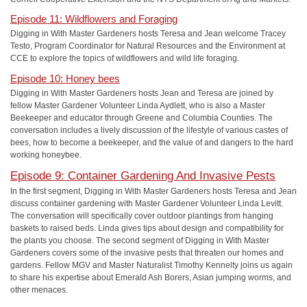
Episode 11: Wildflowers and Foraging
Digging in With Master Gardeners hosts Teresa and Jean welcome Tracey
Testo, Program Coordinator for Natural Resources and the Environment at
CCE to explore the topics of wildflowers and wild life foraging.
Episode 10: Honey bees
Digging in With Master Gardeners hosts Jean and Teresa are joined by
fellow Master Gardener Volunteer Linda Aydlett, who is also a Master
Beekeeper and educator through Greene and Columbia Counties. The
conversation includes a lively discussion of the lifestyle of various castes of
bees, how to become a beekeeper, and the value of and dangers to the hard
working honeybee.
Episode 9: Container Gardening And Invasive Pests
In the first segment, Digging in With Master Gardeners hosts Teresa and Jean
discuss container gardening with Master Gardener Volunteer Linda Levitt.
The conversation will specifically cover outdoor plantings from hanging
baskets to raised beds. Linda gives tips about design and compatibility for
the plants you choose. The second segment of Digging in With Master
Gardeners covers some of the invasive pests that threaten our homes and
gardens. Fellow MGV and Master Naturalist Timothy Kennelty joins us again
to share his expertise about Emerald Ash Borers, Asian jumping worms, and
other menaces.