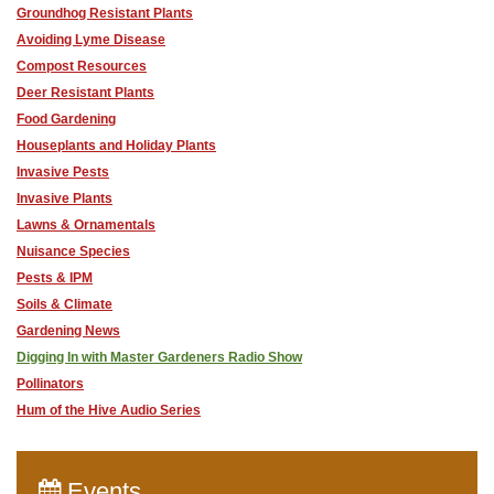
Groundhog Resistant Plants
Avoiding Lyme Disease
Compost Resources
Deer Resistant Plants
Food Gardening
Houseplants and Holiday Plants
Invasive Pests
Invasive Plants
Lawns & Ornamentals
Nuisance Species
Pests & IPM
Soils & Climate
Gardening News
Digging In with Master Gardeners Radio Show
Pollinators
Hum of the Hive Audio Series
Events