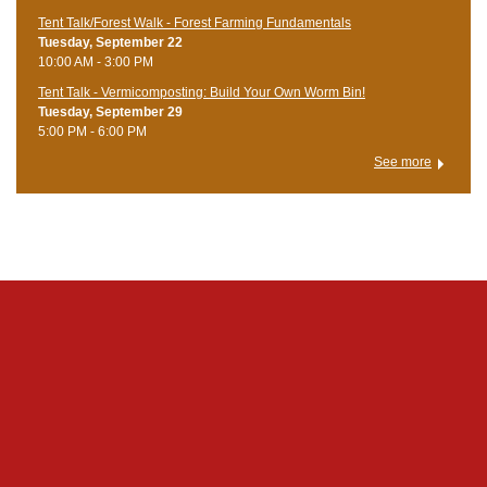
Tent Talk/Forest Walk - Forest Farming Fundamentals
Tuesday, September 22
10:00 AM - 3:00 PM
Tent Talk - Vermicomposting: Build Your Own Worm Bin!
Tuesday, September 29
5:00 PM - 6:00 PM
See more