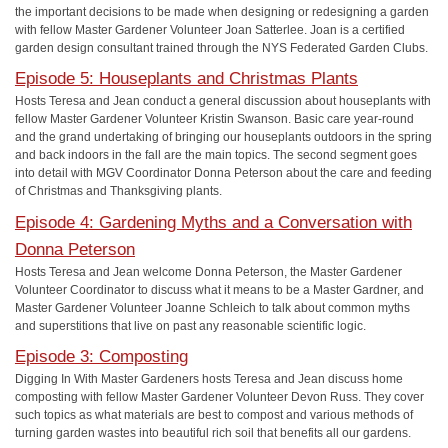
the important decisions to be made when designing or redesigning a garden
with fellow Master Gardener Volunteer Joan Satterlee. Joan is a certified
garden design consultant trained through the NYS Federated Garden Clubs.
Episode 5: Houseplants and Christmas Plants
Hosts Teresa and Jean conduct a general discussion about houseplants with
fellow Master Gardener Volunteer Kristin Swanson. Basic care year-round
and the grand undertaking of bringing our houseplants outdoors in the spring
and back indoors in the fall are the main topics. The second segment goes
into detail with MGV Coordinator Donna Peterson about the care and feeding
of Christmas and Thanksgiving plants.
Episode 4: Gardening Myths and a Conversation with
Donna Peterson
Hosts Teresa and Jean welcome Donna Peterson, the Master Gardener
Volunteer Coordinator to discuss what it means to be a Master Gardner, and
Master Gardener Volunteer Joanne Schleich to talk about common myths
and superstitions that live on past any reasonable scientific logic.
Episode 3: Composting
Digging In With Master Gardeners hosts Teresa and Jean discuss home
composting with fellow Master Gardener Volunteer Devon Russ. They cover
such topics as what materials are best to compost and various methods of
turning garden wastes into beautiful rich soil that benefits all our gardens.