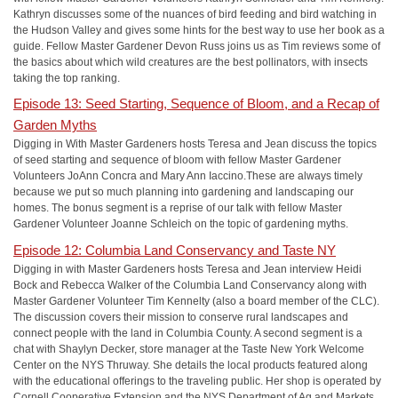
Kathryn discusses some of the nuances of bird feeding and bird watching in
the Hudson Valley and gives some hints for the best way to use her book as a
guide. Fellow Master Gardener Devon Russ joins us as Tim reviews some of
the basics about which wild creatures are the best pollinators, with insects
taking the top ranking.
Episode 13: Seed Starting, Sequence of Bloom, and a Recap of
Garden Myths
Digging in With Master Gardeners hosts Teresa and Jean discuss the topics
of seed starting and sequence of bloom with fellow Master Gardener
Volunteers JoAnn Concra and Mary Ann Iaccino.These are always timely
because we put so much planning into gardening and landscaping our
homes. The bonus segment is a reprise of our talk with fellow Master
Gardener Volunteer Joanne Schleich on the topic of gardening myths.
Episode 12: Columbia Land Conservancy and Taste NY
Digging in with Master Gardeners hosts Teresa and Jean interview Heidi
Bock and Rebecca Walker of the Columbia Land Conservancy along with
Master Gardener Volunteer Tim Kennelty (also a board member of the CLC).
The discussion covers their mission to conserve rural landscapes and
connect people with the land in Columbia County. A second segment is a
chat with Shaylyn Decker, store manager at the Taste New York Welcome
Center on the NYS Thruway. She details the local products featured along
with the educational offerings to the traveling public. Her shop is operated by
Cornell Cooperative Extension and the NYS Department of Ag and Markets.