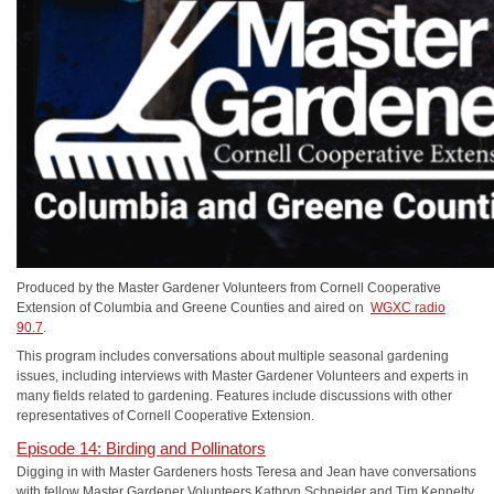
Produced by the Master Gardener Volunteers from Cornell Cooperative
Extension of Columbia and Greene Counties and aired on
WGXC radio
90.7
.
This program includes conversations about multiple seasonal gardening
issues, including interviews with Master Gardener Volunteers and experts in
many fields related to gardening. Features include discussions with other
representatives of Cornell Cooperative Extension.
Episode 14: Birding and Pollinators
Digging in with Master Gardeners hosts Teresa and Jean have conversations
with fellow Master Gardener Volunteers Kathryn Schneider and Tim Kennelty.