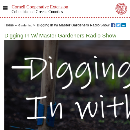
Cornell Cooperative Extension
Columbia and Greene Counties
Home
»
>
Digging In W/ Master Gardeners Radio Show
Gardening
Digging In W/ Master Gardeners Radio Show