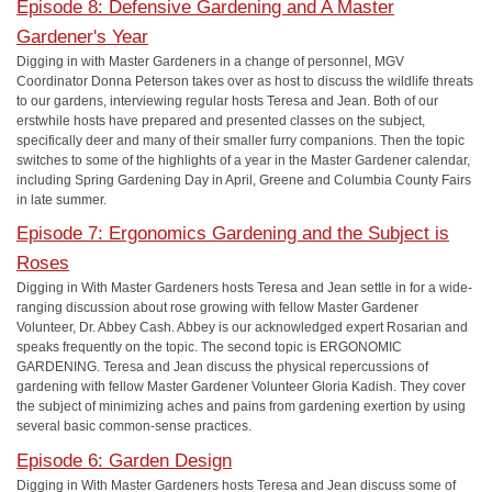
Episode 8: Defensive Gardening and A Master
Gardener's Year
Digging in with Master Gardeners in a change of personnel, MGV
Coordinator Donna Peterson takes over as host to discuss the wildlife threats
to our gardens, interviewing regular hosts Teresa and Jean. Both of our
erstwhile hosts have prepared and presented classes on the subject,
specifically deer and many of their smaller furry companions. Then the topic
switches to some of the highlights of a year in the Master Gardener calendar,
including Spring Gardening Day in April, Greene and Columbia County Fairs
in late summer.
Episode 7: Ergonomics Gardening and the Subject is
Roses
Digging in With Master Gardeners hosts Teresa and Jean settle in for a wide-
ranging discussion about rose growing with fellow Master Gardener
Volunteer, Dr. Abbey Cash. Abbey is our acknowledged expert Rosarian and
speaks frequently on the topic. The second topic is ERGONOMIC
GARDENING. Teresa and Jean discuss the physical repercussions of
gardening with fellow Master Gardener Volunteer Gloria Kadish. They cover
the subject of minimizing aches and pains from gardening exertion by using
several basic common-sense practices.
Episode 6: Garden Design
Digging in With Master Gardeners hosts Teresa and Jean discuss some of