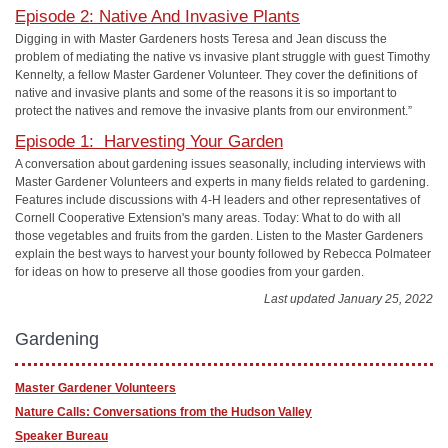
Episode 2: Native And Invasive Plants
Digging in with Master Gardeners
hosts Teresa and Jean discuss the
problem of mediating the native vs invasive plant struggle with guest Timothy
Kennelty, a fellow Master Gardener Volunteer. They cover the definitions of
native and invasive plants and some of the reasons it is so important to
protect the natives and remove the invasive plants from our environment.”
Episode 1: Harvesting Your Garden
A conversation about gardening issues seasonally, including interviews with
Master Gardener Volunteers and experts in many fields related to gardening.
Features include discussions with 4-H leaders and other representatives of
Cornell Cooperative Extension's many areas. Today: What to do with all
those vegetables and fruits from the garden. Listen to the Master Gardeners
explain the best ways to harvest your bounty followed by Rebecca Polmateer
for ideas on how to preserve all those goodies from your garden.
Last updated January 25, 2022
Gardening
Master Gardener Volunteers
Nature Calls: Conversations from the Hudson Valley
Speaker Bureau