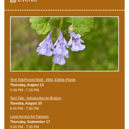
Tent Talk/Forest Walk - Wild, Edible Plants
Thursday, August 13
5:30 PM - 7:30 PM
Tent Talk - Introduction to Birding
Tuesday, August 25
6:00 PM - 7:00 PM
Land Access for Farmers
Thursday, September 17
5:00 PM - 7:00 PM