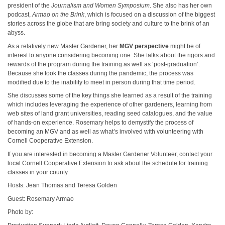
president of the
Journalism and Women Symposium
. She also has her own
podcast,
Armao on the Brink
, which is focused on a discussion of the biggest
stories across the globe that are bring society and culture to the brink of an
abyss.
As a relatively new Master Gardener, her
MGV perspective
might be of
interest to anyone considering becoming one. She talks about the rigors and
rewards of the program during the training as well as ‘post-graduation’.
Because she took the classes during the pandemic, the process was
modified due to the inability to meet in person during that time period.
She discusses some of the key things she learned as a result of the training
which includes leveraging the experience of other gardeners, learning from
web sites of land grant universities, reading seed catalogues, and the value
of hands-on experience. Rosemary helps to demystify the process of
becoming an MGV and as well as what’s involved with volunteering with
Cornell Cooperative Extension.
If you are interested in becoming a Master Gardener Volunteer, contact your
local Cornell Cooperative Extension to ask about the schedule for training
classes in your county.
Hosts: Jean Thomas and Teresa Golden
Guest: Rosemary Armao
Photo by: