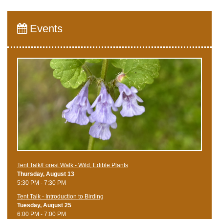
Events
Tent Talk/Forest Walk - Wild, Edible Plants
Thursday, August 13
5:30 PM - 7:30 PM
Tent Talk - Introduction to Birding
Tuesday, August 25
6:00 PM - 7:00 PM