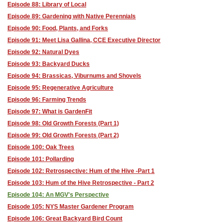
Episode 88: Library of Local
Episode 89: Gardening with Native Perennials
Episode 90: Food, Plants, and Forks
Episode 91: Meet Lisa Gallina, CCE Executive Director
Episode 92: Natural Dyes
Episode 93: Backyard Ducks
Episode 94: Brassicas, Viburnums and Shovels
Episode 95: Regenerative Agriculture
Episode 96: Farming Trends
Episode 97: What is GardenFit
Episode 98: Old Growth Forests (Part 1)
Episode 99: Old Growth Forests (Part 2)
Episode 100: Oak Trees
Episode 101: Pollarding
Episode 102: Retrospective: Hum of the Hive -Part 1
Episode 103: Hum of the Hive Retrospective - Part 2
Episode 104: An MGV's Perspective
Episode 105: NYS Master Gardener Program
Episode 106: Great Backyard Bird Count