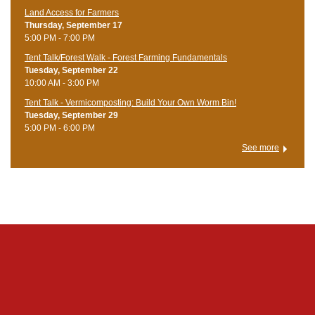
Land Access for Farmers
Thursday, September 17
5:00 PM - 7:00 PM
Tent Talk/Forest Walk - Forest Farming Fundamentals
Tuesday, September 22
10:00 AM - 3:00 PM
Tent Talk - Vermicomposting: Build Your Own Worm Bin!
Tuesday, September 29
5:00 PM - 6:00 PM
See more