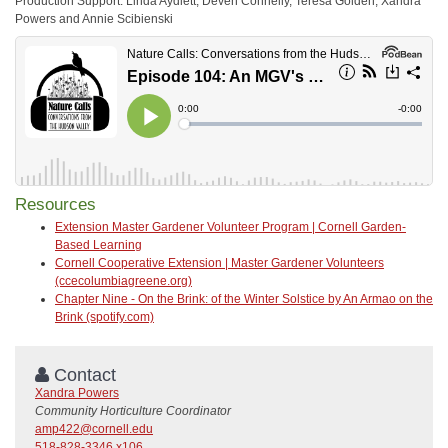
Production Support: Linda Aydlett, Deven Connelly, Teresa Golden, Xandra
Powers and Annie Scibienski
Resources
Extension Master Gardener Volunteer Program | Cornell Garden-
Based Learning
Cornell Cooperative Extension | Master Gardener Volunteers
(ccecolumbiagreene.org)
Chapter Nine - On the Brink: of the Winter Solstice by An Armao on the
Brink (spotify.com)
Contact
Xandra Powers
Community Horticulture Coordinator
amp422@cornell.edu
518-828-3346 x106