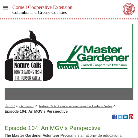
Cornell Cooperative Extension
Columbia and Greene Counties
Home
»
>
>
Gardening
Nature Calls: Conversations from the Hudson Valley
Episode 104: An MGV's Perspective
Episode 104: An MGV's Perspective
The Master Gardener Volunteer Program
is a nationwide educational