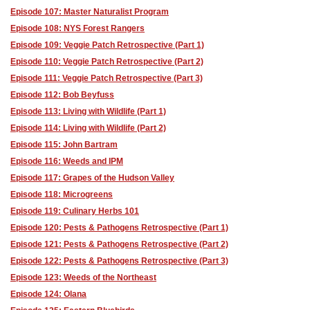
Episode 107: Master Naturalist Program
Episode 108: NYS Forest Rangers
Episode 109: Veggie Patch Retrospective (Part 1)
Episode 110: Veggie Patch Retrospective (Part 2)
Episode 111: Veggie Patch Retrospective (Part 3)
Episode 112: Bob Beyfuss
Episode 113: Living with Wildlife (Part 1)
Episode 114: Living with Wildlife (Part 2)
Episode 115: John Bartram
Episode 116: Weeds and IPM
Episode 117: Grapes of the Hudson Valley
Episode 118: Microgreens
Episode 119: Culinary Herbs 101
Episode 120: Pests & Pathogens Retrospective (Part 1)
Episode 121: Pests & Pathogens Retrospective (Part 2)
Episode 122: Pests & Pathogens Retrospective (Part 3)
Episode 123: Weeds of the Northeast
Episode 124: Olana