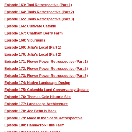
Episode 163: Tool Retrospective (Part 1)
Episode 164: Tools Retrospective (Part 2)
Episode 165: Tools Retrospective (Part 3)
Episode 166: Cultivate Catskill
Episode 167: Chatham Berry Farm
Episode 168: Viburnums
Episode 169: Julia's Local (Part 1)
Episode 170: Julia's Local (Part 2)
Episode 171: Flower Power Retrospective (Part 1)
Episode 172: Flower Power Retrospective (Part 2)
Episode 173: Flower Power Retrospective (Part 3)
Episode 174: Native Landscape Design
Episode 175: Columbia Land Conservancy Update
Episode 176: Thomas Cole Historic Site
Episode 177: Landscape Architecture
Episode 178: Joe Behn is Back
Episode 179: Made in the Shade Retrospective
Episode 180: Hannacroix Hills Farm