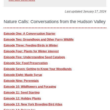
Last updated January 17, 2024
Nature Calls: Conversations from the Hudson Valley
Episode One: A Conversation Starter
Episode Two: Groundhogs and Other Furry Wildlife
Episode Three: Feeding Birds in Winter
Episode Four: Plants for Winter interest
Episode Five: Understanding Seed Catalogs
Episode Six: Food Preservation
Episode Seven: Getting to Know Your Woodlands
Episode Eight: Maple Syrup
Episode Nine: Perennials
Episode 10: Wildflowers and Foraging
Episode 11: Seed Starting
Episode 12: Holiday Plants
Episode 13: New York Breeding Bird Atlas