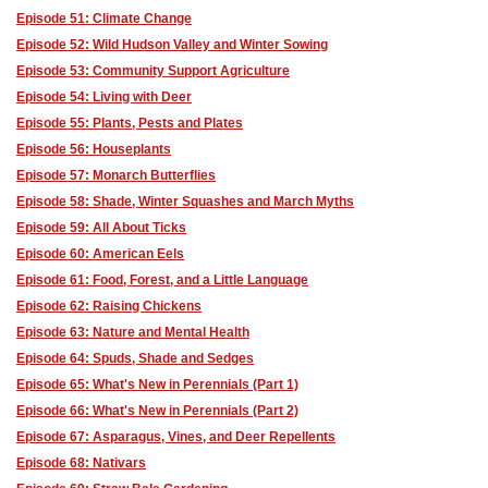
Episode 51: Climate Change
Episode 52: Wild Hudson Valley and Winter Sowing
Episode 53: Community Support Agriculture
Episode 54: Living with Deer
Episode 55: Plants, Pests and Plates
Episode 56: Houseplants
Episode 57: Monarch Butterflies
Episode 58: Shade, Winter Squashes and March Myths
Episode 59: All About Ticks
Episode 60: American Eels
Episode 61: Food, Forest, and a Little Language
Episode 62: Raising Chickens
Episode 63: Nature and Mental Health
Episode 64: Spuds, Shade and Sedges
Episode 65: What's New in Perennials (Part 1)
Episode 66: What's New in Perennials (Part 2)
Episode 67: Asparagus, Vines, and Deer Repellents
Episode 68: Nativars