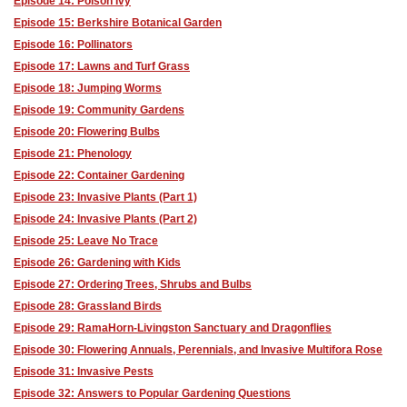
Episode 14: Poison Ivy
Episode 15: Berkshire Botanical Garden
Episode 16: Pollinators
Episode 17: Lawns and Turf Grass
Episode 18: Jumping Worms
Episode 19: Community Gardens
Episode 20: Flowering Bulbs
Episode 21: Phenology
Episode 22: Container Gardening
Episode 23: Invasive Plants (Part 1)
Episode 24: Invasive Plants (Part 2)
Episode 25: Leave No Trace
Episode 26: Gardening with Kids
Episode 27: Ordering Trees, Shrubs and Bulbs
Episode 28: Grassland Birds
Episode 29: RamaHorn-Livingston Sanctuary and Dragonflies
Episode 30: Flowering Annuals, Perennials, and Invasive Multifora Rose
Episode 31: Invasive Pests
Episode 32: Answers to Popular Gardening Questions