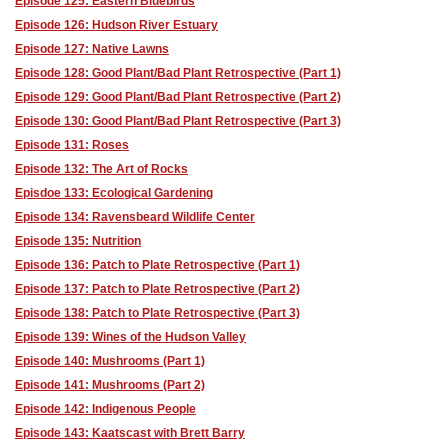
Episode 125: Eastern Bluebirds
Episode 126: Hudson River Estuary
Episode 127: Native Lawns
Episode 128: Good Plant/Bad Plant Retrospective (Part 1)
Episode 129: Good Plant/Bad Plant Retrospective (Part 2)
Episode 130: Good Plant/Bad Plant Retrospective (Part 3)
Episode 131: Roses
Episode 132: The Art of Rocks
Episdoe 133: Ecological Gardening
Episode 134: Ravensbeard Wildlife Center
Episode 135: Nutrition
Episode 136: Patch to Plate Retrospective (Part 1)
Episode 137: Patch to Plate Retrospective (Part 2)
Episode 138: Patch to Plate Retrospective (Part 3)
Episode 139: Wines of the Hudson Valley
Episode 140: Mushrooms (Part 1)
Episode 141: Mushrooms (Part 2)
Episode 142: Indigenous People
Episode 143: Kaatscast with Brett Barry