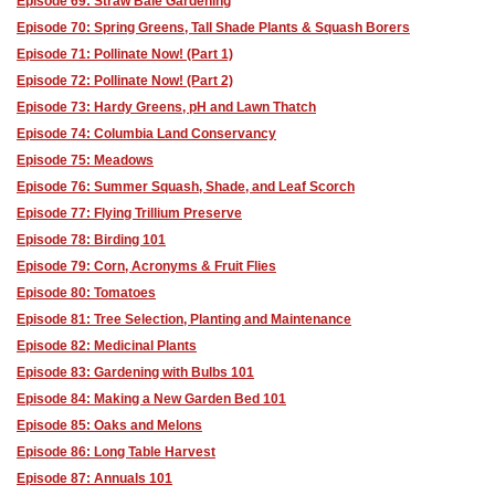
Episode 69: Straw Bale Gardening
Episode 70: Spring Greens, Tall Shade Plants & Squash Borers
Episode 71: Pollinate Now! (Part 1)
Episode 72: Pollinate Now! (Part 2)
Episode 73: Hardy Greens, pH and Lawn Thatch
Episode 74: Columbia Land Conservancy
Episode 75: Meadows
Episode 76: Summer Squash, Shade, and Leaf Scorch
Episode 77: Flying Trillium Preserve
Episode 78: Birding 101
Episode 79: Corn, Acronyms & Fruit Flies
Episode 80: Tomatoes
Episode 81: Tree Selection, Planting and Maintenance
Episode 82: Medicinal Plants
Episode 83: Gardening with Bulbs 101
Episode 84: Making a New Garden Bed 101
Episode 85: Oaks and Melons
Episode 86: Long Table Harvest
Episode 87: Annuals 101