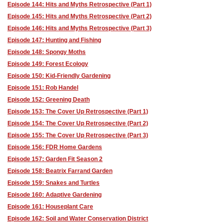
Episode 144: Hits and Myths Retrospective (Part 1)
Episode 145: Hits and Myths Retrospective (Part 2)
Episode 146: Hits and Myths Retrospective (Part 3)
Episode 147: Hunting and Fishing
Episode 148: Spongy Moths
Episode 149: Forest Ecology
Episode 150: Kid-Friendly Gardening
Episode 151: Rob Handel
Episode 152: Greening Death
Episode 153: The Cover Up Retrospective (Part 1)
Episode 154: The Cover Up Retrospective (Part 2)
Episode 155: The Cover Up Retrospective (Part 3)
Episode 156: FDR Home Gardens
Episode 157: Garden Fit Season 2
Episode 158: Beatrix Farrand Garden
Episode 159: Snakes and Turtles
Episode 160: Adaptive Gardening
Episode 161: Houseplant Care
Episode 162: Soil and Water Conservation District