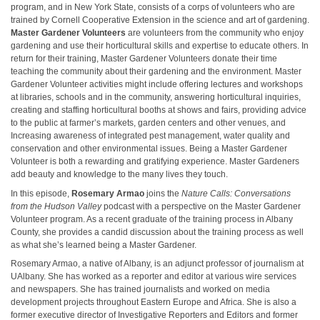
program, and in New York State, consists of a corps of volunteers who are
trained by Cornell Cooperative Extension in the science and art of gardening.
Master Gardener Volunteers
are volunteers from the community who enjoy
gardening and use their horticultural skills and expertise to educate others. In
return for their training, Master Gardener Volunteers donate their time
teaching the community about their gardening and the environment. Master
Gardener Volunteer activities might include offering lectures and workshops
at libraries, schools and in the community, answering horticultural inquiries,
creating and staffing horticultural booths at shows and fairs, providing advice
to the public at farmer’s markets, garden centers and other venues, and
Increasing awareness of integrated pest management, water quality and
conservation and other environmental issues. Being a Master Gardener
Volunteer is both a rewarding and gratifying experience. Master Gardeners
add beauty and knowledge to the many lives they touch.
In this episode,
Rosemary Armao
joins the
Nature Calls: Conversations
from the Hudson Valley
podcast with a perspective on the Master Gardener
Volunteer program. As a recent graduate of the training process in Albany
County, she provides a candid discussion about the training process as well
as what she’s learned being a Master Gardener.
Rosemary Armao, a native of Albany, is an adjunct professor of journalism at
UAlbany. She has worked as a reporter and editor at various wire services
and newspapers. She has trained journalists and worked on media
development projects throughout Eastern Europe and Africa. She is also a
former executive director of Investigative Reporters and Editors and former