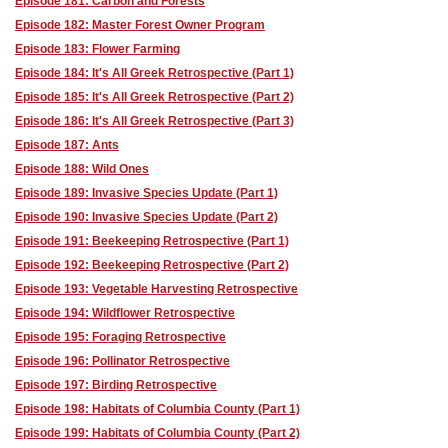
Episode 181: Carbon and Forests
Episode 182: Master Forest Owner Program
Episode 183: Flower Farming
Episode 184: It's All Greek Retrospective (Part 1)
Episode 185: It's All Greek Retrospective (Part 2)
Episode 186: It's All Greek Retrospective (Part 3)
Episode 187: Ants
Episode 188: Wild Ones
Episode 189: Invasive Species Update (Part 1)
Episode 190: Invasive Species Update (Part 2)
Episode 191: Beekeeping Retrospective (Part 1)
Episode 192: Beekeeping Retrospective (Part 2)
Episode 193: Vegetable Harvesting Retrospective
Episode 194: Wildflower Retrospective
Episode 195: Foraging Retrospective
Episode 196: Pollinator Retrospective
Episode 197: Birding Retrospective
Episode 198: Habitats of Columbia County (Part 1)
Episode 199: Habitats of Columbia County (Part 2)