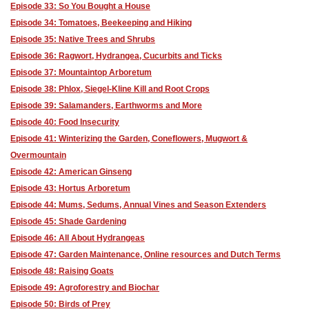
Episode 33: So You Bought a House
Episode 34: Tomatoes, Beekeeping and Hiking
Episode 35: Native Trees and Shrubs
Episode 36: Ragwort, Hydrangea, Cucurbits and Ticks
Episode 37: Mountaintop Arboretum
Episode 38: Phlox, Siegel-Kline Kill and Root Crops
Episode 39: Salamanders, Earthworms and More
Episode 40: Food Insecurity
Episode 41: Winterizing the Garden, Coneflowers, Mugwort &
Overmountain
Episode 42: American Ginseng
Episode 43: Hortus Arboretum
Episode 44: Mums, Sedums, Annual Vines and Season Extenders
Episode 45: Shade Gardening
Episode 46: All About Hydrangeas
Episode 47: Garden Maintenance, Online resources and Dutch Terms
Episode 48: Raising Goats
Episode 49: Agroforestry and Biochar
Episode 50: Birds of Prey