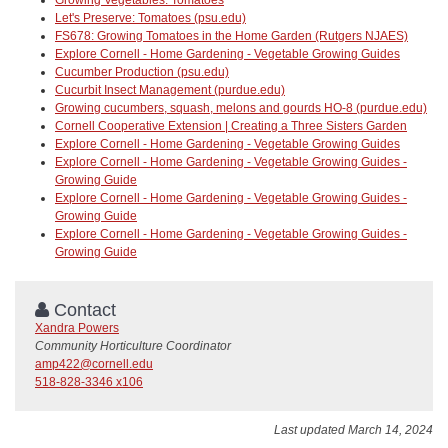
Let's Preserve: Tomatoes (psu.edu)
FS678: Growing Tomatoes in the Home Garden (Rutgers NJAES)
Explore Cornell - Home Gardening - Vegetable Growing Guides
Cucumber Production (psu.edu)
Cucurbit Insect Management (purdue.edu)
Growing cucumbers, squash, melons and gourds HO-8 (purdue.edu)
Cornell Cooperative Extension | Creating a Three Sisters Garden
Explore Cornell - Home Gardening - Vegetable Growing Guides
Explore Cornell - Home Gardening - Vegetable Growing Guides -
Growing Guide
Explore Cornell - Home Gardening - Vegetable Growing Guides -
Growing Guide
Explore Cornell - Home Gardening - Vegetable Growing Guides -
Growing Guide
Contact
Xandra Powers
Community Horticulture Coordinator
amp422@cornell.edu
518-828-3346 x106
Last updated March 14, 2024