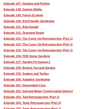
Episode 147: Hunting and Fishing
Episode 148: Spongy Moths
Episode 149: Forest Ecology
Episode 150: Kid-Friendly Gardening
Episode 151: Rob Handel
Episode 152: Greening Death
Episode 153: The Cover Up Retrospective (Part 1)
Episode 154: The Cover Up Retrospective (Part 2)
Episode 155: The Cover Up Retrospective (Part 3)
Episode 156: FDR Home Gardens
Episode 157: Garden Fit Season 2
Episode 158: Beatrix Farrand Garden
Episode 159: Snakes and Turtles
Episode 160: Adaptive Gardening
Episode 161: Houseplant Care
Episode 162: Soil and Water Conservation District
Episode 163: Tool Retrospective (Part 1)
Episode 164: Tools Retrospective (Part 2)
Episode 165: Tools Retrospective (Part 3)