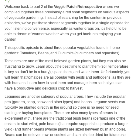
Welcome back to part 2 of the
Veggie Patch Retrospective
where we
compiled together three previously aired short segments on various aspects
of vegetable gardening. Instead of searching for the content in previous
episodes, we’ve put these shorter segments together in a single episode for
your listening convenience. Especially as winter drags on, it’s helpful to be
able to dream of warmer weather when you get back into enjoying your
garden.
This specific episode is about three popular vegetables found in home
gardens: Tomatoes, Beans, and Cucurbits (cucumbers and squashes).
Tomatoes are one of the most beloved garden plants, but they can also be
frustrating to grow. Learn about the best time to plant them (soil temperature
is key so don’t be in a hurry), space them, and water them. Unfortunately, you
will learn that tomatoes are as popular with pests and pathogens, as they are
with humans. Learn how to spot them and manage them so that you can
have a productive and delicious crop to harvest.
Legumes are another category of popular crops. They include the popular
pea (garden, snap, snow and other types) and beans. Legume seeds can
typically be planted directly in the ground so there is no need for seed
starting or buying transplants. There are also many types of beans to
experiment with. There are the traditional bush beans (perhaps one of the
easiest to start with), pole beans (that require supports but produce a larger
yield) and runner beans (whose plants are sized between bush and pole).
Beans can be enjoyed raw, or cooked and can also be dried for future use.