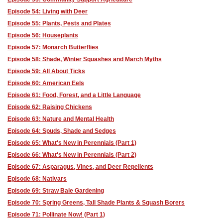
Episode 54: Living with Deer
Episode 55: Plants, Pests and Plates
Episode 56: Houseplants
Episode 57: Monarch Butterflies
Episode 58: Shade, Winter Squashes and March Myths
Episode 59: All About Ticks
Episode 60: American Eels
Episode 61: Food, Forest, and a Little Language
Episode 62: Raising Chickens
Episode 63: Nature and Mental Health
Episode 64: Spuds, Shade and Sedges
Episode 65: What's New in Perennials (Part 1)
Episode 66: What's New in Perennials (Part 2)
Episode 67: Asparagus, Vines, and Deer Repellents
Episode 68: Nativars
Episode 69: Straw Bale Gardening
Episode 70: Spring Greens, Tall Shade Plants & Squash Borers
Episode 71: Pollinate Now! (Part 1)