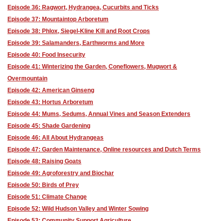
Episode 36: Ragwort, Hydrangea, Cucurbits and Ticks
Episode 37: Mountaintop Arboretum
Episode 38: Phlox, Siegel-Kline Kill and Root Crops
Episode 39: Salamanders, Earthworms and More
Episode 40: Food Insecurity
Episode 41: Winterizing the Garden, Coneflowers, Mugwort &
Overmountain
Episode 42: American Ginseng
Episode 43: Hortus Arboretum
Episode 44: Mums, Sedums, Annual Vines and Season Extenders
Episode 45: Shade Gardening
Episode 46: All About Hydrangeas
Episode 47: Garden Maintenance, Online resources and Dutch Terms
Episode 48: Raising Goats
Episode 49: Agroforestry and Biochar
Episode 50: Birds of Prey
Episode 51: Climate Change
Episode 52: Wild Hudson Valley and Winter Sowing
Episode 53: Community Support Agriculture