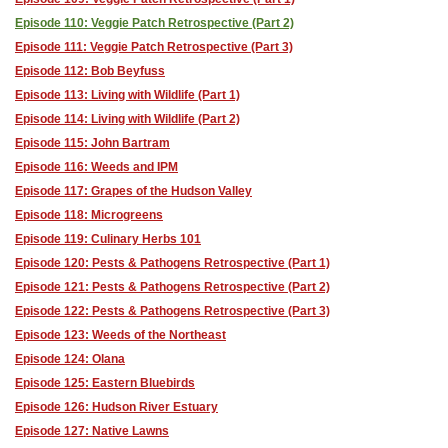
Episode 110: Veggie Patch Retrospective (Part 2)
Episode 111: Veggie Patch Retrospective (Part 3)
Episode 112: Bob Beyfuss
Episode 113: Living with Wildlife (Part 1)
Episode 114: Living with Wildlife (Part 2)
Episode 115: John Bartram
Episode 116: Weeds and IPM
Episode 117: Grapes of the Hudson Valley
Episode 118: Microgreens
Episode 119: Culinary Herbs 101
Episode 120: Pests & Pathogens Retrospective (Part 1)
Episode 121: Pests & Pathogens Retrospective (Part 2)
Episode 122: Pests & Pathogens Retrospective (Part 3)
Episode 123: Weeds of the Northeast
Episode 124: Olana
Episode 125: Eastern Bluebirds
Episode 126: Hudson River Estuary
Episode 127: Native Lawns