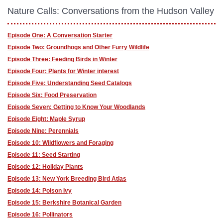
Nature Calls: Conversations from the Hudson Valley
Episode One: A Conversation Starter
Episode Two: Groundhogs and Other Furry Wildlife
Episode Three: Feeding Birds in Winter
Episode Four: Plants for Winter interest
Episode Five: Understanding Seed Catalogs
Episode Six: Food Preservation
Episode Seven: Getting to Know Your Woodlands
Episode Eight: Maple Syrup
Episode Nine: Perennials
Episode 10: Wildflowers and Foraging
Episode 11: Seed Starting
Episode 12: Holiday Plants
Episode 13: New York Breeding Bird Atlas
Episode 14: Poison Ivy
Episode 15: Berkshire Botanical Garden
Episode 16: Pollinators