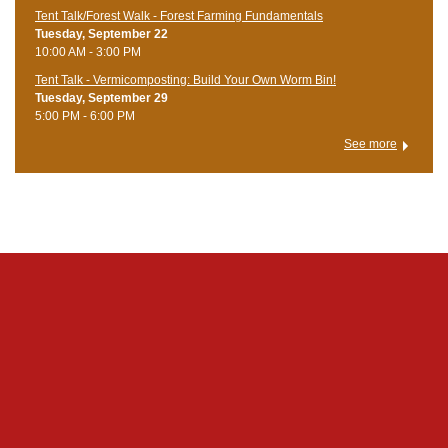
Tent Talk/Forest Walk - Forest Farming Fundamentals
Tuesday, September 22
10:00 AM - 3:00 PM
Tent Talk - Vermicomposting: Build Your Own Worm Bin!
Tuesday, September 29
5:00 PM - 6:00 PM
See more