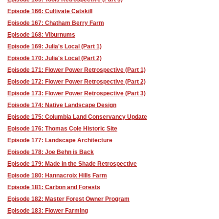
Episode 166: Cultivate Catskill
Episode 167: Chatham Berry Farm
Episode 168: Viburnums
Episode 169: Julia's Local (Part 1)
Episode 170: Julia's Local (Part 2)
Episode 171: Flower Power Retrospective (Part 1)
Episode 172: Flower Power Retrospective (Part 2)
Episode 173: Flower Power Retrospective (Part 3)
Episode 174: Native Landscape Design
Episode 175: Columbia Land Conservancy Update
Episode 176: Thomas Cole Historic Site
Episode 177: Landscape Architecture
Episode 178: Joe Behn is Back
Episode 179: Made in the Shade Retrospective
Episode 180: Hannacroix Hills Farm
Episode 181: Carbon and Forests
Episode 182: Master Forest Owner Program
Episode 183: Flower Farming