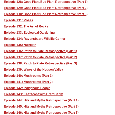
Episode 128: Good Plant/Bad Plant Retrospective (Part 1)
Episode 129: Good Plant/Bad Plant Retrospective (Part 2)
Episode 130: Good Plant/Bad Plant Retrospective (Part 3)
Episode 131: Roses
Episode 132: The Art of Rocks
Episdoe 133: Ecological Gardening
Episode 134: Ravensbeard Wildlife Center
Episode 135: Nutrition
Episode 136: Patch to Plate Retrospective (Part 1)
Episode 137: Patch to Plate Retrospective (Part 2)
Episode 138: Patch to Plate Retrospective (Part 3)
Episode 139: Wines of the Hudson Valley
Episode 140: Mushrooms (Part 1)
Episode 141: Mushrooms (Part 2)
Episode 142: Indigenous People
Episode 143: Kaatscast with Brett Barry
Episode 144: Hits and Myths Retrospective (Part 1)
Episode 145: Hits and Myths Retrospective (Part 2)
Episode 146: Hits and Myths Retrospective (Part 3)