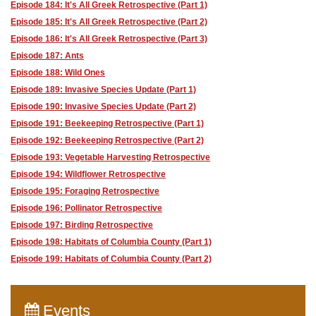
Episode 184: It's All Greek Retrospective (Part 1)
Episode 185: It's All Greek Retrospective (Part 2)
Episode 186: It's All Greek Retrospective (Part 3)
Episode 187: Ants
Episode 188: Wild Ones
Episode 189: Invasive Species Update (Part 1)
Episode 190: Invasive Species Update (Part 2)
Episode 191: Beekeeping Retrospective (Part 1)
Episode 192: Beekeeping Retrospective (Part 2)
Episode 193: Vegetable Harvesting Retrospective
Episode 194: Wildflower Retrospective
Episode 195: Foraging Retrospective
Episode 196: Pollinator Retrospective
Episode 197: Birding Retrospective
Episode 198: Habitats of Columbia County (Part 1)
Episode 199: Habitats of Columbia County (Part 2)
Events