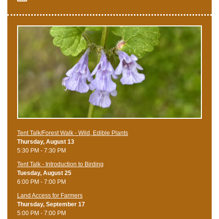
Tent Talk/Forest Walk - Wild, Edible Plants
Thursday, August 13
5:30 PM - 7:30 PM
Tent Talk - Introduction to Birding
Tuesday, August 25
6:00 PM - 7:00 PM
Land Access for Farmers
Thursday, September 17
5:00 PM - 7:00 PM