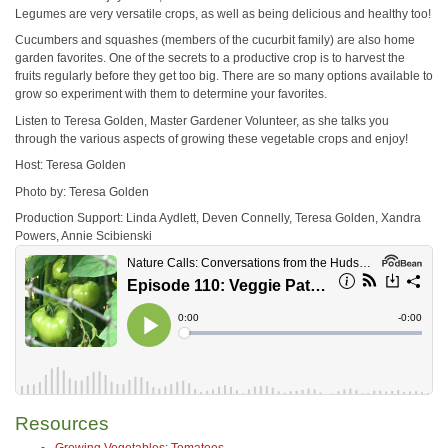
Legumes are very versatile crops, as well as being delicious and healthy too!
Cucumbers and squashes (members of the cucurbit family) are also home
garden favorites. One of the secrets to a productive crop is to harvest the
fruits regularly before they get too big. There are so many options available to
grow so experiment with them to determine your favorites.
Listen to Teresa Golden, Master Gardener Volunteer, as she talks you
through the various aspects of growing these vegetable crops and enjoy!
Host: Teresa Golden
Photo by: Teresa Golden
Production Support: Linda Aydlett, Deven Connelly, Teresa Golden, Xandra
Powers, Annie Scibienski
Resources
Growing Vegetables: Tomatoes