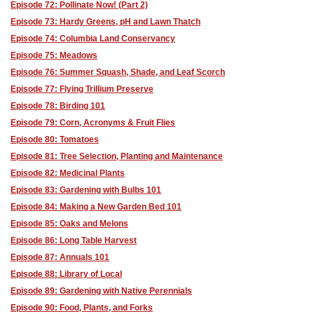
Episode 72: Pollinate Now! (Part 2)
Episode 73: Hardy Greens, pH and Lawn Thatch
Episode 74: Columbia Land Conservancy
Episode 75: Meadows
Episode 76: Summer Squash, Shade, and Leaf Scorch
Episode 77: Flying Trillium Preserve
Episode 78: Birding 101
Episode 79: Corn, Acronyms & Fruit Flies
Episode 80: Tomatoes
Episode 81: Tree Selection, Planting and Maintenance
Episode 82: Medicinal Plants
Episode 83: Gardening with Bulbs 101
Episode 84: Making a New Garden Bed 101
Episode 85: Oaks and Melons
Episode 86: Long Table Harvest
Episode 87: Annuals 101
Episode 88: Library of Local
Episode 89: Gardening with Native Perennials
Episode 90: Food, Plants, and Forks