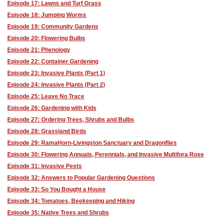
Episode 17: Lawns and Turf Grass
Episode 18: Jumping Worms
Episode 19: Community Gardens
Episode 20: Flowering Bulbs
Episode 21: Phenology
Episode 22: Container Gardening
Episode 23: Invasive Plants (Part 1)
Episode 24: Invasive Plants (Part 2)
Episode 25: Leave No Trace
Episode 26: Gardening with Kids
Episode 27: Ordering Trees, Shrubs and Bulbs
Episode 28: Grassland Birds
Episode 29: RamaHorn-Livingston Sanctuary and Dragonflies
Episode 30: Flowering Annuals, Perennials, and Invasive Multifora Rose
Episode 31: Invasive Pests
Episode 32: Answers to Popular Gardening Questions
Episode 33: So You Bought a House
Episode 34: Tomatoes, Beekeeping and Hiking
Episode 35: Native Trees and Shrubs