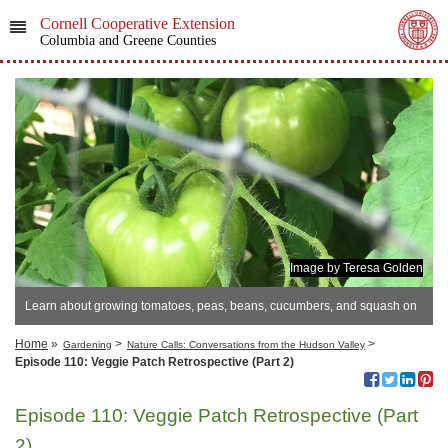
Cornell Cooperative Extension
Columbia and Greene Counties
Image by Teresa Golden
Learn about growing tomatoes, peas, beans, cucumbers, and squash on
this podcast episode,
Home
»
>
>
Gardening
Nature Calls: Conversations from the Hudson Valley
Episode 110: Veggie Patch Retrospective (Part 2)
Episode 110: Veggie Patch Retrospective (Part
2)