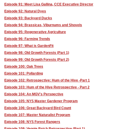
Episode 91: Meet Lisa Gallina, CCE Executive Director
Episode 92: Natural Dyes
Episode 93: Backyard Ducks
Episode 94: Brassicas, Viburnums and Shovels
Episode 95: Regenerative Agriculture
Episode 96: Farming Trends
Episode 97: What is GardenFit
Episode 98: Old Growth Forests (Part 1)
Episode 99: Old Growth Forests (Part 2)
Episode 100: Oak Trees
Episode 101: Pollarding
Episode 102: Retrospective: Hum of the Hive -Part 1
Episode 103: Hum of the Hive Retrospective - Part 2
Episode 104: An MGV's Perspective
Episode 105: NYS Master Gardener Program
Episode 106: Great Backyard Bird Count
Episode 107: Master Naturalist Program
Episode 108: NYS Forest Rangers
Episode 109: Veggie Patch Retrospective (Part 1)