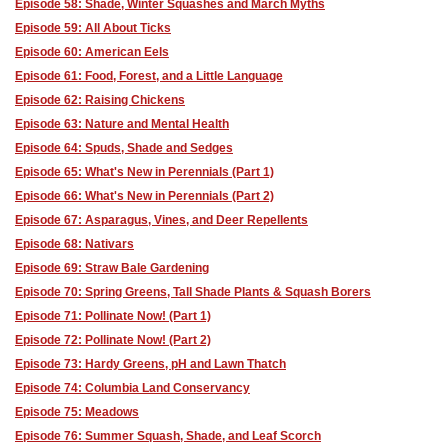
Episode 58: Shade, Winter Squashes and March Myths
Episode 59: All About Ticks
Episode 60: American Eels
Episode 61: Food, Forest, and a Little Language
Episode 62: Raising Chickens
Episode 63: Nature and Mental Health
Episode 64: Spuds, Shade and Sedges
Episode 65: What's New in Perennials (Part 1)
Episode 66: What's New in Perennials (Part 2)
Episode 67: Asparagus, Vines, and Deer Repellents
Episode 68: Nativars
Episode 69: Straw Bale Gardening
Episode 70: Spring Greens, Tall Shade Plants & Squash Borers
Episode 71: Pollinate Now! (Part 1)
Episode 72: Pollinate Now! (Part 2)
Episode 73: Hardy Greens, pH and Lawn Thatch
Episode 74: Columbia Land Conservancy
Episode 75: Meadows
Episode 76: Summer Squash, Shade, and Leaf Scorch