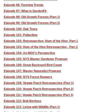
Episode 96: Farming Trends
Episode 97: What is GardenFit
Episode 98: Old Growth Forests (Part 1)
Episode 99: Old Growth Forests (Part 2)
Episode 100: Oak Trees
Episode 101: Pollarding
Episode 102: Retrospective: Hum of the Hive -Part 1
Episode 103: Hum of the Hive Retrospective - Part 2
Episode 104: An MGV's Perspective
Episode 105: NYS Master Gardener Program
Episode 106: Great Backyard Bird Count
Episode 107: Master Naturalist Program
Episode 108: NYS Forest Rangers
Episode 109: Veggie Patch Retrospective (Part 1)
Episode 110: Veggie Patch Retrospective (Part 2)
Episode 111: Veggie Patch Retrospective (Part 3)
Episode 112: Bob Beyfuss
Episode 113: Living with Wildlife (Part 1)