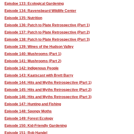
Episdoe 133: Ecological Gardening
Episode 134: Ravensbeard Wildlife Center
Episode 135: Nutrition
Episode 136: Patch to Plate Retrospective (Part 1)
Episode 137: Patch to Plate Retrospective (Part 2)
Episode 138: Patch to Plate Retrospective (Part 3)
Episode 139: Wines of the Hudson Valley
Episode 140: Mushrooms (Part 1)
Episode 141: Mushrooms (Part 2)
Episode 142: Indigenous People
Episode 143: Kaatscast with Brett Barry
Episode 144: Hits and Myths Retrospective (Part 1)
Episode 145: Hits and Myths Retrospective (Part 2)
Episode 146: Hits and Myths Retrospective (Part 3)
Episode 147: Hunting and Fishing
Episode 148: Spongy Moths
Episode 149: Forest Ecology
Episode 150: Kid-Friendly Gardening
Episode 151: Rob Handel