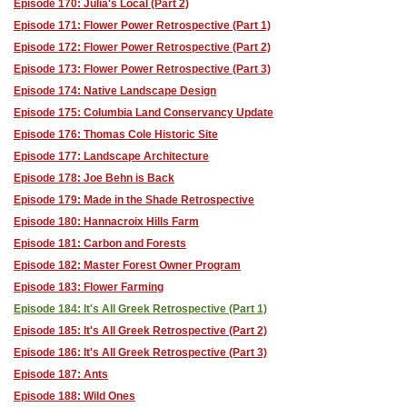
Episode 170: Julia's Local (Part 2)
Episode 171: Flower Power Retrospective (Part 1)
Episode 172: Flower Power Retrospective (Part 2)
Episode 173: Flower Power Retrospective (Part 3)
Episode 174: Native Landscape Design
Episode 175: Columbia Land Conservancy Update
Episode 176: Thomas Cole Historic Site
Episode 177: Landscape Architecture
Episode 178: Joe Behn is Back
Episode 179: Made in the Shade Retrospective
Episode 180: Hannacroix Hills Farm
Episode 181: Carbon and Forests
Episode 182: Master Forest Owner Program
Episode 183: Flower Farming
Episode 184: It's All Greek Retrospective (Part 1)
Episode 185: It's All Greek Retrospective (Part 2)
Episode 186: It's All Greek Retrospective (Part 3)
Episode 187: Ants
Episode 188: Wild Ones