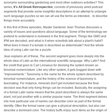
acronyms surrounding gardening and most other outdoors activities? This
series,
It's All Greek Retrospective
, consists of previously aired podcast
segments that provide some insightful descriptions in an attempt to untangle
such language puzzles so we can all use the terms as intended... to describe
things more accurately.
In this first of three episodes, Master Gardener Jean Thomas discusses a
variety of issues and questions about language. Some of the terminology we
pretend to understand is reviewed in the first segment. Things like GMO and
IPM are decoded, and what is it when scientists talk about a plant's habit?
What does it mean if a tomato is described as determinate? And the whole
idea of using Latin can be a puzzle.
Jean explains all of these, The second segment goes more deeply into the
whole idea of Latin as the international scientific language. Why Latin? And
the credit that goes to Carl Linnaeus for devising the system known as
binomial nomenclature. Like any other system, it gets bogged down with
“improvements.” Taxonomy is the name for the whole system described by
binomial nomenclature, and the history of the science of taxonomy is
fascinating. For instance, minerals don't get included because the final
decision was that only living things can be included. Basically, the assigning
of a formal Latin name means that the plant described is always the same
plant, not just another with a similar popular name. The third segment delves
into how particular use of names can describe color as part of the formal
identity. Often the formal name can give a physical description, but also can
describe a dominant color. The history buffs enjoy such items as the origin of