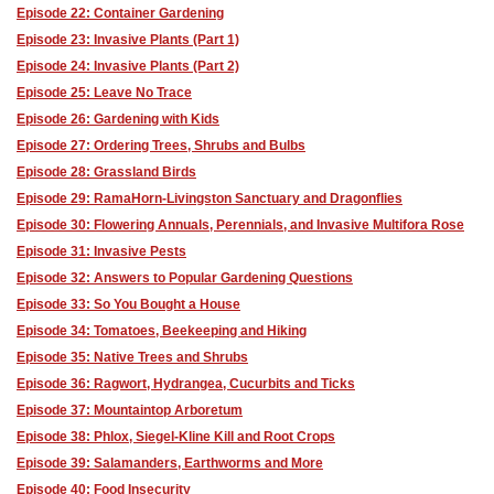
Episode 22: Container Gardening
Episode 23: Invasive Plants (Part 1)
Episode 24: Invasive Plants (Part 2)
Episode 25: Leave No Trace
Episode 26: Gardening with Kids
Episode 27: Ordering Trees, Shrubs and Bulbs
Episode 28: Grassland Birds
Episode 29: RamaHorn-Livingston Sanctuary and Dragonflies
Episode 30: Flowering Annuals, Perennials, and Invasive Multifora Rose
Episode 31: Invasive Pests
Episode 32: Answers to Popular Gardening Questions
Episode 33: So You Bought a House
Episode 34: Tomatoes, Beekeeping and Hiking
Episode 35: Native Trees and Shrubs
Episode 36: Ragwort, Hydrangea, Cucurbits and Ticks
Episode 37: Mountaintop Arboretum
Episode 38: Phlox, Siegel-Kline Kill and Root Crops
Episode 39: Salamanders, Earthworms and More
Episode 40: Food Insecurity