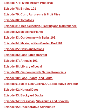
Episode 77: Flying Trillium Preserve
Episode 78: Birding 101
Episode 79: Corn, Acronyms & Fruit Flies
Episode 80: Tomatoes
Episode 81: Tree Selection, Planting and Maintenance
Episode 82: Medicinal Plants
Episode 83: Gardening with Bulbs 101
Episode 84: Making a New Garden Bed 101
Episode 85: Oaks and Melons
Episode 86: Long Table Harvest
Episode 87: Annuals 101
Episode 88: Library of Local
Episode 89: Gardening with Native Perennials
Episode 90: Food, Plants, and Forks
Episode 91: Meet Lisa Gallina, CCE Executive Director
Episode 92: Natural Dyes
Episode 93: Backyard Ducks
Episode 94: Brassicas, Viburnums and Shovels
Episode 95: Regenerative Agriculture