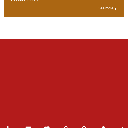
5:00 PM - 6:00 PM
See more