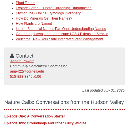
Plant Finder
Explore Cornell - Home Gardening - Introduction
Etymonline - Online Etymology Dictionary
How Do Minerals Get Their Names?
How Plants are Named
Intro to Botanical Names Part One: Understanding Names
Gardening, Lawn, and Landscape | OSU Extension Service
Welcome | New York State Integrated Pest Management
Contact
Xandra Powers
Community Horticulture Coordinator
amp422@cornell.edu
518-828-3346 x106
Last updated July 31, 2025
Nature Calls: Conversations from the Hudson Valley
Episode One: A Conversation Starter
Episode Two: Groundhogs and Other Furry Wildlife