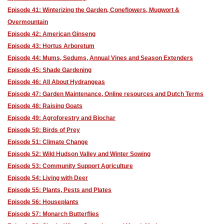
Episode 41: Winterizing the Garden, Coneflowers, Mugwort &
Overmountain
Episode 42: American Ginseng
Episode 43: Hortus Arboretum
Episode 44: Mums, Sedums, Annual Vines and Season Extenders
Episode 45: Shade Gardening
Episode 46: All About Hydrangeas
Episode 47: Garden Maintenance, Online resources and Dutch Terms
Episode 48: Raising Goats
Episode 49: Agroforestry and Biochar
Episode 50: Birds of Prey
Episode 51: Climate Change
Episode 52: Wild Hudson Valley and Winter Sowing
Episode 53: Community Support Agriculture
Episode 54: Living with Deer
Episode 55: Plants, Pests and Plates
Episode 56: Houseplants
Episode 57: Monarch Butterflies