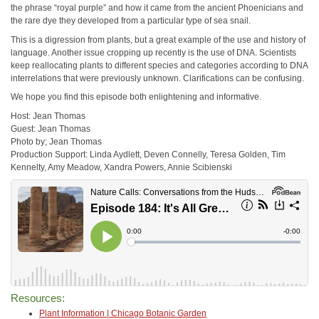
the phrase “royal purple” and how it came from the ancient Phoenicians and
the rare dye they developed from a particular type of sea snail.
This is a digression from plants, but a great example of the use and history of
language. Another issue cropping up recently is the use of DNA. Scientists
keep reallocating plants to different species and categories according to DNA
interrelations that were previously unknown. Clarifications can be confusing.
We hope you find this episode both enlightening and informative.
Host: Jean Thomas
Guest: Jean Thomas
Photo by; Jean Thomas
Production Support: Linda Aydlett, Deven Connelly, Teresa Golden, Tim
Kennelty, Amy Meadow, Xandra Powers, Annie Scibienski
Resources:
Plant Information | Chicago Botanic Garden