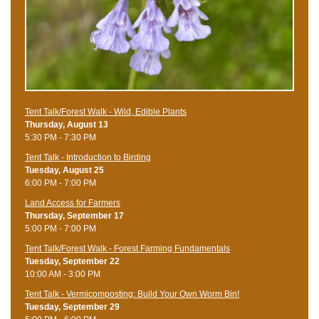
Tent Talk/Forest Walk - Wild, Edible Plants
Thursday, August 13
5:30 PM - 7:30 PM
Tent Talk - Introduction to Birding
Tuesday, August 25
6:00 PM - 7:00 PM
Land Access for Farmers
Thursday, September 17
5:00 PM - 7:00 PM
Tent Talk/Forest Walk - Forest Farming Fundamentals
Tuesday, September 22
10:00 AM - 3:00 PM
Tent Talk - Vermicomposting: Build Your Own Worm Bin!
Tuesday, September 29