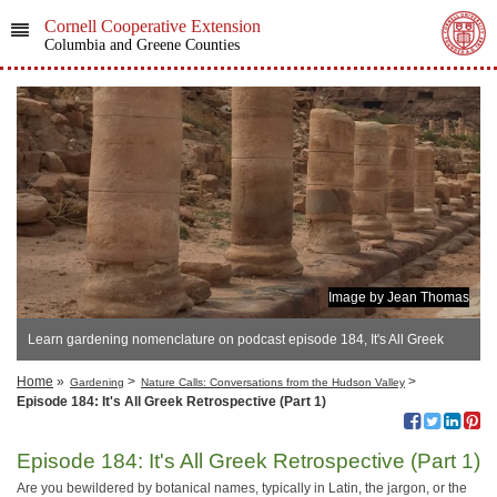
Cornell Cooperative Extension
Columbia and Greene Counties
Image by Jean Thomas
Learn gardening nomenclature on podcast episode 184, It's All Greek
Retrospective (Part 1)
Home
»
>
>
Gardening
Nature Calls: Conversations from the Hudson Valley
Episode 184: It's All Greek Retrospective (Part 1)
Episode 184: It's All Greek Retrospective (Part 1)
Are you bewildered by botanical names, typically in Latin, the jargon, or the