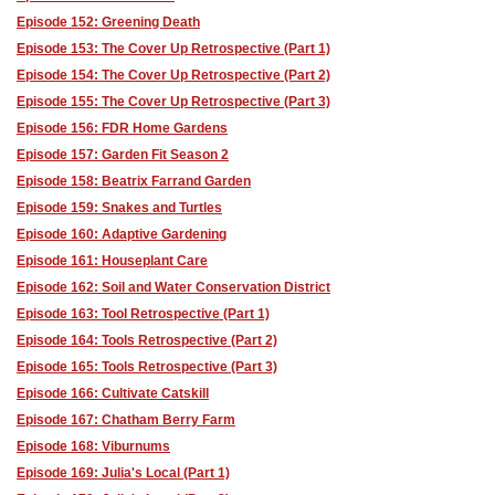
Episode 152: Greening Death
Episode 153: The Cover Up Retrospective (Part 1)
Episode 154: The Cover Up Retrospective (Part 2)
Episode 155: The Cover Up Retrospective (Part 3)
Episode 156: FDR Home Gardens
Episode 157: Garden Fit Season 2
Episode 158: Beatrix Farrand Garden
Episode 159: Snakes and Turtles
Episode 160: Adaptive Gardening
Episode 161: Houseplant Care
Episode 162: Soil and Water Conservation District
Episode 163: Tool Retrospective (Part 1)
Episode 164: Tools Retrospective (Part 2)
Episode 165: Tools Retrospective (Part 3)
Episode 166: Cultivate Catskill
Episode 167: Chatham Berry Farm
Episode 168: Viburnums
Episode 169: Julia's Local (Part 1)