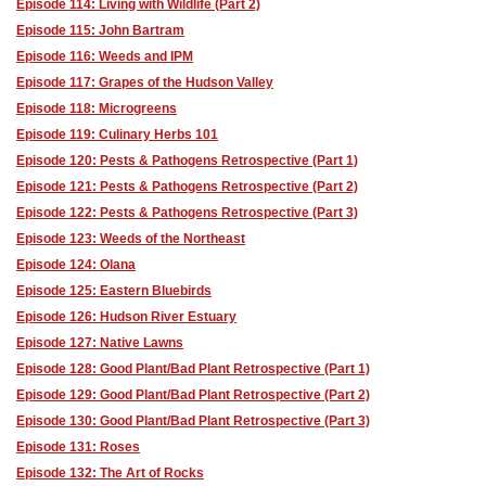
Episode 114: Living with Wildlife (Part 2)
Episode 115: John Bartram
Episode 116: Weeds and IPM
Episode 117: Grapes of the Hudson Valley
Episode 118: Microgreens
Episode 119: Culinary Herbs 101
Episode 120: Pests & Pathogens Retrospective (Part 1)
Episode 121: Pests & Pathogens Retrospective (Part 2)
Episode 122: Pests & Pathogens Retrospective (Part 3)
Episode 123: Weeds of the Northeast
Episode 124: Olana
Episode 125: Eastern Bluebirds
Episode 126: Hudson River Estuary
Episode 127: Native Lawns
Episode 128: Good Plant/Bad Plant Retrospective (Part 1)
Episode 129: Good Plant/Bad Plant Retrospective (Part 2)
Episode 130: Good Plant/Bad Plant Retrospective (Part 3)
Episode 131: Roses
Episode 132: The Art of Rocks