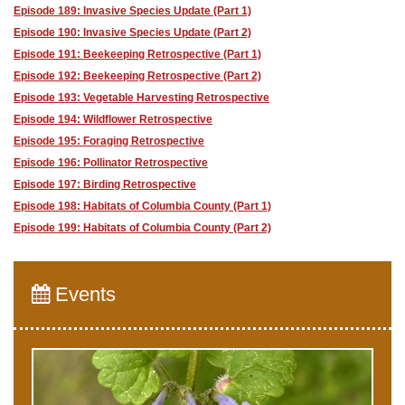
Episode 189: Invasive Species Update (Part 1)
Episode 190: Invasive Species Update (Part 2)
Episode 191: Beekeeping Retrospective (Part 1)
Episode 192: Beekeeping Retrospective (Part 2)
Episode 193: Vegetable Harvesting Retrospective
Episode 194: Wildflower Retrospective
Episode 195: Foraging Retrospective
Episode 196: Pollinator Retrospective
Episode 197: Birding Retrospective
Episode 198: Habitats of Columbia County (Part 1)
Episode 199: Habitats of Columbia County (Part 2)
Events