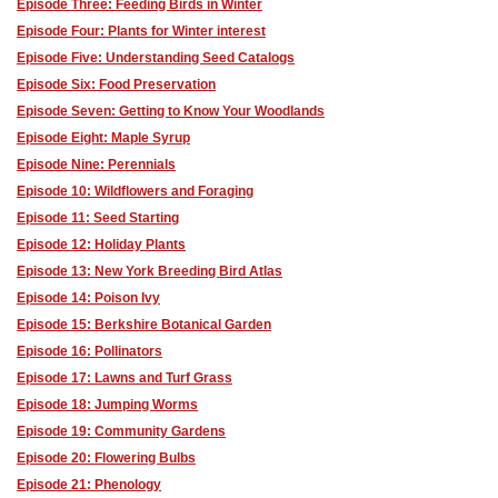
Episode Three: Feeding Birds in Winter
Episode Four: Plants for Winter interest
Episode Five: Understanding Seed Catalogs
Episode Six: Food Preservation
Episode Seven: Getting to Know Your Woodlands
Episode Eight: Maple Syrup
Episode Nine: Perennials
Episode 10: Wildflowers and Foraging
Episode 11: Seed Starting
Episode 12: Holiday Plants
Episode 13: New York Breeding Bird Atlas
Episode 14: Poison Ivy
Episode 15: Berkshire Botanical Garden
Episode 16: Pollinators
Episode 17: Lawns and Turf Grass
Episode 18: Jumping Worms
Episode 19: Community Gardens
Episode 20: Flowering Bulbs
Episode 21: Phenology