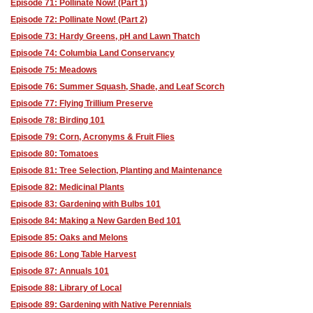
Episode 71: Pollinate Now! (Part 1)
Episode 72: Pollinate Now! (Part 2)
Episode 73: Hardy Greens, pH and Lawn Thatch
Episode 74: Columbia Land Conservancy
Episode 75: Meadows
Episode 76: Summer Squash, Shade, and Leaf Scorch
Episode 77: Flying Trillium Preserve
Episode 78: Birding 101
Episode 79: Corn, Acronyms & Fruit Flies
Episode 80: Tomatoes
Episode 81: Tree Selection, Planting and Maintenance
Episode 82: Medicinal Plants
Episode 83: Gardening with Bulbs 101
Episode 84: Making a New Garden Bed 101
Episode 85: Oaks and Melons
Episode 86: Long Table Harvest
Episode 87: Annuals 101
Episode 88: Library of Local
Episode 89: Gardening with Native Perennials