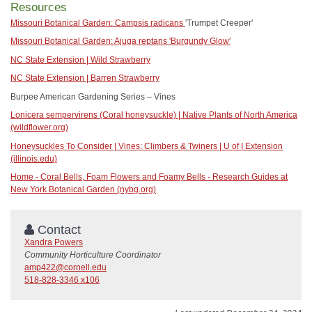
Resources
Missouri Botanical Garden: Campsis radicans
'Trumpet Creeper'
Missouri Botanical Garden: Ajuga reptans 'Burgundy Glow'
NC State Extension | Wild Strawberry
NC State Extension | Barren Strawberry
Burpee American Gardening Series – Vines
Lonicera sempervirens (Coral honeysuckle) | Native Plants of North America
(wildflower.org)
Honeysuckles To Consider | Vines: Climbers & Twiners | U of I Extension
(illinois.edu)
Home - Coral Bells, Foam Flowers and Foamy Bells - Research Guides at
New York Botanical Garden (nybg.org)
Contact
Xandra Powers
Community Horticulture Coordinator
amp422@cornell.edu
518-828-3346 x106