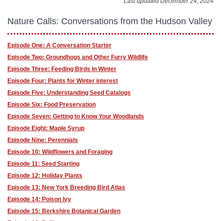
Last updated December 24, 2024
Nature Calls: Conversations from the Hudson Valley
Episode One: A Conversation Starter
Episode Two: Groundhogs and Other Furry Wildlife
Episode Three: Feeding Birds in Winter
Episode Four: Plants for Winter interest
Episode Five: Understanding Seed Catalogs
Episode Six: Food Preservation
Episode Seven: Getting to Know Your Woodlands
Episode Eight: Maple Syrup
Episode Nine: Perennials
Episode 10: Wildflowers and Foraging
Episode 11: Seed Starting
Episode 12: Holiday Plants
Episode 13: New York Breeding Bird Atlas
Episode 14: Poison Ivy
Episode 15: Berkshire Botanical Garden