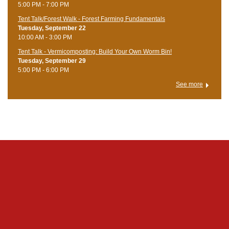
5:00 PM - 7:00 PM
Tent Talk/Forest Walk - Forest Farming Fundamentals
Tuesday, September 22
10:00 AM - 3:00 PM
Tent Talk - Vermicomposting: Build Your Own Worm Bin!
Tuesday, September 29
5:00 PM - 6:00 PM
See more