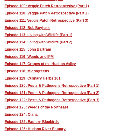
Episode 109: Veggie Patch Retrospective (Part 1)
Episode 110: Veggie Patch Retrospective (Part 2)
Episode 111: Veggie Patch Retrospective (Part 3)
Episode 112: Bob Beyfuss
Episode 113: Living with Wildlife (Part 1)
Episode 114: Living with Wildlife (Part 2)
Episode 115: John Bartram
Episode 116: Weeds and IPM
Episode 117: Grapes of the Hudson Valley
Episode 118: Microgreens
Episode 119: Culinary Herbs 101
Episode 120: Pests & Pathogens Retrospective (Part 1)
Episode 121: Pests & Pathogens Retrospective (Part 2)
Episode 122: Pests & Pathogens Retrospective (Part 3)
Episode 123: Weeds of the Northeast
Episode 124: Olana
Episode 125: Eastern Bluebirds
Episode 126: Hudson River Estuary