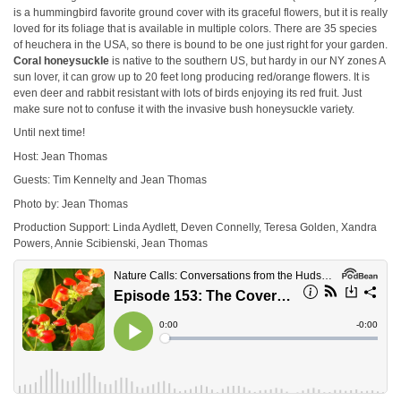
is a hummingbird favorite ground cover with its graceful flowers, but it is really
loved for its foliage that is available in multiple colors. There are 35 species
of heuchera in the USA, so there is bound to be one just right for your garden.
Coral honeysuckle
is native to the southern US, but hardy in our NY zones A
sun lover, it can grow up to 20 feet long producing red/orange flowers. It is
even deer and rabbit resistant with lots of birds enjoying its red fruit. Just
make sure not to confuse it with the invasive bush honeysuckle variety.
Until next time!
Host: Jean Thomas
Guests: Tim Kennelty and Jean Thomas
Photo by: Jean Thomas
Production Support: Linda Aydlett, Deven Connelly, Teresa Golden, Xandra
Powers, Annie Scibienski, Jean Thomas