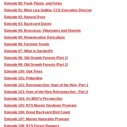
Episode 90: Food, Plants, and Forks
Episode 91: Meet Lisa Gallina, CCE Executive Director
Episode 92: Natural Dyes
Episode 93: Backyard Ducks
Episode 94: Brassicas, Viburnums and Shovels
Episode 95: Regenerative Agriculture
Episode 96: Farming Trends
Episode 97: What is GardenFit
Episode 98: Old Growth Forests (Part 1)
Episode 99: Old Growth Forests (Part 2)
Episode 100: Oak Trees
Episode 101: Pollarding
Episode 102: Retrospective: Hum of the Hive -Part 1
Episode 103: Hum of the Hive Retrospective - Part 2
Episode 104: An MGV's Perspective
Episode 105: NYS Master Gardener Program
Episode 106: Great Backyard Bird Count
Episode 107: Master Naturalist Program
Episode 108: NYS Forest Rangers