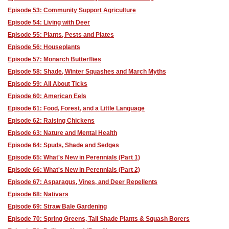
Episode 53: Community Support Agriculture
Episode 54: Living with Deer
Episode 55: Plants, Pests and Plates
Episode 56: Houseplants
Episode 57: Monarch Butterflies
Episode 58: Shade, Winter Squashes and March Myths
Episode 59: All About Ticks
Episode 60: American Eels
Episode 61: Food, Forest, and a Little Language
Episode 62: Raising Chickens
Episode 63: Nature and Mental Health
Episode 64: Spuds, Shade and Sedges
Episode 65: What's New in Perennials (Part 1)
Episode 66: What's New in Perennials (Part 2)
Episode 67: Asparagus, Vines, and Deer Repellents
Episode 68: Nativars
Episode 69: Straw Bale Gardening
Episode 70: Spring Greens, Tall Shade Plants & Squash Borers