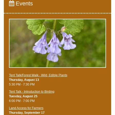
Events
Tent Talk/Forest Walk - Wild, Edible Plants
Thursday, August 13
5:30 PM - 7:30 PM
Tent Talk - Introduction to Birding
Tuesday, August 25
6:00 PM - 7:00 PM
Land Access for Farmers
Thursday, September 17