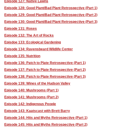
Episode 127: Native Lawns
Episode 128: Good Plant/Bad Plant Retrospective (Part 1)
Episode 129: Good Plant/Bad Plant Retrospective (Part 2)
Episode 130: Good Plant/Bad Plant Retrospective (Part 3)
Episode 131: Roses
Episode 132: The Art of Rocks
Episdoe 133: Ecological Gardening
Episode 134: Ravensbeard Wildlife Center
Episode 135: Nutrition
Episode 136: Patch to Plate Retrospective (Part 1)
Episode 137: Patch to Plate Retrospective (Part 2)
Episode 138: Patch to Plate Retrospective (Part 3)
Episode 139: Wines of the Hudson Valley
Episode 140: Mushrooms (Part 1)
Episode 141: Mushrooms (Part 2)
Episode 142: Indigenous People
Episode 143: Kaatscast with Brett Barry
Episode 144: Hits and Myths Retrospective (Part 1)
Episode 145: Hits and Myths Retrospective (Part 2)