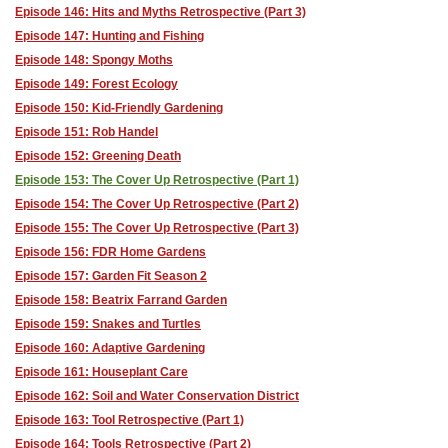
Episode 146: Hits and Myths Retrospective (Part 3)
Episode 147: Hunting and Fishing
Episode 148: Spongy Moths
Episode 149: Forest Ecology
Episode 150: Kid-Friendly Gardening
Episode 151: Rob Handel
Episode 152: Greening Death
Episode 153: The Cover Up Retrospective (Part 1)
Episode 154: The Cover Up Retrospective (Part 2)
Episode 155: The Cover Up Retrospective (Part 3)
Episode 156: FDR Home Gardens
Episode 157: Garden Fit Season 2
Episode 158: Beatrix Farrand Garden
Episode 159: Snakes and Turtles
Episode 160: Adaptive Gardening
Episode 161: Houseplant Care
Episode 162: Soil and Water Conservation District
Episode 163: Tool Retrospective (Part 1)
Episode 164: Tools Retrospective (Part 2)