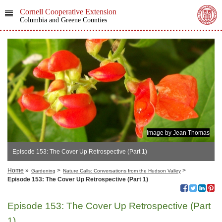
Cornell Cooperative Extension
Columbia and Greene Counties
Image by Jean Thomas
Episode 153: The Cover Up Retrospective (Part 1)
Home
»
>
>
Gardening
Nature Calls: Conversations from the Hudson Valley
Episode 153: The Cover Up Retrospective (Part 1)
Episode 153: The Cover Up Retrospective (Part
1)