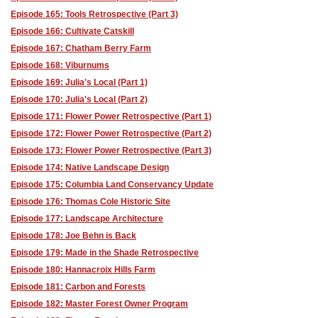
Episode 165: Tools Retrospective (Part 3)
Episode 166: Cultivate Catskill
Episode 167: Chatham Berry Farm
Episode 168: Viburnums
Episode 169: Julia's Local (Part 1)
Episode 170: Julia's Local (Part 2)
Episode 171: Flower Power Retrospective (Part 1)
Episode 172: Flower Power Retrospective (Part 2)
Episode 173: Flower Power Retrospective (Part 3)
Episode 174: Native Landscape Design
Episode 175: Columbia Land Conservancy Update
Episode 176: Thomas Cole Historic Site
Episode 177: Landscape Architecture
Episode 178: Joe Behn is Back
Episode 179: Made in the Shade Retrospective
Episode 180: Hannacroix Hills Farm
Episode 181: Carbon and Forests
Episode 182: Master Forest Owner Program