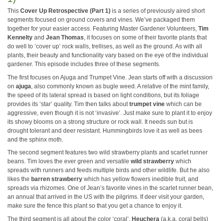
This
Cover Up Retrospective (Part 1)
is a series of previously aired short
segments focused on ground covers and vines. We’ve packaged them
together for your easier access. Featuring Master Gardener Volunteers,
Tim
Kennelty
and
Jean Thomas
, it focuses on some of their favorite plants that
do well to ‘cover up’ rock walls, trellises, as well as the ground. As with all
plants, their beauty and functionality vary based on the eye of the individual
gardener. This episode includes three of these segments.
The first focuses on Ajuga and Trumpet Vine. Jean starts off with a discussion
on
ajuga
, also commonly known as bugle weed. A relative of the mint family,
the speed of its lateral spread is based on light conditions, but its foliage
provides its ‘star’ quality. Tim then talks about
trumpet vine
which can be
aggressive, even though it is not ‘invasive’. Just make sure to plant it to enjoy
its showy blooms on a strong structure or rock wall. It needs sun but is
drought tolerant and deer resistant. Hummingbirds love it as well as bees
and the sphinx moth.
The second segment features two wild strawberry plants and scarlet runner
beans. Tim loves the ever green and versatile
wild strawberry
which
spreads with runners and feeds multiple birds and other wildlife. But he also
likes the
barren strawberry
which has yellow flowers inedible fruit, and
spreads via rhizomes. One of Jean’s favorite vines in the scarlet runner bean,
an annual that arrived in the US with the pilgrims. If deer visit your garden,
make sure the fence this plant so that you get a chance to enjoy it.
The third segment is all about the color ‘coral’.
Heuchera
(a.k.a. coral bells)