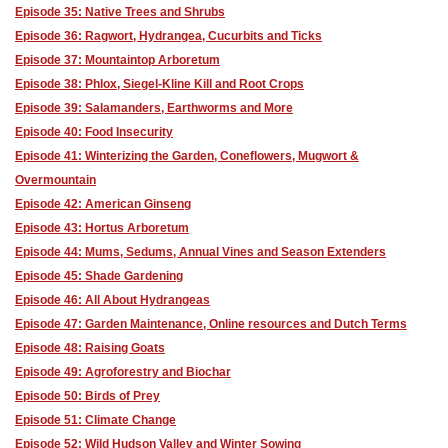
Episode 35: Native Trees and Shrubs
Episode 36: Ragwort, Hydrangea, Cucurbits and Ticks
Episode 37: Mountaintop Arboretum
Episode 38: Phlox, Siegel-Kline Kill and Root Crops
Episode 39: Salamanders, Earthworms and More
Episode 40: Food Insecurity
Episode 41: Winterizing the Garden, Coneflowers, Mugwort &
Overmountain
Episode 42: American Ginseng
Episode 43: Hortus Arboretum
Episode 44: Mums, Sedums, Annual Vines and Season Extenders
Episode 45: Shade Gardening
Episode 46: All About Hydrangeas
Episode 47: Garden Maintenance, Online resources and Dutch Terms
Episode 48: Raising Goats
Episode 49: Agroforestry and Biochar
Episode 50: Birds of Prey
Episode 51: Climate Change
Episode 52: Wild Hudson Valley and Winter Sowing