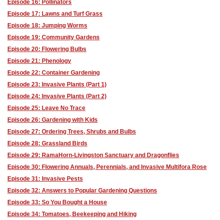
Episode 16: Pollinators
Episode 17: Lawns and Turf Grass
Episode 18: Jumping Worms
Episode 19: Community Gardens
Episode 20: Flowering Bulbs
Episode 21: Phenology
Episode 22: Container Gardening
Episode 23: Invasive Plants (Part 1)
Episode 24: Invasive Plants (Part 2)
Episode 25: Leave No Trace
Episode 26: Gardening with Kids
Episode 27: Ordering Trees, Shrubs and Bulbs
Episode 28: Grassland Birds
Episode 29: RamaHorn-Livingston Sanctuary and Dragonflies
Episode 30: Flowering Annuals, Perennials, and Invasive Multifora Rose
Episode 31: Invasive Pests
Episode 32: Answers to Popular Gardening Questions
Episode 33: So You Bought a House
Episode 34: Tomatoes, Beekeeping and Hiking