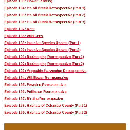
Episode 183: Flower Farming
Episode 184: It's All Greek Retrospective (Part 1)
Episode 185: It's All Greek Retrospective (Part 2)
Episode 186: It's All Greek Retrospective (Part 3)
Episode 187: Ants
Episode 188: Wild Ones
Episode 189: Invasive Species Update (Part 1)
Episode 190: Invasive Species Update (Part 2)
Episode 191: Beekeeping Retrospective (Part 1)
Episode 192: Beekeeping Retrospective (Part 2)
Episode 193: Vegetable Harvesting Retrospective
Episode 194: Wildflower Retrospective
Episode 195: Foraging Retrospective
Episode 196: Pollinator Retrospective
Episode 197: Birding Retrospective
Episode 198: Habitats of Columbia County (Part 1)
Episode 199: Habitats of Columbia County (Part 2)