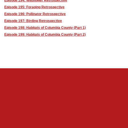
Episode 194: Wildflower Retrospective
Episode 195: Foraging Retrospective
Episode 196: Pollinator Retrospective
Episode 197: Birding Retrospective
Episode 198: Habitats of Columbia County (Part 1)
Episode 199: Habitats of Columbia County (Part 2)