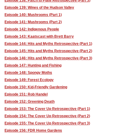
Episode 138: Patch to Plate Retrospective (Part 3)
Episode 139: Wines of the Hudson Valley
Episode 140: Mushrooms (Part 1)
Episode 141: Mushrooms (Part 2)
Episode 142: Indigenous People
Episode 143: Kaatscast with Brett Barry
Episode 144: Hits and Myths Retrospective (Part 1)
Episode 145: Hits and Myths Retrospective (Part 2)
Episode 146: Hits and Myths Retrospective (Part 3)
Episode 147: Hunting and Fishing
Episode 148: Spongy Moths
Episode 149: Forest Ecology
Episode 150: Kid-Friendly Gardening
Episode 151: Rob Handel
Episode 152: Greening Death
Episode 153: The Cover Up Retrospective (Part 1)
Episode 154: The Cover Up Retrospective (Part 2)
Episode 155: The Cover Up Retrospective (Part 3)
Episode 156: FDR Home Gardens