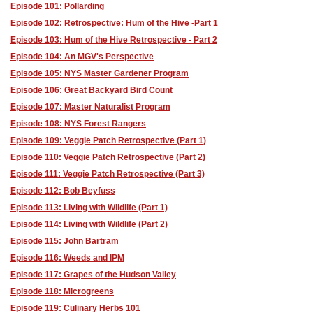
Episode 101: Pollarding
Episode 102: Retrospective: Hum of the Hive -Part 1
Episode 103: Hum of the Hive Retrospective - Part 2
Episode 104: An MGV's Perspective
Episode 105: NYS Master Gardener Program
Episode 106: Great Backyard Bird Count
Episode 107: Master Naturalist Program
Episode 108: NYS Forest Rangers
Episode 109: Veggie Patch Retrospective (Part 1)
Episode 110: Veggie Patch Retrospective (Part 2)
Episode 111: Veggie Patch Retrospective (Part 3)
Episode 112: Bob Beyfuss
Episode 113: Living with Wildlife (Part 1)
Episode 114: Living with Wildlife (Part 2)
Episode 115: John Bartram
Episode 116: Weeds and IPM
Episode 117: Grapes of the Hudson Valley
Episode 118: Microgreens
Episode 119: Culinary Herbs 101