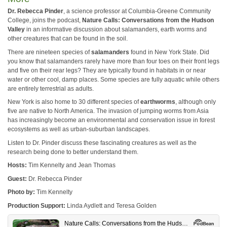
Dr. Rebecca Pinder
, a science professor at Columbia-Greene Community
College, joins the podcast,
Nature Calls: Conversations from the Hudson
Valley
in an informative discussion about salamanders, earth worms and
other creatures that can be found in the soil.
There are nineteen species of
salamanders
found in New York State. Did
you know that salamanders rarely have more than four toes on their front legs
and five on their rear legs? They are typically found in habitats in or near
water or other cool, damp places. Some species are fully aquatic while others
are entirely terrestrial as adults.
New York is also home to 30 different species of
earthworms
, although only
five are native to North America. The invasion of jumping worms from Asia
has increasingly become an environmental and conservation issue in forest
ecosystems as well as urban-suburban landscapes.
Listen to Dr. Pinder discuss these fascinating creatures as well as the
research being done to better understand them.
Hosts:
Tim Kennelty and Jean Thomas
Guest:
Dr. Rebecca Pinder
Photo by:
Tim Kennelty
Production Support:
Linda Aydlett and Teresa Golden