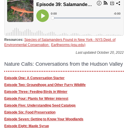
Resources:
Species of Salamanders Found in New York - NYS Dept. of
Environmental Conservation
;
Earthworms (psu.edu)
Last updated October 20, 2022
Nature Calls: Conversations from the Hudson Valley
Episode One: A Conversation Starter
Episode Two: Groundhogs and Other Furry Wildlife
Episode Three: Feeding Birds in Winter
Episode Four: Plants for Winter interest
Episode Five: Understanding Seed Catalogs
Episode Six: Food Preservation
Episode Seven: Getting to Know Your Woodlands
Episode Eight: Maple Syrup