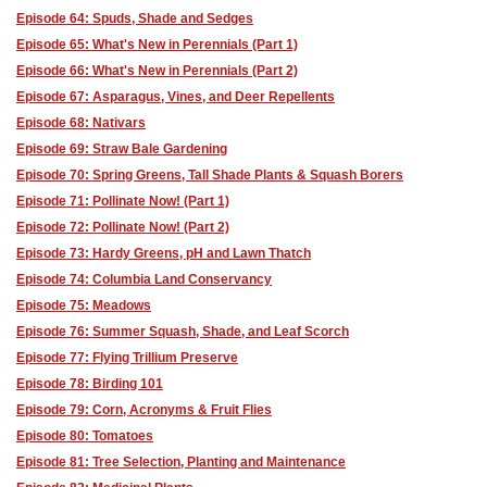
Episode 64: Spuds, Shade and Sedges
Episode 65: What's New in Perennials (Part 1)
Episode 66: What's New in Perennials (Part 2)
Episode 67: Asparagus, Vines, and Deer Repellents
Episode 68: Nativars
Episode 69: Straw Bale Gardening
Episode 70: Spring Greens, Tall Shade Plants & Squash Borers
Episode 71: Pollinate Now! (Part 1)
Episode 72: Pollinate Now! (Part 2)
Episode 73: Hardy Greens, pH and Lawn Thatch
Episode 74: Columbia Land Conservancy
Episode 75: Meadows
Episode 76: Summer Squash, Shade, and Leaf Scorch
Episode 77: Flying Trillium Preserve
Episode 78: Birding 101
Episode 79: Corn, Acronyms & Fruit Flies
Episode 80: Tomatoes
Episode 81: Tree Selection, Planting and Maintenance