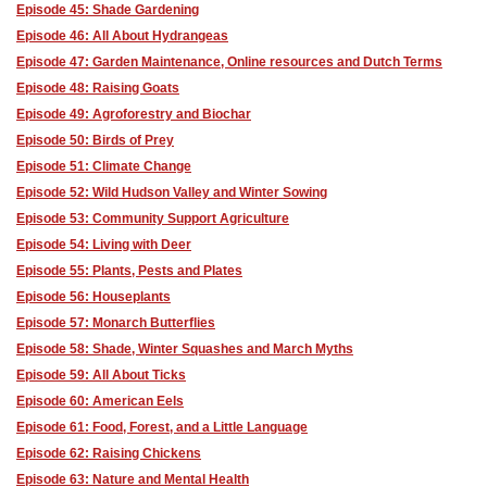
Episode 45: Shade Gardening
Episode 46: All About Hydrangeas
Episode 47: Garden Maintenance, Online resources and Dutch Terms
Episode 48: Raising Goats
Episode 49: Agroforestry and Biochar
Episode 50: Birds of Prey
Episode 51: Climate Change
Episode 52: Wild Hudson Valley and Winter Sowing
Episode 53: Community Support Agriculture
Episode 54: Living with Deer
Episode 55: Plants, Pests and Plates
Episode 56: Houseplants
Episode 57: Monarch Butterflies
Episode 58: Shade, Winter Squashes and March Myths
Episode 59: All About Ticks
Episode 60: American Eels
Episode 61: Food, Forest, and a Little Language
Episode 62: Raising Chickens
Episode 63: Nature and Mental Health