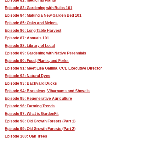
Episode 82: Medicinal Plants
Episode 83: Gardening with Bulbs 101
Episode 84: Making a New Garden Bed 101
Episode 85: Oaks and Melons
Episode 86: Long Table Harvest
Episode 87: Annuals 101
Episode 88: Library of Local
Episode 89: Gardening with Native Perennials
Episode 90: Food, Plants, and Forks
Episode 91: Meet Lisa Gallina, CCE Executive Director
Episode 92: Natural Dyes
Episode 93: Backyard Ducks
Episode 94: Brassicas, Viburnums and Shovels
Episode 95: Regenerative Agriculture
Episode 96: Farming Trends
Episode 97: What is GardenFit
Episode 98: Old Growth Forests (Part 1)
Episode 99: Old Growth Forests (Part 2)
Episode 100: Oak Trees