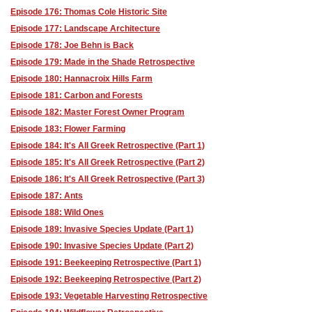
Episode 176: Thomas Cole Historic Site
Episode 177: Landscape Architecture
Episode 178: Joe Behn is Back
Episode 179: Made in the Shade Retrospective
Episode 180: Hannacroix Hills Farm
Episode 181: Carbon and Forests
Episode 182: Master Forest Owner Program
Episode 183: Flower Farming
Episode 184: It's All Greek Retrospective (Part 1)
Episode 185: It's All Greek Retrospective (Part 2)
Episode 186: It's All Greek Retrospective (Part 3)
Episode 187: Ants
Episode 188: Wild Ones
Episode 189: Invasive Species Update (Part 1)
Episode 190: Invasive Species Update (Part 2)
Episode 191: Beekeeping Retrospective (Part 1)
Episode 192: Beekeeping Retrospective (Part 2)
Episode 193: Vegetable Harvesting Retrospective