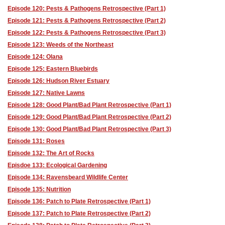
Episode 120: Pests & Pathogens Retrospective (Part 1)
Episode 121: Pests & Pathogens Retrospective (Part 2)
Episode 122: Pests & Pathogens Retrospective (Part 3)
Episode 123: Weeds of the Northeast
Episode 124: Olana
Episode 125: Eastern Bluebirds
Episode 126: Hudson River Estuary
Episode 127: Native Lawns
Episode 128: Good Plant/Bad Plant Retrospective (Part 1)
Episode 129: Good Plant/Bad Plant Retrospective (Part 2)
Episode 130: Good Plant/Bad Plant Retrospective (Part 3)
Episode 131: Roses
Episode 132: The Art of Rocks
Episdoe 133: Ecological Gardening
Episode 134: Ravensbeard Wildlife Center
Episode 135: Nutrition
Episode 136: Patch to Plate Retrospective (Part 1)
Episode 137: Patch to Plate Retrospective (Part 2)