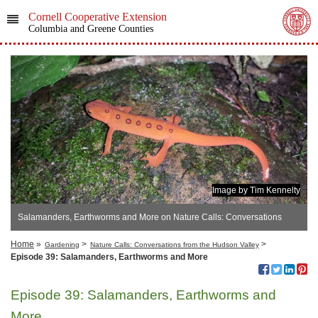
Cornell Cooperative Extension
Columbia and Greene Counties
Image by Tim Kennelty
Salamanders, Earthworms and More on Nature Calls: Conversations
from the Hudson Valley
Home
»
>
>
Gardening
Nature Calls: Conversations from the Hudson Valley
Episode 39: Salamanders, Earthworms and More
Episode 39: Salamanders, Earthworms and
More