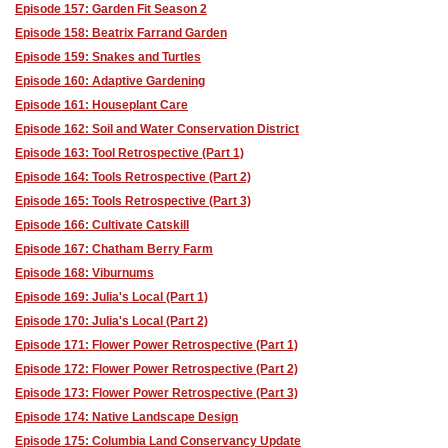
Episode 157: Garden Fit Season 2
Episode 158: Beatrix Farrand Garden
Episode 159: Snakes and Turtles
Episode 160: Adaptive Gardening
Episode 161: Houseplant Care
Episode 162: Soil and Water Conservation District
Episode 163: Tool Retrospective (Part 1)
Episode 164: Tools Retrospective (Part 2)
Episode 165: Tools Retrospective (Part 3)
Episode 166: Cultivate Catskill
Episode 167: Chatham Berry Farm
Episode 168: Viburnums
Episode 169: Julia's Local (Part 1)
Episode 170: Julia's Local (Part 2)
Episode 171: Flower Power Retrospective (Part 1)
Episode 172: Flower Power Retrospective (Part 2)
Episode 173: Flower Power Retrospective (Part 3)
Episode 174: Native Landscape Design
Episode 175: Columbia Land Conservancy Update