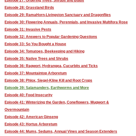
Episode 27: Ordering Trees, Shrubs and Bulbs
Episode 28: Grassland Birds
Episode 29: RamaHorn-Livingston Sanctuary and Dragonflies
Episode 30: Flowering Annuals, Perennials, and Invasive Multifora Rose
Episode 31: Invasive Pests
Episode 32: Answers to Popular Gardening Questions
Episode 33: So You Bought a House
Episode 34: Tomatoes, Beekeeping and Hiking
Episode 35: Native Trees and Shrubs
Episode 36: Ragwort, Hydrangea, Cucurbits and Ticks
Episode 37: Mountaintop Arboretum
Episode 38: Phlox, Siegel-Kline Kill and Root Crops
Episode 39: Salamanders, Earthworms and More
Episode 40: Food Insecurity
Episode 41: Winterizing the Garden, Coneflowers, Mugwort &
Overmountain
Episode 42: American Ginseng
Episode 43: Hortus Arboretum
Episode 44: Mums, Sedums, Annual Vines and Season Extenders