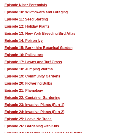
Episode Nine: Perennials
Episode 10: Wildflowers and Foraging
Episode 11: Seed Starting
Episode 12: Holiday Plants
Episode 13: New York Breeding Bird Atlas
Episode 14: Poison Ivy
Episode 15: Berkshire Botanical Garden
Episode 16: Pollinators
Episode 17: Lawns and Turf Grass
Episode 18: Jumping Worms
Episode 19: Community Gardens
Episode 20: Flowering Bulbs
Episode 21: Phenology
Episode 22: Container Gardening
Episode 23: Invasive Plants (Part 1)
Episode 24: Invasive Plants (Part 2)
Episode 25: Leave No Trace
Episode 26: Gardening with Kids