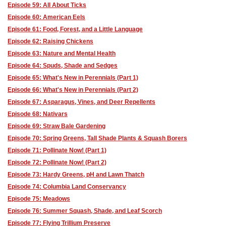
Episode 59: All About Ticks
Episode 60: American Eels
Episode 61: Food, Forest, and a Little Language
Episode 62: Raising Chickens
Episode 63: Nature and Mental Health
Episode 64: Spuds, Shade and Sedges
Episode 65: What's New in Perennials (Part 1)
Episode 66: What's New in Perennials (Part 2)
Episode 67: Asparagus, Vines, and Deer Repellents
Episode 68: Nativars
Episode 69: Straw Bale Gardening
Episode 70: Spring Greens, Tall Shade Plants & Squash Borers
Episode 71: Pollinate Now! (Part 1)
Episode 72: Pollinate Now! (Part 2)
Episode 73: Hardy Greens, pH and Lawn Thatch
Episode 74: Columbia Land Conservancy
Episode 75: Meadows
Episode 76: Summer Squash, Shade, and Leaf Scorch
Episode 77: Flying Trillium Preserve