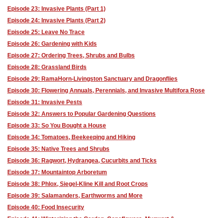
Episode 23: Invasive Plants (Part 1)
Episode 24: Invasive Plants (Part 2)
Episode 25: Leave No Trace
Episode 26: Gardening with Kids
Episode 27: Ordering Trees, Shrubs and Bulbs
Episode 28: Grassland Birds
Episode 29: RamaHorn-Livingston Sanctuary and Dragonflies
Episode 30: Flowering Annuals, Perennials, and Invasive Multifora Rose
Episode 31: Invasive Pests
Episode 32: Answers to Popular Gardening Questions
Episode 33: So You Bought a House
Episode 34: Tomatoes, Beekeeping and Hiking
Episode 35: Native Trees and Shrubs
Episode 36: Ragwort, Hydrangea, Cucurbits and Ticks
Episode 37: Mountaintop Arboretum
Episode 38: Phlox, Siegel-Kline Kill and Root Crops
Episode 39: Salamanders, Earthworms and More
Episode 40: Food Insecurity