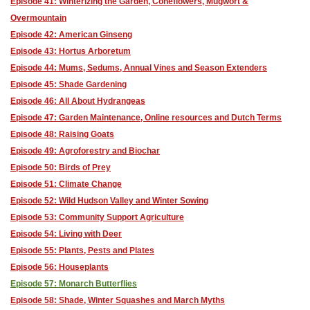
Episode 41: Winterizing the Garden, Coneflowers, Mugwort &
Overmountain
Episode 42: American Ginseng
Episode 43: Hortus Arboretum
Episode 44: Mums, Sedums, Annual Vines and Season Extenders
Episode 45: Shade Gardening
Episode 46: All About Hydrangeas
Episode 47: Garden Maintenance, Online resources and Dutch Terms
Episode 48: Raising Goats
Episode 49: Agroforestry and Biochar
Episode 50: Birds of Prey
Episode 51: Climate Change
Episode 52: Wild Hudson Valley and Winter Sowing
Episode 53: Community Support Agriculture
Episode 54: Living with Deer
Episode 55: Plants, Pests and Plates
Episode 56: Houseplants
Episode 57: Monarch Butterflies
Episode 58: Shade, Winter Squashes and March Myths