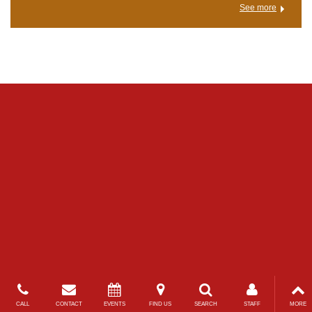
See more
CALL
CONTACT
EVENTS
FIND US
SEARCH
STAFF
MORE