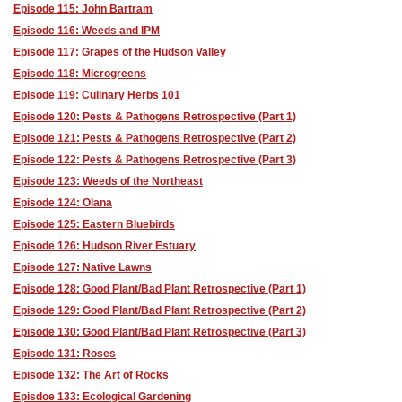
Episode 115: John Bartram
Episode 116: Weeds and IPM
Episode 117: Grapes of the Hudson Valley
Episode 118: Microgreens
Episode 119: Culinary Herbs 101
Episode 120: Pests & Pathogens Retrospective (Part 1)
Episode 121: Pests & Pathogens Retrospective (Part 2)
Episode 122: Pests & Pathogens Retrospective (Part 3)
Episode 123: Weeds of the Northeast
Episode 124: Olana
Episode 125: Eastern Bluebirds
Episode 126: Hudson River Estuary
Episode 127: Native Lawns
Episode 128: Good Plant/Bad Plant Retrospective (Part 1)
Episode 129: Good Plant/Bad Plant Retrospective (Part 2)
Episode 130: Good Plant/Bad Plant Retrospective (Part 3)
Episode 131: Roses
Episode 132: The Art of Rocks
Episdoe 133: Ecological Gardening