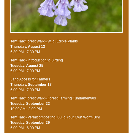
Tent Talk/Forest Walk - Wild, Edible Plants
Thursday, August 13
5:30 PM - 7:30 PM
Tent Talk - Introduction to Birding
Tuesday, August 25
6:00 PM - 7:00 PM
Land Access for Farmers
Thursday, September 17
5:00 PM - 7:00 PM
Tent Talk/Forest Walk - Forest Farming Fundamentals
Tuesday, September 22
10:00 AM - 3:00 PM
Tent Talk - Vermicomposting: Build Your Own Worm Bin!
Tuesday, September 29
5:00 PM - 6:00 PM