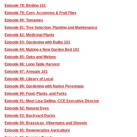
Episode 78: Birding 101
Episode 79: Corn, Acronyms & Fruit Flies
Episode 80: Tomatoes
Episode 81: Tree Selection, Planting and Maintenance
Episode 82: Medicinal Plants
Episode 83: Gardening with Bulbs 101
Episode 84: Making a New Garden Bed 101
Episode 85: Oaks and Melons
Episode 86: Long Table Harvest
Episode 87: Annuals 101
Episode 88: Library of Local
Episode 89: Gardening with Native Perennials
Episode 90: Food, Plants, and Forks
Episode 91: Meet Lisa Gallina, CCE Executive Director
Episode 92: Natural Dyes
Episode 93: Backyard Ducks
Episode 94: Brassicas, Viburnums and Shovels
Episode 95: Regenerative Agriculture