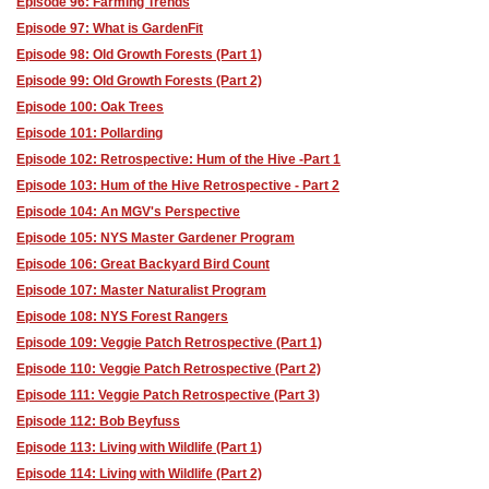
Episode 96: Farming Trends
Episode 97: What is GardenFit
Episode 98: Old Growth Forests (Part 1)
Episode 99: Old Growth Forests (Part 2)
Episode 100: Oak Trees
Episode 101: Pollarding
Episode 102: Retrospective: Hum of the Hive -Part 1
Episode 103: Hum of the Hive Retrospective - Part 2
Episode 104: An MGV's Perspective
Episode 105: NYS Master Gardener Program
Episode 106: Great Backyard Bird Count
Episode 107: Master Naturalist Program
Episode 108: NYS Forest Rangers
Episode 109: Veggie Patch Retrospective (Part 1)
Episode 110: Veggie Patch Retrospective (Part 2)
Episode 111: Veggie Patch Retrospective (Part 3)
Episode 112: Bob Beyfuss
Episode 113: Living with Wildlife (Part 1)
Episode 114: Living with Wildlife (Part 2)