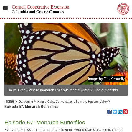
Cornell Cooperative Extension
Columbia and Greene Counties
Image by Tim Kennelty
Do you know where monarchs migrate for the winter? Find out on this
podcast episode..
Home
»
>
>
Gardening
Nature Calls: Conversations from the Hudson Valley
Episode 57: Monarch Butterflies
Episode 57: Monarch Butterflies
Everyone knows that the monarchs love milkweed plants as a critical food