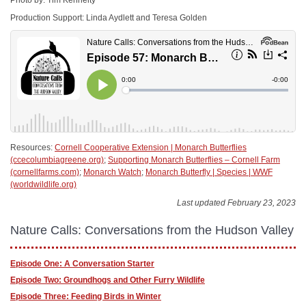
Production Support: Linda Aydlett and Teresa Golden
Resources:
Cornell Cooperative Extension | Monarch Butterflies
(ccecolumbiagreene.org)
;
Supporting Monarch Butterflies – Cornell Farm
(cornellfarms.com)
;
Monarch Watch
;
Monarch Butterfly | Species | WWF
(worldwildlife.org)
Last updated February 23, 2023
Nature Calls: Conversations from the Hudson Valley
Episode One: A Conversation Starter
Episode Two: Groundhogs and Other Furry Wildlife
Episode Three: Feeding Birds in Winter