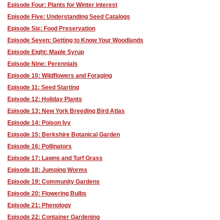
Episode Four: Plants for Winter interest
Episode Five: Understanding Seed Catalogs
Episode Six: Food Preservation
Episode Seven: Getting to Know Your Woodlands
Episode Eight: Maple Syrup
Episode Nine: Perennials
Episode 10: Wildflowers and Foraging
Episode 11: Seed Starting
Episode 12: Holiday Plants
Episode 13: New York Breeding Bird Atlas
Episode 14: Poison Ivy
Episode 15: Berkshire Botanical Garden
Episode 16: Pollinators
Episode 17: Lawns and Turf Grass
Episode 18: Jumping Worms
Episode 19: Community Gardens
Episode 20: Flowering Bulbs
Episode 21: Phenology
Episode 22: Container Gardening