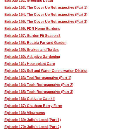
Episode 152: Greening Death
Episode 153: The Cover Up Retrospective (Part 1)
Episode 154: The Cover Up Retrospective (Part 2)
Episode 155: The Cover Up Retrospective (Part 3)
Episode 156: FDR Home Gardens
Episode 157: Garden Fit Season 2
Episode 158: Beatrix Farrand Garden
Episode 159: Snakes and Turtles
Episode 160: Adaptive Gardening
Episode 161: Houseplant Care
Episode 162: Soil and Water Conservation District
Episode 163: Tool Retrospective (Part 1)
Episode 164: Tools Retrospective (Part 2)
Episode 165: Tools Retrospective (Part 3)
Episode 166: Cultivate Catskill
Episode 167: Chatham Berry Farm
Episode 168: Viburnums
Episode 169: Julia's Local (Part 1)
Episode 170: Julia's Local (Part 2)