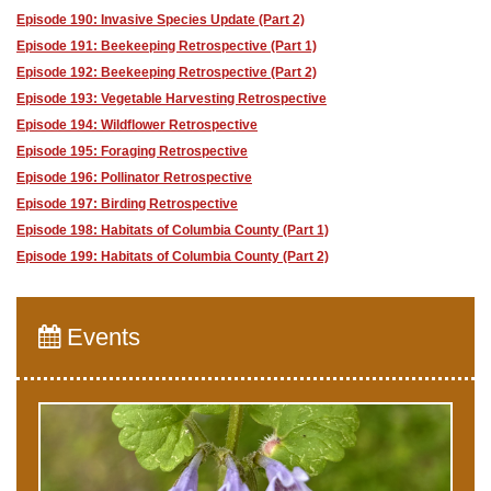
Episode 190: Invasive Species Update (Part 2)
Episode 191: Beekeeping Retrospective (Part 1)
Episode 192: Beekeeping Retrospective (Part 2)
Episode 193: Vegetable Harvesting Retrospective
Episode 194: Wildflower Retrospective
Episode 195: Foraging Retrospective
Episode 196: Pollinator Retrospective
Episode 197: Birding Retrospective
Episode 198: Habitats of Columbia County (Part 1)
Episode 199: Habitats of Columbia County (Part 2)
Events