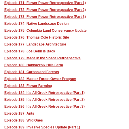
Episode 171: Flower Power Retrospective (Part 1)
Episode 172: Flower Power Retrospective (Part 2)
Episode 173: Flower Power Retrospective (Part 3)
Episode 174: Native Landscape Design
Episode 175: Columbia Land Conservancy Update
Episode 176: Thomas Cole Historic Site
Episode 177: Landscape Architecture
Episode 178: Joe Behn is Back
Episode 179: Made in the Shade Retrospective
Episode 180: Hannacroix Hills Farm
Episode 181: Carbon and Forests
Episode 182: Master Forest Owner Program
Episode 183: Flower Farming
Episode 184: It's All Greek Retrospective (Part 1)
Episode 185: It's All Greek Retrospective (Part 2)
Episode 186: It's All Greek Retrospective (Part 3)
Episode 187: Ants
Episode 188: Wild Ones
Episode 189: Invasive Species Update (Part 1)