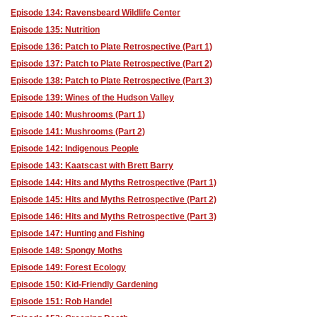
Episode 134: Ravensbeard Wildlife Center
Episode 135: Nutrition
Episode 136: Patch to Plate Retrospective (Part 1)
Episode 137: Patch to Plate Retrospective (Part 2)
Episode 138: Patch to Plate Retrospective (Part 3)
Episode 139: Wines of the Hudson Valley
Episode 140: Mushrooms (Part 1)
Episode 141: Mushrooms (Part 2)
Episode 142: Indigenous People
Episode 143: Kaatscast with Brett Barry
Episode 144: Hits and Myths Retrospective (Part 1)
Episode 145: Hits and Myths Retrospective (Part 2)
Episode 146: Hits and Myths Retrospective (Part 3)
Episode 147: Hunting and Fishing
Episode 148: Spongy Moths
Episode 149: Forest Ecology
Episode 150: Kid-Friendly Gardening
Episode 151: Rob Handel