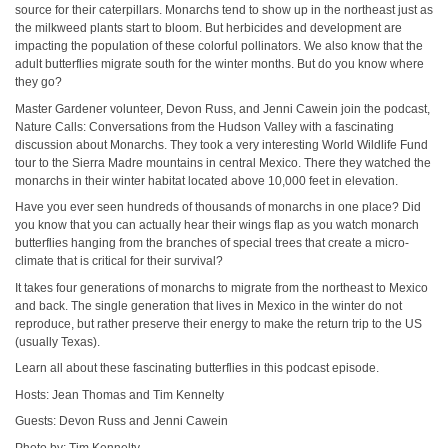
source for their caterpillars. Monarchs tend to show up in the northeast just as
the milkweed plants start to bloom. But herbicides and development are
impacting the population of these colorful pollinators. We also know that the
adult butterflies migrate south for the winter months. But do you know where
they go?
Master Gardener volunteer, Devon Russ, and Jenni Cawein join the podcast,
Nature Calls: Conversations from the Hudson Valley with a fascinating
discussion about Monarchs. They took a very interesting World Wildlife Fund
tour to the Sierra Madre mountains in central Mexico. There they watched the
monarchs in their winter habitat located above 10,000 feet in elevation.
Have you ever seen hundreds of thousands of monarchs in one place? Did
you know that you can actually hear their wings flap as you watch monarch
butterflies hanging from the branches of special trees that create a micro-
climate that is critical for their survival?
It takes four generations of monarchs to migrate from the northeast to Mexico
and back. The single generation that lives in Mexico in the winter do not
reproduce, but rather preserve their energy to make the return trip to the US
(usually Texas).
Learn all about these fascinating butterflies in this podcast episode.
Hosts: Jean Thomas and Tim Kennelty
Guests: Devon Russ and Jenni Cawein
Photo by: Tim Kennelty