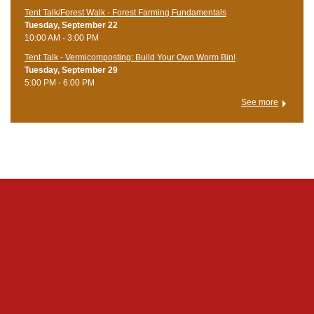
Tent Talk/Forest Walk - Forest Farming Fundamentals
Tuesday, September 22
10:00 AM - 3:00 PM
Tent Talk - Vermicomposting: Build Your Own Worm Bin!
Tuesday, September 29
5:00 PM - 6:00 PM
See more