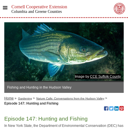
Cornell Cooperative Extension
Columbia and Greene Counties
Image by
CCE Suffolk County
Fishing and Hunting in the Hudson Valley
Home
»
>
>
Gardening
Nature Calls: Conversations from the Hudson Valley
Episode 147: Hunting and Fishing
Episode 147: Hunting and Fishing
In New York State, the Department of Environmental Conservation (DEC) has