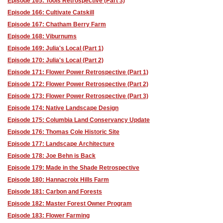
Episode 165: Tools Retrospective (Part 3)
Episode 166: Cultivate Catskill
Episode 167: Chatham Berry Farm
Episode 168: Viburnums
Episode 169: Julia's Local (Part 1)
Episode 170: Julia's Local (Part 2)
Episode 171: Flower Power Retrospective (Part 1)
Episode 172: Flower Power Retrospective (Part 2)
Episode 173: Flower Power Retrospective (Part 3)
Episode 174: Native Landscape Design
Episode 175: Columbia Land Conservancy Update
Episode 176: Thomas Cole Historic Site
Episode 177: Landscape Architecture
Episode 178: Joe Behn is Back
Episode 179: Made in the Shade Retrospective
Episode 180: Hannacroix Hills Farm
Episode 181: Carbon and Forests
Episode 182: Master Forest Owner Program
Episode 183: Flower Farming