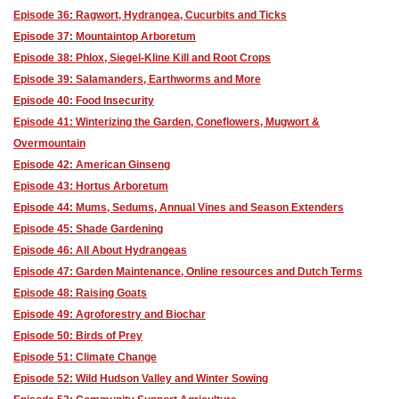
Episode 36: Ragwort, Hydrangea, Cucurbits and Ticks
Episode 37: Mountaintop Arboretum
Episode 38: Phlox, Siegel-Kline Kill and Root Crops
Episode 39: Salamanders, Earthworms and More
Episode 40: Food Insecurity
Episode 41: Winterizing the Garden, Coneflowers, Mugwort &
Overmountain
Episode 42: American Ginseng
Episode 43: Hortus Arboretum
Episode 44: Mums, Sedums, Annual Vines and Season Extenders
Episode 45: Shade Gardening
Episode 46: All About Hydrangeas
Episode 47: Garden Maintenance, Online resources and Dutch Terms
Episode 48: Raising Goats
Episode 49: Agroforestry and Biochar
Episode 50: Birds of Prey
Episode 51: Climate Change
Episode 52: Wild Hudson Valley and Winter Sowing