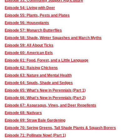
Episode 53: Community Support Agriculture
Episode 54: Living with Deer
Episode 55: Plants, Pests and Plates
Episode 56: Houseplants
Episode 57: Monarch Butterflies
Episode 58: Shade, Winter Squashes and March Myths
Episode 59: All About Ticks
Episode 60: American Eels
Episode 61: Food, Forest, and a Little Language
Episode 62: Raising Chickens
Episode 63: Nature and Mental Health
Episode 64: Spuds, Shade and Sedges
Episode 65: What's New in Perennials (Part 1)
Episode 66: What's New in Perennials (Part 2)
Episode 67: Asparagus, Vines, and Deer Repellents
Episode 68: Nativars
Episode 69: Straw Bale Gardening
Episode 70: Spring Greens, Tall Shade Plants & Squash Borers
Episode 71: Pollinate Now! (Part 1)