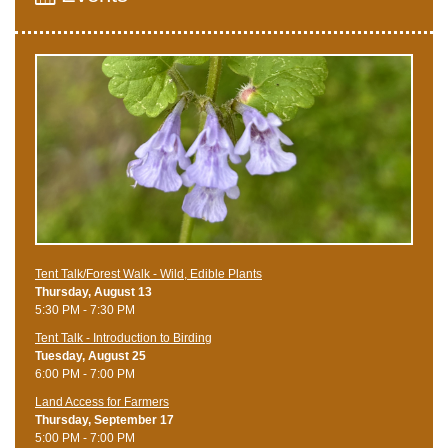
Tent Talk/Forest Walk - Wild, Edible Plants
Thursday, August 13
5:30 PM - 7:30 PM
Tent Talk - Introduction to Birding
Tuesday, August 25
6:00 PM - 7:00 PM
Land Access for Farmers
Thursday, September 17
5:00 PM - 7:00 PM