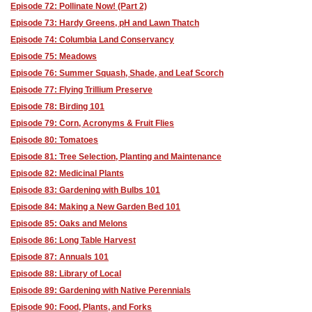
Episode 72: Pollinate Now! (Part 2)
Episode 73: Hardy Greens, pH and Lawn Thatch
Episode 74: Columbia Land Conservancy
Episode 75: Meadows
Episode 76: Summer Squash, Shade, and Leaf Scorch
Episode 77: Flying Trillium Preserve
Episode 78: Birding 101
Episode 79: Corn, Acronyms & Fruit Flies
Episode 80: Tomatoes
Episode 81: Tree Selection, Planting and Maintenance
Episode 82: Medicinal Plants
Episode 83: Gardening with Bulbs 101
Episode 84: Making a New Garden Bed 101
Episode 85: Oaks and Melons
Episode 86: Long Table Harvest
Episode 87: Annuals 101
Episode 88: Library of Local
Episode 89: Gardening with Native Perennials
Episode 90: Food, Plants, and Forks