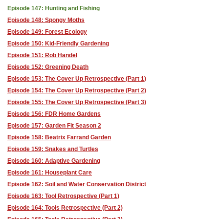
Episode 147: Hunting and Fishing
Episode 148: Spongy Moths
Episode 149: Forest Ecology
Episode 150: Kid-Friendly Gardening
Episode 151: Rob Handel
Episode 152: Greening Death
Episode 153: The Cover Up Retrospective (Part 1)
Episode 154: The Cover Up Retrospective (Part 2)
Episode 155: The Cover Up Retrospective (Part 3)
Episode 156: FDR Home Gardens
Episode 157: Garden Fit Season 2
Episode 158: Beatrix Farrand Garden
Episode 159: Snakes and Turtles
Episode 160: Adaptive Gardening
Episode 161: Houseplant Care
Episode 162: Soil and Water Conservation District
Episode 163: Tool Retrospective (Part 1)
Episode 164: Tools Retrospective (Part 2)