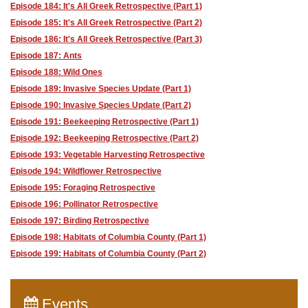
Episode 184: It's All Greek Retrospective (Part 1)
Episode 185: It's All Greek Retrospective (Part 2)
Episode 186: It's All Greek Retrospective (Part 3)
Episode 187: Ants
Episode 188: Wild Ones
Episode 189: Invasive Species Update (Part 1)
Episode 190: Invasive Species Update (Part 2)
Episode 191: Beekeeping Retrospective (Part 1)
Episode 192: Beekeeping Retrospective (Part 2)
Episode 193: Vegetable Harvesting Retrospective
Episode 194: Wildflower Retrospective
Episode 195: Foraging Retrospective
Episode 196: Pollinator Retrospective
Episode 197: Birding Retrospective
Episode 198: Habitats of Columbia County (Part 1)
Episode 199: Habitats of Columbia County (Part 2)
Events