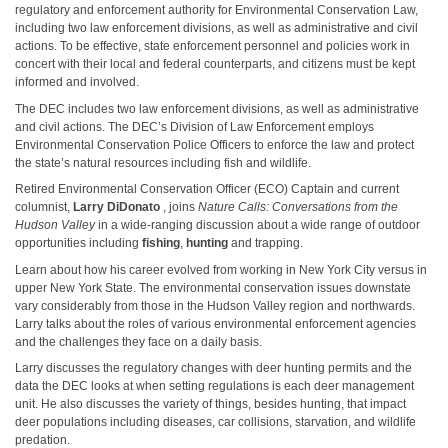
regulatory and enforcement authority for Environmental Conservation Law,
including two law enforcement divisions, as well as administrative and civil
actions. To be effective, state enforcement personnel and policies work in
concert with their local and federal counterparts, and citizens must be kept
informed and involved.
The DEC includes two law enforcement divisions, as well as administrative
and civil actions. The DEC’s Division of Law Enforcement employs
Environmental Conservation Police Officers to enforce the law and protect
the state’s natural resources including fish and wildlife.
Retired Environmental Conservation Officer (ECO) Captain and current
columnist,
Larry DiDonato
, joins
Nature Calls: Conversations from the
Hudson Valley
in a wide-ranging discussion about a wide range of outdoor
opportunities including
fishing
,
hunting
and trapping.
Learn about how his career evolved from working in New York City versus in
upper New York State. The environmental conservation issues downstate
vary considerably from those in the Hudson Valley region and northwards.
Larry talks about the roles of various environmental enforcement agencies
and the challenges they face on a daily basis.
Larry discusses the regulatory changes with deer hunting permits and the
data the DEC looks at when setting regulations is each deer management
unit. He also discusses the variety of things, besides hunting, that impact
deer populations including diseases, car collisions, starvation, and wildlife
predation.