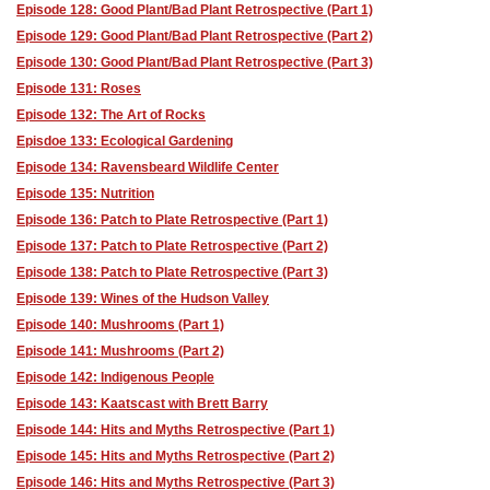
Episode 128: Good Plant/Bad Plant Retrospective (Part 1)
Episode 129: Good Plant/Bad Plant Retrospective (Part 2)
Episode 130: Good Plant/Bad Plant Retrospective (Part 3)
Episode 131: Roses
Episode 132: The Art of Rocks
Episdoe 133: Ecological Gardening
Episode 134: Ravensbeard Wildlife Center
Episode 135: Nutrition
Episode 136: Patch to Plate Retrospective (Part 1)
Episode 137: Patch to Plate Retrospective (Part 2)
Episode 138: Patch to Plate Retrospective (Part 3)
Episode 139: Wines of the Hudson Valley
Episode 140: Mushrooms (Part 1)
Episode 141: Mushrooms (Part 2)
Episode 142: Indigenous People
Episode 143: Kaatscast with Brett Barry
Episode 144: Hits and Myths Retrospective (Part 1)
Episode 145: Hits and Myths Retrospective (Part 2)
Episode 146: Hits and Myths Retrospective (Part 3)