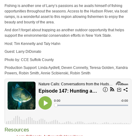
Fishing is another one of Larry’s passions as he avails himself of fishing
opportunities throughout the seasons. Access to the Hudson River, via boat
ramps, is a wonderful asset to this region allowing fishermen to enjoy the
beauty and bounty of the area.
And don’t forget about trapping as another outdoor opportunity that helps
support the environmental conservation efforts in New York State.
Host: Tim Kennelty and Taly Hahn
Guest: Larry DiDonato
Photo by: CCE Suffolk County
Production Support: Linda Aydlett, Deven Connelly, Teresa Golden, Xandra
Powers, Robin Smith, Annie Scibienski, Robin Smith
Resources