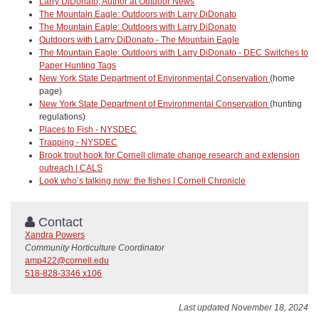
Larry DiDonato, Author at Outdoor News
The Mountain Eagle: Outdoors with Larry DiDonato
The Mountain Eagle: Outdoors with Larry DiDonato
Outdoors with Larry DiDonato - The Mountain Eagle
The Mountain Eagle: Outdoors with Larry DiDonato - DEC Switches to
Paper Hunting Tags
New York State Department of Environmental Conservation
(home
page)
New York State Department of Environmental Conservation
(hunting
regulations)
Places to Fish - NYSDEC
Trapping - NYSDEC
Brook trout hook for Cornell climate change research and extension
outreach | CALS
Look who’s talking now: the fishes | Cornell Chronicle
Contact
Xandra Powers
Community Horticulture Coordinator
amp422@cornell.edu
518-828-3346 x106
Last updated November 18, 2024