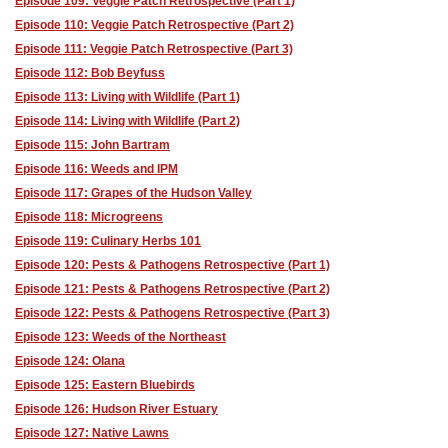
Episode 109: Veggie Patch Retrospective (Part 1)
Episode 110: Veggie Patch Retrospective (Part 2)
Episode 111: Veggie Patch Retrospective (Part 3)
Episode 112: Bob Beyfuss
Episode 113: Living with Wildlife (Part 1)
Episode 114: Living with Wildlife (Part 2)
Episode 115: John Bartram
Episode 116: Weeds and IPM
Episode 117: Grapes of the Hudson Valley
Episode 118: Microgreens
Episode 119: Culinary Herbs 101
Episode 120: Pests & Pathogens Retrospective (Part 1)
Episode 121: Pests & Pathogens Retrospective (Part 2)
Episode 122: Pests & Pathogens Retrospective (Part 3)
Episode 123: Weeds of the Northeast
Episode 124: Olana
Episode 125: Eastern Bluebirds
Episode 126: Hudson River Estuary
Episode 127: Native Lawns