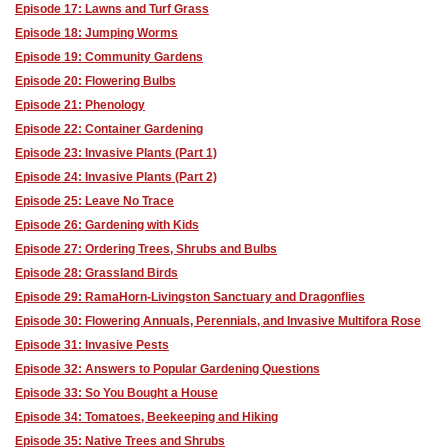
Episode 17: Lawns and Turf Grass
Episode 18: Jumping Worms
Episode 19: Community Gardens
Episode 20: Flowering Bulbs
Episode 21: Phenology
Episode 22: Container Gardening
Episode 23: Invasive Plants (Part 1)
Episode 24: Invasive Plants (Part 2)
Episode 25: Leave No Trace
Episode 26: Gardening with Kids
Episode 27: Ordering Trees, Shrubs and Bulbs
Episode 28: Grassland Birds
Episode 29: RamaHorn-Livingston Sanctuary and Dragonflies
Episode 30: Flowering Annuals, Perennials, and Invasive Multifora Rose
Episode 31: Invasive Pests
Episode 32: Answers to Popular Gardening Questions
Episode 33: So You Bought a House
Episode 34: Tomatoes, Beekeeping and Hiking
Episode 35: Native Trees and Shrubs