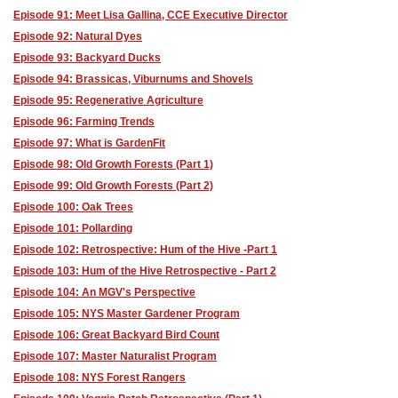
Episode 91: Meet Lisa Gallina, CCE Executive Director
Episode 92: Natural Dyes
Episode 93: Backyard Ducks
Episode 94: Brassicas, Viburnums and Shovels
Episode 95: Regenerative Agriculture
Episode 96: Farming Trends
Episode 97: What is GardenFit
Episode 98: Old Growth Forests (Part 1)
Episode 99: Old Growth Forests (Part 2)
Episode 100: Oak Trees
Episode 101: Pollarding
Episode 102: Retrospective: Hum of the Hive -Part 1
Episode 103: Hum of the Hive Retrospective - Part 2
Episode 104: An MGV's Perspective
Episode 105: NYS Master Gardener Program
Episode 106: Great Backyard Bird Count
Episode 107: Master Naturalist Program
Episode 108: NYS Forest Rangers