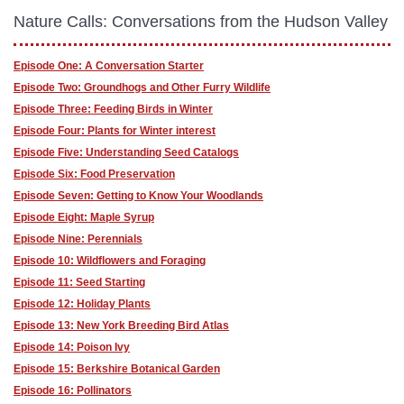
Nature Calls: Conversations from the Hudson Valley
Episode One: A Conversation Starter
Episode Two: Groundhogs and Other Furry Wildlife
Episode Three: Feeding Birds in Winter
Episode Four: Plants for Winter interest
Episode Five: Understanding Seed Catalogs
Episode Six: Food Preservation
Episode Seven: Getting to Know Your Woodlands
Episode Eight: Maple Syrup
Episode Nine: Perennials
Episode 10: Wildflowers and Foraging
Episode 11: Seed Starting
Episode 12: Holiday Plants
Episode 13: New York Breeding Bird Atlas
Episode 14: Poison Ivy
Episode 15: Berkshire Botanical Garden
Episode 16: Pollinators