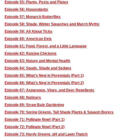
Episode 55: Plants, Pests and Plates
Episode 56: Houseplants
Episode 57: Monarch Butterflies
Episode 58: Shade, Winter Squashes and March Myths
Episode 59: All About Ticks
Episode 60: American Eels
Episode 61: Food, Forest, and a Little Language
Episode 62: Raising Chickens
Episode 63: Nature and Mental Health
Episode 64: Spuds, Shade and Sedges
Episode 65: What's New in Perennials (Part 1)
Episode 66: What's New in Perennials (Part 2)
Episode 67: Asparagus, Vines, and Deer Repellents
Episode 68: Nativars
Episode 69: Straw Bale Gardening
Episode 70: Spring Greens, Tall Shade Plants & Squash Borers
Episode 71: Pollinate Now! (Part 1)
Episode 72: Pollinate Now! (Part 2)
Episode 73: Hardy Greens, pH and Lawn Thatch