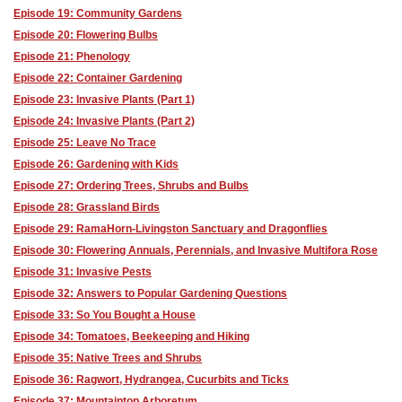
Episode 19: Community Gardens
Episode 20: Flowering Bulbs
Episode 21: Phenology
Episode 22: Container Gardening
Episode 23: Invasive Plants (Part 1)
Episode 24: Invasive Plants (Part 2)
Episode 25: Leave No Trace
Episode 26: Gardening with Kids
Episode 27: Ordering Trees, Shrubs and Bulbs
Episode 28: Grassland Birds
Episode 29: RamaHorn-Livingston Sanctuary and Dragonflies
Episode 30: Flowering Annuals, Perennials, and Invasive Multifora Rose
Episode 31: Invasive Pests
Episode 32: Answers to Popular Gardening Questions
Episode 33: So You Bought a House
Episode 34: Tomatoes, Beekeeping and Hiking
Episode 35: Native Trees and Shrubs
Episode 36: Ragwort, Hydrangea, Cucurbits and Ticks
Episode 37: Mountaintop Arboretum