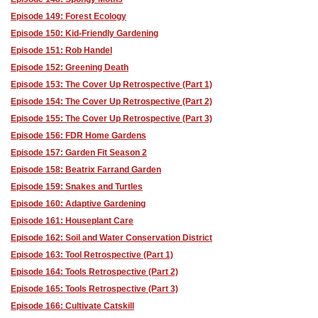
Episode 149: Forest Ecology
Episode 150: Kid-Friendly Gardening
Episode 151: Rob Handel
Episode 152: Greening Death
Episode 153: The Cover Up Retrospective (Part 1)
Episode 154: The Cover Up Retrospective (Part 2)
Episode 155: The Cover Up Retrospective (Part 3)
Episode 156: FDR Home Gardens
Episode 157: Garden Fit Season 2
Episode 158: Beatrix Farrand Garden
Episode 159: Snakes and Turtles
Episode 160: Adaptive Gardening
Episode 161: Houseplant Care
Episode 162: Soil and Water Conservation District
Episode 163: Tool Retrospective (Part 1)
Episode 164: Tools Retrospective (Part 2)
Episode 165: Tools Retrospective (Part 3)
Episode 166: Cultivate Catskill