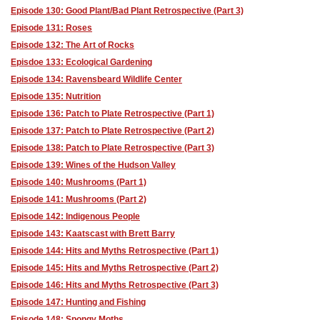
Episode 130: Good Plant/Bad Plant Retrospective (Part 3)
Episode 131: Roses
Episode 132: The Art of Rocks
Episdoe 133: Ecological Gardening
Episode 134: Ravensbeard Wildlife Center
Episode 135: Nutrition
Episode 136: Patch to Plate Retrospective (Part 1)
Episode 137: Patch to Plate Retrospective (Part 2)
Episode 138: Patch to Plate Retrospective (Part 3)
Episode 139: Wines of the Hudson Valley
Episode 140: Mushrooms (Part 1)
Episode 141: Mushrooms (Part 2)
Episode 142: Indigenous People
Episode 143: Kaatscast with Brett Barry
Episode 144: Hits and Myths Retrospective (Part 1)
Episode 145: Hits and Myths Retrospective (Part 2)
Episode 146: Hits and Myths Retrospective (Part 3)
Episode 147: Hunting and Fishing
Episode 148: Spongy Moths