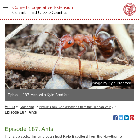
Cornell Cooperative Extension
Columbia and Greene Counties
Image by Kyle Bradford
Episode 187: Ants with Kyle Bradford
Home
»
>
>
Gardening
Nature Calls: Conversations from the Hudson Valley
Episode 187: Ants
Episode 187: Ants
In this episode, Tim and Jean host
Kyle Bradford
from the Hawthorne