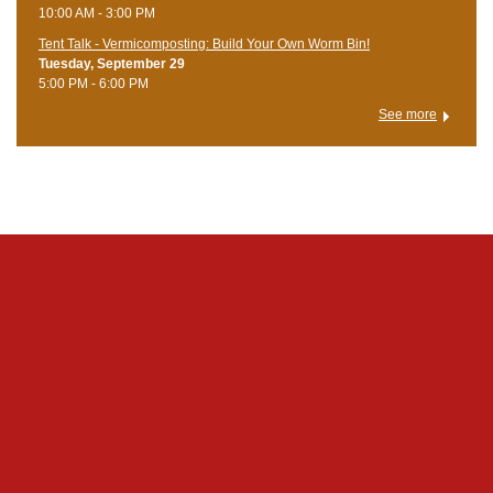
10:00 AM - 3:00 PM
Tent Talk - Vermicomposting: Build Your Own Worm Bin!
Tuesday, September 29
5:00 PM - 6:00 PM
See more