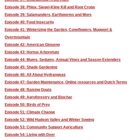
Episode 38: Phlox, Siegel-Kline Kill and Root Crops
Episode 39: Salamanders, Earthworms and More
Episode 40: Food Insecurity
Episode 41: Winterizing the Garden, Coneflowers, Mugwort &
Overmountain
Episode 42: American Ginseng
Episode 43: Hortus Arboretum
Episode 44: Mums, Sedums, Annual Vines and Season Extenders
Episode 45: Shade Gardening
Episode 46: All About Hydrangeas
Episode 47: Garden Maintenance, Online resources and Dutch Terms
Episode 48: Raising Goats
Episode 49: Agroforestry and Biochar
Episode 50: Birds of Prey
Episode 51: Climate Change
Episode 52: Wild Hudson Valley and Winter Sowing
Episode 53: Community Support Agriculture
Episode 54: Living with Deer