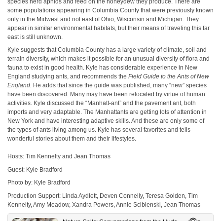
species herd aphids and feed on the honeydew they produce. There are
some populations appearing in Columbia County that were previously known
only in the Midwest and not east of Ohio, Wisconsin and Michigan. They
appear in similar environmental habitats, but their means of traveling this far
east is still unknown.
Kyle suggests that Columbia County has a large variety of climate, soil and
terrain diversity, which makes it possible for an unusual diversity of flora and
fauna to exist in good health. Kyle has considerable experience in New
England studying ants, and recommends the
Field Guide to the Ants of New
England.
He adds that since the guide was published, many “new” species
have been discovered. Many may have been relocated by virtue of human
activities. Kyle discussed the “Manhatt-ant” and the pavement ant, both
imports and very adaptable. The Manhattants are getting lots of attention in
New York and have interesting adaptive skills. And these are only some of
the types of ants living among us. Kyle has several favorites and tells
wonderful stories about them and their lifestyles.
Hosts: Tim Kennelty and Jean Thomas
Guest: Kyle Bradford
Photo by: Kyle Bradford
Production Support: Linda Aydlett, Deven Connelly, Teresa Golden, Tim
Kennelty, Amy Meadow, Xandra Powers, Annie Scibienski, Jean Thomas