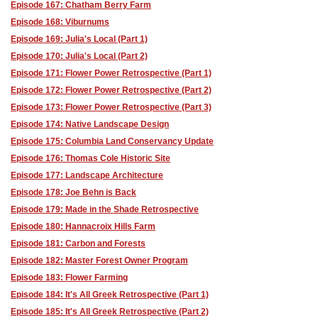
Episode 167: Chatham Berry Farm
Episode 168: Viburnums
Episode 169: Julia's Local (Part 1)
Episode 170: Julia's Local (Part 2)
Episode 171: Flower Power Retrospective (Part 1)
Episode 172: Flower Power Retrospective (Part 2)
Episode 173: Flower Power Retrospective (Part 3)
Episode 174: Native Landscape Design
Episode 175: Columbia Land Conservancy Update
Episode 176: Thomas Cole Historic Site
Episode 177: Landscape Architecture
Episode 178: Joe Behn is Back
Episode 179: Made in the Shade Retrospective
Episode 180: Hannacroix Hills Farm
Episode 181: Carbon and Forests
Episode 182: Master Forest Owner Program
Episode 183: Flower Farming
Episode 184: It's All Greek Retrospective (Part 1)
Episode 185: It's All Greek Retrospective (Part 2)