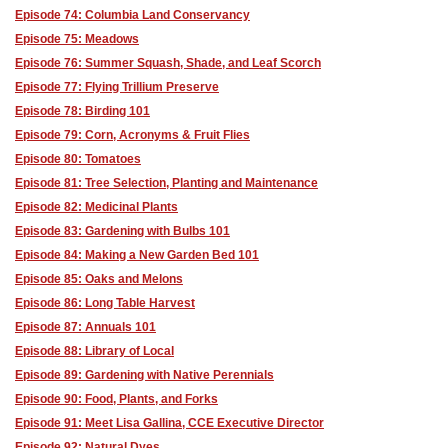
Episode 74: Columbia Land Conservancy
Episode 75: Meadows
Episode 76: Summer Squash, Shade, and Leaf Scorch
Episode 77: Flying Trillium Preserve
Episode 78: Birding 101
Episode 79: Corn, Acronyms & Fruit Flies
Episode 80: Tomatoes
Episode 81: Tree Selection, Planting and Maintenance
Episode 82: Medicinal Plants
Episode 83: Gardening with Bulbs 101
Episode 84: Making a New Garden Bed 101
Episode 85: Oaks and Melons
Episode 86: Long Table Harvest
Episode 87: Annuals 101
Episode 88: Library of Local
Episode 89: Gardening with Native Perennials
Episode 90: Food, Plants, and Forks
Episode 91: Meet Lisa Gallina, CCE Executive Director
Episode 92: Natural Dyes