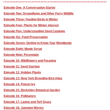
Episode One: A Conversation Starter
Episode Two: Groundhogs and Other Furry Wildlife
Episode Three: Feeding Birds in Winter
Episode Four: Plants for Winter interest
Episode Five: Understanding Seed Catalogs
Episode Six: Food Preservation
Episode Seven: Getting to Know Your Woodlands
Episode Eight: Maple Syrup
Episode Nine: Perennials
Episode 10: Wildflowers and Foraging
Episode 11: Seed Starting
Episode 12: Holiday Plants
Episode 13: New York Breeding Bird Atlas
Episode 14: Poison Ivy
Episode 15: Berkshire Botanical Garden
Episode 16: Pollinators
Episode 17: Lawns and Turf Grass
Episode 18: Jumping Worms