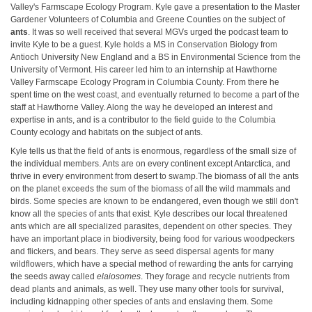
Valley's Farmscape Ecology Program. Kyle gave a presentation to the Master
Gardener Volunteers of Columbia and Greene Counties on the subject of
ants
. It was so well received that several MGVs urged the podcast team to
invite Kyle to be a guest. Kyle holds a MS in Conservation Biology from
Antioch University New England and a BS in Environmental Science from the
University of Vermont. His career led him to an internship at Hawthorne
Valley Farmscape Ecology Program in Columbia County. From there he
spent time on the west coast, and eventually returned to become a part of the
staff at Hawthorne Valley. Along the way he developed an interest and
expertise in ants, and is a contributor to the field guide to the Columbia
County ecology and habitats on the subject of ants.
Kyle tells us that the field of ants is enormous, regardless of the small size of
the individual members. Ants are on every continent except Antarctica, and
thrive in every environment from desert to swamp.The biomass of all the ants
on the planet exceeds the sum of the biomass of all the wild mammals and
birds. Some species are known to be endangered, even though we still don't
know all the species of ants that exist. Kyle describes our local threatened
ants which are all specialized parasites, dependent on other species. They
have an important place in biodiversity, being food for various woodpeckers
and flickers, and bears. They serve as seed dispersal agents for many
wildflowers, which have a special method of rewarding the ants for carrying
the seeds away called
elaiosomes
. They forage and recycle nutrients from
dead plants and animals, as well. They use many other tools for survival,
including kidnapping other species of ants and enslaving them. Some