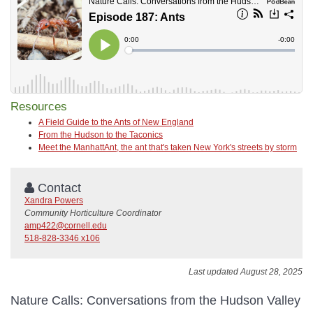
Resources
A Field Guide to the Ants of New England
From the Hudson to the Taconics
Meet the ManhattAnt, the ant that's taken New York's streets by storm
Contact
Xandra Powers
Community Horticulture Coordinator
amp422@cornell.edu
518-828-3346 x106
Last updated August 28, 2025
Nature Calls: Conversations from the Hudson Valley