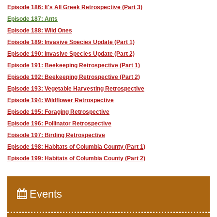
Episode 186: It's All Greek Retrospective (Part 3)
Episode 187: Ants
Episode 188: Wild Ones
Episode 189: Invasive Species Update (Part 1)
Episode 190: Invasive Species Update (Part 2)
Episode 191: Beekeeping Retrospective (Part 1)
Episode 192: Beekeeping Retrospective (Part 2)
Episode 193: Vegetable Harvesting Retrospective
Episode 194: Wildflower Retrospective
Episode 195: Foraging Retrospective
Episode 196: Pollinator Retrospective
Episode 197: Birding Retrospective
Episode 198: Habitats of Columbia County (Part 1)
Episode 199: Habitats of Columbia County (Part 2)
Events