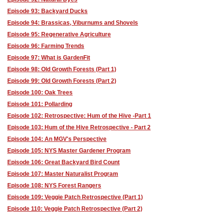
Episode 93: Backyard Ducks
Episode 94: Brassicas, Viburnums and Shovels
Episode 95: Regenerative Agriculture
Episode 96: Farming Trends
Episode 97: What is GardenFit
Episode 98: Old Growth Forests (Part 1)
Episode 99: Old Growth Forests (Part 2)
Episode 100: Oak Trees
Episode 101: Pollarding
Episode 102: Retrospective: Hum of the Hive -Part 1
Episode 103: Hum of the Hive Retrospective - Part 2
Episode 104: An MGV's Perspective
Episode 105: NYS Master Gardener Program
Episode 106: Great Backyard Bird Count
Episode 107: Master Naturalist Program
Episode 108: NYS Forest Rangers
Episode 109: Veggie Patch Retrospective (Part 1)
Episode 110: Veggie Patch Retrospective (Part 2)