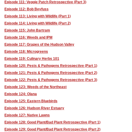
Episode 111: Veggie Patch Retrospective (Part 3)
Episode 112: Bob Beyfuss
Episode 113: Living with Wildlife (Part 1)
Episode 114: Living with Wildlife (Part 2)
Episode 115: John Bartram
Episode 116: Weeds and IPM
Episode 117: Grapes of the Hudson Valley
Episode 118: Microgreens
Episode 119: Culinary Herbs 101
Episode 120: Pests & Pathogens Retrospective (Part 1)
Episode 121: Pests & Pathogens Retrospective (Part 2)
Episode 122: Pests & Pathogens Retrospective (Part 3)
Episode 123: Weeds of the Northeast
Episode 124: Olana
Episode 125: Eastern Bluebirds
Episode 126: Hudson River Estuary
Episode 127: Native Lawns
Episode 128: Good Plant/Bad Plant Retrospective (Part 1)
Episode 129: Good Plant/Bad Plant Retrospective (Part 2)