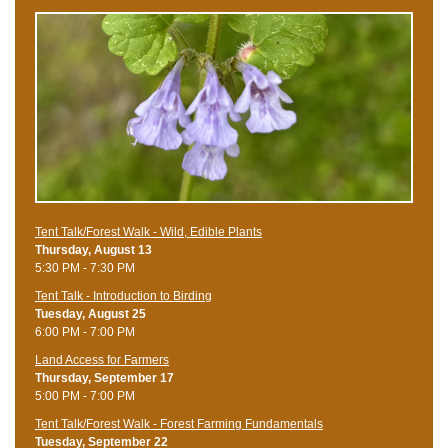
Tent Talk/Forest Walk - Wild, Edible Plants
Thursday, August 13
5:30 PM - 7:30 PM
Tent Talk - Introduction to Birding
Tuesday, August 25
6:00 PM - 7:00 PM
Land Access for Farmers
Thursday, September 17
5:00 PM - 7:00 PM
Tent Talk/Forest Walk - Forest Farming Fundamentals
Tuesday, September 22