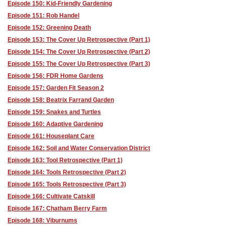
Episode 150: Kid-Friendly Gardening
Episode 151: Rob Handel
Episode 152: Greening Death
Episode 153: The Cover Up Retrospective (Part 1)
Episode 154: The Cover Up Retrospective (Part 2)
Episode 155: The Cover Up Retrospective (Part 3)
Episode 156: FDR Home Gardens
Episode 157: Garden Fit Season 2
Episode 158: Beatrix Farrand Garden
Episode 159: Snakes and Turtles
Episode 160: Adaptive Gardening
Episode 161: Houseplant Care
Episode 162: Soil and Water Conservation District
Episode 163: Tool Retrospective (Part 1)
Episode 164: Tools Retrospective (Part 2)
Episode 165: Tools Retrospective (Part 3)
Episode 166: Cultivate Catskill
Episode 167: Chatham Berry Farm
Episode 168: Viburnums