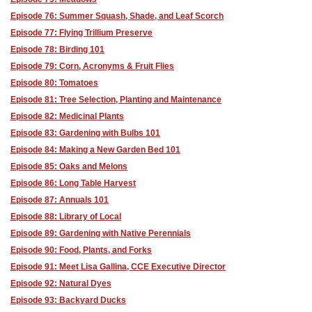
Episode 76: Summer Squash, Shade, and Leaf Scorch
Episode 77: Flying Trillium Preserve
Episode 78: Birding 101
Episode 79: Corn, Acronyms & Fruit Flies
Episode 80: Tomatoes
Episode 81: Tree Selection, Planting and Maintenance
Episode 82: Medicinal Plants
Episode 83: Gardening with Bulbs 101
Episode 84: Making a New Garden Bed 101
Episode 85: Oaks and Melons
Episode 86: Long Table Harvest
Episode 87: Annuals 101
Episode 88: Library of Local
Episode 89: Gardening with Native Perennials
Episode 90: Food, Plants, and Forks
Episode 91: Meet Lisa Gallina, CCE Executive Director
Episode 92: Natural Dyes
Episode 93: Backyard Ducks