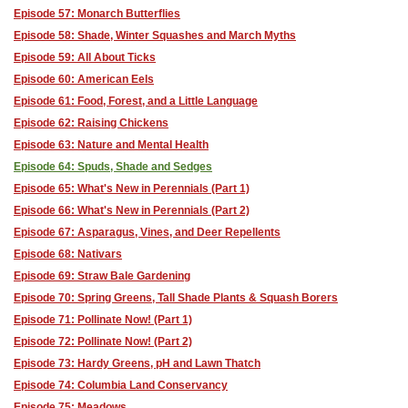
Episode 57: Monarch Butterflies
Episode 58: Shade, Winter Squashes and March Myths
Episode 59: All About Ticks
Episode 60: American Eels
Episode 61: Food, Forest, and a Little Language
Episode 62: Raising Chickens
Episode 63: Nature and Mental Health
Episode 64: Spuds, Shade and Sedges
Episode 65: What's New in Perennials (Part 1)
Episode 66: What's New in Perennials (Part 2)
Episode 67: Asparagus, Vines, and Deer Repellents
Episode 68: Nativars
Episode 69: Straw Bale Gardening
Episode 70: Spring Greens, Tall Shade Plants & Squash Borers
Episode 71: Pollinate Now! (Part 1)
Episode 72: Pollinate Now! (Part 2)
Episode 73: Hardy Greens, pH and Lawn Thatch
Episode 74: Columbia Land Conservancy
Episode 75: Meadows