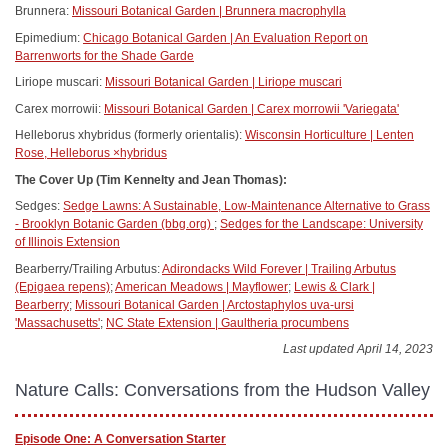
Brunnera:
Missouri Botanical Garden | Brunnera macrophylla
Epimedium:
Chicago Botanical Garden | An Evaluation Report on
Barrenworts for the Shade Garde
Liriope muscari:
Missouri Botanical Garden | Liriope muscari
Carex morrowii:
Missouri Botanical Garden | Carex morrowii 'Variegata'
Helleborus xhybridus (formerly orientalis):
Wisconsin Horticulture | Lenten
Rose, Helleborus ×hybridus
The Cover Up (Tim Kennelty and Jean Thomas):
Sedges:
Sedge Lawns: A Sustainable, Low-Maintenance Alternative to Grass
- Brooklyn Botanic Garden (bbg.org)
;
Sedges for the Landscape: University
of Illinois Extension
Bearberry/Trailing Arbutus:
Adirondacks Wild Forever | Trailing Arbutus
(Epigaea repens)
;
American Meadows | Mayflower
;
Lewis & Clark |
Bearberry
;
Missouri Botanical Garden | Arctostaphylos uva-ursi
'Massachusetts'
;
NC State Extension | Gaultheria procumbens
Last updated April 14, 2023
Nature Calls: Conversations from the Hudson Valley
Episode One: A Conversation Starter