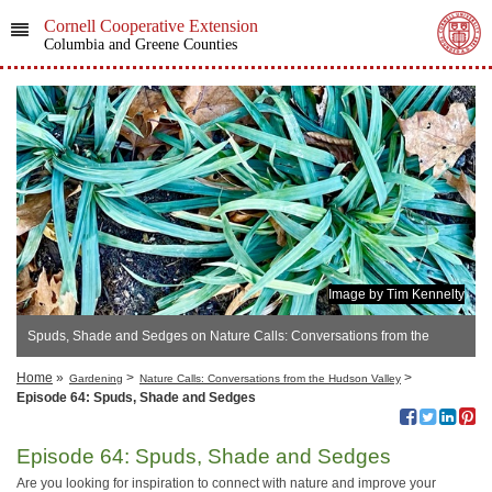
Cornell Cooperative Extension
Columbia and Greene Counties
Image by Tim Kennelty
Spuds, Shade and Sedges on Nature Calls: Conversations from the
Hudson Valley
Home
»
>
>
Gardening
Nature Calls: Conversations from the Hudson Valley
Episode 64: Spuds, Shade and Sedges
Episode 64: Spuds, Shade and Sedges
Are you looking for inspiration to connect with nature and improve your