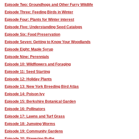
Episode Two: Groundhogs and Other Furry Wildlife
Episode Three: Feeding Birds in Winter
Episode Four: Plants for Winter interest
Episode Five: Understanding Seed Catalogs
Episode Six: Food Preservation
Episode Seven: Getting to Know Your Woodlands
Episode Eight: Maple Syrup
Episode Nine: Perennials
Episode 10: Wildflowers and Foraging
Episode 11: Seed Starting
Episode 12: Holiday Plants
Episode 13: New York Breeding Bird Atlas
Episode 14: Poison Ivy
Episode 15: Berkshire Botanical Garden
Episode 16: Pollinators
Episode 17: Lawns and Turf Grass
Episode 18: Jumping Worms
Episode 19: Community Gardens
Episode 20: Flowering Bulbs