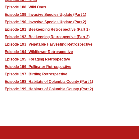
Episode 188: Wild Ones
Episode 189: Invasive Species Update (Part 1)
Episode 190: Invasive Species Update (Part 2)
Episode 191: Beekeeping Retrospective (Part 1)
Episode 192: Beekeeping Retrospective (Part 2)
Episode 193: Vegetable Harvesting Retrospective
Episode 194: Wildflower Retrospective
Episode 195: Foraging Retrospective
Episode 196: Pollinator Retrospective
Episode 197: Birding Retrospective
Episode 198: Habitats of Columbia County (Part 1)
Episode 199: Habitats of Columbia County (Part 2)