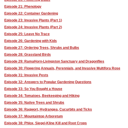
Episode 21: Phenology
Episode 22: Container Gardening
Episode 23: Invasive Plants (Part 1)
Episode 24: Invasive Plants (Part 2)
Episode 25: Leave No Trace
Episode 26: Gardening with Kids
Episode 27: Ordering Trees, Shrubs and Bulbs
Episode 28: Grassland Birds
Episode 29: RamaHorn-Livingston Sanctuary and Dragonflies
Episode 30: Flowering Annuals, Perennials, and Invasive Multifora Rose
Episode 31: Invasive Pests
Episode 32: Answers to Popular Gardening Questions
Episode 33: So You Bought a House
Episode 34: Tomatoes, Beekeeping and Hiking
Episode 35: Native Trees and Shrubs
Episode 36: Ragwort, Hydrangea, Cucurbits and Ticks
Episode 37: Mountaintop Arboretum
Episode 38: Phlox, Siegel-Kline Kill and Root Crops