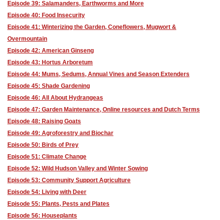
Episode 39: Salamanders, Earthworms and More
Episode 40: Food Insecurity
Episode 41: Winterizing the Garden, Coneflowers, Mugwort &
Overmountain
Episode 42: American Ginseng
Episode 43: Hortus Arboretum
Episode 44: Mums, Sedums, Annual Vines and Season Extenders
Episode 45: Shade Gardening
Episode 46: All About Hydrangeas
Episode 47: Garden Maintenance, Online resources and Dutch Terms
Episode 48: Raising Goats
Episode 49: Agroforestry and Biochar
Episode 50: Birds of Prey
Episode 51: Climate Change
Episode 52: Wild Hudson Valley and Winter Sowing
Episode 53: Community Support Agriculture
Episode 54: Living with Deer
Episode 55: Plants, Pests and Plates
Episode 56: Houseplants