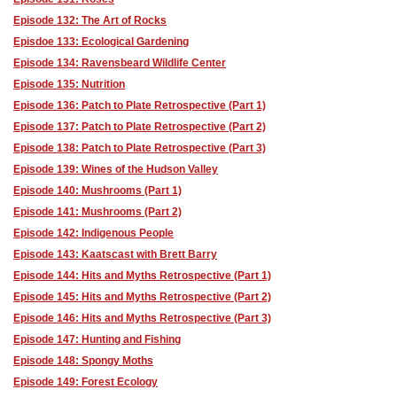
Episode 132: The Art of Rocks
Episdoe 133: Ecological Gardening
Episode 134: Ravensbeard Wildlife Center
Episode 135: Nutrition
Episode 136: Patch to Plate Retrospective (Part 1)
Episode 137: Patch to Plate Retrospective (Part 2)
Episode 138: Patch to Plate Retrospective (Part 3)
Episode 139: Wines of the Hudson Valley
Episode 140: Mushrooms (Part 1)
Episode 141: Mushrooms (Part 2)
Episode 142: Indigenous People
Episode 143: Kaatscast with Brett Barry
Episode 144: Hits and Myths Retrospective (Part 1)
Episode 145: Hits and Myths Retrospective (Part 2)
Episode 146: Hits and Myths Retrospective (Part 3)
Episode 147: Hunting and Fishing
Episode 148: Spongy Moths
Episode 149: Forest Ecology