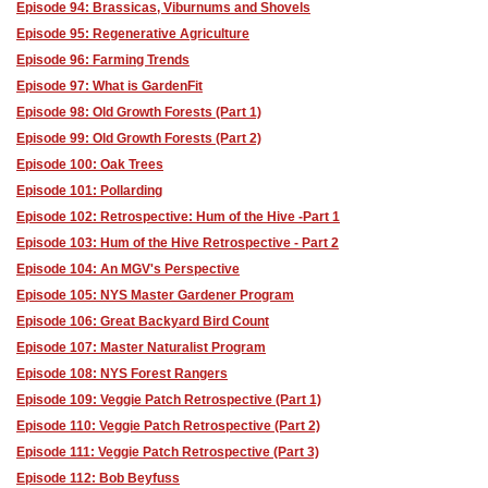
Episode 94: Brassicas, Viburnums and Shovels
Episode 95: Regenerative Agriculture
Episode 96: Farming Trends
Episode 97: What is GardenFit
Episode 98: Old Growth Forests (Part 1)
Episode 99: Old Growth Forests (Part 2)
Episode 100: Oak Trees
Episode 101: Pollarding
Episode 102: Retrospective: Hum of the Hive -Part 1
Episode 103: Hum of the Hive Retrospective - Part 2
Episode 104: An MGV's Perspective
Episode 105: NYS Master Gardener Program
Episode 106: Great Backyard Bird Count
Episode 107: Master Naturalist Program
Episode 108: NYS Forest Rangers
Episode 109: Veggie Patch Retrospective (Part 1)
Episode 110: Veggie Patch Retrospective (Part 2)
Episode 111: Veggie Patch Retrospective (Part 3)
Episode 112: Bob Beyfuss