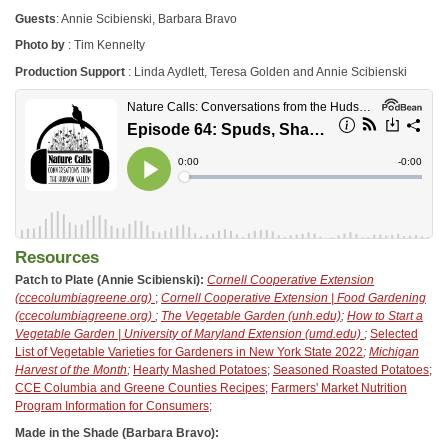
Guests
: Annie Scibienski, Barbara Bravo
Photo by
: Tim Kennelty
Production Support
: Linda Aydlett, Teresa Golden and Annie Scibienski
Resources
Patch to Plate (Annie Scibienski):
Cornell Cooperative Extension
(ccecolumbiagreene.org)
;
Cornell Cooperative Extension | Food Gardening
(ccecolumbiagreene.org)
;
The Vegetable Garden (unh.edu)
;
How to Start a
Vegetable Garden | University of Maryland Extension (umd.edu)
;
Selected
List of Vegetable Varieties for Gardeners in New York State 2022
;
Michigan
Harvest of the Month
;
Hearty Mashed Potatoes
;
Seasoned Roasted Potatoes
;
CCE Columbia and Greene Counties Recipes
;
Farmers' Market Nutrition
Program Information for Consumers
;
Made in the Shade (Barbara Bravo):