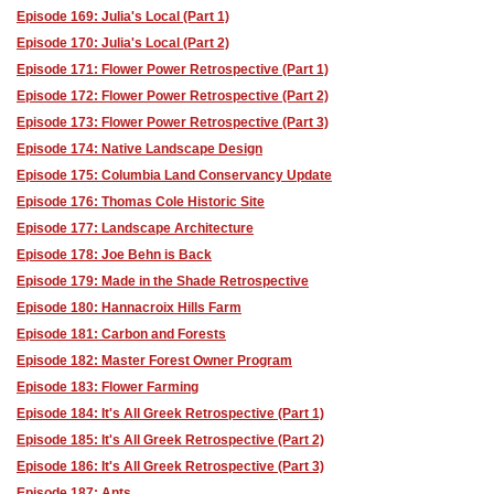
Episode 169: Julia's Local (Part 1)
Episode 170: Julia's Local (Part 2)
Episode 171: Flower Power Retrospective (Part 1)
Episode 172: Flower Power Retrospective (Part 2)
Episode 173: Flower Power Retrospective (Part 3)
Episode 174: Native Landscape Design
Episode 175: Columbia Land Conservancy Update
Episode 176: Thomas Cole Historic Site
Episode 177: Landscape Architecture
Episode 178: Joe Behn is Back
Episode 179: Made in the Shade Retrospective
Episode 180: Hannacroix Hills Farm
Episode 181: Carbon and Forests
Episode 182: Master Forest Owner Program
Episode 183: Flower Farming
Episode 184: It's All Greek Retrospective (Part 1)
Episode 185: It's All Greek Retrospective (Part 2)
Episode 186: It's All Greek Retrospective (Part 3)
Episode 187: Ants