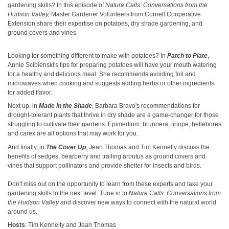
gardening skills? In this episode of
Nature Calls: Conversations from the
Hudson Valley,
Master Gardener Volunteers from Cornell Cooperative
Extension share their expertise on potatoes, dry shade gardening, and
ground covers and vines.
Looking for something different to make with potatoes? In
Patch to Plate
,
Annie Scibienski's tips for preparing potatoes will have your mouth watering
for a healthy and delicious meal. She recommends avoiding foil and
microwaves when cooking and suggests adding herbs or other ingredients
for added flavor.
Next up, in
Made in the Shade
, Barbara Bravo's recommendations for
drought-tolerant plants that thrive in dry shade are a game-changer for those
struggling to cultivate their gardens. Epimedium, brunnera, liriope, hellebores
and carex are all options that may work for you.
And finally, in
The Cover Up
, Jean Thomas and Tim Kennelty discuss the
benefits of sedges, bearberry and trailing arbutus as ground covers and
vines that support pollinators and provide shelter for insects and birds.
Don't miss out on the opportunity to learn from these experts and take your
gardening skills to the next level. Tune in to
Nature Calls: Conversations from
the Hudson Valley
and discover new ways to connect with the natural world
around us.
Hosts
: Tim Kennelty and Jean Thomas