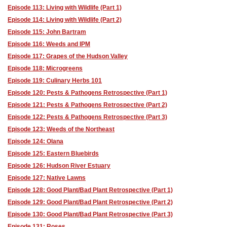
Episode 113: Living with Wildlife (Part 1)
Episode 114: Living with Wildlife (Part 2)
Episode 115: John Bartram
Episode 116: Weeds and IPM
Episode 117: Grapes of the Hudson Valley
Episode 118: Microgreens
Episode 119: Culinary Herbs 101
Episode 120: Pests & Pathogens Retrospective (Part 1)
Episode 121: Pests & Pathogens Retrospective (Part 2)
Episode 122: Pests & Pathogens Retrospective (Part 3)
Episode 123: Weeds of the Northeast
Episode 124: Olana
Episode 125: Eastern Bluebirds
Episode 126: Hudson River Estuary
Episode 127: Native Lawns
Episode 128: Good Plant/Bad Plant Retrospective (Part 1)
Episode 129: Good Plant/Bad Plant Retrospective (Part 2)
Episode 130: Good Plant/Bad Plant Retrospective (Part 3)
Episode 131: Roses