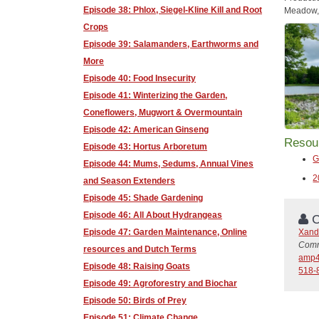
Episode 38: Phlox, Siegel-Kline Kill and Root
Meadow, 
Crops
Episode 39: Salamanders, Earthworms and
More
Episode 40: Food Insecurity
Episode 41: Winterizing the Garden,
Coneflowers, Mugwort & Overmountain
Episode 42: American Ginseng
Resou
Episode 43: Hortus Arboretum
G
Episode 44: Mums, Sedums, Annual Vines
2
and Season Extenders
Episode 45: Shade Gardening
Episode 46: All About Hydrangeas
C
Xand
Episode 47: Garden Maintenance, Online
Comm
resources and Dutch Terms
amp4
Episode 48: Raising Goats
518-
Episode 49: Agroforestry and Biochar
Episode 50: Birds of Prey
Episode 51: Climate Change