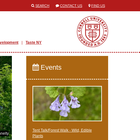
SEARCH
CONTACT US
FIND US
evelopment
Taste NY
Events
Tent Talk/Forest Walk - Wild, Edible
nelty
Plants