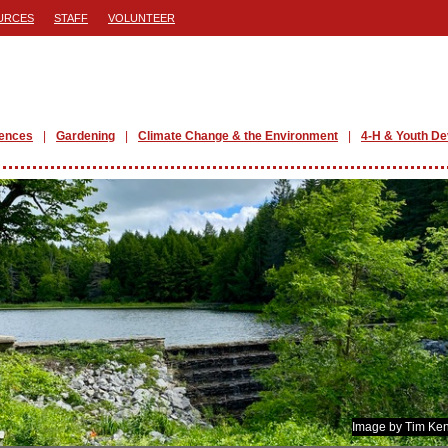
URCES
STAFF
VOLUNTEER
iences
Gardening
Climate Change & the Environment
4-H & Youth D
Image by Tim Ken