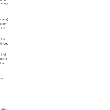
 of the
nt
diness)
ng term
s to
h the
0 feet
 their
around
 the
ity
y, Amy