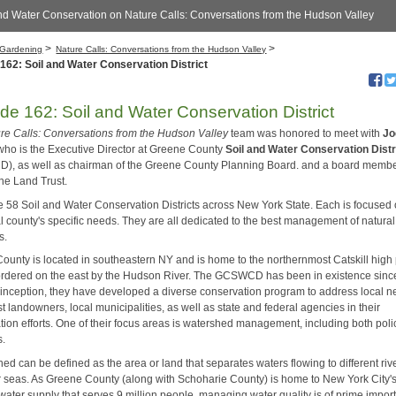
nd Water Conservation on Nature Calls: Conversations from the Hudson Valley
>
>
Gardening
Nature Calls: Conversations from the Hudson Valley
162: Soil and Water Conservation District
de 162: Soil and Water Conservation District
re Calls: Conversations from the Hudson Valley
team was honored to meet with
Jo
ho is the Executive Director at Greene County
Soil and Water Conservation Distr
, as well as chairman of the Greene County Planning Board. and a board membe
ne Land Trust.
e 58 Soil and Water Conservation Districts across New York State. Each is focused
al county's specific needs. They are all dedicated to the best management of natural
s.
ounty is located in southeastern NY and is home to the northernmost Catskill high
ordered on the east by the Hudson River. The GCSWCD has been in existence sinc
s inception, they have developed a diverse conservation program to address local n
t landowners, local municipalities, as well as state and federal agencies in their
tion efforts. One of their focus areas is watershed management, including both pol
s.
ed can be defined as the area or land that separates waters flowing to different riv
r seas. As Greene County (along with Schoharie County) is home to New York City'
water supply that serves 9 million people, managing water quality is of prime impor