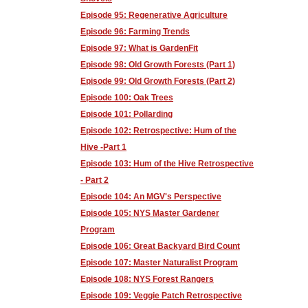
Episode 95: Regenerative Agriculture
Episode 96: Farming Trends
Episode 97: What is GardenFit
Episode 98: Old Growth Forests (Part 1)
Episode 99: Old Growth Forests (Part 2)
Episode 100: Oak Trees
Episode 101: Pollarding
Episode 102: Retrospective: Hum of the
Hive -Part 1
Episode 103: Hum of the Hive Retrospective
- Part 2
Episode 104: An MGV's Perspective
Episode 105: NYS Master Gardener
Program
Episode 106: Great Backyard Bird Count
Episode 107: Master Naturalist Program
Episode 108: NYS Forest Rangers
Episode 109: Veggie Patch Retrospective