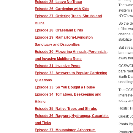
Episode 25: Leave No Trace
The water
Episode 26: Gardening with Kids
system s
NYC's wat
Episode 27: Ordering Trees, Shrubs and
Bulbs
So the So
of the wa
Episode 28: Grassland Birds
channel 
Episode 29: RamaHorn-Livingston
stabilize
Sanctuary and Dragonflies
But strea
Episode 30: Flowering Annuals, Perennials,
landowne
away fro
and Invasive Multifora Rose
Episode 31: Invasive Pests
GCSWCD t
bare root
Episode 32: Answers to Popular Gardening
Earth Day
Questions
seedling
Episode 33: So You Bought a House
The GCSW
Episode 34: Tomatoes, Beekeeping and
intereste
today and
Hiking
Hosts: T
Episode 35: Native Trees and Shrubs
Episode 36: Ragwort, Hydrangea, Cucurbits
Guest: J
and Ticks
Photo By
Episode 37: Mountaintop Arboretum
Producti