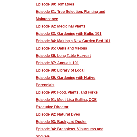
Episode 80: Tomatoes
Episode 81: Tree Selection, Planting and
Maintenance
Episode 82: Medicinal Plants
Episode 83: Gardening with Bulbs 101
Episode 84: Making a New Garden Bed 101
Episode 85: Oaks and Melons
Episode 86: Long Table Harvest
Episode 87: Annuals 101
Episode 88: Library of Local
Episode 89: Gardening with Native
Perennials
Episode 90: Food, Plants, and Forks
Episode 91: Meet Lisa Gallina, CCE
Executive Director
Episode 92: Natural Dyes
Episode 93: Backyard Ducks
Episode 94: Brassicas, Viburnums and
Shovels