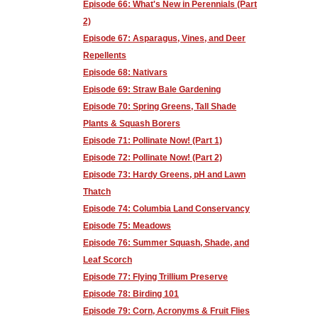
Episode 66: What's New in Perennials (Part
2)
Episode 67: Asparagus, Vines, and Deer
Repellents
Episode 68: Nativars
Episode 69: Straw Bale Gardening
Episode 70: Spring Greens, Tall Shade
Plants & Squash Borers
Episode 71: Pollinate Now! (Part 1)
Episode 72: Pollinate Now! (Part 2)
Episode 73: Hardy Greens, pH and Lawn
Thatch
Episode 74: Columbia Land Conservancy
Episode 75: Meadows
Episode 76: Summer Squash, Shade, and
Leaf Scorch
Episode 77: Flying Trillium Preserve
Episode 78: Birding 101
Episode 79: Corn, Acronyms & Fruit Flies