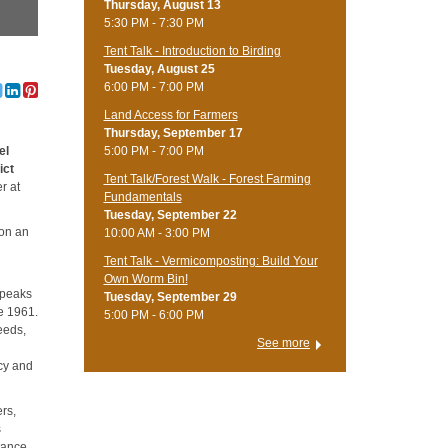
Thursday, August 13
5:30 PM - 7:30 PM
Tent Talk - Introduction to Birding
Tuesday, August 25
6:00 PM - 7:00 PM
Land Access for Farmers
Thursday, September 17
5:00 PM - 7:00 PM
el
ict
Tent Talk/Forest Walk - Forest Farming
r at
Fundamentals
Tuesday, September 22
 on an
10:00 AM - 3:00 PM
Tent Talk - Vermicomposting: Build Your
Own Worm Bin!
 peaks
Tuesday, September 29
e 1961.
5:00 PM - 6:00 PM
eeds,
See more
icy and
ers,
s
tance.