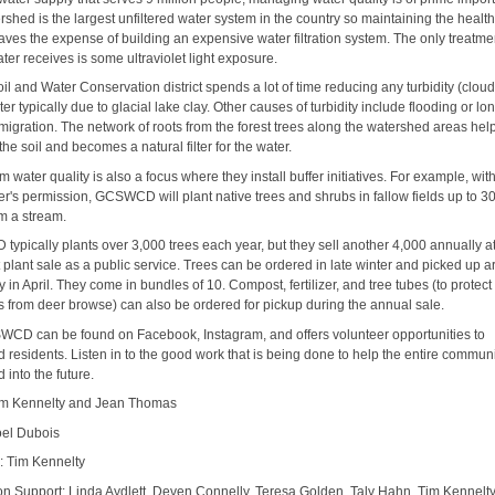
shed is the largest unfiltered water system in the country so maintaining the health
aves the expense of building an expensive water filtration system. The only treatme
er receives is some ultraviolet light exposure.
il and Water Conservation district spends a lot of time reducing any turbidity (clou
ter typically due to glacial lake clay. Other causes of turbidity include flooding or lo
migration. The network of roots from the forest trees along the watershed areas help
 the soil and becomes a natural filter for the water.
m water quality is also a focus where they install buffer initiatives. For example, wit
r's permission, GCSWCD will plant native trees and shrubs in fallow fields up to 30
m a stream.
ypically plants over 3,000 trees each year, but they sell another 4,000 annually at
 plant sale as a public service. Trees can be ordered in late winter and picked up 
 in April. They come in bundles of 10. Compost, fertilizer, and tree tubes (to protect
s from deer browse) can also be ordered for pickup during the annual sale.
CD can be found on Facebook, Instagram, and offers volunteer opportunities to
d residents. Listen in to the good work that is being done to help the entire commun
 into the future.
im Kennelty and Jean Thomas
oel Dubois
: Tim Kennelty
on Support: Linda Aydlett, Deven Connelly, Teresa Golden, Taly Hahn, Tim Kennelt