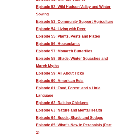
Episode 52: Wild Hudson Valley and Winter
Sowing
Episode 53: Community Support Agriculture
Episode 54: Living with Deer
Episode 55: Plants, Pests and Plates
Episode 56: Houseplants
Episode 57: Monarch Butterflies
Episode 58: Shade, Winter Squashes and
March Myths
Episode 59: All About Ticks
Episode 60: American Eels
Episode 61: Food, Forest, and a Little
Language
Episode 62: Raising Chickens
Episode 63: Nature and Mental Health
Episode 64: Spuds, Shade and Sedges
Episode 65: What's New in Perennials (Part
1)