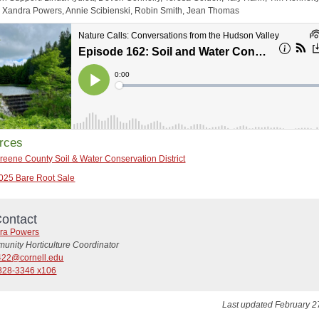
Xandra Powers, Annie Scibienski, Robin Smith, Jean Thomas
rces
reene County Soil & Water Conservation District
025 Bare Root Sale
ontact
ra Powers
unity Horticulture Coordinator
22@cornell.edu
828-3346 x106
Last updated February 2