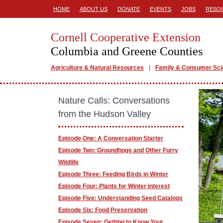
HOME
ABOUT US
DONATE
EVENTS
JOBS
RESO
Cornell Cooperative Extension
Columbia and Greene Counties
Agriculture & Natural Resources
Family & Consumer Sc
Nature Calls: Conversations
from the Hudson Valley
Episode One: A Conversation Starter
Episode Two: Groundhogs and Other Furry
Wildlife
Episode Three: Feeding Birds in Winter
Episode Four: Plants for Winter interest
Episode Five: Understanding Seed Catalogs
Episode Six: Food Preservation
Episode Seven: Getting to Know Your