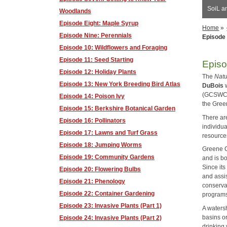
SoiL a
Woodlands
Episode Eight: Maple Syrup
Home
»
Episode Nine: Perennials
Episode 
Episode 10: Wildflowers and Foraging
Episode 11: Seed Starting
Episo
Episode 12: Holiday Plants
The
Natu
Episode 13: New York Breeding Bird Atlas
DuBois
w
(GCSWCD)
Episode 14: Poison Ivy
the Gree
Episode 15: Berkshire Botanical Garden
There ar
Episode 16: Pollinators
individu
Episode 17: Lawns and Turf Grass
resource
Episode 18: Jumping Worms
Greene C
Episode 19: Community Gardens
and is b
Since it
Episode 20: Flowering Bulbs
and assis
Episode 21: Phenology
conserva
Episode 22: Container Gardening
program
Episode 23: Invasive Plants (Part 1)
A watersh
basins o
Episode 24: Invasive Plants (Part 2)
drinking 