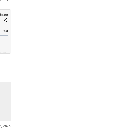
7, 2025