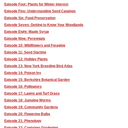
Episode Four: Plants for Winter interest
Episode Five: Understanding Seed Catalogs
Episode Six: Food Preservation
Episode Seven: Getting to Know Your Woodlands
Episode Eight: Maple Syrup
Episode Nine: Perennials
Episode 10: Wildflowers and Foraging
Episode 11: Seed Starting
Episode 12: Holiday Plants
Episode 13: New York Breeding Bird Atlas
Episode 14: Poison Ivy
Episode 15: Berkshire Botanical Garden
Episode 16: Pollinators
Episode 17: Lawns and Turf Grass
Episode 18: Jumping Worms
Episode 19: Community Gardens
Episode 20: Flowering Bulbs
Episode 21: Phenology
Episode 22: Container Gardening