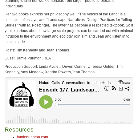
planning to shift her work emphasis from larger “public” projects to
individuals.
Her two books express her philosophy well. “The Voices of the Land” is a
collection of essays, and “Landscape Narratives: Design Practices for Telling
Stories,” with M. Poettinger. The latter has become a respected textbook. So if
you're curious about how large scale projects can be carried out with minimal
intrusion to the environment and ecology, join Tim and Jean and listen in to
this episode.
Hosts: Tim Kennelty and Jean Thomas
Guest: Jamie Purinton, RLA
Production Support: Linda Aydlett, Deven Connelly, Teresa Golden,Tim
Kennelty, Amy Meadow, Xandra Powers,Jean Thomas
Resources
jamiepurinton.com