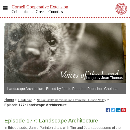
Cornell Cooperative Extension
Columbia and Greene Counties
Image by Jean Thomas
Landscape Architecture. Edited by Jamie Purinton. Publisher: Chelsea
Green Pub Co
Home
»
>
>
Gardening
Nature Calls: Conversations from the Hudson Valley
Episode 177: Landscape Architecture
Episode 177: Landscape Architecture
In this episode, Jamie Purinton chats with Tim and Jean about some of the