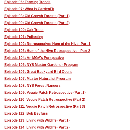
Episode 96: Farming Trends
Episode 97: What is GardenFit
Episode 98: Old Growth Forests (Part 1)
Episode 99: Old Growth Forests (Part 2)
Episode 100: Oak Trees
Episode 101: Pollarding
Episode 102: Retrospective: Hum of the Hive -Part 1
Episode 103: Hum of the Hive Retrospective - Part 2
Episode 104: An MGV's Perspective
Episode 105: NYS Master Gardener Program
Episode 106: Great Backyard Bird Count
Episode 107: Master Naturalist Program
Episode 108: NYS Forest Rangers
Episode 109: Veggie Patch Retrospective (Part 1)
Episode 110: Veggie Patch Retrospective (Part 2)
Episode 111: Veggie Patch Retrospective (Part 3)
Episode 112: Bob Beyfuss
Episode 113: Living with Wildlife (Part 1)
Episode 114: Living with Wildlife (Part 2)