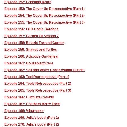
Episode 152: Greening Death
Episode 153: The Cover Up Retrospective (Part 1)
Episode 154: The Cover Up Retrospective (Part 2)
Episode 155: The Cover Up Retrospective (Part 3)
Episode 156: FDR Home Gardens
Episode 157: Garden Fit Season 2
Episode 158: Beatrix Farrand Garden
Episode 159: Snakes and Turtles
Episode 160: Adaptive Gardening
Episode 161: Houseplant Care
Episode 162: Soil and Water Conservation District
Episode 163: Tool Retrospective (Part 1)
Episode 164: Tools Retrospective (Part 2)
Episode 165: Tools Retrospective (Part 3)
Episode 166: Cultivate Catskill
Episode 167: Chatham Berry Farm
Episode 168: Viburnums
Episode 169: Julia's Local (Part 1)
Episode 170: Julia's Local (Part 2)