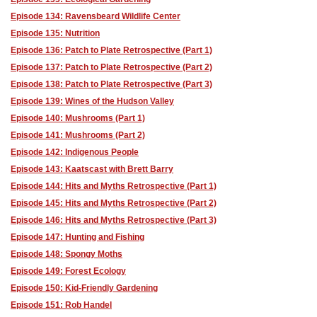
Episode 134: Ravensbeard Wildlife Center
Episode 135: Nutrition
Episode 136: Patch to Plate Retrospective (Part 1)
Episode 137: Patch to Plate Retrospective (Part 2)
Episode 138: Patch to Plate Retrospective (Part 3)
Episode 139: Wines of the Hudson Valley
Episode 140: Mushrooms (Part 1)
Episode 141: Mushrooms (Part 2)
Episode 142: Indigenous People
Episode 143: Kaatscast with Brett Barry
Episode 144: Hits and Myths Retrospective (Part 1)
Episode 145: Hits and Myths Retrospective (Part 2)
Episode 146: Hits and Myths Retrospective (Part 3)
Episode 147: Hunting and Fishing
Episode 148: Spongy Moths
Episode 149: Forest Ecology
Episode 150: Kid-Friendly Gardening
Episode 151: Rob Handel