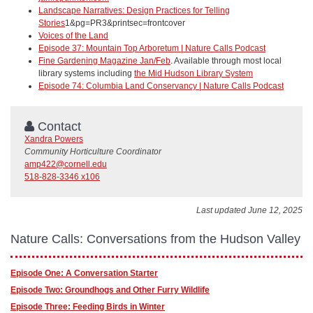
Landscape Narratives: Design Practices for Telling
Stories
1&pg=PR3&printsec=frontcover
Voices of the Land
Episode 37: Mountain Top Arboretum | Nature Calls Podcast
Fine Gardening Magazine Jan/Feb
. Available through most local
library systems including
the Mid Hudson Library System
Episode 74: Columbia Land Conservancy | Nature Calls Podcast
Contact
Xandra Powers
Community Horticulture Coordinator
amp422@cornell.edu
518-828-3346 x106
Last updated June 12, 2025
Nature Calls: Conversations from the Hudson Valley
Episode One: A Conversation Starter
Episode Two: Groundhogs and Other Furry Wildlife
Episode Three: Feeding Birds in Winter