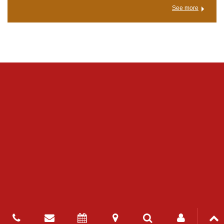
See more