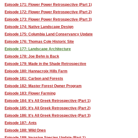
Episode 171: Flower Power Retrospective (Part 1)
Episode 172: Flower Power Retrospective (Part 2)
Episode 173: Flower Power Retrospective (Part 3)
Episode 174: Native Landscape Design
Episode 175: Columbia Land Conservancy Update
Episode 176: Thomas Cole Historic Site
Episode 177: Landscape Architecture
Episode 178: Joe Behn is Back
Episode 179: Made in the Shade Retrospective
Episode 180: Hannacroix Hills Farm
Episode 181: Carbon and Forests
Episode 182: Master Forest Owner Program
Episode 183: Flower Farming
Episode 184: It's All Greek Retrospective (Part 1)
Episode 185: It's All Greek Retrospective (Part 2)
Episode 186: It's All Greek Retrospective (Part 3)
Episode 187: Ants
Episode 188: Wild Ones
Episode 189: Invasive Species Update (Part 1)