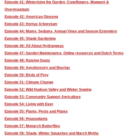
Episode 41: Winterizing the Garden, Coneflowers, Mugwort &
Overmountain
Episode 42: American Ginseng
Episode 43: Hortus Arboretum
Episode 44: Mums, Sedums, Annual Vines and Season Extenders
Episode 45: Shade Gardening
Episode 46: All About Hydrangeas
Episode 47: Garden Maintenance, Online resources and Dutch Terms
Episode 48: Raising Goats
Episode 49: Agroforestry and Biochar
Episode 50: Birds of Prey
Episode 51: Climate Change
Episode 52: Wild Hudson Valley and Winter Sowing
Episode 53: Community Support Agriculture
Episode 54: Living with Deer
Episode 55: Plants, Pests and Plates
Episode 56: Houseplants
Episode 57: Monarch Butterflies
Episode 58: Shade, Winter Squashes and March Myths