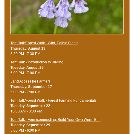
Tent Talk/Forest Walk - Wild, Edible Plants
Thursday, August 13
5:30 PM - 7:30 PM
Tent Talk - Introduction to Birding
Tuesday, August 25
6:00 PM - 7:00 PM
Land Access for Farmers
Thursday, September 17
5:00 PM - 7:00 PM
Tent Talk/Forest Walk - Forest Farming Fundamentals
Tuesday, September 22
10:00 AM - 3:00 PM
Tent Talk - Vermicomposting: Build Your Own Worm Bin!
Tuesday, September 29
5:00 PM - 6:00 PM