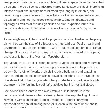
finer points of being a landscape architect. A landscape architect is more than
a designer. To be a licensed RLA (registered landscape architect), there is an
intense educational requirement followed by a lengthy internship, and
culminating a three-day exam! This is because the landscape architect must
be expert in engineering aspects of structures, grading, drainage and
topology as well as all the design skills and plant expertise found in a
landscape designer. In fact, she considers the plants to be “icing on the
cake.”
As you might expect, the size of the projects she is involved in can be pretty
big. And so can the size of the issues she must address. Public health and
environment must be considered, as well as future consequences of climate
change. She has worked on many public gardens and waterfront projects,
and closer to home, the Mountain Top Arboretum.
The Mountain Top projects spanned several years and included work with
partnerships with many of our former guests on the podcast (episode list
below). Some of her favorite projects included building a bird-attracting
garden and an amphitheater, with a prevailing emphasis on native plants.
She states that of the many facets of her job, she has no particular favorite
because it is the “pulling it together” that gives her the most satisfaction.
She advises her clients to step away from a rush to manipulate the
landscape, and observe what is already there. She says the High Line in
New York City is an influence on many people,. There is growing
appreciation of habitat among her clients, even to the point where she is