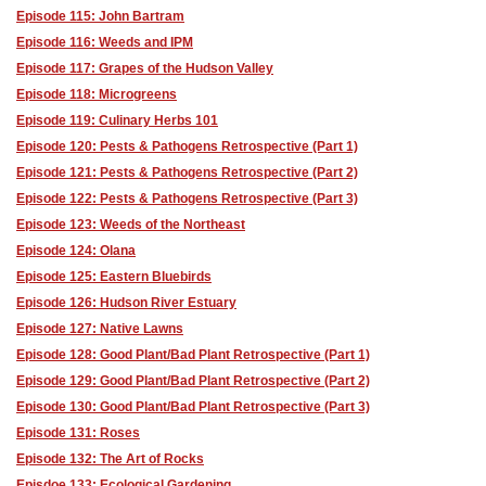
Episode 115: John Bartram
Episode 116: Weeds and IPM
Episode 117: Grapes of the Hudson Valley
Episode 118: Microgreens
Episode 119: Culinary Herbs 101
Episode 120: Pests & Pathogens Retrospective (Part 1)
Episode 121: Pests & Pathogens Retrospective (Part 2)
Episode 122: Pests & Pathogens Retrospective (Part 3)
Episode 123: Weeds of the Northeast
Episode 124: Olana
Episode 125: Eastern Bluebirds
Episode 126: Hudson River Estuary
Episode 127: Native Lawns
Episode 128: Good Plant/Bad Plant Retrospective (Part 1)
Episode 129: Good Plant/Bad Plant Retrospective (Part 2)
Episode 130: Good Plant/Bad Plant Retrospective (Part 3)
Episode 131: Roses
Episode 132: The Art of Rocks
Episdoe 133: Ecological Gardening