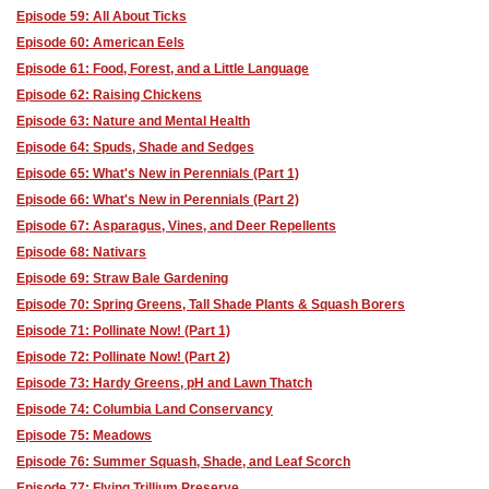
Episode 59: All About Ticks
Episode 60: American Eels
Episode 61: Food, Forest, and a Little Language
Episode 62: Raising Chickens
Episode 63: Nature and Mental Health
Episode 64: Spuds, Shade and Sedges
Episode 65: What's New in Perennials (Part 1)
Episode 66: What's New in Perennials (Part 2)
Episode 67: Asparagus, Vines, and Deer Repellents
Episode 68: Nativars
Episode 69: Straw Bale Gardening
Episode 70: Spring Greens, Tall Shade Plants & Squash Borers
Episode 71: Pollinate Now! (Part 1)
Episode 72: Pollinate Now! (Part 2)
Episode 73: Hardy Greens, pH and Lawn Thatch
Episode 74: Columbia Land Conservancy
Episode 75: Meadows
Episode 76: Summer Squash, Shade, and Leaf Scorch
Episode 77: Flying Trillium Preserve