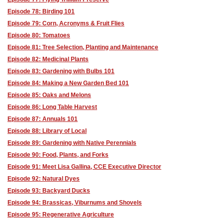
Episode 78: Birding 101
Episode 79: Corn, Acronyms & Fruit Flies
Episode 80: Tomatoes
Episode 81: Tree Selection, Planting and Maintenance
Episode 82: Medicinal Plants
Episode 83: Gardening with Bulbs 101
Episode 84: Making a New Garden Bed 101
Episode 85: Oaks and Melons
Episode 86: Long Table Harvest
Episode 87: Annuals 101
Episode 88: Library of Local
Episode 89: Gardening with Native Perennials
Episode 90: Food, Plants, and Forks
Episode 91: Meet Lisa Gallina, CCE Executive Director
Episode 92: Natural Dyes
Episode 93: Backyard Ducks
Episode 94: Brassicas, Viburnums and Shovels
Episode 95: Regenerative Agriculture