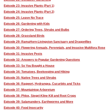
Episode 23: Invasive Plants (Part 1)
Episode 24: Invasive Plants (Part 2)
Episode 25: Leave No Trace
Episode 26: Gardening with Kids
Episode 27: Ordering Trees, Shrubs and Bulbs
Episode 28: Grassland Birds
Episode 29: RamaHorn-Livingston Sanctuary and Dragonflies
Episode 30: Flowering Annuals, Perennials, and Invasive Multifora Rose
Episode 31: Invasive Pests
Episode 32: Answers to Popular Gardening Questions
Episode 33: So You Bought a House
Episode 34: Tomatoes, Beekeeping and Hiking
Episode 35: Native Trees and Shrubs
Episode 36: Ragwort, Hydrangea, Cucurbits and Ticks
Episode 37: Mountaintop Arboretum
Episode 38: Phlox, Siegel-Kline Kill and Root Crops
Episode 39: Salamanders, Earthworms and More
Episode 40: Food Insecurity