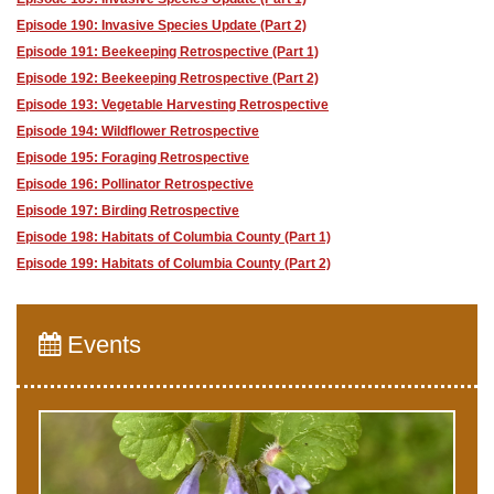
Episode 190: Invasive Species Update (Part 2)
Episode 191: Beekeeping Retrospective (Part 1)
Episode 192: Beekeeping Retrospective (Part 2)
Episode 193: Vegetable Harvesting Retrospective
Episode 194: Wildflower Retrospective
Episode 195: Foraging Retrospective
Episode 196: Pollinator Retrospective
Episode 197: Birding Retrospective
Episode 198: Habitats of Columbia County (Part 1)
Episode 199: Habitats of Columbia County (Part 2)
Events