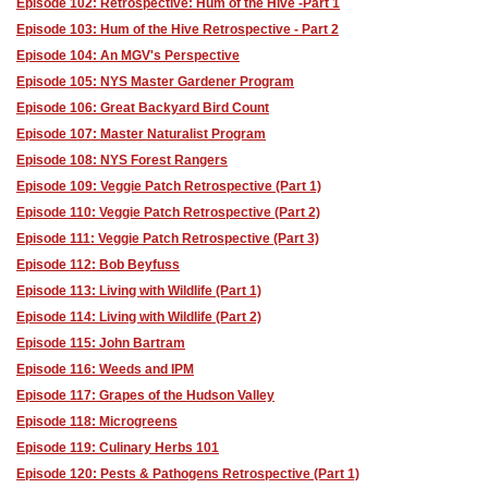
Episode 102: Retrospective: Hum of the Hive -Part 1
Episode 103: Hum of the Hive Retrospective - Part 2
Episode 104: An MGV's Perspective
Episode 105: NYS Master Gardener Program
Episode 106: Great Backyard Bird Count
Episode 107: Master Naturalist Program
Episode 108: NYS Forest Rangers
Episode 109: Veggie Patch Retrospective (Part 1)
Episode 110: Veggie Patch Retrospective (Part 2)
Episode 111: Veggie Patch Retrospective (Part 3)
Episode 112: Bob Beyfuss
Episode 113: Living with Wildlife (Part 1)
Episode 114: Living with Wildlife (Part 2)
Episode 115: John Bartram
Episode 116: Weeds and IPM
Episode 117: Grapes of the Hudson Valley
Episode 118: Microgreens
Episode 119: Culinary Herbs 101
Episode 120: Pests & Pathogens Retrospective (Part 1)