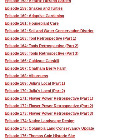
Episode 158: Beatrix Farrand Garden
Episode 159: Snakes and Turtles
Episode 160: Adaptive Gardening
Episode 161: Houseplant Care
Episode 162: Soil and Water Conservation District
Episode 163: Tool Retrospective (Part 1)
Episode 164: Tools Retrospective (Part 2)
Episode 165: Tools Retrospective (Part 3)
Episode 166: Cultivate Catskill
Episode 167: Chatham Berry Farm
Episode 168: Viburnums
Episode 169: Julia's Local (Part 1)
Episode 170: Julia's Local (Part 2)
Episode 171: Flower Power Retrospective (Part 1)
Episode 172: Flower Power Retrospective (Part 2)
Episode 173: Flower Power Retrospective (Part 3)
Episode 174: Native Landscape Design
Episode 175: Columbia Land Conservancy Update
Episode 176: Thomas Cole Historic Site