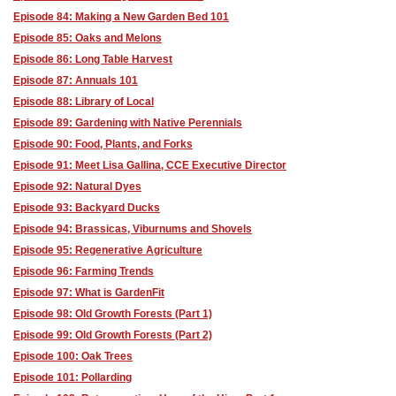
Episode 84: Making a New Garden Bed 101
Episode 85: Oaks and Melons
Episode 86: Long Table Harvest
Episode 87: Annuals 101
Episode 88: Library of Local
Episode 89: Gardening with Native Perennials
Episode 90: Food, Plants, and Forks
Episode 91: Meet Lisa Gallina, CCE Executive Director
Episode 92: Natural Dyes
Episode 93: Backyard Ducks
Episode 94: Brassicas, Viburnums and Shovels
Episode 95: Regenerative Agriculture
Episode 96: Farming Trends
Episode 97: What is GardenFit
Episode 98: Old Growth Forests (Part 1)
Episode 99: Old Growth Forests (Part 2)
Episode 100: Oak Trees
Episode 101: Pollarding