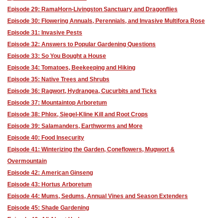
Episode 29: RamaHorn-Livingston Sanctuary and Dragonflies
Episode 30: Flowering Annuals, Perennials, and Invasive Multifora Rose
Episode 31: Invasive Pests
Episode 32: Answers to Popular Gardening Questions
Episode 33: So You Bought a House
Episode 34: Tomatoes, Beekeeping and Hiking
Episode 35: Native Trees and Shrubs
Episode 36: Ragwort, Hydrangea, Cucurbits and Ticks
Episode 37: Mountaintop Arboretum
Episode 38: Phlox, Siegel-Kline Kill and Root Crops
Episode 39: Salamanders, Earthworms and More
Episode 40: Food Insecurity
Episode 41: Winterizing the Garden, Coneflowers, Mugwort &
Overmountain
Episode 42: American Ginseng
Episode 43: Hortus Arboretum
Episode 44: Mums, Sedums, Annual Vines and Season Extenders
Episode 45: Shade Gardening