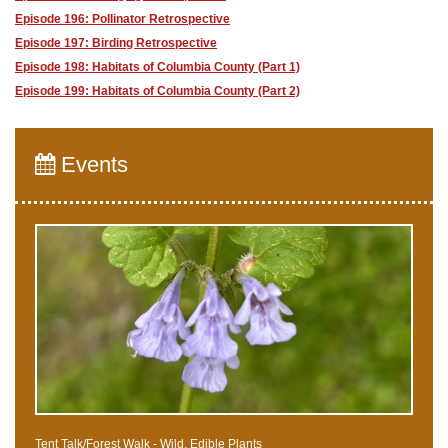
Episode 196: Pollinator Retrospective
Episode 197: Birding Retrospective
Episode 198: Habitats of Columbia County (Part 1)
Episode 199: Habitats of Columbia County (Part 2)
Events
Tent Talk/Forest Walk - Wild, Edible Plants