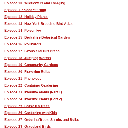
Episode 10: Wildflowers and Foraging
Episode 11: Seed Starting
Episode 12: Holiday Plants
Episode 13: New York Breeding Bird Atlas
Episode 14: Poison Ivy
Episode 15: Berkshire Botanical Garden
Episode 16: Pollinators
Episode 17: Lawns and Turf Grass
Episode 18: Jumping Worms
Episode 19: Community Gardens
Episode 20: Flowering Bulbs
Episode 21: Phenology
Episode 22: Container Gardening
Episode 23: Invasive Plants (Part 1)
Episode 24: Invasive Plants (Part 2)
Episode 25: Leave No Trace
Episode 26: Gardening with Kids
Episode 27: Ordering Trees, Shrubs and Bulbs
Episode 28: Grassland Birds