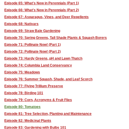
Episode 65: What's New in Perennials (Part 1)
Episode 66: What's New in Perennials (Part 2)
Episode 67: Asparagus, Vines, and Deer Repellents
Episode 68: Nativars
Episode 69: Straw Bale Gardening
Episode 70: Spring Greens, Tall Shade Plants & Squash Borers
Episode 71: Pollinate Now! (Part 1)
Episode 72: Pollinate Now! (Part 2)
Episode 73: Hardy Greens, pH and Lawn Thatch
Episode 74: Columbia Land Conservancy
Episode 75: Meadows
Episode 76: Summer Squash, Shade, and Leaf Scorch
Episode 77: Flying Trillium Preserve
Episode 78: Birding 101
Episode 79: Corn, Acronyms & Fruit Flies
Episode 80: Tomatoes
Episode 81: Tree Selection, Planting and Maintenance
Episode 82: Medicinal Plants
Episode 83: Gardening with Bulbs 101