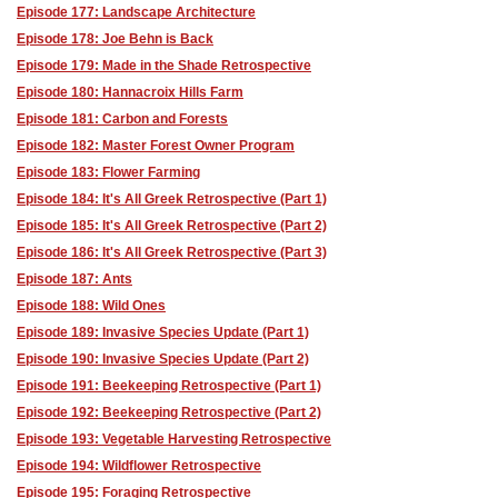
Episode 177: Landscape Architecture
Episode 178: Joe Behn is Back
Episode 179: Made in the Shade Retrospective
Episode 180: Hannacroix Hills Farm
Episode 181: Carbon and Forests
Episode 182: Master Forest Owner Program
Episode 183: Flower Farming
Episode 184: It's All Greek Retrospective (Part 1)
Episode 185: It's All Greek Retrospective (Part 2)
Episode 186: It's All Greek Retrospective (Part 3)
Episode 187: Ants
Episode 188: Wild Ones
Episode 189: Invasive Species Update (Part 1)
Episode 190: Invasive Species Update (Part 2)
Episode 191: Beekeeping Retrospective (Part 1)
Episode 192: Beekeeping Retrospective (Part 2)
Episode 193: Vegetable Harvesting Retrospective
Episode 194: Wildflower Retrospective
Episode 195: Foraging Retrospective