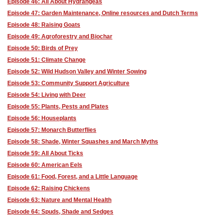
Episode 46: All About Hydrangeas
Episode 47: Garden Maintenance, Online resources and Dutch Terms
Episode 48: Raising Goats
Episode 49: Agroforestry and Biochar
Episode 50: Birds of Prey
Episode 51: Climate Change
Episode 52: Wild Hudson Valley and Winter Sowing
Episode 53: Community Support Agriculture
Episode 54: Living with Deer
Episode 55: Plants, Pests and Plates
Episode 56: Houseplants
Episode 57: Monarch Butterflies
Episode 58: Shade, Winter Squashes and March Myths
Episode 59: All About Ticks
Episode 60: American Eels
Episode 61: Food, Forest, and a Little Language
Episode 62: Raising Chickens
Episode 63: Nature and Mental Health
Episode 64: Spuds, Shade and Sedges