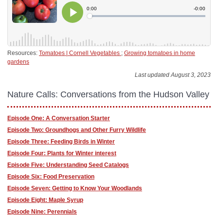
Resources:
Tomatoes | Cornell Vegetables
;
Growing tomatoes in home
gardens
Last updated August 3, 2023
Nature Calls: Conversations from the Hudson Valley
Episode One: A Conversation Starter
Episode Two: Groundhogs and Other Furry Wildlife
Episode Three: Feeding Birds in Winter
Episode Four: Plants for Winter interest
Episode Five: Understanding Seed Catalogs
Episode Six: Food Preservation
Episode Seven: Getting to Know Your Woodlands
Episode Eight: Maple Syrup
Episode Nine: Perennials