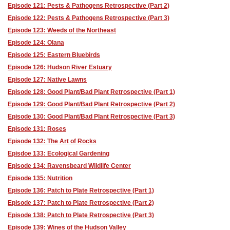
Episode 121: Pests & Pathogens Retrospective (Part 2)
Episode 122: Pests & Pathogens Retrospective (Part 3)
Episode 123: Weeds of the Northeast
Episode 124: Olana
Episode 125: Eastern Bluebirds
Episode 126: Hudson River Estuary
Episode 127: Native Lawns
Episode 128: Good Plant/Bad Plant Retrospective (Part 1)
Episode 129: Good Plant/Bad Plant Retrospective (Part 2)
Episode 130: Good Plant/Bad Plant Retrospective (Part 3)
Episode 131: Roses
Episode 132: The Art of Rocks
Episdoe 133: Ecological Gardening
Episode 134: Ravensbeard Wildlife Center
Episode 135: Nutrition
Episode 136: Patch to Plate Retrospective (Part 1)
Episode 137: Patch to Plate Retrospective (Part 2)
Episode 138: Patch to Plate Retrospective (Part 3)
Episode 139: Wines of the Hudson Valley