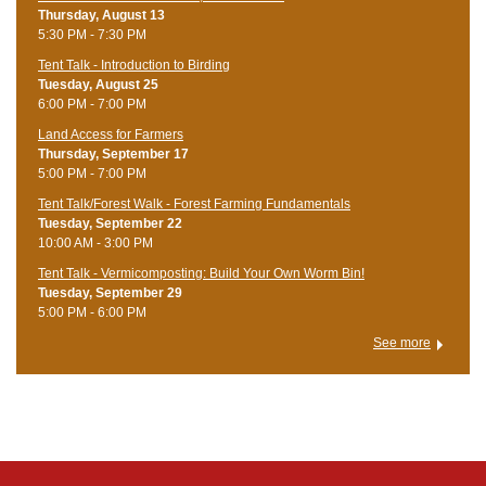
Thursday, August 13
5:30 PM - 7:30 PM
Tent Talk - Introduction to Birding
Tuesday, August 25
6:00 PM - 7:00 PM
Land Access for Farmers
Thursday, September 17
5:00 PM - 7:00 PM
Tent Talk/Forest Walk - Forest Farming Fundamentals
Tuesday, September 22
10:00 AM - 3:00 PM
Tent Talk - Vermicomposting: Build Your Own Worm Bin!
Tuesday, September 29
5:00 PM - 6:00 PM
See more