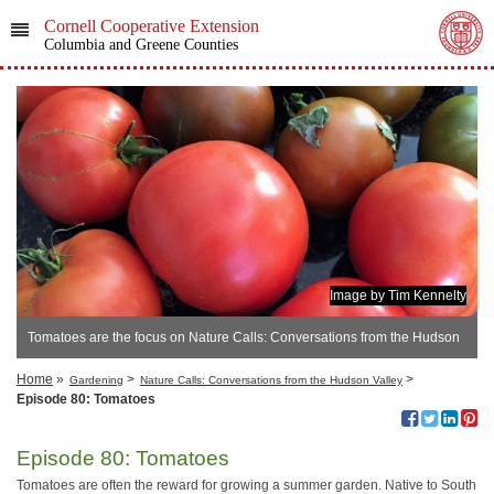
Cornell Cooperative Extension
Columbia and Greene Counties
Image by Tim Kennelty
Tomatoes are the focus on Nature Calls: Conversations from the Hudson
Valley
Home
»
>
>
Gardening
Nature Calls: Conversations from the Hudson Valley
Episode 80: Tomatoes
Episode 80: Tomatoes
Tomatoes are often the reward for growing a summer garden. Native to South