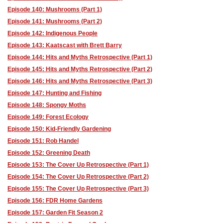
Episode 140: Mushrooms (Part 1)
Episode 141: Mushrooms (Part 2)
Episode 142: Indigenous People
Episode 143: Kaatscast with Brett Barry
Episode 144: Hits and Myths Retrospective (Part 1)
Episode 145: Hits and Myths Retrospective (Part 2)
Episode 146: Hits and Myths Retrospective (Part 3)
Episode 147: Hunting and Fishing
Episode 148: Spongy Moths
Episode 149: Forest Ecology
Episode 150: Kid-Friendly Gardening
Episode 151: Rob Handel
Episode 152: Greening Death
Episode 153: The Cover Up Retrospective (Part 1)
Episode 154: The Cover Up Retrospective (Part 2)
Episode 155: The Cover Up Retrospective (Part 3)
Episode 156: FDR Home Gardens
Episode 157: Garden Fit Season 2