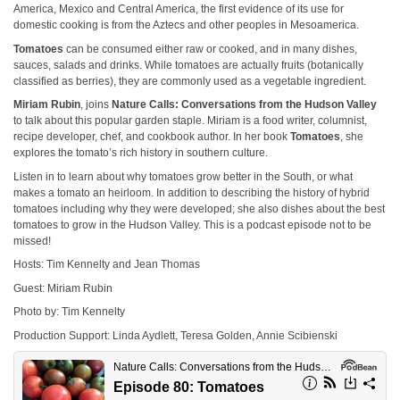
America, Mexico and Central America, the first evidence of its use for
domestic cooking is from the Aztecs and other peoples in Mesoamerica.
Tomatoes
can be consumed either raw or cooked, and in many dishes,
sauces, salads and drinks. While tomatoes are actually fruits (botanically
classified as berries), they are commonly used as a vegetable ingredient.
Miriam Rubin
, joins
Nature Calls: Conversations from the Hudson Valley
to talk about this popular garden staple. Miriam is a food writer, columnist,
recipe developer, chef, and cookbook author. In her book
Tomatoes
, she
explores the tomato’s rich history in southern culture.
Listen in to learn about why tomatoes grow better in the South, or what
makes a tomato an heirloom. In addition to describing the history of hybrid
tomatoes including why they were developed; she also dishes about the best
tomatoes to grow in the Hudson Valley. This is a podcast episode not to be
missed!
Hosts: Tim Kennelty and Jean Thomas
Guest: Miriam Rubin
Photo by: Tim Kennelty
Production Support: Linda Aydlett, Teresa Golden, Annie Scibienski