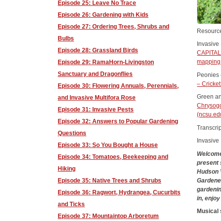
Episode 25: Leave No Trace
Episode 26: Gardening with Kids
Episode 27: Ordering Trees, Shrubs and
Resourc
Bulbs
Invasive
Episode 28: Grassland Birds
CAPITA
mapping 
Episode 29: RamaHorn-Livingston
Sanctuary and Dragonflies
Peonies 
– Cricke
Episode 30: Flowering Annuals, Perennials,
Green an
and Invasive Multifora Rose
Chrysogo
Episode 31: Invasive Pests
(ncsu.e
Episode 32: Answers to Popular Gardening
Transcrip
Questions
Invasive
Episode 33: So You Bought a House
Welcome 
Episode 34: Tomatoes, Beekeeping and
present 
Hiking
Hudson V
Gardener
Episode 35: Native Trees and Shrubs
gardenin
Episode 36: Ragwort, Hydrangea, Cucurbits
in, enjo
and Ticks
Musical
Episode 37: Mountaintop Arboretum