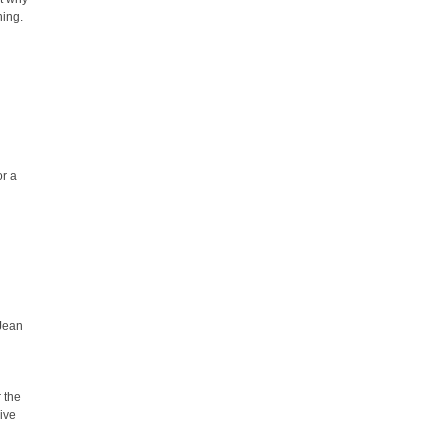
hing.
or a
 Jean
r the
ive