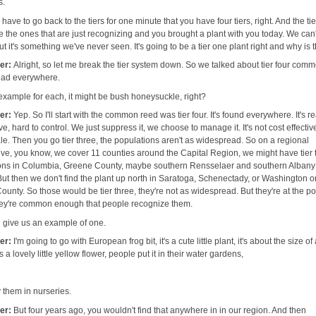
s.
 have to go back to the tiers for one minute that you have four tiers, right. And the ti
e the ones that are just recognizing and you brought a plant with you today. We can
t it's something we've never seen. It's going to be a tier one plant right and why is 
her:
Alright, so let me break the tier system down. So we talked about tier four com
ead everywhere.
example for each, it might be bush honeysuckle, right?
her:
Yep. So I'll start with the common reed was tier four. It's found everywhere. It's re
e, hard to control. We just suppress it, we choose to manage it. It's not cost effectiv
le. Then you go tier three, the populations aren't as widespread. So on a regional
ive, you know, we cover 11 counties around the Capital Region, we might have tier 
ons in Columbia, Greene County, maybe southern Rensselaer and southern Albany
But then we don't find the plant up north in Saratoga, Schenectady, or Washington o
unty. So those would be tier three, they're not as widespread. But they're at the po
ey're common enough that people recognize them.
 give us an example of one.
her:
I'm going to go with European frog bit, it's a cute little plant, it's about the size of 
s a lovely little yellow flower, people put it in their water gardens,
 them in nurseries.
her:
But four years ago, you wouldn't find that anywhere in in our region. And then