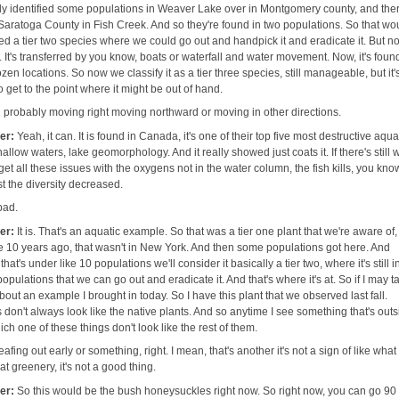
 identified some populations in Weaver Lake over in Montgomery county, and ther
Saratoga County in Fish Creek. And so they're found in two populations. So that wo
d a tier two species where we could go out and handpick it and eradicate it. But no
It's transferred by you know, boats or waterfall and water movement. Now, it's foun
zen locations. So now we classify it as a tier three species, still manageable, but it'
to get to the point where it might be out of hand.
 probably moving right moving northward or moving in other directions.
her:
Yeah, it can. It is found in Canada, it's one of their top five most destructive aqua
hallow waters, lake geomorphology. And it really showed just coats it. If there's still 
et all these issues with the oxygens not in the water column, the fish kills, you kno
ust the diversity decreased.
 bad.
her:
It is. That's an aquatic example. So that was a tier one plant that we're aware of
ke 10 years ago, that wasn't in New York. And then some populations got here. And
that's under like 10 populations we'll consider it basically a tier two, where it's still i
pulations that we can go out and eradicate it. And that's where it's at. So if I may ta
t about an example I brought in today. So I have this plant that we observed last fall.
 don't always look like the native plants. And so anytime I see something that's outs
which one of these things don't look like the rest of them.
eafing out early or something, right. I mean, that's another it's not a sign of like wha
hat greenery, it's not a good thing.
her:
So this would be the bush honeysuckles right now. So right now, you can go 90