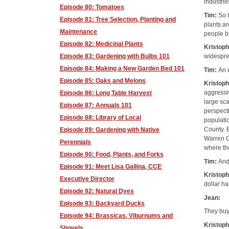
industrie
Episode 80: Tomatoes
Tim:
So I
Episode 81: Tree Selection, Planting and
plants ar
Maintenance
people bu
Episode 82: Medicinal Plants
Kristop
Episode 83: Gardening with Bulbs 101
widespr
Episode 84: Making a New Garden Bed 101
Tim:
An 
Episode 85: Oaks and Melons
Kristop
aggressiv
Episode 86: Long Table Harvest
large sca
Episode 87: Annuals 101
perspect
Episode 88: Library of Local
populati
County. 
Episode 89: Gardening with Native
Warren Co
Perennials
where th
Episode 90: Food, Plants, and Forks
Tim:
And
Episode 91: Meet Lisa Gallina, CCE
Kristop
Executive Director
dollar ha
Episode 92: Natural Dyes
Jean:
Episode 93: Backyard Ducks
They buy
Episode 94: Brassicas, Viburnums and
Kristop
Shovels