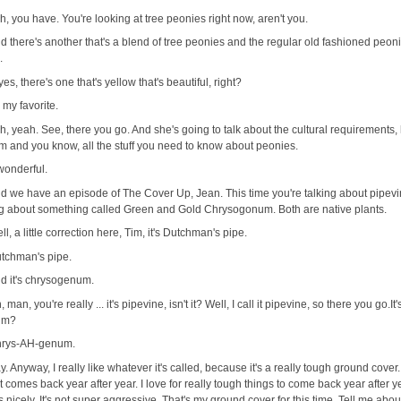
h, you have. You're looking at tree peonies right now, aren't you.
d there's another that's a blend of tree peonies and the regular old fashioned peon
.
 yes, there's one that's yellow that's beautiful, right?
's my favorite.
h, yeah. See, there you go. And she's going to talk about the cultural requirements,
m and you know, all the stuff you need to know about peonies.
 wonderful.
d we have an episode of The Cover Up, Jean. This time you're talking about pipev
ing about something called Green and Gold Chrysogonum. Both are native plants.
ll, a little correction here, Tim, it's Dutchman's pipe.
tchman's pipe.
d it's chrysogenum.
, man, you're really ... it's pipevine, isn't it? Well, I call it pipevine, so there you go.It
um?
rys-AH-genum.
. Anyway, I really like whatever it's called, because it's a really tough ground cover.
t comes back year after year. I love for really tough things to come back year after 
s nicely. It's not super aggressive. That's my ground cover for this time. Tell me abo