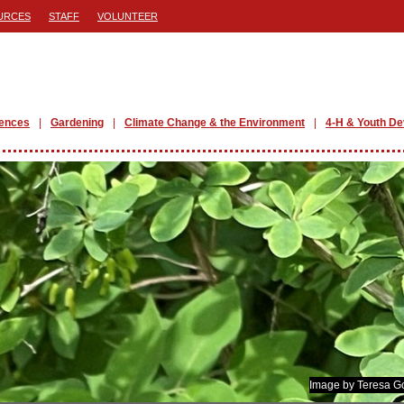
URCES
STAFF
VOLUNTEER
iences
Gardening
Climate Change & the Environment
4-H & Youth D
Image by Teresa G