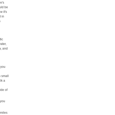
e's
uld be
w it's
d in
s
tic
water,
w, and
, you
n small
lk a
ide of
t you
 miles