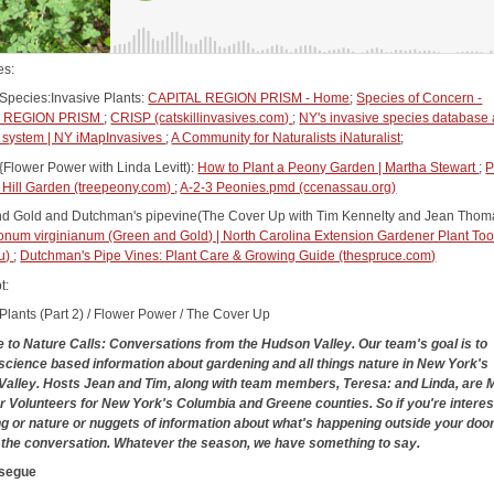
es:
 Species:Invasive Plants:
CAPITAL REGION PRISM - Home
;
Species of Concern -
L REGION PRISM
;
CRISP (catskillinvasives.com)
;
NY's invasive species database
system | NY iMapInvasives
;
A Community for Naturalists iNaturalist
;
{Flower Power with Linda Levitt):
How to Plant a Peony Garden | Martha Stewart
;
P
t Hill Garden (treepeony.com)
;
A-2-3 Peonies.pmd (ccenassau.org)
d Gold and Dutchman's pipevine(The Cover Up with Tim Kennelty and Jean Thom
num virginianum (Green and Gold) | North Carolina Extension Gardener Plant To
du)
;
Dutchman's Pipe Vines: Plant Care & Growing Guide (thespruce.com)
t:
 Plants (Part 2) / Flower Power / The Cover Up
to Nature Calls: Conversations from the Hudson Valley. Our team's goal is to
science based information about gardening and all things nature in New York's
alley. Hosts Jean and Tim, along with team members, Teresa: and Linda, are 
 Volunteers for New York's Columbia and Greene counties. So if you're interes
g or nature or nuggets of information about what's happening outside your door,
y the conversation. Whatever the season, we have something to say.
 segue