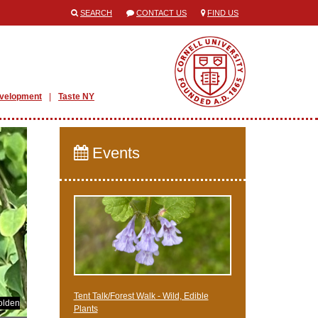
SEARCH
CONTACT US
FIND US
evelopment
Taste NY
Events
Tent Talk/Forest Walk - Wild, Edible
olden
Plants