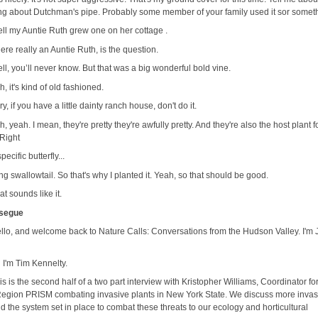
ing about Dutchman's pipe. Probably some member of your family used it sor somet
ll my Auntie Ruth grew one on her cottage .
here really an Auntie Ruth, is the question.
ll, you’ll never know. But that was a big wonderful bold vine.
, it's kind of old fashioned.
ry, if you have a little dainty ranch house, don't do it.
, yeah. I mean, they're pretty they're awfully pretty. And they're also the host plant f
 Right
specific butterfly...
ing swallowtail. So that's why I planted it. Yeah, so that should be good.
at sounds like it.
 segue
llo, and welcome back to Nature Calls: Conversations from the Hudson Valley. I'm
 I'm Tim Kennelty.
is is the second half of a two part interview with Kristopher Williams, Coordinator fo
Region PRISM combating invasive plants in New York State. We discuss more invas
d the system set in place to combat these threats to our ecology and horticultural