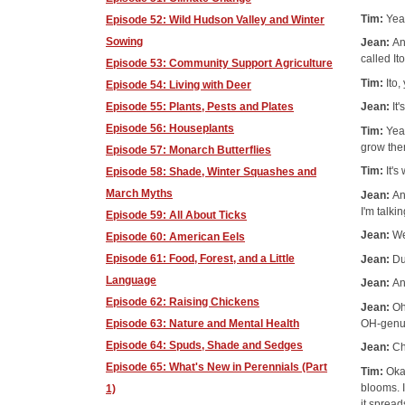
Tim:
Yea
Episode 52: Wild Hudson Valley and Winter
Sowing
Jean:
An
called Ito
Episode 53: Community Support Agriculture
Tim:
Ito,
Episode 54: Living with Deer
Episode 55: Plants, Pests and Plates
Jean:
It
Episode 56: Houseplants
Tim:
Yea
grow the
Episode 57: Monarch Butterflies
Tim:
It's
Episode 58: Shade, Winter Squashes and
March Myths
Jean:
An
I'm talk
Episode 59: All About Ticks
Jean:
We
Episode 60: American Eels
Episode 61: Food, Forest, and a Little
Jean:
Du
Language
Jean:
An
Episode 62: Raising Chickens
Jean:
Oh
OH-gen
Episode 63: Nature and Mental Health
Episode 64: Spuds, Shade and Sedges
Jean:
Ch
Episode 65: What's New in Perennials (Part
Tim:
Okay
blooms. I
1)
it spread