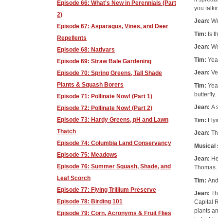
Episode 66: What's New in Perennials (Part
you talk
2)
Jean:
We
Episode 67: Asparagus, Vines, and Deer
Tim:
Is t
Repellents
Jean:
We
Episode 68: Nativars
Tim:
Yeah
Episode 69: Straw Bale Gardening
Jean:
Ve
Episode 70: Spring Greens, Tall Shade
Plants & Squash Borers
Tim:
Yeah
butterfly.
Episode 71: Pollinate Now! (Part 1)
Jean:
A 
Episode 72: Pollinate Now! (Part 2)
Episode 73: Hardy Greens, pH and Lawn
Tim:
Fly
Thatch
Jean:
Th
Episode 74: Columbia Land Conservancy
Musical
Episode 75: Meadows
Jean:
He
Episode 76: Summer Squash, Shade, and
Thomas.
Leaf Scorch
Tim:
And
Episode 77: Flying Trillium Preserve
Jean:
Th
Episode 78: Birding 101
Capital 
plants an
Episode 79: Corn, Acronyms & Fruit Flies