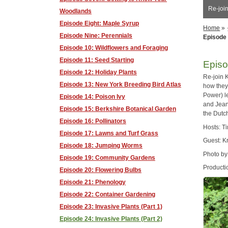
Re-join
Woodlands
Episode Eight: Maple Syrup
Home
»
Episode Nine: Perennials
Episode 
Episode 10: Wildflowers and Foraging
Episode 11: Seed Starting
Episo
Episode 12: Holiday Plants
Re-join 
Episode 13: New York Breeding Bird Atlas
how they
Power) l
Episode 14: Poison Ivy
and Jean
Episode 15: Berkshire Botanical Garden
the Dutc
Episode 16: Pollinators
Hosts: T
Episode 17: Lawns and Turf Grass
Guest: K
Episode 18: Jumping Worms
Photo by
Episode 19: Community Gardens
Producti
Episode 20: Flowering Bulbs
Episode 21: Phenology
Episode 22: Container Gardening
Episode 23: Invasive Plants (Part 1)
Episode 24: Invasive Plants (Part 2)