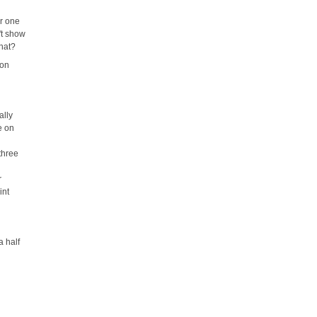
er one
't show
that?
mon
ally
e on
three
r
int
a half