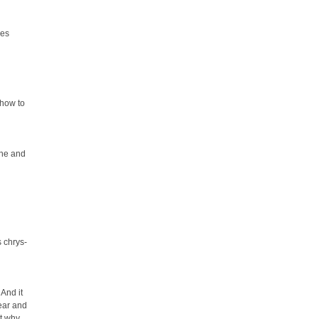
ies
 how to
ine and
's chrys-
 And it
year and
ut why