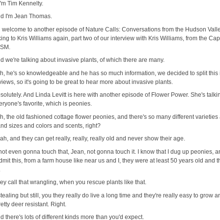
 I'm Tim Kennelty.
d I'm Jean Thomas.
 welcome to another episode of Nature Calls: Conversations from the Hudson Valle
king to Kris Williams again, part two of our interview with Kris Williams, from the Cap
ISM.
d we're talking about invasive plants, of which there are many.
h, he's so knowledgeable and he has so much information, we decided to split this 
views, so it's going to be great to hear more about invasive plants.
solutely. And Linda Levitt is here with another episode of Flower Power. She's talki
ryone's favorite, which is peonies.
h, the old fashioned cottage flower peonies, and there's so many different varieties
nd sizes and colors and scents, right?
ah, and they can get really, really, really old and never show their age.
 not even gonna touch that, Jean, not gonna touch it. I know that I dug up peonies, a
mit this, from a farm house like near us and I, they were at least 50 years old and t
.
ey call that wrangling, when you rescue plants like that.
tealing but still, you they really do live a long time and they're really easy to grow 
retty deer resistant. Right.
d there's lots of different kinds more than you'd expect.