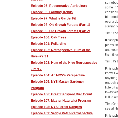
somebody
Episode 95: Regenerative Agriculture
some in 
considere
Episode 96: Farming Trends
bloomed. 
Episode 97: What is GardenFit
over a do
Episode 98: Old Growth Forests (Part 1)
starting 
Episode 99: Old Growth Forests (Part 2)
Tim:
And
Episode 100: Oak Trees
Kristop
Episode 101: Pollarding
plants, s
and you g
Episode 102: Retrospective: Hum of the
then it j
Hive -Part 1
Tim:
It's
Episode 103: Hum of the Hive Retrospective
Kristop
- Part 2
know, li
Episode 104: An MGV's Perspective
anything 
Episode 105: NYS Master Gardener
enough po
little bi
Program
Invasives
Episode 106: Great Backyard Bird Count
it, like 
Episode 107: Master Naturalist Program
Tim:
Or l
Episode 108: NYS Forest Rangers
see all t
Episode 109: Veggie Patch Retrospective
Kristop