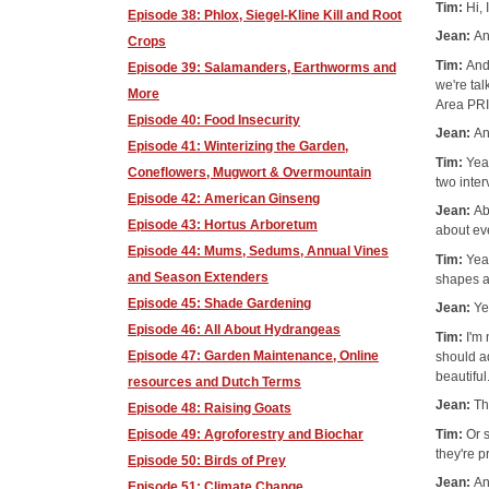
Tim:
Hi,
Episode 38: Phlox, Siegel-Kline Kill and Root
Jean:
An
Crops
Tim:
And
Episode 39: Salamanders, Earthworms and
we're tal
More
Area PR
Episode 40: Food Insecurity
Jean:
An
Episode 41: Winterizing the Garden,
Tim:
Yea
Coneflowers, Mugwort & Overmountain
two inter
Episode 42: American Ginseng
Jean:
Ab
Episode 43: Hortus Arboretum
about eve
Episode 44: Mums, Sedums, Annual Vines
Tim:
Yea
and Season Extenders
shapes a
Episode 45: Shade Gardening
Jean:
Ye
Episode 46: All About Hydrangeas
Tim:
I'm
Episode 47: Garden Maintenance, Online
should ad
beautiful
resources and Dutch Terms
Jean:
Th
Episode 48: Raising Goats
Tim:
Or s
Episode 49: Agroforestry and Biochar
they're p
Episode 50: Birds of Prey
Jean:
An
Episode 51: Climate Change