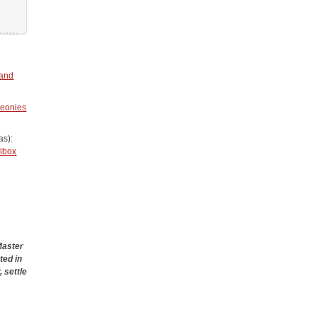
 and
eonies
as):
olbox
Master
ted in
 settle