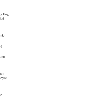
y. Hey,
ital
into
ng
 and
nd I
hey're
and