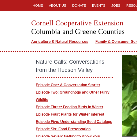
HOME
ABOUT US
DONATE
EVENTS
JOBS
RESO
Cornell Cooperative Extension
Columbia and Greene Counties
Agriculture & Natural Resources
Family & Consumer Sc
Nature Calls: Conversations
from the Hudson Valley
Episode One: A Conversation Starter
Episode Two: Groundhogs and Other Furry
Wildlife
Episode Three: Feeding Birds in Winter
Episode Four: Plants for Winter interest
Episode Five: Understanding Seed Catalogs
Episode Six: Food Preservation
Episode Seven: Getting to Know Your