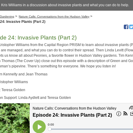
 Kris Williams in a discussion about invasive plants and what you can do to help.
>
>
Gardening
Nature Calls: Conversations from the Hudson Valley
24: Invasive Plants (Part 2)
de 24: Invasive Plants (Part 2)
Kristopher Williams from the Capital Region PRISM to learn about invasive plants (P
 are managed, and what you can do to control their spread. Then Linda Levitt (Flo
ets us know all about Peonies, a favorite flower in Hudson Valley gardens. Tim Ken
 Thomas (The Cover Up) close out this episode with a description of Green and G
hman’s pipevine. There’s something for everyone. We hope you listen in!
im Kennelty and Jean Thomas
ristopher Williams
: Teresa Golden
on Support: Linda Aydlett and Teresa Golden