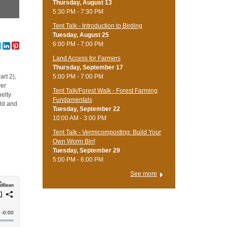
Thursday, August 13
5:30 PM - 7:30 PM
Tent Talk - Introduction to Birding
Tuesday, August 25
6:00 PM - 7:00 PM
Land Access for Farmers
Thursday, September 17
5:00 PM - 7:00 PM
art 2),
wer
Tent Talk/Forest Walk - Forest Farming
nelty
Fundamentals
old and
Tuesday, September 22
10:00 AM - 3:00 PM
Tent Talk - Vermicomposting: Build Your
Own Worm Bin!
Tuesday, September 29
5:00 PM - 6:00 PM
See more