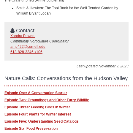
The Grateful Shed (Annie Scibienski)
Smith & Hawken: The Tool Book for the Well-Tended Garden by
William Bryant Logan
Contact
Xandra Powers
Community Horticulture Coordinator
amp422@cornell.edu
518-828-3346 x106
Last updated November 9, 2023
Nature Calls: Conversations from the Hudson Valley
Episode One: A Conversation Starter
Episode Two: Groundhogs and Other Furry Wildlife
Episode Three: Feeding Birds in Winter
Episode Four: Plants for Winter interest
Episode Five: Understanding Seed Catalogs
Episode Six: Food Preservation