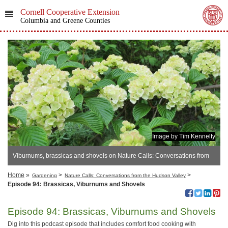
Cornell Cooperative Extension
Columbia and Greene Counties
Image by Tim Kennelty
Viburnums, brassicas and shovels on Nature Calls: Conversations from
the Hudson Valley
Home
»
>
>
Gardening
Nature Calls: Conversations from the Hudson Valley
Episode 94: Brassicas, Viburnums and Shovels
Episode 94: Brassicas, Viburnums and Shovels
Dig into this podcast episode that includes comfort food cooking with