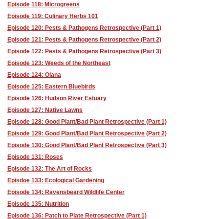
Episode 118: Microgreens
Episode 119: Culinary Herbs 101
Episode 120: Pests & Pathogens Retrospective (Part 1)
Episode 121: Pests & Pathogens Retrospective (Part 2)
Episode 122: Pests & Pathogens Retrospective (Part 3)
Episode 123: Weeds of the Northeast
Episode 124: Olana
Episode 125: Eastern Bluebirds
Episode 126: Hudson River Estuary
Episode 127: Native Lawns
Episode 128: Good Plant/Bad Plant Retrospective (Part 1)
Episode 129: Good Plant/Bad Plant Retrospective (Part 2)
Episode 130: Good Plant/Bad Plant Retrospective (Part 3)
Episode 131: Roses
Episode 132: The Art of Rocks
Episdoe 133: Ecological Gardening
Episode 134: Ravensbeard Wildlife Center
Episode 135: Nutrition
Episode 136: Patch to Plate Retrospective (Part 1)