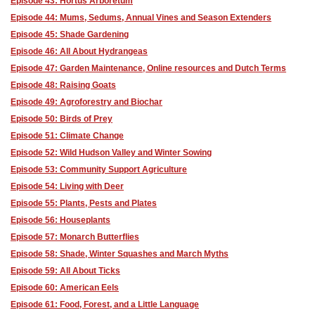
Episode 43: Hortus Arboretum
Episode 44: Mums, Sedums, Annual Vines and Season Extenders
Episode 45: Shade Gardening
Episode 46: All About Hydrangeas
Episode 47: Garden Maintenance, Online resources and Dutch Terms
Episode 48: Raising Goats
Episode 49: Agroforestry and Biochar
Episode 50: Birds of Prey
Episode 51: Climate Change
Episode 52: Wild Hudson Valley and Winter Sowing
Episode 53: Community Support Agriculture
Episode 54: Living with Deer
Episode 55: Plants, Pests and Plates
Episode 56: Houseplants
Episode 57: Monarch Butterflies
Episode 58: Shade, Winter Squashes and March Myths
Episode 59: All About Ticks
Episode 60: American Eels
Episode 61: Food, Forest, and a Little Language