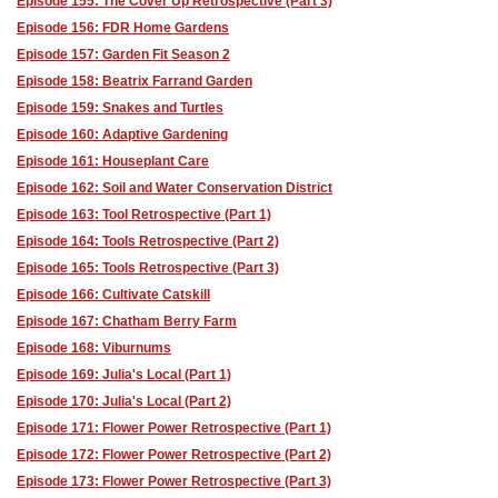
Episode 155: The Cover Up Retrospective (Part 3)
Episode 156: FDR Home Gardens
Episode 157: Garden Fit Season 2
Episode 158: Beatrix Farrand Garden
Episode 159: Snakes and Turtles
Episode 160: Adaptive Gardening
Episode 161: Houseplant Care
Episode 162: Soil and Water Conservation District
Episode 163: Tool Retrospective (Part 1)
Episode 164: Tools Retrospective (Part 2)
Episode 165: Tools Retrospective (Part 3)
Episode 166: Cultivate Catskill
Episode 167: Chatham Berry Farm
Episode 168: Viburnums
Episode 169: Julia's Local (Part 1)
Episode 170: Julia's Local (Part 2)
Episode 171: Flower Power Retrospective (Part 1)
Episode 172: Flower Power Retrospective (Part 2)
Episode 173: Flower Power Retrospective (Part 3)