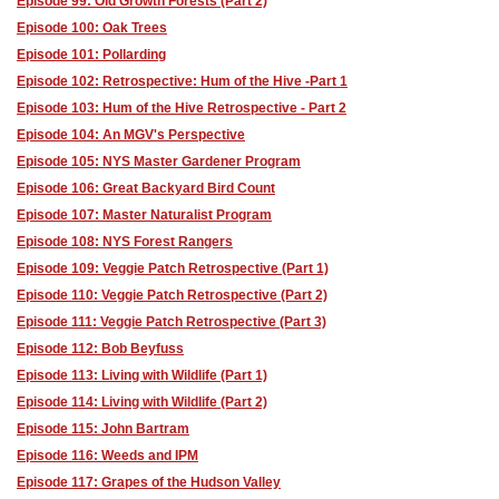
Episode 99: Old Growth Forests (Part 2)
Episode 100: Oak Trees
Episode 101: Pollarding
Episode 102: Retrospective: Hum of the Hive -Part 1
Episode 103: Hum of the Hive Retrospective - Part 2
Episode 104: An MGV's Perspective
Episode 105: NYS Master Gardener Program
Episode 106: Great Backyard Bird Count
Episode 107: Master Naturalist Program
Episode 108: NYS Forest Rangers
Episode 109: Veggie Patch Retrospective (Part 1)
Episode 110: Veggie Patch Retrospective (Part 2)
Episode 111: Veggie Patch Retrospective (Part 3)
Episode 112: Bob Beyfuss
Episode 113: Living with Wildlife (Part 1)
Episode 114: Living with Wildlife (Part 2)
Episode 115: John Bartram
Episode 116: Weeds and IPM
Episode 117: Grapes of the Hudson Valley