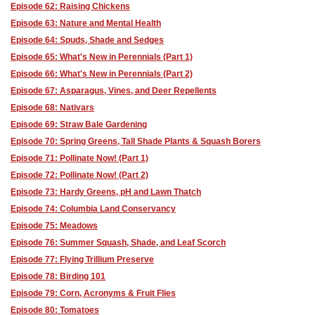
Episode 62: Raising Chickens
Episode 63: Nature and Mental Health
Episode 64: Spuds, Shade and Sedges
Episode 65: What's New in Perennials (Part 1)
Episode 66: What's New in Perennials (Part 2)
Episode 67: Asparagus, Vines, and Deer Repellents
Episode 68: Nativars
Episode 69: Straw Bale Gardening
Episode 70: Spring Greens, Tall Shade Plants & Squash Borers
Episode 71: Pollinate Now! (Part 1)
Episode 72: Pollinate Now! (Part 2)
Episode 73: Hardy Greens, pH and Lawn Thatch
Episode 74: Columbia Land Conservancy
Episode 75: Meadows
Episode 76: Summer Squash, Shade, and Leaf Scorch
Episode 77: Flying Trillium Preserve
Episode 78: Birding 101
Episode 79: Corn, Acronyms & Fruit Flies
Episode 80: Tomatoes