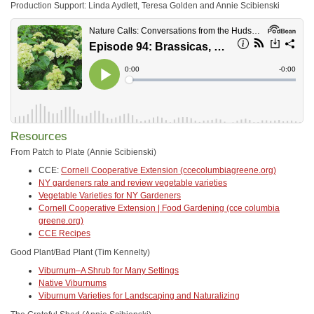
Production Support: Linda Aydlett, Teresa Golden and Annie Scibienski
Resources
From Patch to Plate (Annie Scibienski)
CCE:
Cornell Cooperative Extension (ccecolumbiagreene.org)
NY gardeners rate and review vegetable varieties
Vegetable Varieties for NY Gardeners
Cornell Cooperative Extension | Food Gardening (cce columbia
greene.org)
CCE Recipes
Good Plant/Bad Plant (Tim Kennelty)
Viburnum–A Shrub for Many Settings
Native Viburnums
Viburnum Varieties for Landscaping and Naturalizing