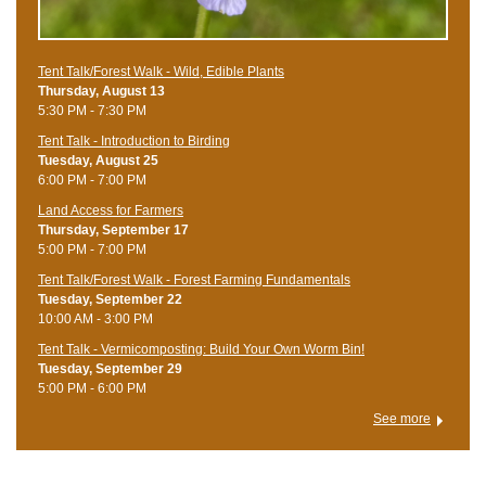
Tent Talk/Forest Walk - Wild, Edible Plants
Thursday, August 13
5:30 PM - 7:30 PM
Tent Talk - Introduction to Birding
Tuesday, August 25
6:00 PM - 7:00 PM
Land Access for Farmers
Thursday, September 17
5:00 PM - 7:00 PM
Tent Talk/Forest Walk - Forest Farming Fundamentals
Tuesday, September 22
10:00 AM - 3:00 PM
Tent Talk - Vermicomposting: Build Your Own Worm Bin!
Tuesday, September 29
5:00 PM - 6:00 PM
See more