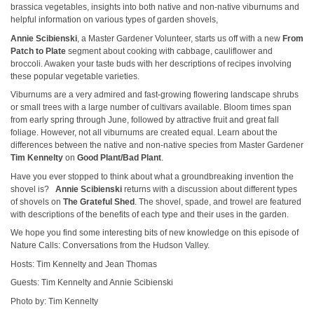
brassica vegetables, insights into both native and non-native viburnums and
helpful information on various types of garden shovels,
Annie Scibienski
, a Master Gardener Volunteer, starts us off with a new
From
Patch to Plate
segment about cooking with cabbage, cauliflower and
broccoli. Awaken your taste buds with her descriptions of recipes involving
these popular vegetable varieties.
Viburnums are a very admired and fast-growing flowering landscape shrubs
or small trees with a large number of cultivars available. Bloom times span
from early spring through June, followed by attractive fruit and great fall
foliage. However, not all viburnums are created equal. Learn about the
differences between the native and non-native species from Master Gardener
Tim Kennelty
on
Good Plant/Bad Plant
.
Have you ever stopped to think about what a groundbreaking invention the
shovel is?
Annie Scibienski
returns with a discussion about different types
of shovels on
The Grateful Shed
. The shovel, spade, and trowel are featured
with descriptions of the benefits of each type and their uses in the garden.
We hope you find some interesting bits of new knowledge on this episode of
Nature Calls: Conversations from the Hudson Valley.
Hosts: Tim Kennelty and Jean Thomas
Guests: Tim Kennelty and Annie Scibienski
Photo by: Tim Kennelty