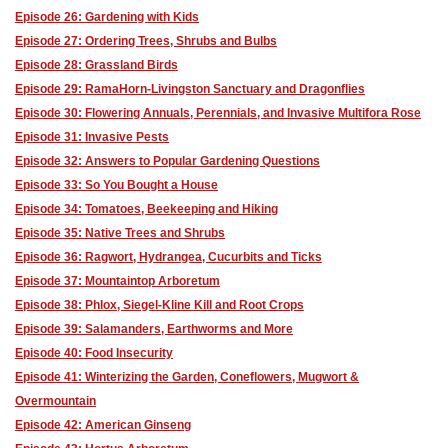
Episode 26: Gardening with Kids
Episode 27: Ordering Trees, Shrubs and Bulbs
Episode 28: Grassland Birds
Episode 29: RamaHorn-Livingston Sanctuary and Dragonflies
Episode 30: Flowering Annuals, Perennials, and Invasive Multifora Rose
Episode 31: Invasive Pests
Episode 32: Answers to Popular Gardening Questions
Episode 33: So You Bought a House
Episode 34: Tomatoes, Beekeeping and Hiking
Episode 35: Native Trees and Shrubs
Episode 36: Ragwort, Hydrangea, Cucurbits and Ticks
Episode 37: Mountaintop Arboretum
Episode 38: Phlox, Siegel-Kline Kill and Root Crops
Episode 39: Salamanders, Earthworms and More
Episode 40: Food Insecurity
Episode 41: Winterizing the Garden, Coneflowers, Mugwort &
Overmountain
Episode 42: American Ginseng