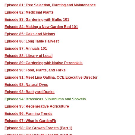
Episode 81: Tree Selection, Planting and Maintenance
Episode 82: Medicinal Plants
Episode 83: Gardening with Bulbs 101
Episode 84: Making a New Garden Bed 101
Episode 85: Oaks and Melons
Episode 86: Long Table Harvest
Episode 87: Annuals 101
Episode 88: Library of Local
Episode 89: Gardening with Native Perennials
Episode 90: Food, Plants, and Forks
Episode 91: Meet Lisa Gallina, CCE Executive Director
Episode 92: Natural Dyes
Episode 93: Backyard Ducks
Episode 94: Brassicas, Viburnums and Shovels
Episode 95: Regenerative Agriculture
Episode 96: Farming Trends
Episode 97: What is GardenFit
Episode 98: Old Growth Forests (Part 1)