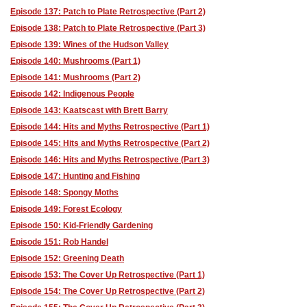
Episode 137: Patch to Plate Retrospective (Part 2)
Episode 138: Patch to Plate Retrospective (Part 3)
Episode 139: Wines of the Hudson Valley
Episode 140: Mushrooms (Part 1)
Episode 141: Mushrooms (Part 2)
Episode 142: Indigenous People
Episode 143: Kaatscast with Brett Barry
Episode 144: Hits and Myths Retrospective (Part 1)
Episode 145: Hits and Myths Retrospective (Part 2)
Episode 146: Hits and Myths Retrospective (Part 3)
Episode 147: Hunting and Fishing
Episode 148: Spongy Moths
Episode 149: Forest Ecology
Episode 150: Kid-Friendly Gardening
Episode 151: Rob Handel
Episode 152: Greening Death
Episode 153: The Cover Up Retrospective (Part 1)
Episode 154: The Cover Up Retrospective (Part 2)