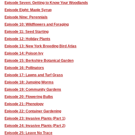
Episode Seven: Getting to Know Your Woodlands
Episode Eight: Maple Syrup
Episode Nine: Perennials
Episode 10: Wildflowers and Foraging
Episode 11: Seed Starting
Episode 12: Holiday Plants
Episode 13: New York Breeding Bird Atlas
Episode 14: Poison Ivy
Episode 15: Berkshire Botanical Garden
Episode 16: Pollinators
Episode 17: Lawns and Turf Grass
Episode 18: Jumping Worms
Episode 19: Community Gardens
Episode 20: Flowering Bulbs
Episode 21: Phenology
Episode 22: Container Gardening
Episode 23: Invasive Plants (Part 1)
Episode 24: Invasive Plants (Part 2)
Episode 25: Leave No Trace