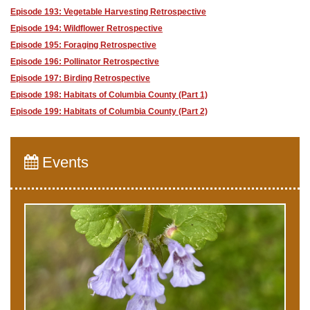
Episode 193: Vegetable Harvesting Retrospective
Episode 194: Wildflower Retrospective
Episode 195: Foraging Retrospective
Episode 196: Pollinator Retrospective
Episode 197: Birding Retrospective
Episode 198: Habitats of Columbia County (Part 1)
Episode 199: Habitats of Columbia County (Part 2)
Events