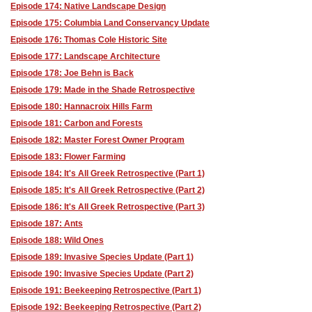
Episode 174: Native Landscape Design
Episode 175: Columbia Land Conservancy Update
Episode 176: Thomas Cole Historic Site
Episode 177: Landscape Architecture
Episode 178: Joe Behn is Back
Episode 179: Made in the Shade Retrospective
Episode 180: Hannacroix Hills Farm
Episode 181: Carbon and Forests
Episode 182: Master Forest Owner Program
Episode 183: Flower Farming
Episode 184: It's All Greek Retrospective (Part 1)
Episode 185: It's All Greek Retrospective (Part 2)
Episode 186: It's All Greek Retrospective (Part 3)
Episode 187: Ants
Episode 188: Wild Ones
Episode 189: Invasive Species Update (Part 1)
Episode 190: Invasive Species Update (Part 2)
Episode 191: Beekeeping Retrospective (Part 1)
Episode 192: Beekeeping Retrospective (Part 2)