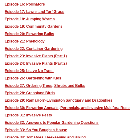
Episode 16: Pollinators
Episode 17: Lawns and Turf Grass
Episode 18: Jumping Worms
Episode 19: Community Gardens
Episode 20: Flowering Bulbs
Episode 21: Phenology
Episode 22: Container Gardening
Episode 23: Invasive Plants (Part 1)
Episode 24: Invasive Plants (Part 2)
Episode 25: Leave No Trace
Episode 26: Gardening with Kids
Episode 27: Ordering Trees, Shrubs and Bulbs
Episode 28: Grassland Birds
Episode 29: RamaHorn-Livingston Sanctuary and Dragonflies
Episode 30: Flowering Annuals, Perennials, and Invasive Multifora Rose
Episode 31: Invasive Pests
Episode 32: Answers to Popular Gardening Questions
Episode 33: So You Bought a House
Episode 34: Tomatoes, Beekeeping and Hiking