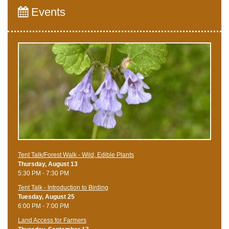
Events
Tent Talk/Forest Walk - Wild, Edible Plants
Thursday, August 13
5:30 PM - 7:30 PM
Tent Talk - Introduction to Birding
Tuesday, August 25
6:00 PM - 7:00 PM
Land Access for Farmers