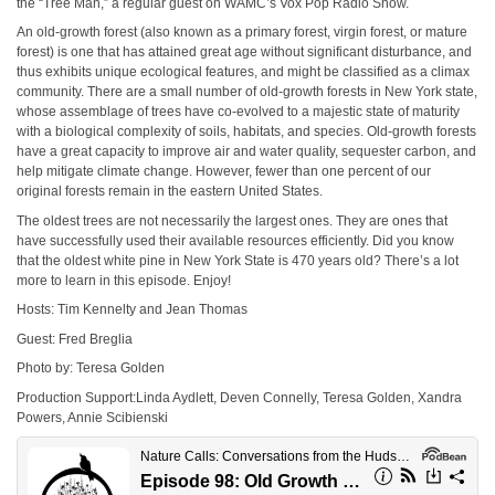
the “Tree Man,” a regular guest on WAMC’s Vox Pop Radio Show.
An old-growth forest (also known as a primary forest, virgin forest, or mature
forest) is one that has attained great age without significant disturbance, and
thus exhibits unique ecological features, and might be classified as a climax
community. There are a small number of old-growth forests in New York state,
whose assemblage of trees have co-evolved to a majestic state of maturity
with a biological complexity of soils, habitats, and species. Old-growth forests
have a great capacity to improve air and water quality, sequester carbon, and
help mitigate climate change. However, fewer than one percent of our
original forests remain in the eastern United States.
The oldest trees are not necessarily the largest ones. They are ones that
have successfully used their available resources efficiently. Did you know
that the oldest white pine in New York State is 470 years old? There’s a lot
more to learn in this episode. Enjoy!
Hosts: Tim Kennelty and Jean Thomas
Guest: Fred Breglia
Photo by: Teresa Golden
Production Support:Linda Aydlett, Deven Connelly, Teresa Golden, Xandra
Powers, Annie Scibienski