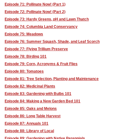
Episode 71: Pollinate Now! (Part 1)
Episode 72: Pollinate Now! (Part 2)
Episode 73: Hardy Greens, pH and Lawn Thatch
Episode 74: Columbia Land Conservancy
Episode 75: Meadows
Episode 76: Summer Squash, Shade, and Leaf Scorch
Episode 77: Flying Trillium Preserve
Episode 78: Birding 101
Episode 79: Corn, Acronyms & Fruit Flies
Episode 80: Tomatoes
Episode 81: Tree Selection, Planting and Maintenance
Episode 82: Medicinal Plants
Episode 83: Gardening with Bulbs 101
Episode 84: Making a New Garden Bed 101
Episode 85: Oaks and Melons
Episode 86: Long Table Harvest
Episode 87: Annuals 101
Episode 88: Library of Local
Episode 89: Gardening with Native Perennials