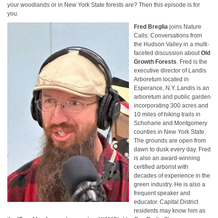
your woodlands or in New York State forests are? Then this episode is for
you.
Fred Breglia
joins Nature
Calls: Conversations from
the Hudson Valley in a multi-
faceted discussion about
Old
Growth Forests
. Fred is the
executive director of Landis
Arboretum located in
Esperance, N.Y. Lan­dis is an
arbore­tum and pub­lic gar­den
incor­po­rat­ing 300 acres and
10 miles of hiking trails in
Schoharie and Mont­gomery
coun­ties in New York State.
The grounds are open from
dawn to dusk every day. Fred
is also an award-winning
certified arborist with
decades of experience in the
green industry. He is also a
frequent speaker and
educator. Capital District
residents may know him as