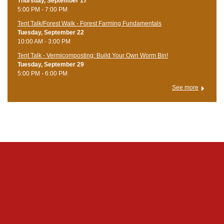
Thursday, September 17
5:00 PM - 7:00 PM
Tent Talk/Forest Walk - Forest Farming Fundamentals
Tuesday, September 22
10:00 AM - 3:00 PM
Tent Talk - Vermicomposting: Build Your Own Worm Bin!
Tuesday, September 29
5:00 PM - 6:00 PM
See more