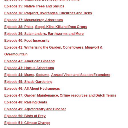
Episode 35: Native Trees and Shrubs
Episode 36: Ragwort, Hydrangea, Cucurbits and Ticks
Episode 37: Mountaintop Arboretum
Episode 38: Phlox, Siegel-Kline Kill and Root Crops
Episode 39: Salamanders, Earthworms and More
Episode 40: Food Insecurity
Episode 41: Winterizing the Garden, Coneflowers, Mugwort &
Overmountain
Episode 42: American Ginseng
Episode 43: Hortus Arboretum
Episode 44: Mums, Sedums, Annual Vines and Season Extenders
Episode 45: Shade Gardening
Episode 46: All About Hydrangeas
Episode 47: Garden Maintenance, Online resources and Dutch Terms
Episode 48: Raising Goats
Episode 49: Agroforestry and Biochar
Episode 50: Birds of Prey
Episode 51: Climate Change