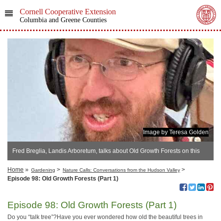
Cornell Cooperative Extension
Columbia and Greene Counties
Image by Teresa Golden
Fred Breglia, Landis Arboretum, talks about Old Growth Forests on this
podcast episode.
Home
»
>
>
Gardening
Nature Calls: Conversations from the Hudson Valley
Episode 98: Old Growth Forests (Part 1)
Episode 98: Old Growth Forests (Part 1)
Do you “talk tree”?Have you ever wondered how old the beautiful trees in