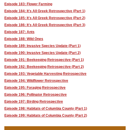
Episode 183: Flower Farming
Episode 184: It's All Greek Retrospective (Part 1)
Episode 185: It's All Greek Retrospective (Part 2)
Episode 186: It's All Greek Retrospective (Part 3)
Episode 187: Ants
Episode 188: Wild Ones
Episode 189: Invasive Species Update (Part 1)
Episode 190: Invasive Species Update (Part 2)
Episode 191: Beekeeping Retrospective (Part 1)
Episode 192: Beekeeping Retrospective (Part 2)
Episode 193: Vegetable Harvesting Retrospective
Episode 194: Wildflower Retrospective
Episode 195: Foraging Retrospective
Episode 196: Pollinator Retrospective
Episode 197: Birding Retrospective
Episode 198: Habitats of Columbia County (Part 1)
Episode 199: Habitats of Columbia County (Part 2)