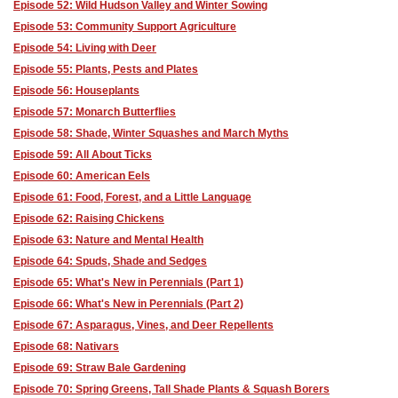
Episode 52: Wild Hudson Valley and Winter Sowing
Episode 53: Community Support Agriculture
Episode 54: Living with Deer
Episode 55: Plants, Pests and Plates
Episode 56: Houseplants
Episode 57: Monarch Butterflies
Episode 58: Shade, Winter Squashes and March Myths
Episode 59: All About Ticks
Episode 60: American Eels
Episode 61: Food, Forest, and a Little Language
Episode 62: Raising Chickens
Episode 63: Nature and Mental Health
Episode 64: Spuds, Shade and Sedges
Episode 65: What's New in Perennials (Part 1)
Episode 66: What's New in Perennials (Part 2)
Episode 67: Asparagus, Vines, and Deer Repellents
Episode 68: Nativars
Episode 69: Straw Bale Gardening
Episode 70: Spring Greens, Tall Shade Plants & Squash Borers