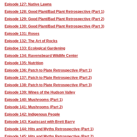
Episode 127: Native Lawns
Episode 128: Good Plant/Bad Plant Retrospective (Part 1)
Episode 129: Good Plant/Bad Plant Retrospective (Part 2)
Episode 130: Good Plant/Bad Plant Retrospective (Part 3)
Episode 131: Roses
Episode 132: The Art of Rocks
Episdoe 133: Ecological Gardening
Episode 134: Ravensbeard Wildlife Center
Episode 135: Nutrition
Episode 136: Patch to Plate Retrospective (Part 1)
Episode 137: Patch to Plate Retrospective (Part 2)
Episode 138: Patch to Plate Retrospective (Part 3)
Episode 139: Wines of the Hudson Valley
Episode 140: Mushrooms (Part 1)
Episode 141: Mushrooms (Part 2)
Episode 142: Indigenous People
Episode 143: Kaatscast with Brett Barry
Episode 144: Hits and Myths Retrospective (Part 1)
Episode 145: Hits and Myths Retrospective (Part 2)