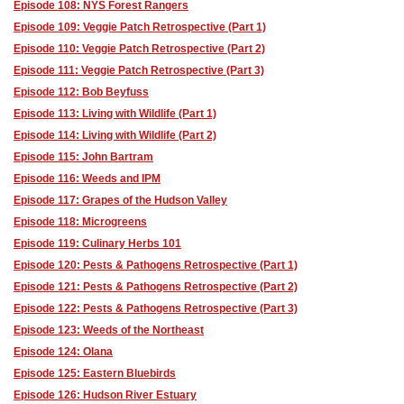
Episode 108: NYS Forest Rangers
Episode 109: Veggie Patch Retrospective (Part 1)
Episode 110: Veggie Patch Retrospective (Part 2)
Episode 111: Veggie Patch Retrospective (Part 3)
Episode 112: Bob Beyfuss
Episode 113: Living with Wildlife (Part 1)
Episode 114: Living with Wildlife (Part 2)
Episode 115: John Bartram
Episode 116: Weeds and IPM
Episode 117: Grapes of the Hudson Valley
Episode 118: Microgreens
Episode 119: Culinary Herbs 101
Episode 120: Pests & Pathogens Retrospective (Part 1)
Episode 121: Pests & Pathogens Retrospective (Part 2)
Episode 122: Pests & Pathogens Retrospective (Part 3)
Episode 123: Weeds of the Northeast
Episode 124: Olana
Episode 125: Eastern Bluebirds
Episode 126: Hudson River Estuary