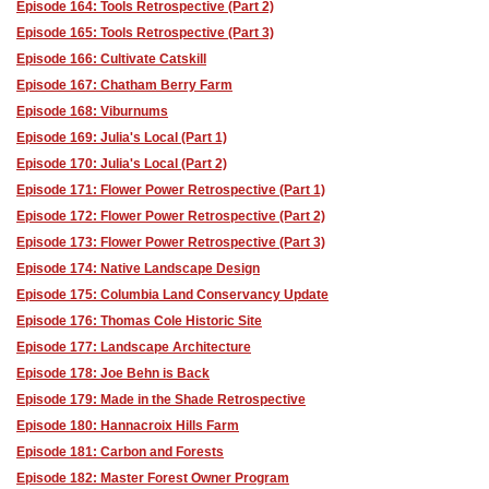
Episode 164: Tools Retrospective (Part 2)
Episode 165: Tools Retrospective (Part 3)
Episode 166: Cultivate Catskill
Episode 167: Chatham Berry Farm
Episode 168: Viburnums
Episode 169: Julia's Local (Part 1)
Episode 170: Julia's Local (Part 2)
Episode 171: Flower Power Retrospective (Part 1)
Episode 172: Flower Power Retrospective (Part 2)
Episode 173: Flower Power Retrospective (Part 3)
Episode 174: Native Landscape Design
Episode 175: Columbia Land Conservancy Update
Episode 176: Thomas Cole Historic Site
Episode 177: Landscape Architecture
Episode 178: Joe Behn is Back
Episode 179: Made in the Shade Retrospective
Episode 180: Hannacroix Hills Farm
Episode 181: Carbon and Forests
Episode 182: Master Forest Owner Program