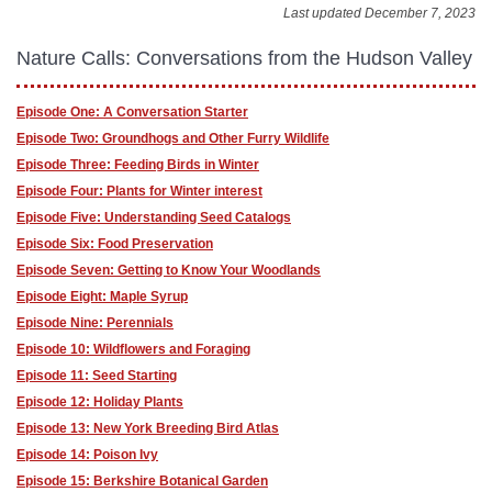
Last updated December 7, 2023
Nature Calls: Conversations from the Hudson Valley
Episode One: A Conversation Starter
Episode Two: Groundhogs and Other Furry Wildlife
Episode Three: Feeding Birds in Winter
Episode Four: Plants for Winter interest
Episode Five: Understanding Seed Catalogs
Episode Six: Food Preservation
Episode Seven: Getting to Know Your Woodlands
Episode Eight: Maple Syrup
Episode Nine: Perennials
Episode 10: Wildflowers and Foraging
Episode 11: Seed Starting
Episode 12: Holiday Plants
Episode 13: New York Breeding Bird Atlas
Episode 14: Poison Ivy
Episode 15: Berkshire Botanical Garden