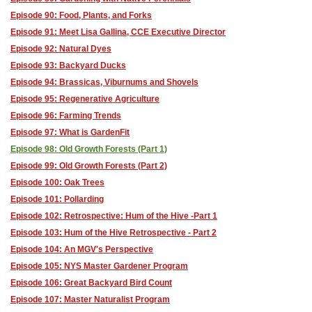
Episode 90: Food, Plants, and Forks
Episode 91: Meet Lisa Gallina, CCE Executive Director
Episode 92: Natural Dyes
Episode 93: Backyard Ducks
Episode 94: Brassicas, Viburnums and Shovels
Episode 95: Regenerative Agriculture
Episode 96: Farming Trends
Episode 97: What is GardenFit
Episode 98: Old Growth Forests (Part 1)
Episode 99: Old Growth Forests (Part 2)
Episode 100: Oak Trees
Episode 101: Pollarding
Episode 102: Retrospective: Hum of the Hive -Part 1
Episode 103: Hum of the Hive Retrospective - Part 2
Episode 104: An MGV's Perspective
Episode 105: NYS Master Gardener Program
Episode 106: Great Backyard Bird Count
Episode 107: Master Naturalist Program