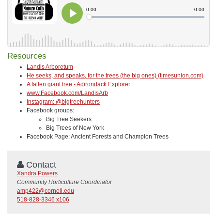
Resources
Landis Arboretum
He seeks, and speaks, for the trees (the big ones) (timesunion.com)
A fallen giant tree - Adirondack Explorer
www.Facebook.com/LandisArb
Instagram: @bigtreehunters
Facebook groups:
Big Tree Seekers
Big Trees of New York
Facebook Page: Ancient Forests and Champion Trees
Contact
Xandra Powers
Community Horticulture Coordinator
amp422@cornell.edu
518-828-3346 x106