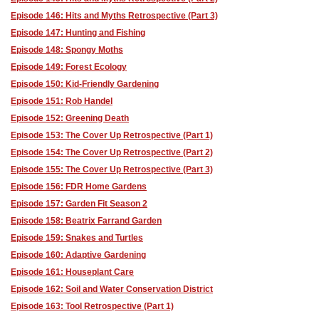
Episode 146: Hits and Myths Retrospective (Part 3)
Episode 147: Hunting and Fishing
Episode 148: Spongy Moths
Episode 149: Forest Ecology
Episode 150: Kid-Friendly Gardening
Episode 151: Rob Handel
Episode 152: Greening Death
Episode 153: The Cover Up Retrospective (Part 1)
Episode 154: The Cover Up Retrospective (Part 2)
Episode 155: The Cover Up Retrospective (Part 3)
Episode 156: FDR Home Gardens
Episode 157: Garden Fit Season 2
Episode 158: Beatrix Farrand Garden
Episode 159: Snakes and Turtles
Episode 160: Adaptive Gardening
Episode 161: Houseplant Care
Episode 162: Soil and Water Conservation District
Episode 163: Tool Retrospective (Part 1)