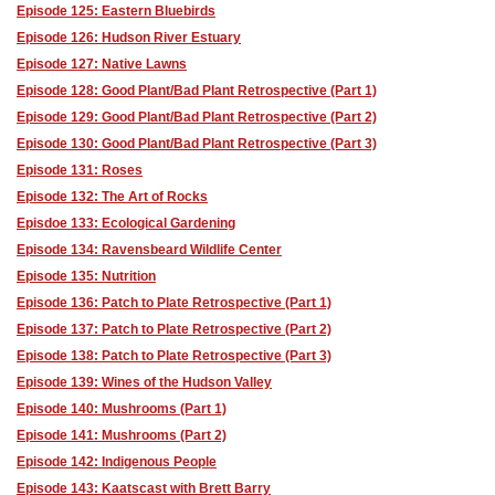
Episode 125: Eastern Bluebirds
Episode 126: Hudson River Estuary
Episode 127: Native Lawns
Episode 128: Good Plant/Bad Plant Retrospective (Part 1)
Episode 129: Good Plant/Bad Plant Retrospective (Part 2)
Episode 130: Good Plant/Bad Plant Retrospective (Part 3)
Episode 131: Roses
Episode 132: The Art of Rocks
Episdoe 133: Ecological Gardening
Episode 134: Ravensbeard Wildlife Center
Episode 135: Nutrition
Episode 136: Patch to Plate Retrospective (Part 1)
Episode 137: Patch to Plate Retrospective (Part 2)
Episode 138: Patch to Plate Retrospective (Part 3)
Episode 139: Wines of the Hudson Valley
Episode 140: Mushrooms (Part 1)
Episode 141: Mushrooms (Part 2)
Episode 142: Indigenous People
Episode 143: Kaatscast with Brett Barry