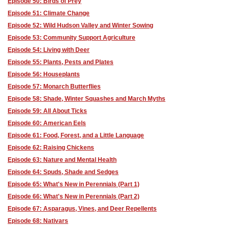
Episode 50: Birds of Prey
Episode 51: Climate Change
Episode 52: Wild Hudson Valley and Winter Sowing
Episode 53: Community Support Agriculture
Episode 54: Living with Deer
Episode 55: Plants, Pests and Plates
Episode 56: Houseplants
Episode 57: Monarch Butterflies
Episode 58: Shade, Winter Squashes and March Myths
Episode 59: All About Ticks
Episode 60: American Eels
Episode 61: Food, Forest, and a Little Language
Episode 62: Raising Chickens
Episode 63: Nature and Mental Health
Episode 64: Spuds, Shade and Sedges
Episode 65: What's New in Perennials (Part 1)
Episode 66: What's New in Perennials (Part 2)
Episode 67: Asparagus, Vines, and Deer Repellents
Episode 68: Nativars