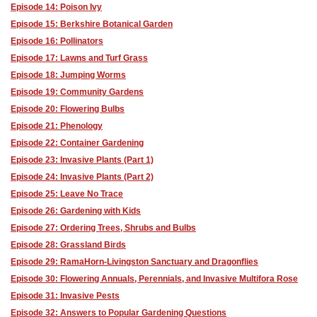
Episode 14: Poison Ivy
Episode 15: Berkshire Botanical Garden
Episode 16: Pollinators
Episode 17: Lawns and Turf Grass
Episode 18: Jumping Worms
Episode 19: Community Gardens
Episode 20: Flowering Bulbs
Episode 21: Phenology
Episode 22: Container Gardening
Episode 23: Invasive Plants (Part 1)
Episode 24: Invasive Plants (Part 2)
Episode 25: Leave No Trace
Episode 26: Gardening with Kids
Episode 27: Ordering Trees, Shrubs and Bulbs
Episode 28: Grassland Birds
Episode 29: RamaHorn-Livingston Sanctuary and Dragonflies
Episode 30: Flowering Annuals, Perennials, and Invasive Multifora Rose
Episode 31: Invasive Pests
Episode 32: Answers to Popular Gardening Questions