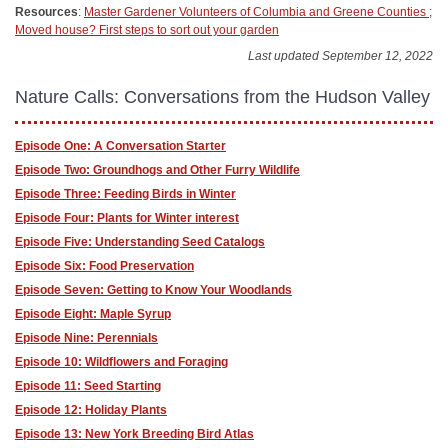
Resources
:
Master Gardener Volunteers of Columbia and Greene Counties
;
Moved house? First steps to sort out your garden
Last updated September 12, 2022
Nature Calls: Conversations from the Hudson Valley
Episode One: A Conversation Starter
Episode Two: Groundhogs and Other Furry Wildlife
Episode Three: Feeding Birds in Winter
Episode Four: Plants for Winter interest
Episode Five: Understanding Seed Catalogs
Episode Six: Food Preservation
Episode Seven: Getting to Know Your Woodlands
Episode Eight: Maple Syrup
Episode Nine: Perennials
Episode 10: Wildflowers and Foraging
Episode 11: Seed Starting
Episode 12: Holiday Plants
Episode 13: New York Breeding Bird Atlas