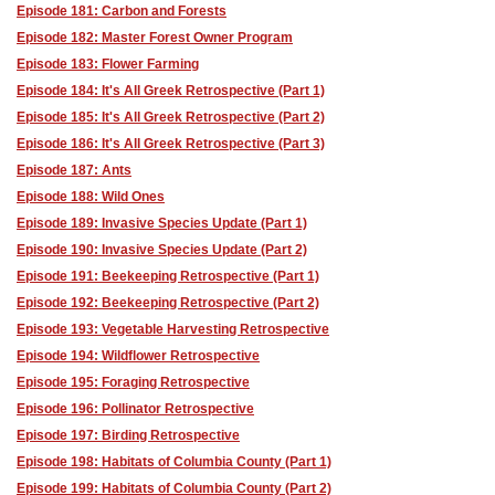
Episode 181: Carbon and Forests
Episode 182: Master Forest Owner Program
Episode 183: Flower Farming
Episode 184: It's All Greek Retrospective (Part 1)
Episode 185: It's All Greek Retrospective (Part 2)
Episode 186: It's All Greek Retrospective (Part 3)
Episode 187: Ants
Episode 188: Wild Ones
Episode 189: Invasive Species Update (Part 1)
Episode 190: Invasive Species Update (Part 2)
Episode 191: Beekeeping Retrospective (Part 1)
Episode 192: Beekeeping Retrospective (Part 2)
Episode 193: Vegetable Harvesting Retrospective
Episode 194: Wildflower Retrospective
Episode 195: Foraging Retrospective
Episode 196: Pollinator Retrospective
Episode 197: Birding Retrospective
Episode 198: Habitats of Columbia County (Part 1)
Episode 199: Habitats of Columbia County (Part 2)