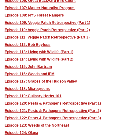
Episode 106: Great Backyard Bird Count
Episode 107: Master Naturalist Program
Episode 108: NYS Forest Rangers
Episode 109: Veggie Patch Retrospective (Part 1)
Episode 110: Veggie Patch Retrospective (Part 2)
Episode 111: Veggie Patch Retrospective (Part 3)
Episode 112: Bob Beyfuss
Episode 113: Living with Wildlife (Part 1)
Episode 114: Living with Wildlife (Part 2)
Episode 115: John Bartram
Episode 116: Weeds and IPM
Episode 117: Grapes of the Hudson Valley
Episode 118: Microgreens
Episode 119: Culinary Herbs 101
Episode 120: Pests & Pathogens Retrospective (Part 1)
Episode 121: Pests & Pathogens Retrospective (Part 2)
Episode 122: Pests & Pathogens Retrospective (Part 3)
Episode 123: Weeds of the Northeast
Episode 124: Olana