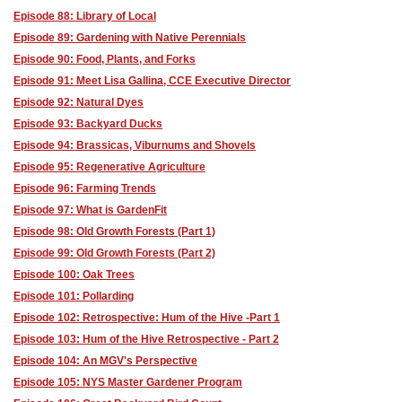
Episode 88: Library of Local
Episode 89: Gardening with Native Perennials
Episode 90: Food, Plants, and Forks
Episode 91: Meet Lisa Gallina, CCE Executive Director
Episode 92: Natural Dyes
Episode 93: Backyard Ducks
Episode 94: Brassicas, Viburnums and Shovels
Episode 95: Regenerative Agriculture
Episode 96: Farming Trends
Episode 97: What is GardenFit
Episode 98: Old Growth Forests (Part 1)
Episode 99: Old Growth Forests (Part 2)
Episode 100: Oak Trees
Episode 101: Pollarding
Episode 102: Retrospective: Hum of the Hive -Part 1
Episode 103: Hum of the Hive Retrospective - Part 2
Episode 104: An MGV's Perspective
Episode 105: NYS Master Gardener Program