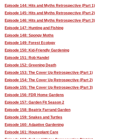
Episode 144: Hits and Myths Retrospective (Part 1)
Episode 145: Hits and Myths Retrospective (Part 2)
Episode 146: Hits and Myths Retrospective (Part 3)
Episode 147: Hunting and Fishing
Episode 148: Spongy Moths
Episode 149: Forest Ecology
Episode 150: Kid-Friendly Gardening
Episode 151: Rob Handel
Episode 152: Greening Death
Episode 153: The Cover Up Retrospective (Part 1)
Episode 154: The Cover Up Retrospective (Part 2)
Episode 155: The Cover Up Retrospective (Part 3)
Episode 156: FDR Home Gardens
Episode 157: Garden Fit Season 2
Episode 158: Beatrix Farrand Garden
Episode 159: Snakes and Turtles
Episode 160: Adaptive Gardening
Episode 161: Houseplant Care