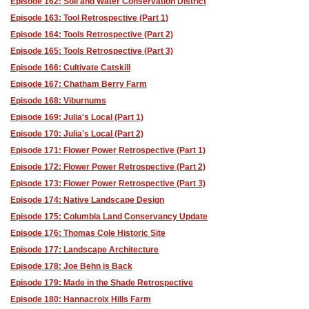
Episode 162: Soil and Water Conservation District
Episode 163: Tool Retrospective (Part 1)
Episode 164: Tools Retrospective (Part 2)
Episode 165: Tools Retrospective (Part 3)
Episode 166: Cultivate Catskill
Episode 167: Chatham Berry Farm
Episode 168: Viburnums
Episode 169: Julia's Local (Part 1)
Episode 170: Julia's Local (Part 2)
Episode 171: Flower Power Retrospective (Part 1)
Episode 172: Flower Power Retrospective (Part 2)
Episode 173: Flower Power Retrospective (Part 3)
Episode 174: Native Landscape Design
Episode 175: Columbia Land Conservancy Update
Episode 176: Thomas Cole Historic Site
Episode 177: Landscape Architecture
Episode 178: Joe Behn is Back
Episode 179: Made in the Shade Retrospective
Episode 180: Hannacroix Hills Farm