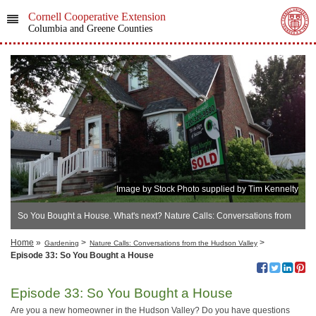
Cornell Cooperative Extension
Columbia and Greene Counties
Image by Stock Photo supplied by Tim Kennelty
So You Bought a House. What's next? Nature Calls: Conversations from
the Hudson Valley
Home
»
>
>
Gardening
Nature Calls: Conversations from the Hudson Valley
Episode 33: So You Bought a House
Episode 33: So You Bought a House
Are you a new homeowner in the Hudson Valley? Do you have questions