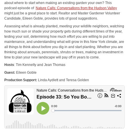
about where to start when making an existing garden your own? This
podcast episode of
Nature Calls: Conversations from the Hudson Valley
might just be a great place to start. Realtor and Master Gardener Volunteer
Candidate, Eileen Goble, provides lots of good suggestions.
Assessing what is already planted, meeting your wildlife neighbors, watching
how much sun or shade your property gets during different times of the year,
testing your soil, determining how much effort you are willing to put into
maintenance, and understanding what will grow in this New York climate, are
all things to think about before you dig in and start planting. Whether you are
thinking about annuals, perennials, shrubs or trees, making an investment in
time to plan your new landscape will pay off in years to come.
Hosts
: Tim Kennelty and Jean Thomas
Guest:
Eileen Goble
Production Support:
Linda Aydlett and Teresa Golden