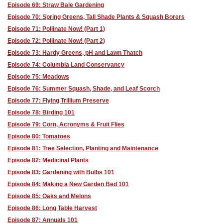
Episode 69: Straw Bale Gardening
Episode 70: Spring Greens, Tall Shade Plants & Squash Borers
Episode 71: Pollinate Now! (Part 1)
Episode 72: Pollinate Now! (Part 2)
Episode 73: Hardy Greens, pH and Lawn Thatch
Episode 74: Columbia Land Conservancy
Episode 75: Meadows
Episode 76: Summer Squash, Shade, and Leaf Scorch
Episode 77: Flying Trillium Preserve
Episode 78: Birding 101
Episode 79: Corn, Acronyms & Fruit Flies
Episode 80: Tomatoes
Episode 81: Tree Selection, Planting and Maintenance
Episode 82: Medicinal Plants
Episode 83: Gardening with Bulbs 101
Episode 84: Making a New Garden Bed 101
Episode 85: Oaks and Melons
Episode 86: Long Table Harvest
Episode 87: Annuals 101