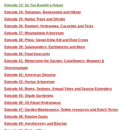
Episode 33: So You Bought a House
Episode 34: Tomatoes, Beekeeping and Hiking
Episode 35: Native Trees and Shrubs
Episode 36: Ragwort, Hydrangea, Cucurbits and Ticks
Episode 37: Mountaintop Arboretum
Episode 38: Phlox, Siegel-Kline Kill and Root Crops
Episode 39: Salamanders, Earthworms and More
Episode 40: Food Insecurity
Episode 41: Winterizing the Garden, Coneflowers, Mugwort &
Overmountain
Episode 42: American Ginseng
Episode 43: Hortus Arboretum
Episode 44: Mums, Sedums, Annual Vines and Season Extenders
Episode 45: Shade Gardening
Episode 46: All About Hydrangeas
Episode 47: Garden Maintenance, Online resources and Dutch Terms
Episode 48: Raising Goats
Episode 49: Agroforestry and Biochar