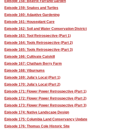
Episode 158: Beatrix Farrand Garden
Episode 159: Snakes and Turtles
Episode 160: Adaptive Gardening
Episode 161: Houseplant Care
Episode 162: Soil and Water Conservation District
Episode 163: Tool Retrospective (Part 1)
Episode 164: Tools Retrospective (Part 2)
Episode 165: Tools Retrospective (Part 3)
Episode 166: Cultivate Catskill
Episode 167: Chatham Berry Farm
Episode 168: Viburnums
Episode 169: Julia's Local (Part 1)
Episode 170: Julia's Local (Part 2)
Episode 171: Flower Power Retrospective (Part 1)
Episode 172: Flower Power Retrospective (Part 2)
Episode 173: Flower Power Retrospective (Part 3)
Episode 174: Native Landscape Design
Episode 175: Columbia Land Conservancy Update
Episode 176: Thomas Cole Historic Site