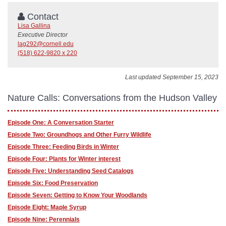
Contact
Lisa Gallina
Executive Director
lag292@cornell.edu
(518) 622-9820 x 220
Last updated September 15, 2023
Nature Calls: Conversations from the Hudson Valley
Episode One: A Conversation Starter
Episode Two: Groundhogs and Other Furry Wildlife
Episode Three: Feeding Birds in Winter
Episode Four: Plants for Winter interest
Episode Five: Understanding Seed Catalogs
Episode Six: Food Preservation
Episode Seven: Getting to Know Your Woodlands
Episode Eight: Maple Syrup
Episode Nine: Perennials