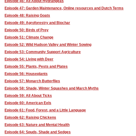
Episode 46: All About Hydrangeas
Episode 47: Garden Maintenance, Online resources and Dutch Terms
Episode 48: Raising Goats
Episode 49: Agroforestry and Biochar
Episode 50: Birds of Prey
Episode 51: Climate Change
Episode 52: Wild Hudson Valley and Winter Sowing
Episode 53: Community Support Agriculture
Episode 54: Living with Deer
Episode 55: Plants, Pests and Plates
Episode 56: Houseplants
Episode 57: Monarch Butterflies
Episode 58: Shade, Winter Squashes and March Myths
Episode 59: All About Ticks
Episode 60: American Eels
Episode 61: Food, Forest, and a Little Language
Episode 62: Raising Chickens
Episode 63: Nature and Mental Health
Episode 64: Spuds, Shade and Sedges