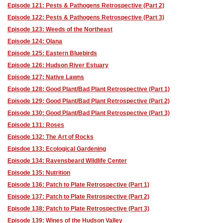
Episode 121: Pests & Pathogens Retrospective (Part 2)
Episode 122: Pests & Pathogens Retrospective (Part 3)
Episode 123: Weeds of the Northeast
Episode 124: Olana
Episode 125: Eastern Bluebirds
Episode 126: Hudson River Estuary
Episode 127: Native Lawns
Episode 128: Good Plant/Bad Plant Retrospective (Part 1)
Episode 129: Good Plant/Bad Plant Retrospective (Part 2)
Episode 130: Good Plant/Bad Plant Retrospective (Part 3)
Episode 131: Roses
Episode 132: The Art of Rocks
Episdoe 133: Ecological Gardening
Episode 134: Ravensbeard Wildlife Center
Episode 135: Nutrition
Episode 136: Patch to Plate Retrospective (Part 1)
Episode 137: Patch to Plate Retrospective (Part 2)
Episode 138: Patch to Plate Retrospective (Part 3)
Episode 139: Wines of the Hudson Valley