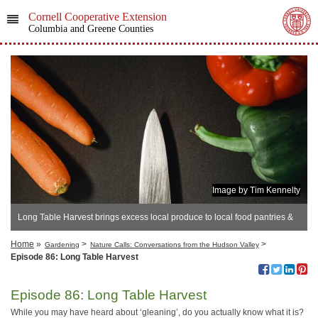
Cornell Cooperative Extension
Columbia and Greene Counties
Image by Tim Kennelty
Long Table Harvest brings excess local produce to local food pantries &
other groups.
Home
»
>
>
Gardening
Nature Calls: Conversations from the Hudson Valley
Episode 86: Long Table Harvest
Episode 86: Long Table Harvest
While you may have heard about ‘gleaning’, do you actually know what it is?