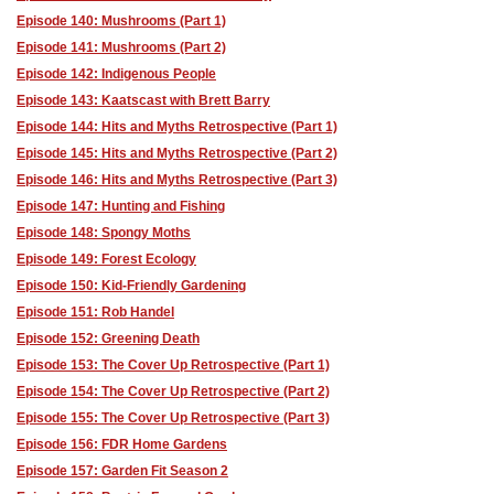
Episode 140: Mushrooms (Part 1)
Episode 141: Mushrooms (Part 2)
Episode 142: Indigenous People
Episode 143: Kaatscast with Brett Barry
Episode 144: Hits and Myths Retrospective (Part 1)
Episode 145: Hits and Myths Retrospective (Part 2)
Episode 146: Hits and Myths Retrospective (Part 3)
Episode 147: Hunting and Fishing
Episode 148: Spongy Moths
Episode 149: Forest Ecology
Episode 150: Kid-Friendly Gardening
Episode 151: Rob Handel
Episode 152: Greening Death
Episode 153: The Cover Up Retrospective (Part 1)
Episode 154: The Cover Up Retrospective (Part 2)
Episode 155: The Cover Up Retrospective (Part 3)
Episode 156: FDR Home Gardens
Episode 157: Garden Fit Season 2