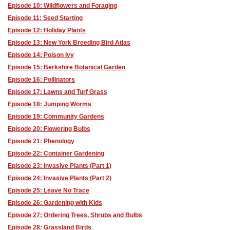
Episode 10: Wildflowers and Foraging
Episode 11: Seed Starting
Episode 12: Holiday Plants
Episode 13: New York Breeding Bird Atlas
Episode 14: Poison Ivy
Episode 15: Berkshire Botanical Garden
Episode 16: Pollinators
Episode 17: Lawns and Turf Grass
Episode 18: Jumping Worms
Episode 19: Community Gardens
Episode 20: Flowering Bulbs
Episode 21: Phenology
Episode 22: Container Gardening
Episode 23: Invasive Plants (Part 1)
Episode 24: Invasive Plants (Part 2)
Episode 25: Leave No Trace
Episode 26: Gardening with Kids
Episode 27: Ordering Trees, Shrubs and Bulbs
Episode 28: Grassland Birds