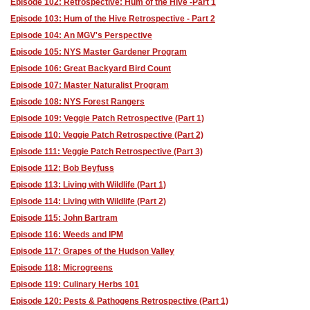
Episode 102: Retrospective: Hum of the Hive -Part 1
Episode 103: Hum of the Hive Retrospective - Part 2
Episode 104: An MGV's Perspective
Episode 105: NYS Master Gardener Program
Episode 106: Great Backyard Bird Count
Episode 107: Master Naturalist Program
Episode 108: NYS Forest Rangers
Episode 109: Veggie Patch Retrospective (Part 1)
Episode 110: Veggie Patch Retrospective (Part 2)
Episode 111: Veggie Patch Retrospective (Part 3)
Episode 112: Bob Beyfuss
Episode 113: Living with Wildlife (Part 1)
Episode 114: Living with Wildlife (Part 2)
Episode 115: John Bartram
Episode 116: Weeds and IPM
Episode 117: Grapes of the Hudson Valley
Episode 118: Microgreens
Episode 119: Culinary Herbs 101
Episode 120: Pests & Pathogens Retrospective (Part 1)