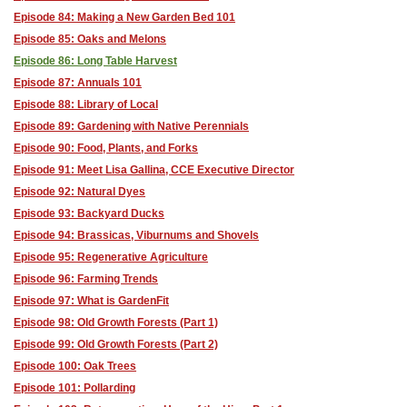
Episode 84: Making a New Garden Bed 101
Episode 85: Oaks and Melons
Episode 86: Long Table Harvest
Episode 87: Annuals 101
Episode 88: Library of Local
Episode 89: Gardening with Native Perennials
Episode 90: Food, Plants, and Forks
Episode 91: Meet Lisa Gallina, CCE Executive Director
Episode 92: Natural Dyes
Episode 93: Backyard Ducks
Episode 94: Brassicas, Viburnums and Shovels
Episode 95: Regenerative Agriculture
Episode 96: Farming Trends
Episode 97: What is GardenFit
Episode 98: Old Growth Forests (Part 1)
Episode 99: Old Growth Forests (Part 2)
Episode 100: Oak Trees
Episode 101: Pollarding