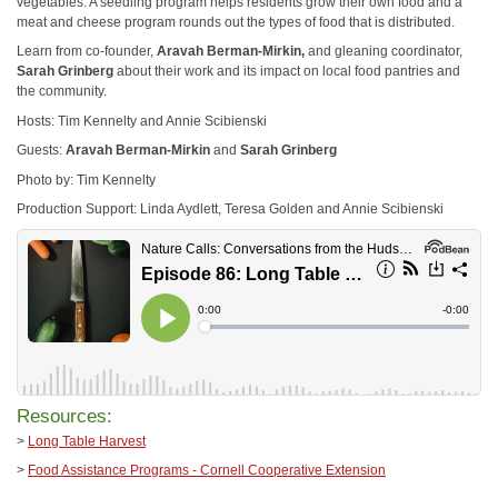
vegetables. A seedling program helps residents grow their own food and a
meat and cheese program rounds out the types of food that is distributed.
Learn from co-founder,
Aravah Berman-Mirkin,
and gleaning coordinator,
Sarah Grinberg
about their work and its impact on local food pantries and
the community.
Hosts: Tim Kennelty and Annie Scibienski
Guests:
Aravah Berman-Mirkin
and
Sarah Grinberg
Photo by: Tim Kennelty
Production Support: Linda Aydlett, Teresa Golden and Annie Scibienski
Resources:
>
Long Table Harvest
>
Food Assistance Programs - Cornell Cooperative Extension