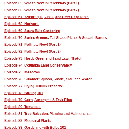
Episode 65: What's New in Perennials (Part 1)
Episode 66: What's New in Perennials (Part 2)
Episode 67: Asparagus, Vines, and Deer Repellents
Episode 68: Nativars
Episode 69: Straw Bale Gardening
Episode 70: Spring Greens, Tall Shade Plants & Squash Borers
Episode 71: Pollinate Now! (Part 1)
Episode 72: Pollinate Now! (Part 2)
Episode 73: Hardy Greens, pH and Lawn Thatch
Episode 74: Columbia Land Conservancy
Episode 75: Meadows
Episode 76: Summer Squash, Shade, and Leaf Scorch
Episode 77: Flying Trillium Preserve
Episode 78: Birding 101
Episode 79: Corn, Acronyms & Fruit Flies
Episode 80: Tomatoes
Episode 81: Tree Selection, Planting and Maintenance
Episode 82: Medicinal Plants
Episode 83: Gardening with Bulbs 101