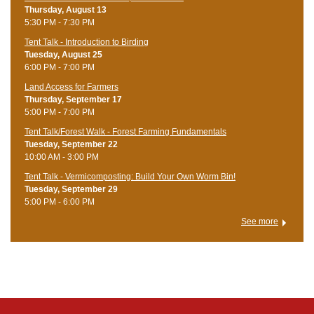
Thursday, August 13
5:30 PM - 7:30 PM
Tent Talk - Introduction to Birding
Tuesday, August 25
6:00 PM - 7:00 PM
Land Access for Farmers
Thursday, September 17
5:00 PM - 7:00 PM
Tent Talk/Forest Walk - Forest Farming Fundamentals
Tuesday, September 22
10:00 AM - 3:00 PM
Tent Talk - Vermicomposting: Build Your Own Worm Bin!
Tuesday, September 29
5:00 PM - 6:00 PM
See more