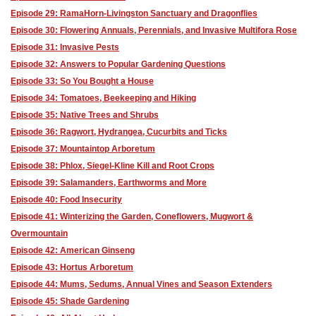
Episode 29: RamaHorn-Livingston Sanctuary and Dragonflies
Episode 30: Flowering Annuals, Perennials, and Invasive Multifora Rose
Episode 31: Invasive Pests
Episode 32: Answers to Popular Gardening Questions
Episode 33: So You Bought a House
Episode 34: Tomatoes, Beekeeping and Hiking
Episode 35: Native Trees and Shrubs
Episode 36: Ragwort, Hydrangea, Cucurbits and Ticks
Episode 37: Mountaintop Arboretum
Episode 38: Phlox, Siegel-Kline Kill and Root Crops
Episode 39: Salamanders, Earthworms and More
Episode 40: Food Insecurity
Episode 41: Winterizing the Garden, Coneflowers, Mugwort &
Overmountain
Episode 42: American Ginseng
Episode 43: Hortus Arboretum
Episode 44: Mums, Sedums, Annual Vines and Season Extenders
Episode 45: Shade Gardening