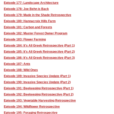
Episode 177: Landscape Architecture
Episode 178: Joe Behn is Back
Episode 179: Made in the Shade Retrospective
Episode 180: Hannacroix Hills Farm
Episode 181: Carbon and Forests
Episode 182: Master Forest Owner Program
Episode 183: Flower Farming
Episode 184: It's All Greek Retrospective (Part 1)
Episode 185: It's All Greek Retrospective (Part 2)
Episode 186: It's All Greek Retrospective (Part 3)
Episode 187: Ants
Episode 188: Wild Ones
Episode 189: Invasive Species Update (Part 1)
Episode 190: Invasive Species Update (Part 2)
Episode 191: Beekeeping Retrospective (Part 1)
Episode 192: Beekeeping Retrospective (Part 2)
Episode 193: Vegetable Harvesting Retrospective
Episode 194: Wildflower Retrospective
Episode 195: Foraging Retrospective