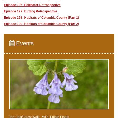
Episode 196: Pollinator Retrospective
Episode 197: Birding Retrospective
Episode 198: Habitats of Columbia County (Part 1)
Episode 199: Habitats of Columbia County (Part 2)
Events
Tent Talk/Forest Walk - Wild, Edible Plants