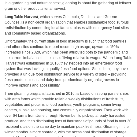
In a gardening and nature context, gleaning is about the gathering of leftover
grain or other product after a harvest.
Long Table Harvest
, which serves Columbia, Dutchess and Greene
Counties, is a non-profit organization that enables sustainable food surplus
redistribution by connecting local farm surpluses with emergency food sites
and community based organizations.
Unfortunately, the current state of food insecurity is such that food pantries
and other sites continue to report record high usage, upwards of 50%
increases since 2020, which has been attributed both to the pandemic and
the current imbalance in the cost of living relative to wages. When Long Table
Harvest was established in 2016, they stepped into an emergency food
system that was lacking in quality fresh food options. Since then, they have
provided a unique food distribution service to a variety of sites -- providing
fresh produce, meat and dairy from predominantly organic growers to
improve options and accessibility.
Their gleaning program, launched in 2016, is based on strong partnerships
with area farms which provide reliable weekly distributions of fresh fruits,
vegetables and proteins to food pantries, youth programs, senior living
centers, subsidized housing, and community organizations. They work with
over 64 farms from June through November, to pick-up already harvested
produce, and then distributing tens of thousands of pounds of food to over 30
recipient sites on the same day to maintain peak freshness. Gleaning in the
winter months is more sporadic, with the occasional distribution of storage