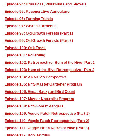
Episode 94: Brassicas, Viburnums and Shovels
Episode 95: Regenerative Agriculture
Episode 96: Farming Trends
Episode 97: What is GardenFit
Episode 98: Old Growth Forests (Part 1)
Episode 99: Old Growth Forests (Part 2)
Episode 100: Oak Trees
Episode 101: Pollarding
Episode 102: Retrospective: Hum of the Hive -Part 1
Episode 103: Hum of the Hive Retrospective - Part 2
Episode 104: An MGV's Perspective
Episode 105: NYS Master Gardener Program
Episode 106: Great Backyard Bird Count
Episode 107: Master Naturalist Program
Episode 108: NYS Forest Rangers
Episode 109: Veggie Patch Retrospective (Part 1)
Episode 110: Veggie Patch Retrospective (Part 2)
Episode 111: Veggie Patch Retrospective (Part 3)
Episode 112: Bob Beyfuss