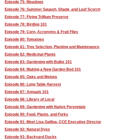
Episode 75: Meadows
Episode 76: Summer Squash, Shade, and Leaf Scorch
Episode 77: Flying Trillium Preserve
Episode 78: Birding 101
Episode 79: Corn, Acronyms & Fruit Flies
Episode 80: Tomatoes
Episode 81: Tree Selection, Planting and Maintenance
Episode 82: Medicinal Plants
Episode 83: Gardening with Bulbs 101
Episode 84: Making a New Garden Bed 101
Episode 85: Oaks and Melons
Episode 86: Long Table Harvest
Episode 87: Annuals 101
Episode 88: Library of Local
Episode 89: Gardening with Native Perennials
Episode 90: Food, Plants, and Forks
Episode 91: Meet Lisa Gallina, CCE Executive Director
Episode 92: Natural Dyes
Episode 93: Backyard Ducks