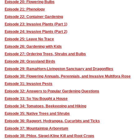
Episode 20: Flowering Bulbs
Episode 21: Phenology
Episode 22: Container Gardening
Episode 23: Invasive Plants (Part 1)
Episode 24: Invasive Plants (Part 2)
Episode 25: Leave No Trace
Episode 26: Gardening with Kids
Episode 27: Ordering Trees, Shrubs and Bulbs
Episode 28: Grassland Birds
Episode 29: RamaHorn-Livingston Sanctuary and Dragonflies
Episode 30: Flowering Annuals, Perennials, and Invasive Multifora Rose
Episode 31: Invasive Pests
Episode 32: Answers to Popular Gardening Questions
Episode 33: So You Bought a House
Episode 34: Tomatoes, Beekeeping and Hiking
Episode 35: Native Trees and Shrubs
Episode 36: Ragwort, Hydrangea, Cucurbits and Ticks
Episode 37: Mountaintop Arboretum
Episode 38: Phlox, Siegel-Kline Kill and Root Crops