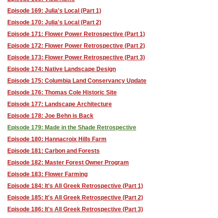
Episode 169: Julia's Local (Part 1)
Episode 170: Julia's Local (Part 2)
Episode 171: Flower Power Retrospective (Part 1)
Episode 172: Flower Power Retrospective (Part 2)
Episode 173: Flower Power Retrospective (Part 3)
Episode 174: Native Landscape Design
Episode 175: Columbia Land Conservancy Update
Episode 176: Thomas Cole Historic Site
Episode 177: Landscape Architecture
Episode 178: Joe Behn is Back
Episode 179: Made in the Shade Retrospective
Episode 180: Hannacroix Hills Farm
Episode 181: Carbon and Forests
Episode 182: Master Forest Owner Program
Episode 183: Flower Farming
Episode 184: It's All Greek Retrospective (Part 1)
Episode 185: It's All Greek Retrospective (Part 2)
Episode 186: It's All Greek Retrospective (Part 3)