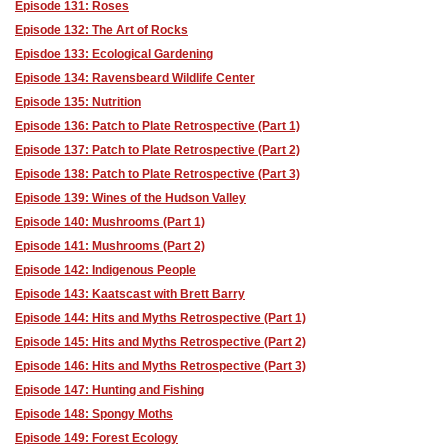
Episode 131: Roses
Episode 132: The Art of Rocks
Episdoe 133: Ecological Gardening
Episode 134: Ravensbeard Wildlife Center
Episode 135: Nutrition
Episode 136: Patch to Plate Retrospective (Part 1)
Episode 137: Patch to Plate Retrospective (Part 2)
Episode 138: Patch to Plate Retrospective (Part 3)
Episode 139: Wines of the Hudson Valley
Episode 140: Mushrooms (Part 1)
Episode 141: Mushrooms (Part 2)
Episode 142: Indigenous People
Episode 143: Kaatscast with Brett Barry
Episode 144: Hits and Myths Retrospective (Part 1)
Episode 145: Hits and Myths Retrospective (Part 2)
Episode 146: Hits and Myths Retrospective (Part 3)
Episode 147: Hunting and Fishing
Episode 148: Spongy Moths
Episode 149: Forest Ecology