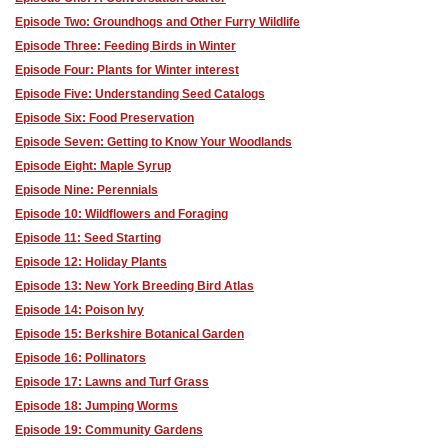
Episode Two: Groundhogs and Other Furry Wildlife
Episode Three: Feeding Birds in Winter
Episode Four: Plants for Winter interest
Episode Five: Understanding Seed Catalogs
Episode Six: Food Preservation
Episode Seven: Getting to Know Your Woodlands
Episode Eight: Maple Syrup
Episode Nine: Perennials
Episode 10: Wildflowers and Foraging
Episode 11: Seed Starting
Episode 12: Holiday Plants
Episode 13: New York Breeding Bird Atlas
Episode 14: Poison Ivy
Episode 15: Berkshire Botanical Garden
Episode 16: Pollinators
Episode 17: Lawns and Turf Grass
Episode 18: Jumping Worms
Episode 19: Community Gardens