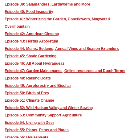
Episode 39: Salamanders, Earthworms and More
Episode 40: Food Insecurity
Episode 41: Winterizing the Garden, Coneflowers, Mugwort &
Overmountain
Episode 42: American Ginseng
Episode 43: Hortus Arboretum
Episode 44: Mums, Sedums, Annual Vines and Season Extenders
Episode 45: Shade Gardening
Episode 46: All About Hydrangeas
Episode 47: Garden Maintenance, Online resources and Dutch Terms
Episode 48: Raising Goats
Episode 49: Agroforestry and Biochar
Episode 50: Birds of Prey
Episode 51: Climate Change
Episode 52: Wild Hudson Valley and Winter Sowing
Episode 53: Community Support Agriculture
Episode 54: Living with Deer
Episode 55: Plants, Pests and Plates
Episode 56: Houseplants