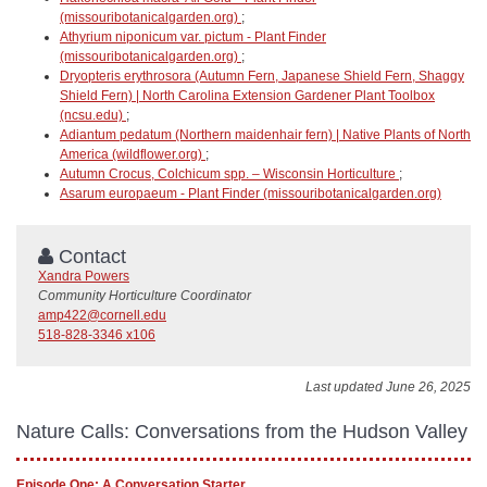
(missouribotanicalgarden.org)
;
Athyrium niponicum var. pictum - Plant Finder
(missouribotanicalgarden.org)
;
Dryopteris erythrosora (Autumn Fern, Japanese Shield Fern, Shaggy
Shield Fern) | North Carolina Extension Gardener Plant Toolbox
(ncsu.edu)
;
Adiantum pedatum (Northern maidenhair fern) | Native Plants of North
America (wildflower.org)
;
Autumn Crocus, Colchicum spp. – Wisconsin Horticulture
;
Asarum europaeum - Plant Finder (missouribotanicalgarden.org)
Contact
Xandra Powers
Community Horticulture Coordinator
amp422@cornell.edu
518-828-3346 x106
Last updated June 26, 2025
Nature Calls: Conversations from the Hudson Valley
Episode One: A Conversation Starter