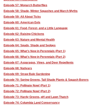
Episode 57: Monarch Butterflies
Episode 58: Shade, Winter Squashes and March Myths
Episode 59: All About Ticks
Episode 60: American Eels
Episode 61: Food, Forest, and a Little Language
Episode 62: Raising Chickens
Episode 63: Nature and Mental Health
Episode 64: Spuds, Shade and Sedges
Episode 65: What's New in Perennials (Part 1)
Episode 66: What's New in Perennials (Part 2)
Episode 67: Asparagus, Vines, and Deer Repellents
Episode 68: Nativars
Episode 69: Straw Bale Gardening
Episode 70: Spring Greens, Tall Shade Plants & Squash Borers
Episode 71: Pollinate Now! (Part 1)
Episode 72: Pollinate Now! (Part 2)
Episode 73: Hardy Greens, pH and Lawn Thatch
Episode 74: Columbia Land Conservancy