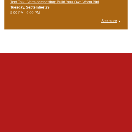
Tent Talk - Vermicomposting: Build Your Own Worm Bin!
Tuesday, September 29
5:00 PM - 6:00 PM
See more