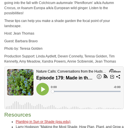
going into the fall with Colchicum autumnale ‘Pleniflorum’ a/k/a Autumn
Crocus, or Asarum Europa a/k/a European wild ginger. Listen to the
possibilities!
These tips can help you make a shade garden the focal point of your
landscape.
Host: Jean Thomas
Guest: Barbara Bravo
Photo by: Teresa Golden
Production Support: Linda Aydlett, Deven Connelly, Teresa Golden, Tim
Kennelty, Amy Meadow, Xandra Powers, Annie Scibienski, Jean Thomas
Resources
Planting in Sun or Shade (psu.edu)
;
Larry Hodgson “Making the Most Shade. How Plan, Plant, and Grow a