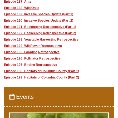
Episode 187: Ants
Episode 188: Wild Ones
Episode 189: Invasive Species Update (Part 1)
Episode 190: Invasive Species Update (Part 2)
Episode 191: Beekeeping Retrospective (Part 1)
Episode 192: Beekeeping Retrospective (Part 2)
Episode 193: Vegetable Harvesting Retrospective
Episode 194: Wildflower Retrospective
Episode 195: Foraging Retrospective
Episode 196: Pollinator Retrospective
Episode 197: Birding Retrospective
Episode 198: Habitats of Columbia County (Part 1)
Episode 199: Habitats of Columbia County (Part 2)
Events