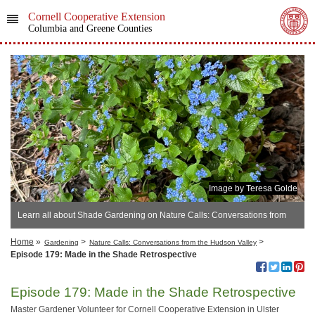
Cornell Cooperative Extension
Columbia and Greene Counties
Image by Teresa Golde
Learn all about Shade Gardening on Nature Calls: Conversations from
the Hudson Valley
Home
»
>
>
Gardening
Nature Calls: Conversations from the Hudson Valley
Episode 179: Made in the Shade Retrospective
Episode 179: Made in the Shade Retrospective
Master Gardener Volunteer for Cornell Cooperative Extension in Ulster