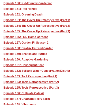
Episode 150: Kid-Friendly Gardening
Episode 151: Rob Handel
Episode 152: Greening Death
Episode 153: The Cover Up Retrospective (Part 1)
Episode 154: The Cover Up Retrospective (Part 2)
Episode 155: The Cover Up Retrospective (Part 3)
Episode 156: FDR Home Gardens
Episode 157: Garden Fit Season 2
Episode 158: Beatrix Farrand Garden
Episode 159: Snakes and Turtles
Episode 160: Adaptive Gardening
Episode 161: Houseplant Care
Episode 162: Soil and Water Conservation District
Episode 163: Tool Retrospective (Part 1)
Episode 164: Tools Retrospective (Part 2)
Episode 165: Tools Retrospective (Part 3)
Episode 166: Cultivate Catskill
Episode 167: Chatham Berry Farm
Episode 168: Viburnums