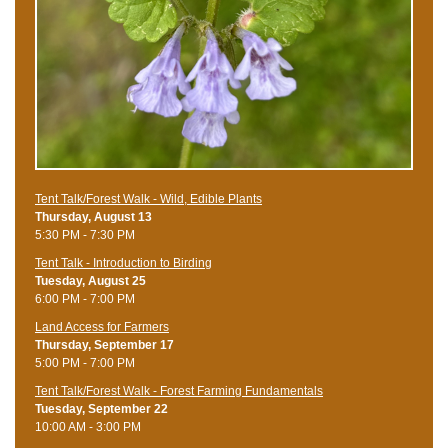
Tent Talk/Forest Walk - Wild, Edible Plants
Thursday, August 13
5:30 PM - 7:30 PM
Tent Talk - Introduction to Birding
Tuesday, August 25
6:00 PM - 7:00 PM
Land Access for Farmers
Thursday, September 17
5:00 PM - 7:00 PM
Tent Talk/Forest Walk - Forest Farming Fundamentals
Tuesday, September 22
10:00 AM - 3:00 PM