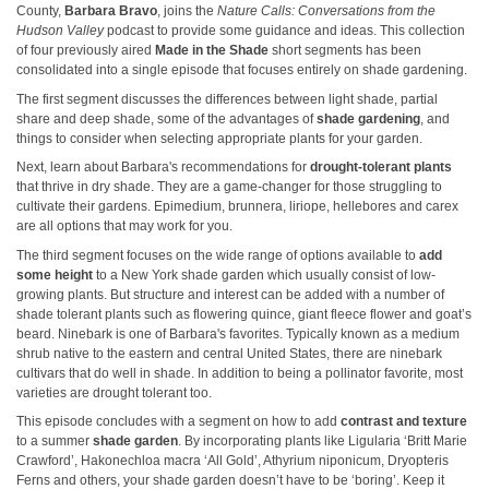
County,
Barbara Bravo
, joins the
Nature Calls: Conversations from the
Hudson Valley
podcast to provide some guidance and ideas. This collection
of four previously aired
Made in the Shade
short segments has been
consolidated into a single episode that focuses entirely on shade gardening.
The first segment discusses the differences between light shade, partial
share and deep shade, some of the advantages of
shade gardening
, and
things to consider when selecting appropriate plants for your garden.
Next, learn about Barbara's recommendations for
drought-tolerant plants
that thrive in dry shade. They are a game-changer for those struggling to
cultivate their gardens. Epimedium, brunnera, liriope, hellebores and carex
are all options that may work for you.
The third segment focuses on the wide range of options available to
add
some height
to a New York shade garden which usually consist of low-
growing plants. But structure and interest can be added with a number of
shade tolerant plants such as flowering quince, giant fleece flower and goat’s
beard. Ninebark is one of Barbara's favorites. Typically known as a medium
shrub native to the eastern and central United States, there are ninebark
cultivars that do well in shade. In addition to being a pollinator favorite, most
varieties are drought tolerant too.
This episode concludes with a segment on how to add
contrast and texture
to a summer
shade garden
. By incorporating plants like Ligularia ‘Britt Marie
Crawford’, Hakonechloa macra ‘All Gold’, Athyrium niponicum, Dryopteris
Ferns and others, your shade garden doesn’t have to be ‘boring’. Keep it