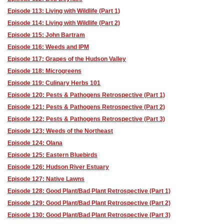
Episode 113: Living with Wildlife (Part 1)
Episode 114: Living with Wildlife (Part 2)
Episode 115: John Bartram
Episode 116: Weeds and IPM
Episode 117: Grapes of the Hudson Valley
Episode 118: Microgreens
Episode 119: Culinary Herbs 101
Episode 120: Pests & Pathogens Retrospective (Part 1)
Episode 121: Pests & Pathogens Retrospective (Part 2)
Episode 122: Pests & Pathogens Retrospective (Part 3)
Episode 123: Weeds of the Northeast
Episode 124: Olana
Episode 125: Eastern Bluebirds
Episode 126: Hudson River Estuary
Episode 127: Native Lawns
Episode 128: Good Plant/Bad Plant Retrospective (Part 1)
Episode 129: Good Plant/Bad Plant Retrospective (Part 2)
Episode 130: Good Plant/Bad Plant Retrospective (Part 3)