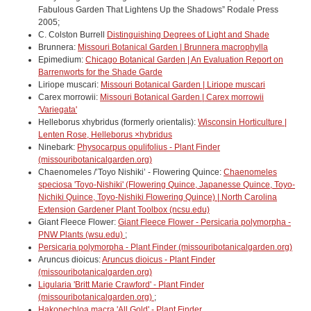
Fabulous Garden That Lightens Up the Shadows” Rodale Press
2005;
C. Colston Burrell
Distinguishing Degrees of Light and Shade
Brunnera:
Missouri Botanical Garden | Brunnera macrophylla
Epimedium:
Chicago Botanical Garden | An Evaluation Report on
Barrenworts for the Shade Garde
Liriope muscari:
Missouri Botanical Garden | Liriope muscari
Carex morrowii:
Missouri Botanical Garden | Carex morrowii
'Variegata'
Helleborus xhybridus (formerly orientalis):
Wisconsin Horticulture |
Lenten Rose, Helleborus ×hybridus
Ninebark:
Physocarpus opulifolius - Plant Finder
(missouribotanicalgarden.org)
Chaenomeles /’Toyo Nishiki’ - Flowering Quince:
Chaenomeles
speciosa 'Toyo-Nishiki' (Flowering Quince, Japanesse Quince, Toyo-
Nichiki Quince, Toyo-Nishiki Flowering Quince) | North Carolina
Extension Gardener Plant Toolbox (ncsu.edu)
Giant Fleece Flower:
Giant Fleece Flower - Persicaria polymorpha -
PNW Plants (wsu.edu)
;
Persicaria polymorpha - Plant Finder (missouribotanicalgarden.org)
Aruncus dioicus:
Aruncus dioicus - Plant Finder
(missouribotanicalgarden.org)
Ligularia 'Britt Marie Crawford' - Plant Finder
(missouribotanicalgarden.org)
;
Hakonechloa macra 'All Gold' - Plant Finder