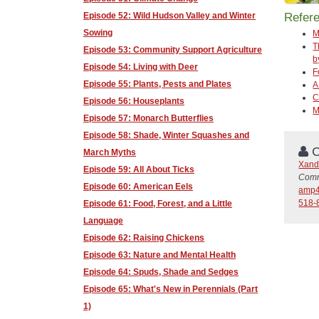
Episode 52: Wild Hudson Valley and Winter
Refer
Sowing
M
T
Episode 53: Community Support Agriculture
b
Episode 54: Living with Deer
F
Episode 55: Plants, Pests and Plates
A
C
Episode 56: Houseplants
M
Episode 57: Monarch Butterflies
Episode 58: Shade, Winter Squashes and
C
March Myths
Xand
Episode 59: All About Ticks
Comm
Episode 60: American Eels
amp4
518-
Episode 61: Food, Forest, and a Little
Language
Episode 62: Raising Chickens
Episode 63: Nature and Mental Health
Episode 64: Spuds, Shade and Sedges
Episode 65: What's New in Perennials (Part
1)