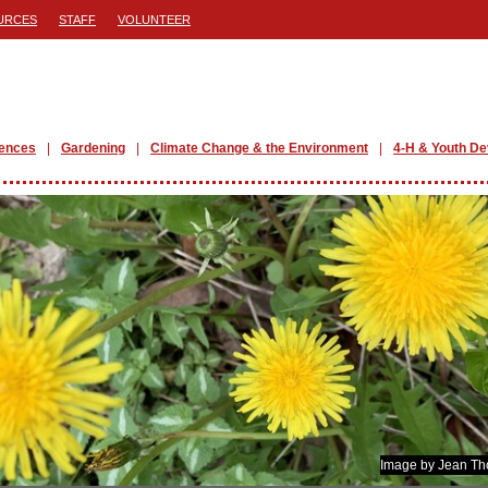
URCES
STAFF
VOLUNTEER
iences
Gardening
Climate Change & the Environment
4-H & Youth D
Image by Jean T