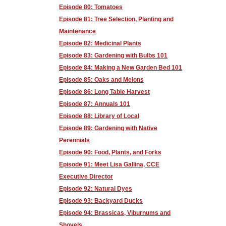
Episode 80: Tomatoes
Episode 81: Tree Selection, Planting and
Maintenance
Episode 82: Medicinal Plants
Episode 83: Gardening with Bulbs 101
Episode 84: Making a New Garden Bed 101
Episode 85: Oaks and Melons
Episode 86: Long Table Harvest
Episode 87: Annuals 101
Episode 88: Library of Local
Episode 89: Gardening with Native
Perennials
Episode 90: Food, Plants, and Forks
Episode 91: Meet Lisa Gallina, CCE
Executive Director
Episode 92: Natural Dyes
Episode 93: Backyard Ducks
Episode 94: Brassicas, Viburnums and
Shovels