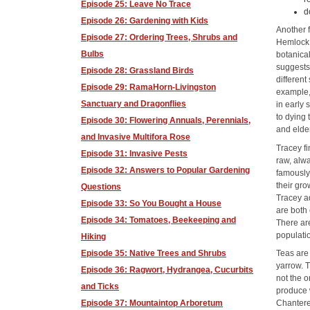
Episode 25: Leave No Trace
d
Episode 26: Gardening with Kids
Another 
Episode 27: Ordering Trees, Shrubs and
Hemlock,
Bulbs
botanica
suggests 
Episode 28: Grassland Birds
different
Episode 29: RamaHorn-Livingston
example, 
Sanctuary and Dragonflies
in early 
to dying 
Episode 30: Flowering Annuals, Perennials,
and elder
and Invasive Multifora Rose
Tracey f
Episode 31: Invasive Pests
raw, alwa
Episode 32: Answers to Popular Gardening
famously 
their gro
Questions
Tracey ad
Episode 33: So You Bought a House
are both 
Episode 34: Tomatoes, Beekeeping and
There ar
populati
Hiking
Episode 35: Native Trees and Shrubs
Teas are
yarrow. T
Episode 36: Ragwort, Hydrangea, Cucurbits
not the o
and Ticks
produce w
Episode 37: Mountaintop Arboretum
Chantere