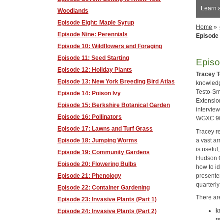
Learn 
Woodlands
Episode Eight: Maple Syrup
Home
»
Episode Nine: Perennials
Episode 
Episode 10: Wildflowers and Foraging
Episode 11: Seed Starting
Episo
Episode 12: Holiday Plants
Tracey 
Episode 13: New York Breeding Bird Atlas
knowled
Testo-Sm
Episode 14: Poison Ivy
Extensio
Episode 15: Berkshire Botanical Garden
interview
Episode 16: Pollinators
WGXC 90.
Episode 17: Lawns and Turf Grass
Tracey r
a vast ar
Episode 18: Jumping Worms
is useful
Episode 19: Community Gardens
Hudson C
Episode 20: Flowering Bulbs
how to id
presenter
Episode 21: Phenology
quarterly
Episode 22: Container Gardening
There ar
Episode 23: Invasive Plants (Part 1)
k
Episode 24: Invasive Plants (Part 2)
r