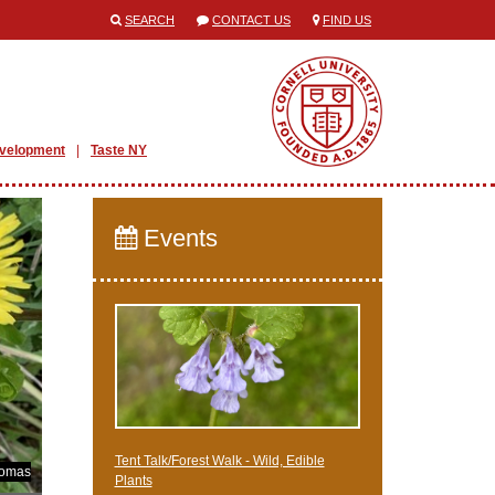
SEARCH
CONTACT US
FIND US
evelopment
Taste NY
Events
Tent Talk/Forest Walk - Wild, Edible
homas
Plants