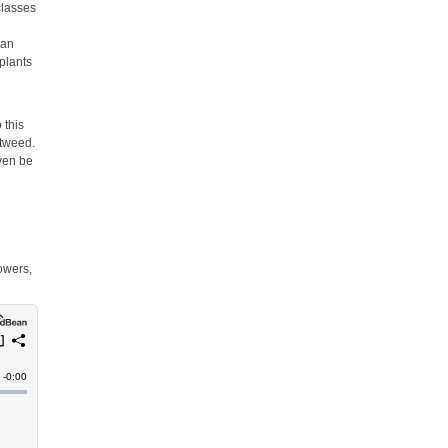
classes
e
can
 plants
 this
otweed.
even be
owers,