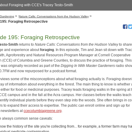
about Foraging with CCE's Tracey Testo-Smith
>
>
Gardening
Nature Calls: Conversations from the Hudson Valley
195: Foraging Retrospective
de 195: Foraging Retrospective
Testo-Smith
returns to
Nature Calls: Conversations from the Hudson Valley
to share
ge and experience about
foraging
. In this episode, Tim and Jean sit down with Tra
ith, Agroforestry and Natural Resources Program Manager at Cornell Cooperative
n (CCE) of Columbia and Greene Counties, to discuss the practice of foraging. This
 was originally recorded as part of the
Digging In With Master Gardeners
radio sho
7FM and now repurposed for a podcast format.
eviews some of the misconceptions about what foraging actually is. Foraging doesn
ray of information about everything in the forest. The main thing to know is whether 
, either for food or medicinal purposes. Tracey leads foraging walks in the spring at 
CE campus and in the fall at the Acra campus. Her classes before the walks teach 
entify individual plants before they even step into the woods. She often brings in co
s to expand their access to expertise. The public can enroll online and sign up for
 newsletters at
ccecolumbiagreene.org
.
e always common sense caveats:
now the history of the site you're collecting from... for example, a former farm may h
esidual pesticide contamination.