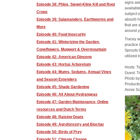
signs ar
Episode 38: Phlox, Siegel-Kline Kill and Root
available
Crops
subject o
Episode 39: Salamanders, Earthworms and
absorb he
that are 
More
around y
Episode 40: Food Insecurity
Tracey ad
Episode 41: Winterizing the Garden,
practice 
Coneflowers, Mugwort & Overmountain
Sprouts t
utilized
Episode 42: American Ginseng
Episode 43: Hortus Arboretum
Hosts: T
Episode 44: Mums, Sedums, Annual Vines
Guest: T
Photo b
and Season Extenders
Producti
Episode 45: Shade Gardening
Annie Sc
Episode 46: All About Hydrangeas
Episode 47: Garden Maintenance, Online
resources and Dutch Terms
Episode 48: Raising Goats
Episode 49: Agroforestry and Biochar
Episode 50: Birds of Prey
Episode 51: Climate Change