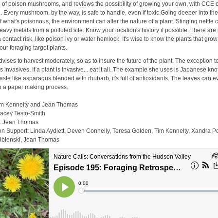
e of poison mushrooms, and reviews the possibility of growing your own, with CCE 
. Every mushroom, by the way, is safe to handle, even if toxic.Going deeper into th
f what's poisonous, the environment can alter the nature of a plant. Stinging nettle 
avy metals from a polluted site. Know your location's history if possible. There are
a contact risk, like poison ivy or water hemlock. It's wise to know the plants that grow
our foraging target plants.
vises to harvest moderately, so as to insure the future of the plant. The exception to
is invasives. If a plant is invasive... eat it all. The example she uses is Japanese kn
aste like asparagus blended with rhubarb, it's full of antioxidants. The leaves can 
 in a paper making process.
im Kennelty and Jean Thomas
racey Testo-Smith
y: Jean Thomas
on Support: Linda Aydlett, Deven Connelly, Teresa Golden, Tim Kennelty, Xandra P
ibienski, Jean Thomas