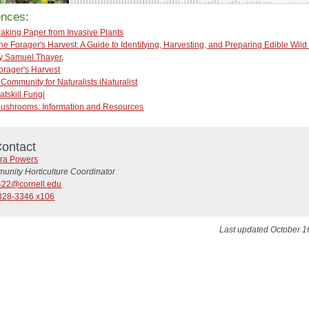
ences:
aking Paper from Invasive Plants
he Forager's Harvest: A Guide to Identifying, Harvesting, and Preparing Edible Wild
y Samuel Thayer
,
orager's Harvest
 Community for Naturalists iNaturalist
atskill Fungi
ushrooms: Information and Resources
ontact
ra Powers
unity Horticulture Coordinator
22@cornell.edu
828-3346 x106
Last updated October 1