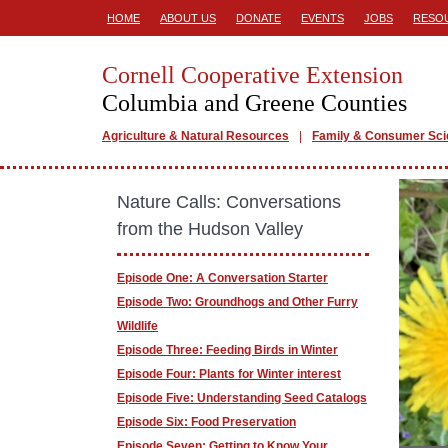
HOME
ABOUT US
DONATE
EVENTS
JOBS
RESO
Cornell Cooperative Extension
Columbia and Greene Counties
Agriculture & Natural Resources
Family & Consumer Sc
Nature Calls: Conversations
from the Hudson Valley
Episode One: A Conversation Starter
Episode Two: Groundhogs and Other Furry
Wildlife
Episode Three: Feeding Birds in Winter
Episode Four: Plants for Winter interest
Episode Five: Understanding Seed Catalogs
Episode Six: Food Preservation
Episode Seven: Getting to Know Your