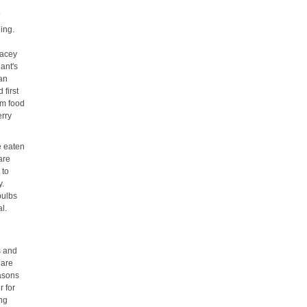
.
ing.
racey
lant's
 an
 first
rom food
erry
e eaten
are
 to
y.
bulbs
l.
s and
 are
easons
r for
ing