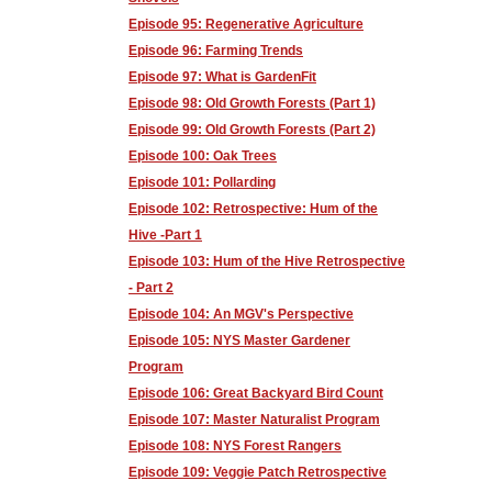
Episode 95: Regenerative Agriculture
Episode 96: Farming Trends
Episode 97: What is GardenFit
Episode 98: Old Growth Forests (Part 1)
Episode 99: Old Growth Forests (Part 2)
Episode 100: Oak Trees
Episode 101: Pollarding
Episode 102: Retrospective: Hum of the
Hive -Part 1
Episode 103: Hum of the Hive Retrospective
- Part 2
Episode 104: An MGV's Perspective
Episode 105: NYS Master Gardener
Program
Episode 106: Great Backyard Bird Count
Episode 107: Master Naturalist Program
Episode 108: NYS Forest Rangers
Episode 109: Veggie Patch Retrospective