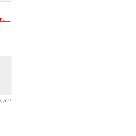
 Plants
6, 2025