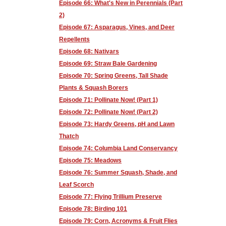
Episode 66: What's New in Perennials (Part
2)
Episode 67: Asparagus, Vines, and Deer
Repellents
Episode 68: Nativars
Episode 69: Straw Bale Gardening
Episode 70: Spring Greens, Tall Shade
Plants & Squash Borers
Episode 71: Pollinate Now! (Part 1)
Episode 72: Pollinate Now! (Part 2)
Episode 73: Hardy Greens, pH and Lawn
Thatch
Episode 74: Columbia Land Conservancy
Episode 75: Meadows
Episode 76: Summer Squash, Shade, and
Leaf Scorch
Episode 77: Flying Trillium Preserve
Episode 78: Birding 101
Episode 79: Corn, Acronyms & Fruit Flies