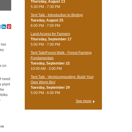
Thursday, August 13
5:30 PM - 7:30 PM
Tent Talk - Introduction to Birding
Tuesday, August 25
6:00 PM - 7:00 PM
Land Access for Farmers
Thursday, September 17
5:00 PM - 7:00 PM
 her
cey
Tent Talk/Forest Walk - Forest Farming
Fundamentals
Tuesday, September 22
w on
10:00 AM - 3:00 PM
Tent Talk - Vermicomposting: Build Your
't need
Own Worm Bin!
a plant
Tuesday, September 29
the
5:00 PM - 6:00 PM
folks
-
See more
ave