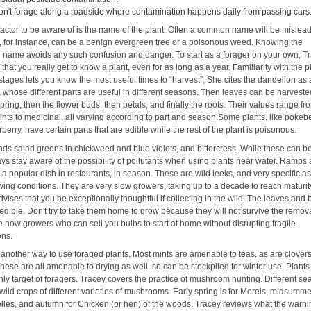
on't forage along a roadside where contamination happens daily from passing cars
factor to be aware of is the name of the plant. Often a common name will be mislead
 for instance, can be a benign evergreen tree or a poisonous weed. Knowing the
l name avoids any such confusion and danger. To start as a forager on your own, T
that you really get to know a plant, even for as long as a year. Familiarity with the p
 stages lets you know the most useful times to “harvest”, She cites the dandelion as
whose different parts are useful in different seasons. Then leaves can be harvested
spring, then the flower buds, then petals, and finally the roots. Their values range f
tints to medicinal, all varying according to part and season.Some plants, like pokeb
berry, have certain parts that are edible while the rest of the plant is poisonous.
inds salad greens in chickweed and blue violets, and bittercress. While these can b
ys stay aware of the possibility of pollutants when using plants near water. Ramps 
a popular dish in restaurants, in season. These are wild leeks, and very specific as
wing conditions. They are very slow growers, taking up to a decade to reach maturit
vises that you be exceptionally thoughtful if collecting in the wild. The leaves and 
edible. Don't try to take them home to grow because they will not survive the remova
e now growers who can sell you bulbs to start at home without disrupting fragile
ons.
 another way to use foraged plants. Most mints are amenable to teas, as are clover
hese are all amenable to drying as well, so can be stockpiled for winter use. Plants
nly target of foragers. Tracey covers the practice of mushroom hunting. Different s
ild crops of different varieties of mushrooms. Early spring is for Morels, midsumme
lles, and autumn for Chicken (or hen) of the woods. Tracey reviews what the warn