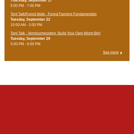
Thursday, September 17
5:00 PM - 7:00 PM
Tent Talk/Forest Walk - Forest Farming Fundamentals
Tuesday, September 22
10:00 AM - 3:00 PM
Tent Talk - Vermicomposting: Build Your Own Worm Bin!
Tuesday, September 29
5:00 PM - 6:00 PM
See more