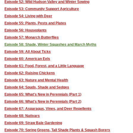
Episode 52: Wild Hudson Valley and Winter Sowing
Episode 53: Community Support Agriculture
Episode 54: Living with Deer
Episode 55: Plants, Pests and Plates
Episode 56: Houseplants
Episode 57: Monarch Butterflies
Episode 58: Shade, Winter Squashes and March Myths
Episode 59: All About Ticks
Episode 60: American Eels
Episode 61: Food, Forest, and a Little Language
Episode 62: Raising Chickens
Episode 63: Nature and Mental Health
Episode 64: Spuds, Shade and Sedges
Episode 65: What's New in Perennials (Part 1)
Episode 66: What's New in Perennials (Part 2)
Episode 67: Asparagus, Vines, and Deer Repellents
Episode 68: Nativars
Episode 69: Straw Bale Gardening
Episode 70: Spring Greens, Tall Shade Plants & Squash Borers