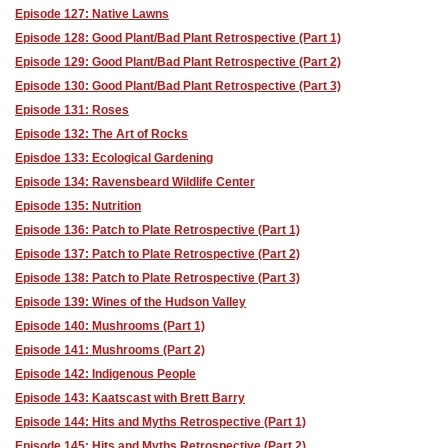
Episode 127: Native Lawns
Episode 128: Good Plant/Bad Plant Retrospective (Part 1)
Episode 129: Good Plant/Bad Plant Retrospective (Part 2)
Episode 130: Good Plant/Bad Plant Retrospective (Part 3)
Episode 131: Roses
Episode 132: The Art of Rocks
Episdoe 133: Ecological Gardening
Episode 134: Ravensbeard Wildlife Center
Episode 135: Nutrition
Episode 136: Patch to Plate Retrospective (Part 1)
Episode 137: Patch to Plate Retrospective (Part 2)
Episode 138: Patch to Plate Retrospective (Part 3)
Episode 139: Wines of the Hudson Valley
Episode 140: Mushrooms (Part 1)
Episode 141: Mushrooms (Part 2)
Episode 142: Indigenous People
Episode 143: Kaatscast with Brett Barry
Episode 144: Hits and Myths Retrospective (Part 1)
Episode 145: Hits and Myths Retrospective (Part 2)