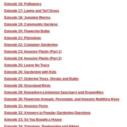
Episode 16: Pollinators
Episode 17: Lawns and Turf Grass
Episode 18: Jumping Worms
Episode 19: Community Gardens
Episode 20: Flowering Bulbs
Episode 21: Phenology
Episode 22: Container Gardening
Episode 23: Invasive Plants (Part 1)
Episode 24: Invasive Plants (Part 2)
Episode 25: Leave No Trace
Episode 26: Gardening with Kids
Episode 27: Ordering Trees, Shrubs and Bulbs
Episode 28: Grassland Birds
Episode 29: RamaHorn-Livingston Sanctuary and Dragonflies
Episode 30: Flowering Annuals, Perennials, and Invasive Multifora Rose
Episode 31: Invasive Pests
Episode 32: Answers to Popular Gardening Questions
Episode 33: So You Bought a House
Episode 34: Tomatoes, Beekeeping and Hiking