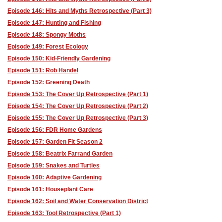
Episode 146: Hits and Myths Retrospective (Part 3)
Episode 147: Hunting and Fishing
Episode 148: Spongy Moths
Episode 149: Forest Ecology
Episode 150: Kid-Friendly Gardening
Episode 151: Rob Handel
Episode 152: Greening Death
Episode 153: The Cover Up Retrospective (Part 1)
Episode 154: The Cover Up Retrospective (Part 2)
Episode 155: The Cover Up Retrospective (Part 3)
Episode 156: FDR Home Gardens
Episode 157: Garden Fit Season 2
Episode 158: Beatrix Farrand Garden
Episode 159: Snakes and Turtles
Episode 160: Adaptive Gardening
Episode 161: Houseplant Care
Episode 162: Soil and Water Conservation District
Episode 163: Tool Retrospective (Part 1)