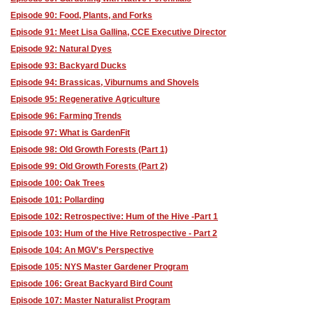
Episode 90: Food, Plants, and Forks
Episode 91: Meet Lisa Gallina, CCE Executive Director
Episode 92: Natural Dyes
Episode 93: Backyard Ducks
Episode 94: Brassicas, Viburnums and Shovels
Episode 95: Regenerative Agriculture
Episode 96: Farming Trends
Episode 97: What is GardenFit
Episode 98: Old Growth Forests (Part 1)
Episode 99: Old Growth Forests (Part 2)
Episode 100: Oak Trees
Episode 101: Pollarding
Episode 102: Retrospective: Hum of the Hive -Part 1
Episode 103: Hum of the Hive Retrospective - Part 2
Episode 104: An MGV's Perspective
Episode 105: NYS Master Gardener Program
Episode 106: Great Backyard Bird Count
Episode 107: Master Naturalist Program