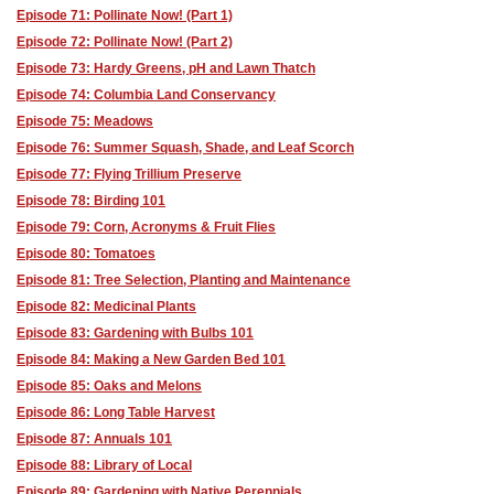
Episode 71: Pollinate Now! (Part 1)
Episode 72: Pollinate Now! (Part 2)
Episode 73: Hardy Greens, pH and Lawn Thatch
Episode 74: Columbia Land Conservancy
Episode 75: Meadows
Episode 76: Summer Squash, Shade, and Leaf Scorch
Episode 77: Flying Trillium Preserve
Episode 78: Birding 101
Episode 79: Corn, Acronyms & Fruit Flies
Episode 80: Tomatoes
Episode 81: Tree Selection, Planting and Maintenance
Episode 82: Medicinal Plants
Episode 83: Gardening with Bulbs 101
Episode 84: Making a New Garden Bed 101
Episode 85: Oaks and Melons
Episode 86: Long Table Harvest
Episode 87: Annuals 101
Episode 88: Library of Local
Episode 89: Gardening with Native Perennials