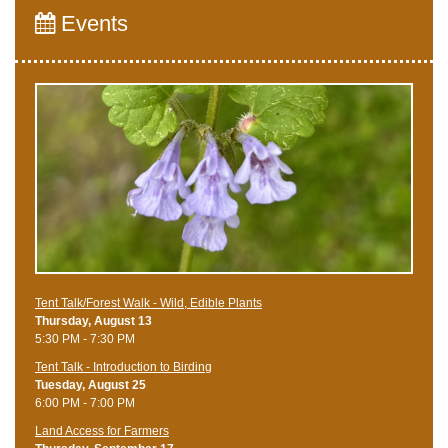
Events
Tent Talk/Forest Walk - Wild, Edible Plants
Thursday, August 13
5:30 PM - 7:30 PM
Tent Talk - Introduction to Birding
Tuesday, August 25
6:00 PM - 7:00 PM
Land Access for Farmers