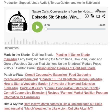
Production Support: Linda Aydlett, Teresa Golden and Annie Scibienski
Resources:
Made in the Shade
- Defining Shade:
Planting in Sun or Shade
(psu.edu)
; Larry Hodgson “Making the Most Shade. How Plan, Plant, and
Grow a Fabulous Garden That Lightens Up the Shadows” Rodale Press
2005; C. Colston Burrell
Distinguishing Degrees of Light and Shade
Patch to Plate
:
Cornell Cooperative Extension | Food Gardening
(ccecolumbiagreene.org)
/
Chapter 10: The Vegetable Garden (unh.edu)
/
How to Start a Vegetable Garden | University of Maryland Extension
(umd.edu)
/
Quick Puff Pastry
/
Cornell Cooperative Extension: Carrots
/
Cornell Cooperative Extension | Recipes /
Farmers' Market Nutrition Program
Information for Consumers
Hits & Myths:
Here is why March comes in like a lion and goes out like a
lamb (usually)
/
March Weather: “In Like A Lion, Out Like A Lamb”?