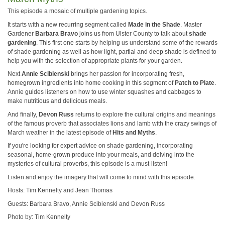
This episode a mosaic of multiple gardening topics.
It starts with a new recurring segment called
Made in the Shade
. Master
Gardener
Barbara Bravo
joins us from Ulster County to talk about
shade
gardening
. This first one starts by helping us understand some of the rewards
of shade gardening as well as how light, partial and deep shade is defined to
help you with the selection of appropriate plants for your garden.
Next
Annie Scibienski
brings her passion for incorporating fresh,
homegrown ingredients into home cooking in this segment of
Patch to Plate
.
Annie guides listeners on how to use winter squashes and cabbages to
make nutritious and delicious meals.
And finally,
Devon Russ
returns to explore the cultural origins and meanings
of the famous proverb that associates lions and lamb with the crazy swings of
March weather in the latest episode of
Hits and Myths
.
If you're looking for expert advice on shade gardening, incorporating
seasonal, home-grown produce into your meals, and delving into the
mysteries of cultural proverbs, this episode is a must-listen!
Listen and enjoy the imagery that will come to mind with this episode.
Hosts: Tim Kennelty and Jean Thomas
Guests: Barbara Bravo, Annie Scibienski and Devon Russ
Photo by: Tim Kennelty