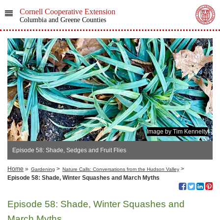
Cornell Cooperative Extension
Columbia and Greene Counties
Image by Tim Kennelty
Episode 58: Shade, Sedges and Fruit Flies
Home
»
>
>
Gardening
Nature Calls: Conversations from the Hudson Valley
Episode 58: Shade, Winter Squashes and March Myths
Episode 58: Shade, Winter Squashes and
March Myths