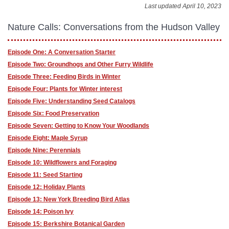
Last updated April 10, 2023
Nature Calls: Conversations from the Hudson Valley
Episode One: A Conversation Starter
Episode Two: Groundhogs and Other Furry Wildlife
Episode Three: Feeding Birds in Winter
Episode Four: Plants for Winter interest
Episode Five: Understanding Seed Catalogs
Episode Six: Food Preservation
Episode Seven: Getting to Know Your Woodlands
Episode Eight: Maple Syrup
Episode Nine: Perennials
Episode 10: Wildflowers and Foraging
Episode 11: Seed Starting
Episode 12: Holiday Plants
Episode 13: New York Breeding Bird Atlas
Episode 14: Poison Ivy
Episode 15: Berkshire Botanical Garden