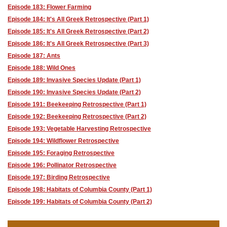
Episode 183: Flower Farming
Episode 184: It's All Greek Retrospective (Part 1)
Episode 185: It's All Greek Retrospective (Part 2)
Episode 186: It's All Greek Retrospective (Part 3)
Episode 187: Ants
Episode 188: Wild Ones
Episode 189: Invasive Species Update (Part 1)
Episode 190: Invasive Species Update (Part 2)
Episode 191: Beekeeping Retrospective (Part 1)
Episode 192: Beekeeping Retrospective (Part 2)
Episode 193: Vegetable Harvesting Retrospective
Episode 194: Wildflower Retrospective
Episode 195: Foraging Retrospective
Episode 196: Pollinator Retrospective
Episode 197: Birding Retrospective
Episode 198: Habitats of Columbia County (Part 1)
Episode 199: Habitats of Columbia County (Part 2)