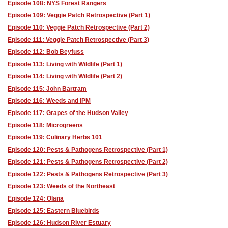
Episode 108: NYS Forest Rangers
Episode 109: Veggie Patch Retrospective (Part 1)
Episode 110: Veggie Patch Retrospective (Part 2)
Episode 111: Veggie Patch Retrospective (Part 3)
Episode 112: Bob Beyfuss
Episode 113: Living with Wildlife (Part 1)
Episode 114: Living with Wildlife (Part 2)
Episode 115: John Bartram
Episode 116: Weeds and IPM
Episode 117: Grapes of the Hudson Valley
Episode 118: Microgreens
Episode 119: Culinary Herbs 101
Episode 120: Pests & Pathogens Retrospective (Part 1)
Episode 121: Pests & Pathogens Retrospective (Part 2)
Episode 122: Pests & Pathogens Retrospective (Part 3)
Episode 123: Weeds of the Northeast
Episode 124: Olana
Episode 125: Eastern Bluebirds
Episode 126: Hudson River Estuary