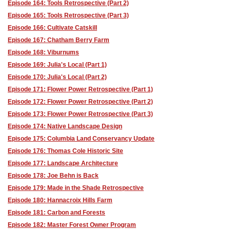
Episode 164: Tools Retrospective (Part 2)
Episode 165: Tools Retrospective (Part 3)
Episode 166: Cultivate Catskill
Episode 167: Chatham Berry Farm
Episode 168: Viburnums
Episode 169: Julia's Local (Part 1)
Episode 170: Julia's Local (Part 2)
Episode 171: Flower Power Retrospective (Part 1)
Episode 172: Flower Power Retrospective (Part 2)
Episode 173: Flower Power Retrospective (Part 3)
Episode 174: Native Landscape Design
Episode 175: Columbia Land Conservancy Update
Episode 176: Thomas Cole Historic Site
Episode 177: Landscape Architecture
Episode 178: Joe Behn is Back
Episode 179: Made in the Shade Retrospective
Episode 180: Hannacroix Hills Farm
Episode 181: Carbon and Forests
Episode 182: Master Forest Owner Program