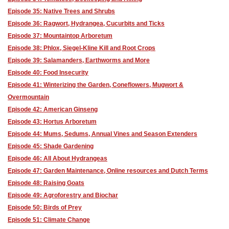
Episode 35: Native Trees and Shrubs
Episode 36: Ragwort, Hydrangea, Cucurbits and Ticks
Episode 37: Mountaintop Arboretum
Episode 38: Phlox, Siegel-Kline Kill and Root Crops
Episode 39: Salamanders, Earthworms and More
Episode 40: Food Insecurity
Episode 41: Winterizing the Garden, Coneflowers, Mugwort &
Overmountain
Episode 42: American Ginseng
Episode 43: Hortus Arboretum
Episode 44: Mums, Sedums, Annual Vines and Season Extenders
Episode 45: Shade Gardening
Episode 46: All About Hydrangeas
Episode 47: Garden Maintenance, Online resources and Dutch Terms
Episode 48: Raising Goats
Episode 49: Agroforestry and Biochar
Episode 50: Birds of Prey
Episode 51: Climate Change