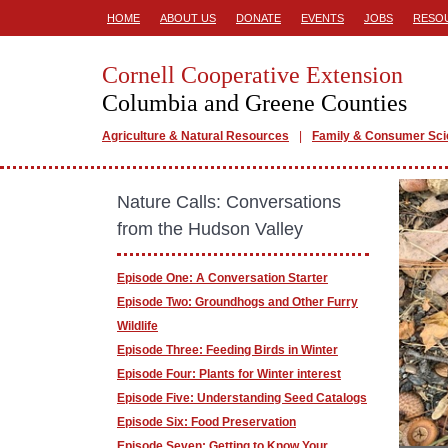
HOME
ABOUT US
DONATE
EVENTS
JOBS
RESO
Cornell Cooperative Extension
Columbia and Greene Counties
Agriculture & Natural Resources
Family & Consumer Sc
Nature Calls: Conversations
from the Hudson Valley
Episode One: A Conversation Starter
Episode Two: Groundhogs and Other Furry
Wildlife
Episode Three: Feeding Birds in Winter
Episode Four: Plants for Winter interest
Episode Five: Understanding Seed Catalogs
Episode Six: Food Preservation
Episode Seven: Getting to Know Your