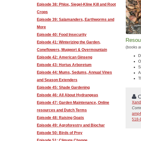
Episode 38: Phlox, Siegel-Kline Kill and Root
Crops
Episode 39: Salamanders, Earthworms and
More
Episode 40: Food Insecurity
Resou
Episode 41: Winterizing the Garden,
(books a
Coneflowers, Mugwort & Overmountain
D
Episode 42: American Ginseng
O
Episode 43: Hortus Arboretum
S
Episode 44: Mums, Sedums, Annual Vines
A
T
and Season Extenders
Episode 45: Shade Gardening
Episode 46: All About Hydrangeas
C
Xand
Episode 47: Garden Maintenance, Online
Comm
resources and Dutch Terms
amp4
Episode 48: Raising Goats
518-
Episode 49: Agroforestry and Biochar
Episode 50: Birds of Prey
Episode 51: Climate Change