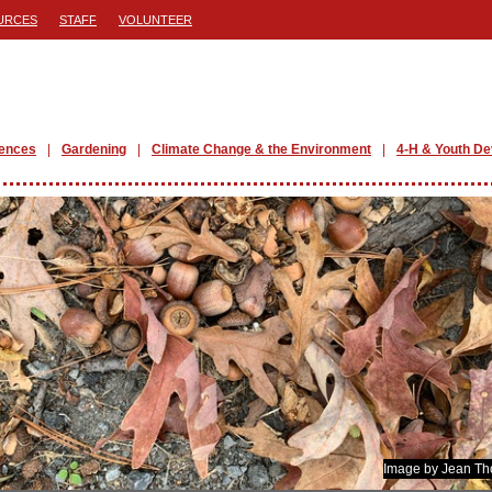
URCES
STAFF
VOLUNTEER
iences
Gardening
Climate Change & the Environment
4-H & Youth D
Image by Jean T