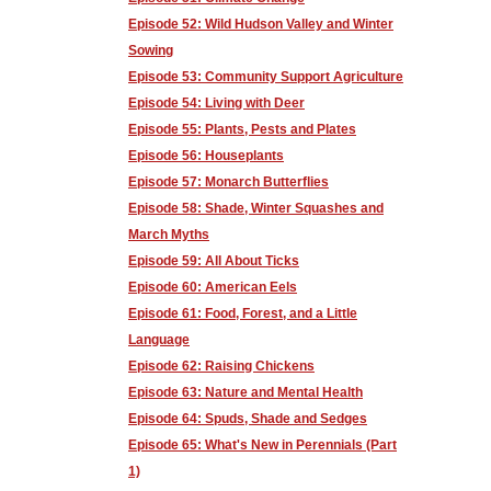
Episode 52: Wild Hudson Valley and Winter
Sowing
Episode 53: Community Support Agriculture
Episode 54: Living with Deer
Episode 55: Plants, Pests and Plates
Episode 56: Houseplants
Episode 57: Monarch Butterflies
Episode 58: Shade, Winter Squashes and
March Myths
Episode 59: All About Ticks
Episode 60: American Eels
Episode 61: Food, Forest, and a Little
Language
Episode 62: Raising Chickens
Episode 63: Nature and Mental Health
Episode 64: Spuds, Shade and Sedges
Episode 65: What's New in Perennials (Part
1)