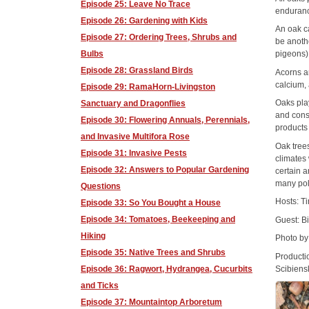
Episode 25: Leave No Trace
enduran
Episode 26: Gardening with Kids
An oak ca
Episode 27: Ordering Trees, Shrubs and
be anoth
Bulbs
pigeons)
Episode 28: Grassland Birds
Acorns ar
calcium,
Episode 29: RamaHorn-Livingston
Oaks play
Sanctuary and Dragonflies
and cons
Episode 30: Flowering Annuals, Perennials,
products 
and Invasive Multifora Rose
Oak tree
Episode 31: Invasive Pests
climates 
Episode 32: Answers to Popular Gardening
certain 
many pol
Questions
Hosts: T
Episode 33: So You Bought a House
Episode 34: Tomatoes, Beekeeping and
Guest: B
Hiking
Photo b
Episode 35: Native Trees and Shrubs
Producti
Scibiens
Episode 36: Ragwort, Hydrangea, Cucurbits
and Ticks
Episode 37: Mountaintop Arboretum