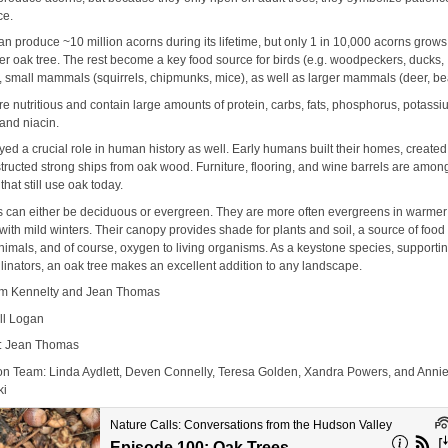
ce.
n produce ~10 million acorns during its lifetime, but only 1 in 10,000 acorns grows
er oak tree. The rest become a key food source for birds (e.g. woodpeckers, ducks,
, small mammals (squirrels, chipmunks, mice), as well as larger mammals (deer, be
e nutritious and contain large amounts of protein, carbs, fats, phosphorus, potassi
 and niacin.
ed a crucial role in human history as well. Early humans built their homes, created 
tructed strong ships from oak wood. Furniture, flooring, and wine barrels are amo
that still use oak today.
s can either be deciduous or evergreen. They are more often evergreens in warmer
with mild winters. Their canopy provides shade for plants and soil, a source of food 
animals, and of course, oxygen to living organisms. As a keystone species, supporti
linators, an oak tree makes an excellent addition to any landscape.
im Kennelty and Jean Thomas
ill Logan
y: Jean Thomas
on Team: Linda Aydlett, Deven Connelly, Teresa Golden, Xandra Powers, and Anni
ki