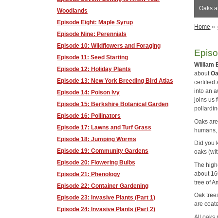
Oaks a
Woodlands
Episode Eight: Maple Syrup
Home
»
Episode Nine: Perennials
Episode 10: Wildflowers and Foraging
Episo
Episode 11: Seed Starting
William 
Episode 12: Holiday Plants
about
Oa
Episode 13: New York Breeding Bird Atlas
certified 
into an 
Episode 14: Poison Ivy
joins us 
Episode 15: Berkshire Botanical Garden
pollardin
Episode 16: Pollinators
Oaks are
Episode 17: Lawns and Turf Grass
humans, 
Episode 18: Jumping Worms
Did you k
Episode 19: Community Gardens
oaks (wi
Episode 20: Flowering Bulbs
The high
about 16
Episode 21: Phenology
tree of A
Episode 22: Container Gardening
Oak tree
Episode 23: Invasive Plants (Part 1)
are coat
Episode 24: Invasive Plants (Part 2)
All oaks