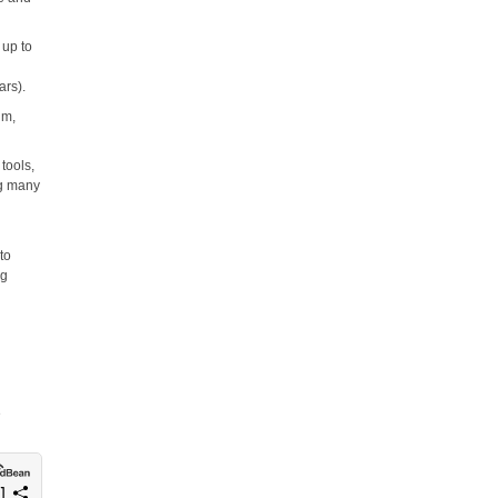
 up to
ars).
um,
tools,
ng many
to
ng
e