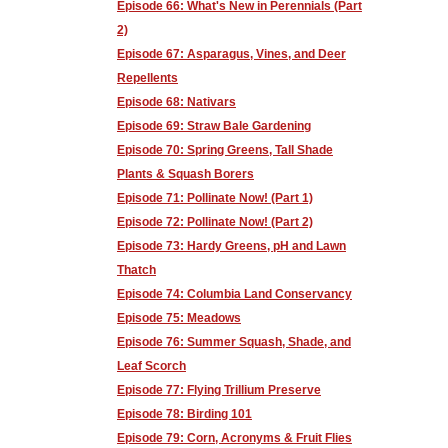
Episode 66: What's New in Perennials (Part
2)
Episode 67: Asparagus, Vines, and Deer
Repellents
Episode 68: Nativars
Episode 69: Straw Bale Gardening
Episode 70: Spring Greens, Tall Shade
Plants & Squash Borers
Episode 71: Pollinate Now! (Part 1)
Episode 72: Pollinate Now! (Part 2)
Episode 73: Hardy Greens, pH and Lawn
Thatch
Episode 74: Columbia Land Conservancy
Episode 75: Meadows
Episode 76: Summer Squash, Shade, and
Leaf Scorch
Episode 77: Flying Trillium Preserve
Episode 78: Birding 101
Episode 79: Corn, Acronyms & Fruit Flies