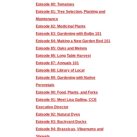
Episode 80: Tomatoes
Episode 81: Tree Selection, Planting and
Maintenance
Episode 82: Medicinal Plants
Episode 83: Gardening with Bulbs 101
Episode 84: Making a New Garden Bed 101
Episode 85: Oaks and Melons
Episode 86: Long Table Harvest
Episode 87: Annuals 101
Episode 88: Library of Local
Episode 89: Gardening with Native
Perennials
Episode 90: Food, Plants, and Forks
Episode 91: Meet Lisa Gallina, CCE
Executive Director
Episode 92: Natural Dyes
Episode 93: Backyard Ducks
Episode 94: Brassicas, Viburnums and
Shovels