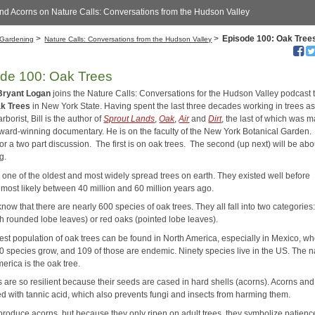
nd Acorns on Nature Calls: Conversations from the Hudson Valley
>
>
Episode 100: Oak Tree
Gardening
Nature Calls: Conversations from the Hudson Valley
de 100: Oak Trees
Bryant Logan
joins the Nature Calls: Conversations for the Hudson Valley podcast t
k Trees
in New York State. Having spent the last three decades working in trees as
arborist, Bill is the author of
Sprout Lands
,
Oak
,
Air
and
Dirt
, the last of which was 
award-winning documentary. He is on the faculty of the New York Botanical Garden
for a two part discussion. The first is on oak trees. The second (up next) will be abo
g.
 one of the oldest and most widely spread trees on earth. They existed well before
most likely between 40 million and 60 million years ago.
now that there are nearly 600 species of oak trees. They all fall into two categories
th rounded lobe leaves) or red oaks (pointed lobe leaves).
est population of oak trees can be found in North America, especially in Mexico, w
0 species grow, and 109 of those are endemic. Ninety species live in the US. The n
merica is the oak tree.
s are so resilient because their seeds are cased in hard shells (acorns). Acorns an
ed with tannic acid, which also prevents fungi and insects from harming them.
 produce acorns, but because they only ripen on adult trees, they symbolize patien