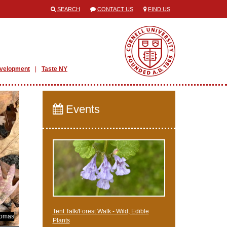
SEARCH
CONTACT US
FIND US
evelopment
Taste NY
Events
Tent Talk/Forest Walk - Wild, Edible
homas
Plants