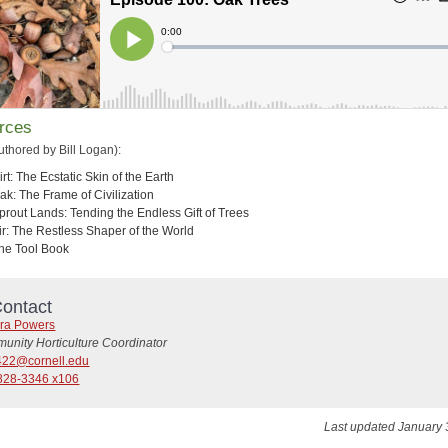
rces
uthored by Bill Logan):
irt: The Ecstatic Skin of the Earth
ak: The Frame of Civilization
prout Lands: Tending the Endless Gift of Trees
ir: The Restless Shaper of the World
he Tool Book
ontact
ra Powers
unity Horticulture Coordinator
22@cornell.edu
828-3346 x106
Last updated January 