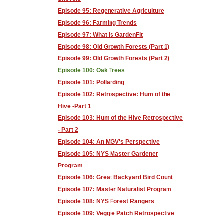
Episode 95: Regenerative Agriculture
Episode 96: Farming Trends
Episode 97: What is GardenFit
Episode 98: Old Growth Forests (Part 1)
Episode 99: Old Growth Forests (Part 2)
Episode 100: Oak Trees
Episode 101: Pollarding
Episode 102: Retrospective: Hum of the
Hive -Part 1
Episode 103: Hum of the Hive Retrospective
- Part 2
Episode 104: An MGV's Perspective
Episode 105: NYS Master Gardener
Program
Episode 106: Great Backyard Bird Count
Episode 107: Master Naturalist Program
Episode 108: NYS Forest Rangers
Episode 109: Veggie Patch Retrospective