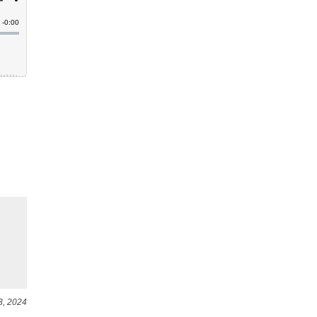
3, 2024