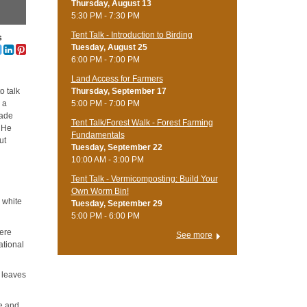
Thursday, August 13
5:30 PM - 7:30 PM
Tent Talk - Introduction to Birding
s
Tuesday, August 25
6:00 PM - 7:00 PM
Land Access for Farmers
Thursday, September 17
o talk
5:00 PM - 7:00 PM
 a
made
Tent Talk/Forest Walk - Forest Farming
. He
Fundamentals
ut
Tuesday, September 22
10:00 AM - 3:00 PM
Tent Talk - Vermicomposting: Build Your
Own Worm Bin!
: white
Tuesday, September 29
5:00 PM - 6:00 PM
here
See more
ational
d leaves
ce and