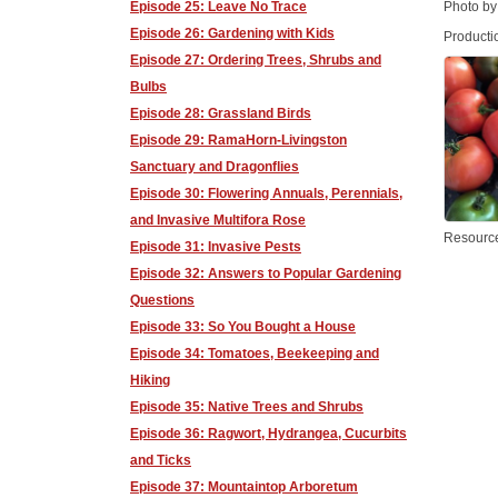
Episode 25: Leave No Trace
Photo by
Episode 26: Gardening with Kids
Producti
Episode 27: Ordering Trees, Shrubs and
Bulbs
Episode 28: Grassland Birds
Episode 29: RamaHorn-Livingston
Sanctuary and Dragonflies
Episode 30: Flowering Annuals, Perennials,
and Invasive Multifora Rose
Resourc
Episode 31: Invasive Pests
Episode 32: Answers to Popular Gardening
Questions
Episode 33: So You Bought a House
Episode 34: Tomatoes, Beekeeping and
Hiking
Episode 35: Native Trees and Shrubs
Episode 36: Ragwort, Hydrangea, Cucurbits
and Ticks
Episode 37: Mountaintop Arboretum