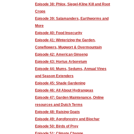
Episode 38: Phlox, Siegel-Kline Kill and Root
Crops
Episode 39: Salamanders, Earthworms and
More
Episode 40: Food Insecurity
Episode 41: Winterizing the Garden,
Coneflowers, Mugwort & Overmountain
Episode 42: American Ginseng
Episode 43: Hortus Arboretum
Episode 44: Mums, Sedums, Annual Vines
and Season Extenders
Episode 45: Shade Gardening
Episode 46: All About Hydrangeas
Episode 47: Garden Maintenance, Online
resources and Dutch Terms
Episode 48: Raising Goats
Episode 49: Agroforestry and Biochar
Episode 50: Birds of Prey
Episode 51: Climate Change