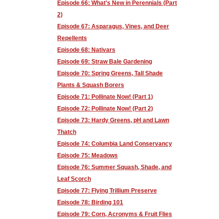
Episode 66: What's New in Perennials (Part
2)
Episode 67: Asparagus, Vines, and Deer
Repellents
Episode 68: Nativars
Episode 69: Straw Bale Gardening
Episode 70: Spring Greens, Tall Shade
Plants & Squash Borers
Episode 71: Pollinate Now! (Part 1)
Episode 72: Pollinate Now! (Part 2)
Episode 73: Hardy Greens, pH and Lawn
Thatch
Episode 74: Columbia Land Conservancy
Episode 75: Meadows
Episode 76: Summer Squash, Shade, and
Leaf Scorch
Episode 77: Flying Trillium Preserve
Episode 78: Birding 101
Episode 79: Corn, Acronyms & Fruit Flies