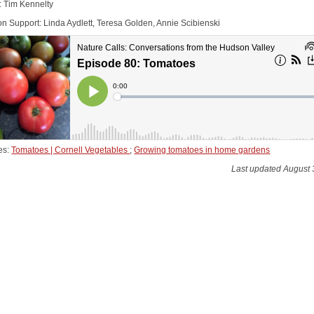
: Tim Kennelty
on Support: Linda Aydlett, Teresa Golden, Annie Scibienski
es:
Tomatoes | Cornell Vegetables
;
Growing tomatoes in home gardens
Last updated August 