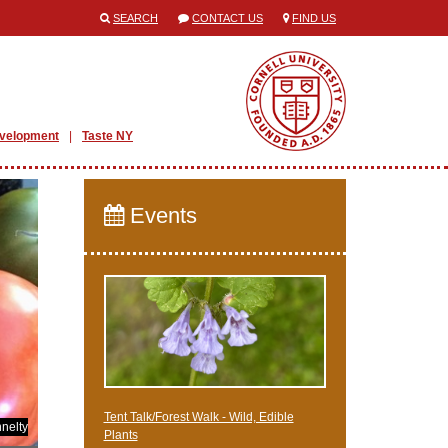
SEARCH
CONTACT US
FIND US
evelopment
Taste NY
Events
Tent Talk/Forest Walk - Wild, Edible
nelty
Plants