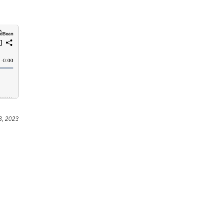
3, 2023