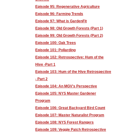
Episode 95: Regenerative Agriculture
Episode 96: Farming Trends
Episode 97: What is GardenFit
Episode 98: Old Growth Forests (Part 1)
Episode 99: Old Growth Forests (Part 2)
Episode 100: Oak Trees
Episode 101: Pollarding
Episode 102: Retrospective: Hum of the
Hive -Part 1
Episode 103: Hum of the Hive Retrospective
- Part 2
Episode 104: An MGV's Perspective
Episode 105: NYS Master Gardener
Program
Episode 106: Great Backyard Bird Count
Episode 107: Master Naturalist Program
Episode 108: NYS Forest Rangers
Episode 109: Veggie Patch Retrospective