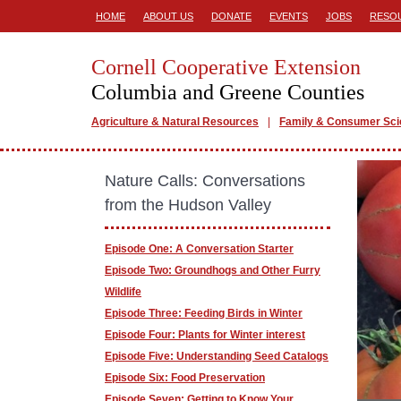
HOME
ABOUT US
DONATE
EVENTS
JOBS
RESO
Cornell Cooperative Extension
Columbia and Greene Counties
Agriculture & Natural Resources
Family & Consumer Sc
Nature Calls: Conversations
from the Hudson Valley
Episode One: A Conversation Starter
Episode Two: Groundhogs and Other Furry
Wildlife
Episode Three: Feeding Birds in Winter
Episode Four: Plants for Winter interest
Episode Five: Understanding Seed Catalogs
Episode Six: Food Preservation
Episode Seven: Getting to Know Your