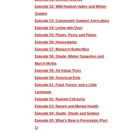
Episode 52: Wild Hudson Valley and Winter
Sowing
Episode 53: Community Support Agriculture
Episode 54: Living with Deer
Episode 55: Plants, Pests and Plates
Episode 56: Houseplants
Episode 57: Monarch Butterflies
Episode 58: Shade, Winter Squashes and
March Myths
Episode 59: All About Ticks
Episode 60: American Eels
Episode 61: Food, Forest, and a Little
Language
Episode 62: Raising Chickens
Episode 63: Nature and Mental Health
Episode 64: Spuds, Shade and Sedges
Episode 65: What's New in Perennials (Part
1)