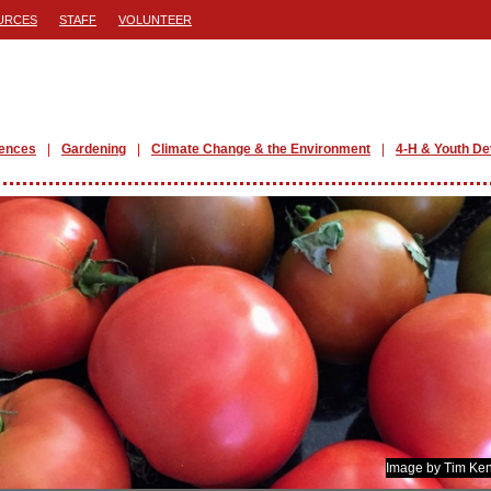
URCES
STAFF
VOLUNTEER
iences
Gardening
Climate Change & the Environment
4-H & Youth D
Image by Tim Ken