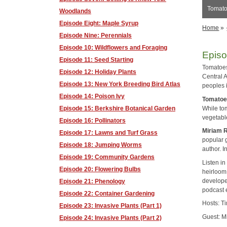
Tomato
Woodlands
Episode Eight: Maple Syrup
Home
»
Episode Nine: Perennials
Episode 10: Wildflowers and Foraging
Episo
Episode 11: Seed Starting
Tomatoes
Episode 12: Holiday Plants
Central A
Episode 13: New York Breeding Bird Atlas
peoples 
Episode 14: Poison Ivy
Tomato
While tom
Episode 15: Berkshire Botanical Garden
vegetabl
Episode 16: Pollinators
Miriam 
Episode 17: Lawns and Turf Grass
popular g
Episode 18: Jumping Worms
author. 
Episode 19: Community Gardens
Listen i
Episode 20: Flowering Bulbs
heirloom.
develope
Episode 21: Phenology
podcast 
Episode 22: Container Gardening
Hosts: T
Episode 23: Invasive Plants (Part 1)
Guest: M
Episode 24: Invasive Plants (Part 2)