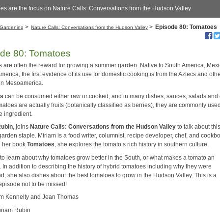
es are the focus on Nature Calls: Conversations from the Hudson Valley
>
>
Episode 80: Tomatoes
Gardening
Nature Calls: Conversations from the Hudson Valley
de 80: Tomatoes
 are often the reward for growing a summer garden. Native to South America, Mex
merica, the first evidence of its use for domestic cooking is from the Aztecs and oth
in Mesoamerica.
es
can be consumed either raw or cooked, and in many dishes, sauces, salads and 
atoes are actually fruits (botanically classified as berries), they are commonly use
e ingredient.
Rubin
, joins
Nature Calls: Conversations from the Hudson Valley
to talk about thi
arden staple. Miriam is a food writer, columnist, recipe developer, chef, and cookb
In her book
Tomatoes
, she explores the tomato’s rich history in southern culture.
n to learn about why tomatoes grow better in the South, or what makes a tomato an
 In addition to describing the history of hybrid tomatoes including why they were
d; she also dishes about the best tomatoes to grow in the Hudson Valley. This is a
episode not to be missed!
im Kennelty and Jean Thomas
iriam Rubin