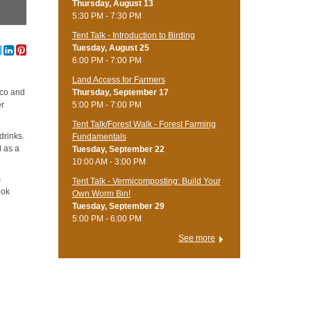
Thursday, August 13
5:30 PM - 7:30 PM
Tent Talk - Introduction to Birding
Tuesday, August 25
6:00 PM - 7:00 PM
Land Access for Farmers
Thursday, September 17
ico and
5:00 PM - 7:00 PM
er
Tent Talk/Forest Walk - Forest Farming
drinks.
Fundamentals
d as a
Tuesday, September 22
10:00 AM - 3:00 PM
s
Tent Talk - Vermicomposting: Build Your
ook
Own Worm Bin!
Tuesday, September 29
5:00 PM - 6:00 PM
See more