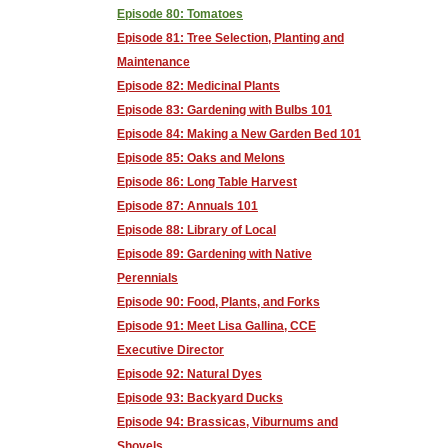
Episode 80: Tomatoes
Episode 81: Tree Selection, Planting and
Maintenance
Episode 82: Medicinal Plants
Episode 83: Gardening with Bulbs 101
Episode 84: Making a New Garden Bed 101
Episode 85: Oaks and Melons
Episode 86: Long Table Harvest
Episode 87: Annuals 101
Episode 88: Library of Local
Episode 89: Gardening with Native
Perennials
Episode 90: Food, Plants, and Forks
Episode 91: Meet Lisa Gallina, CCE
Executive Director
Episode 92: Natural Dyes
Episode 93: Backyard Ducks
Episode 94: Brassicas, Viburnums and
Shovels